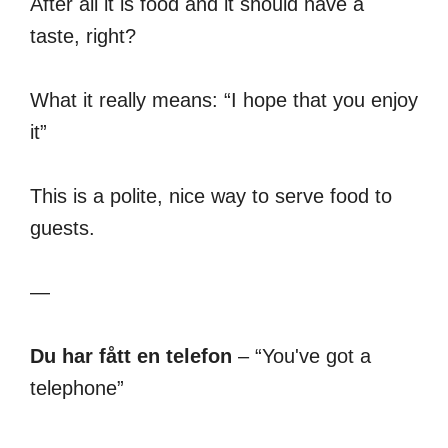
After all it is food and it should have a
taste, right?
What it really means: “I hope that you enjoy
it”
This is a polite, nice way to serve food to
guests.
—
Du har fått en telefon
– “You've got a
telephone”