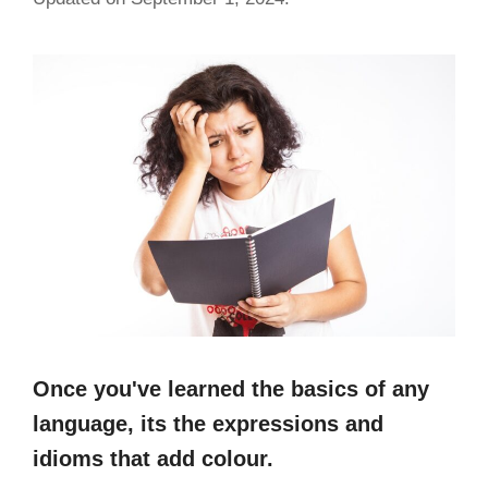
Once you've learned the basics of any
language, its the expressions and
idioms that add colour.