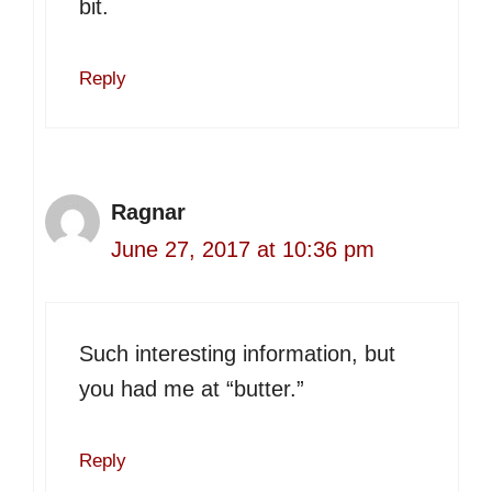
bit.
Reply
Ragnar
June 27, 2017 at 10:36 pm
Such interesting information, but
you had me at “butter.”
Reply