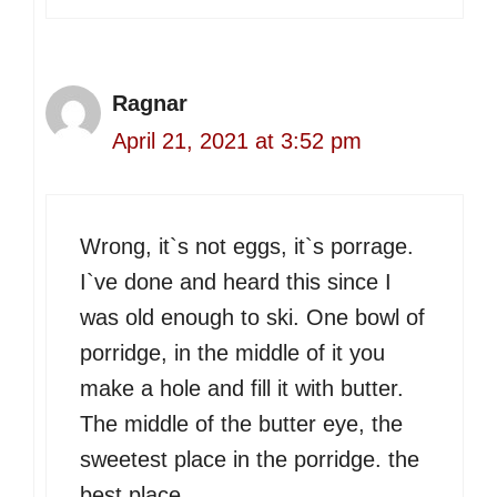
Ragnar
April 21, 2021 at 3:52 pm
Wrong, it`s not eggs, it`s porrage.
I`ve done and heard this since I
was old enough to ski. One bowl of
porridge, in the middle of it you
make a hole and fill it with butter.
The middle of the butter eye, the
sweetest place in the porridge. the
best place.