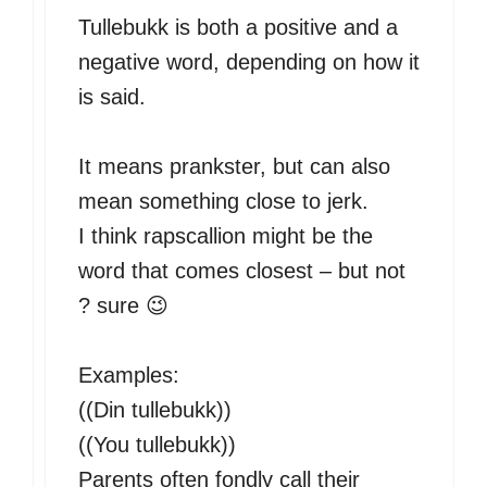
Tullebukk is both a positive and a
negative word, depending on how it
is said.
It means prankster, but can also
mean something close to jerk.
I think rapscallion might be the
word that comes closest – but not
? sure 😉
Examples:
((Din tullebukk))
((You tullebukk))
Parents often fondly call their