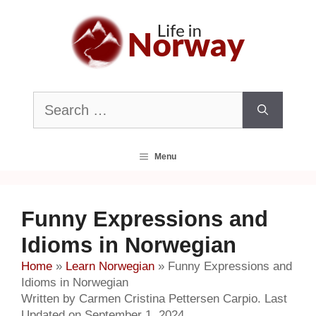
Skip
to
content
Search
for:
Menu
Funny Expressions and
Idioms in Norwegian
Home
»
Learn Norwegian
»
Funny Expressions and
Idioms in Norwegian
Written by Carmen Cristina Pettersen Carpio. Last
Updated on September 1, 2024.