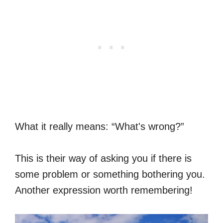
What it really means: “What's wrong?”
This is their way of asking you if there is
some problem or something bothering you.
Another expression worth remembering!