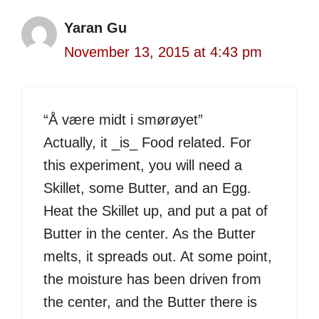
Yaran Gu
November 13, 2015 at 4:43 pm
“Å være midt i smørøyet”
Actually, it _is_ Food related. For
this experiment, you will need a
Skillet, some Butter, and an Egg.
Heat the Skillet up, and put a pat of
Butter in the center. As the Butter
melts, it spreads out. At some point,
the moisture has been driven from
the center, and the Butter there is