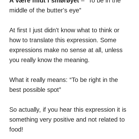
Å være midt i smørøyet
– “To be in the
middle of the butter's eye”
At first I just didn't know what to think or
how to translate this expression. Some
expressions make no sense at all, unless
you really know the meaning.
What it really means: “To be right in the
best possible spot”
So actually, if you hear this expression it is
something very positive and not related to
food!