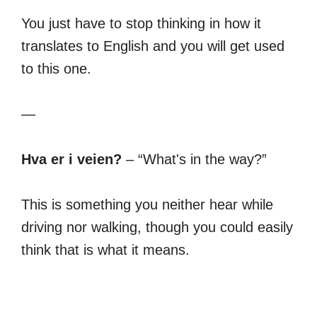
You just have to stop thinking in how it
translates to English and you will get used
to this one.
—
Hva er i veien?
– “What's in the way?”
This is something you neither hear while
driving nor walking, though you could easily
think that is what it means.