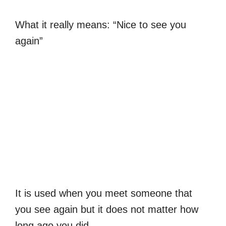
What it really means: “Nice to see you
again”
It is used when you meet someone that
you see again but it does not matter how
long ago you did.