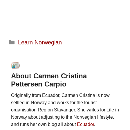
Categories
Learn Norwegian
About Carmen Cristina
Pettersen Carpio
Originally from Ecuador, Carmen Cristina is now
settled in Norway and works for the tourist
organisation Region Stavanger. She writes for Life in
Norway about adjusting to the Norwegian lifestyle,
and runs her own blog all about
Ecuador
.