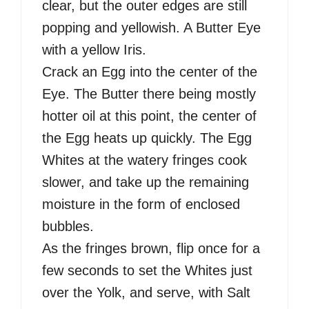
clear, but the outer edges are still
popping and yellowish. A Butter Eye
with a yellow Iris.
Crack an Egg into the center of the
Eye. The Butter there being mostly
hotter oil at this point, the center of
the Egg heats up quickly. The Egg
Whites at the watery fringes cook
slower, and take up the remaining
moisture in the form of enclosed
bubbles.
As the fringes brown, flip once for a
few seconds to set the Whites just
over the Yolk, and serve, with Salt