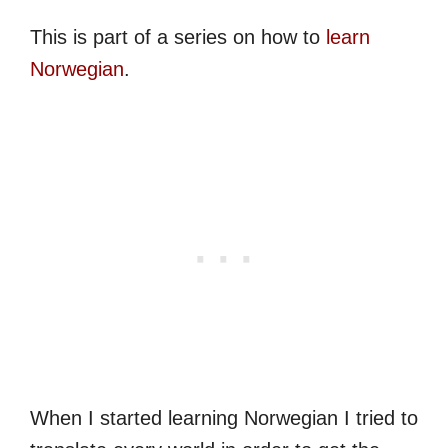
This is part of a series on how to
learn
Norwegian
.
When I started learning Norwegian I tried to