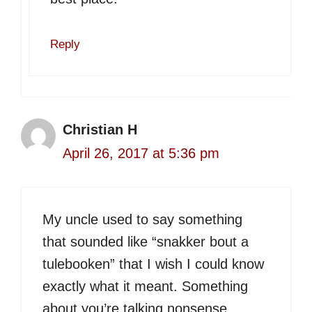
Reply
Christian H
April 26, 2017 at 5:36 pm
My uncle used to say something
that sounded like “snakker bout a
tulebooken” that I wish I could know
exactly what it meant. Something
about you’re talking nonsense.