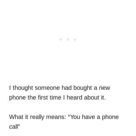
I thought someone had bought a new
phone the first time I heard about it.
What it really means: “You have a phone
call”