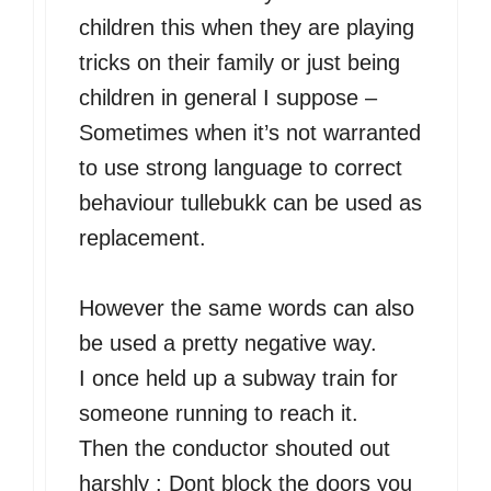
children this when they are playing
tricks on their family or just being
children in general I suppose –
Sometimes when it’s not warranted
to use strong language to correct
behaviour tullebukk can be used as
replacement.
However the same words can also
be used a pretty negative way.
I once held up a subway train for
someone running to reach it.
Then the conductor shouted out
harshly : Dont block the doors you