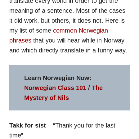
translate every world in order to get the
meaning of a sentence. Most of the cases
it did work, but others, it does not. Here is
my list of some
common Norwegian
phrases
that you will hear while in Norway
and which directly translate in a funny way.
Learn Norwegian Now:
Norwegian Class 101
/
The
Mystery of Nils
Takk for sist
– “Thank you for the last
time”