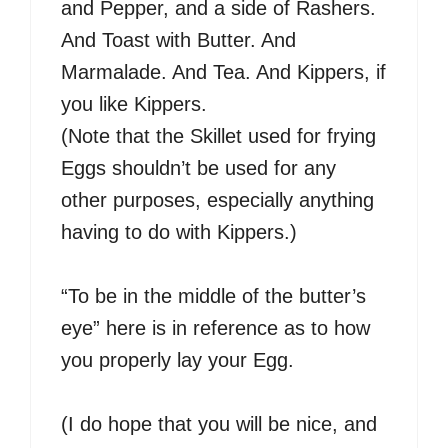
and Pepper, and a side of Rashers.
And Toast with Butter. And
Marmalade. And Tea. And Kippers, if
you like Kippers.
(Note that the Skillet used for frying
Eggs shouldn’t be used for any
other purposes, especially anything
having to do with Kippers.)
“To be in the middle of the butter’s
eye” here is in reference as to how
you properly lay your Egg.
(I do hope that you will be nice, and