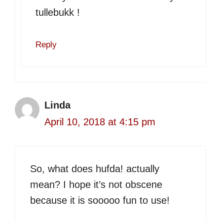
tullebukk !
Reply
Linda
April 10, 2018 at 4:15 pm
So, what does hufda! actually
mean? I hope it’s not obscene
because it is sooooo fun to use!