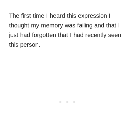
The first time I heard this expression I
thought my memory was failing and that I
just had forgotten that I had recently seen
this person.