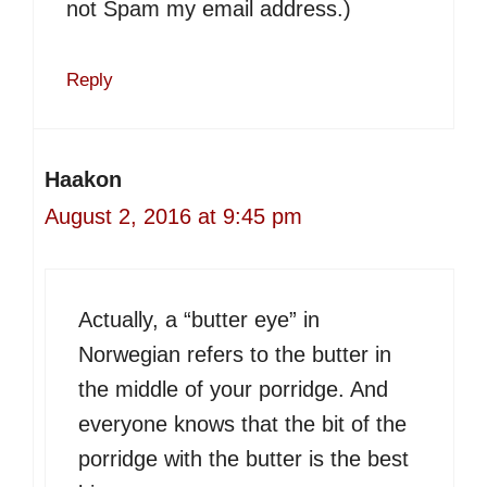
not Spam my email address.)
Reply
Haakon
August 2, 2016 at 9:45 pm
Actually, a “butter eye” in
Norwegian refers to the butter in
the middle of your porridge. And
everyone knows that the bit of the
porridge with the butter is the best