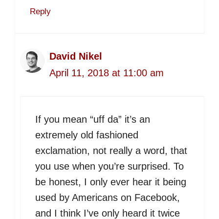
Reply
David Nikel
April 11, 2018 at 11:00 am
If you mean “uff da” it’s an
extremely old fashioned
exclamation, not really a word, that
you use when you’re surprised. To
be honest, I only ever hear it being
used by Americans on Facebook,
and I think I’ve only heard it twice