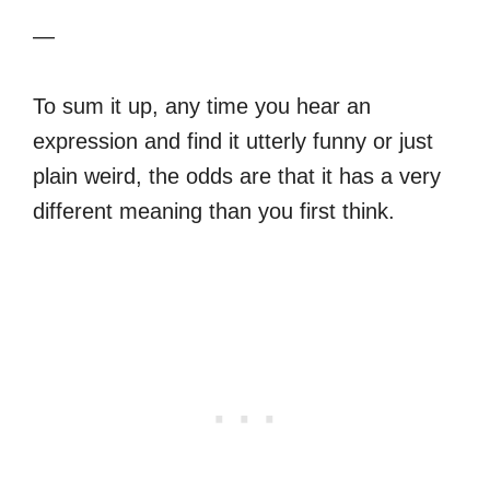
—
To sum it up, any time you hear an
expression and find it utterly funny or just
plain weird, the odds are that it has a very
different meaning than you first think.