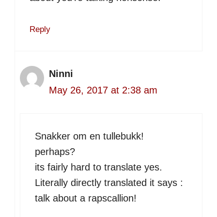
Reply
Ninni
May 26, 2017 at 2:38 am
Snakker om en tullebukk!
perhaps?
its fairly hard to translate yes.
Literally directly translated it says :
talk about a rapscallion!