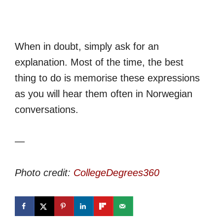
When in doubt, simply ask for an
explanation. Most of the time, the best
thing to do is memorise these expressions
as you will hear them often in Norwegian
conversations.
—
Photo credit:
CollegeDegrees360