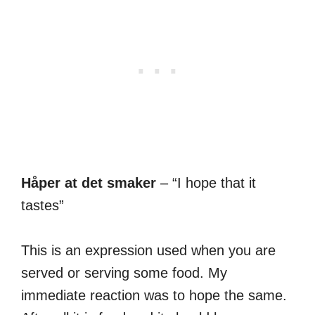
Håper at det smaker
– “I hope that it
tastes”
This is an expression used when you are
served or serving some food. My
immediate reaction was to hope the same.