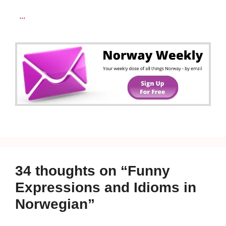
...
34 thoughts on “Funny
Expressions and Idioms in
Norwegian”