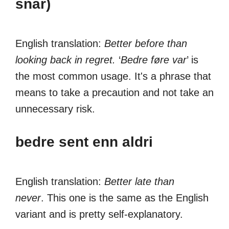
snar)
English translation:
Better before than
looking back in regret.
‘
Bedre føre var
’ is
the most common usage. It's a phrase that
means to take a precaution and not take an
unnecessary risk.
bedre sent enn aldri
English translation:
Better late than
never
. This one is the same as the English
variant and is pretty self-explanatory.