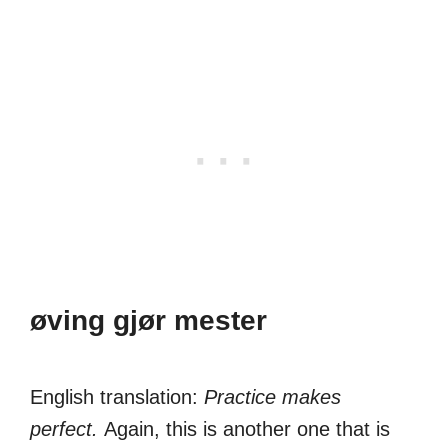
øving gjør mester
English translation:
Practice makes
perfect.
Again, this is another one that is