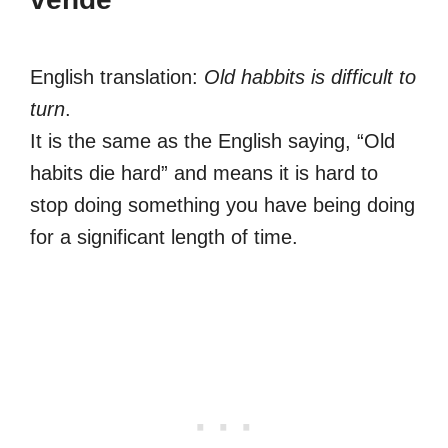
English translation:
Old habbits is difficult to
turn
.
It is the same as the English saying, “Old
habits die hard” and means it is hard to
stop doing something you have being doing
for a significant length of time.