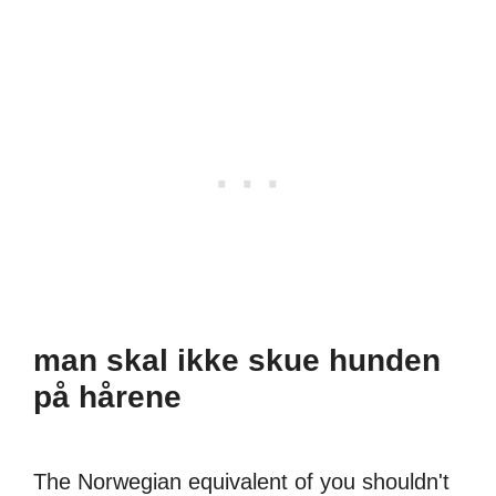
man skal ikke skue hunden
på hårene
The Norwegian equivalent of you shouldn't