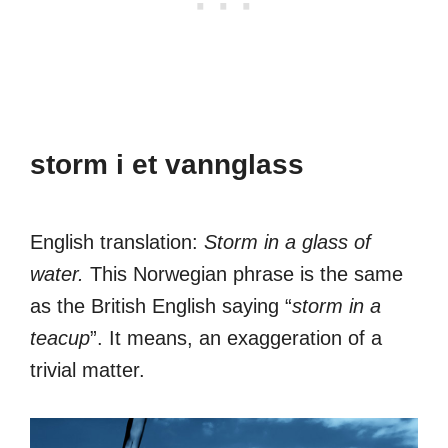
storm i et vannglass
English translation:
Storm in a glass of
water.
This Norwegian phrase is the same
as the British English saying “
storm in a
teacup
”. It means, an exaggeration of a
trivial matter.