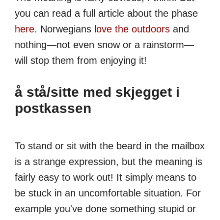
you can read a full article about the phase
here
. Norwegians
love the outdoors
and
nothing—not even snow or a rainstorm—
will stop them from enjoying it!
å stå/sitte med skjegget i
postkassen
To stand or sit with the beard in the mailbox
is a strange expression, but the meaning is
fairly easy to work out! It simply means to
be stuck in an uncomfortable situation. For
example you've done something stupid or