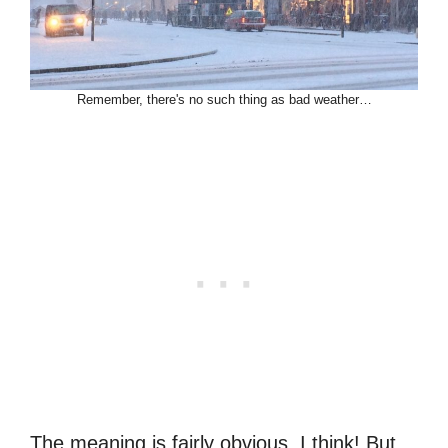
Remember, there's no such thing as bad weather…
The meaning is fairly obvious, I think! But