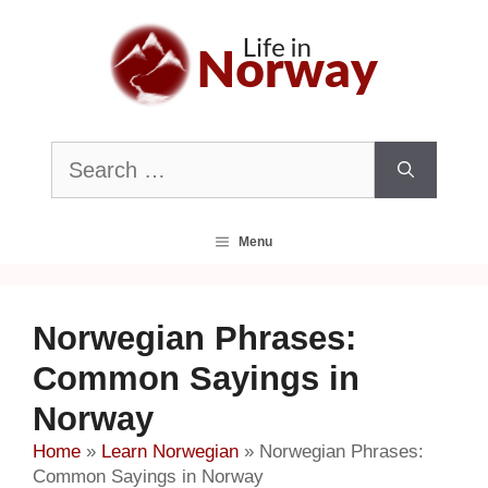
Skip
to
content
Search
for:
Menu
Norwegian Phrases:
Common Sayings in
Norway
Home
»
Learn Norwegian
»
Norwegian Phrases:
Common Sayings in Norway