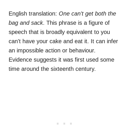
English translation:
One can't get both the
bag and sack
. This phrase is a figure of
speech that is broadly equivalent to you
can't have your cake and eat it. It can infer
an impossible action or behaviour.
Evidence suggests it was first used some
time around the sixteenth century.