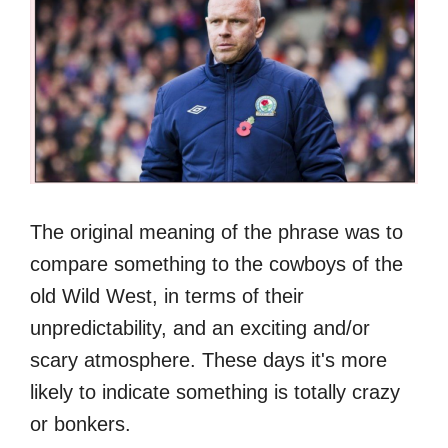
The original meaning of the phrase was to
compare something to the cowboys of the
old Wild West, in terms of their
unpredictability, and an exciting and/or
scary atmosphere. These days it's more
likely to indicate something is totally crazy
or bonkers.