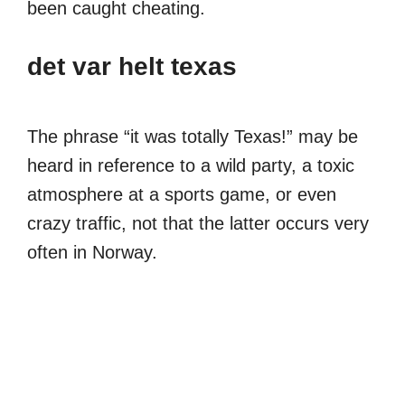
been caught cheating.
det var helt texas
The phrase “it was totally Texas!” may be
heard in reference to a wild party, a toxic
atmosphere at a sports game, or even
crazy traffic, not that the latter occurs very
often in Norway.