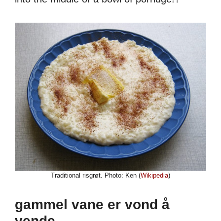
Traditional risgrøt. Photo: Ken (
Wikipedia
)
gammel vane er vond å
vende