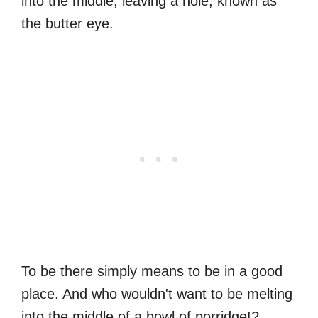
into the middle, leaving a hole, known as
the butter eye.
To be there simply means to be in a good
place. And who wouldn't want to be melting
into the middle of a bowl of porridge!?