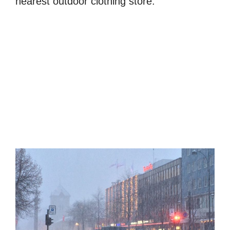
nearest outdoor clothing store.