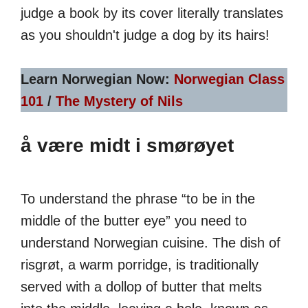
judge a book by its cover literally translates
as you shouldn't judge a dog by its hairs!
Learn Norwegian Now:
Norwegian Class
101
/
The Mystery of Nils
å være midt i smørøyet
To understand the phrase “to be in the
middle of the butter eye” you need to
understand Norwegian cuisine. The dish of
risgrøt, a warm porridge, is traditionally
served with a dollop of butter that melts