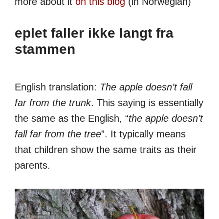
more about it
on this blog
(in Norwegian)
eplet faller ikke langt fra
stammen
English translation:
The apple doesn’t fall
far from the trunk
. This saying is essentially
the same as the English, “
the apple doesn’t
fall far from the tree
”. It typically means
that children show the same traits as their
parents.