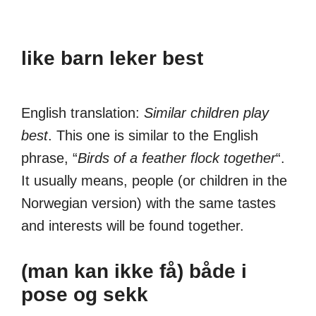
like barn leker best
English translation:
Similar children play
best
. This one is similar to the English
phrase, “
Birds of a feather flock together
“.
It usually means, people (or children in the
Norwegian version) with the same tastes
and interests will be found together.
(man kan ikke få) både i
pose og sekk