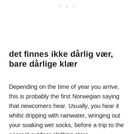
det finnes ikke dårlig vær,
bare dårlige klær
Depending on the time of year you arrive,
this is probably the first Norwegian saying
that newcomers hear. Usually, you hear it
whilst dripping with rainwater, wringing out
your soaking wet socks, before a trip to the