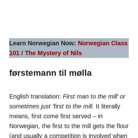
Learn Norwegian Now:
Norwegian Class
101
/
The Mystery of Nils
førstemann til mølla
English translation:
First man to the mill’ or
sometimes just ‘first to the mill
. It literally
means, first come first served – in
Norwegian, the first to the mill gets the flour
(and usually a competition is involved when