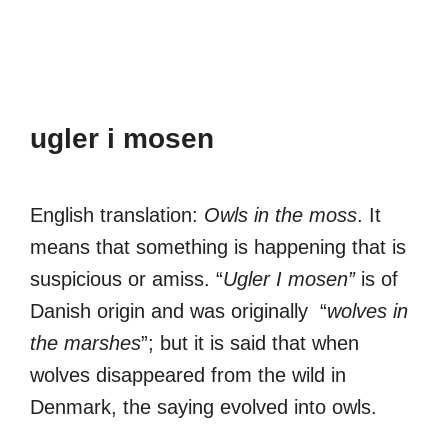
ugler i mosen
English translation:
Owls in the moss
. It
means that something is happening that is
suspicious or amiss. “
Ugler I mosen”
is of
Danish origin and was originally “
wolves in
the marshes
”; but it is said that when
wolves disappeared from the wild in
Denmark, the saying evolved into owls.