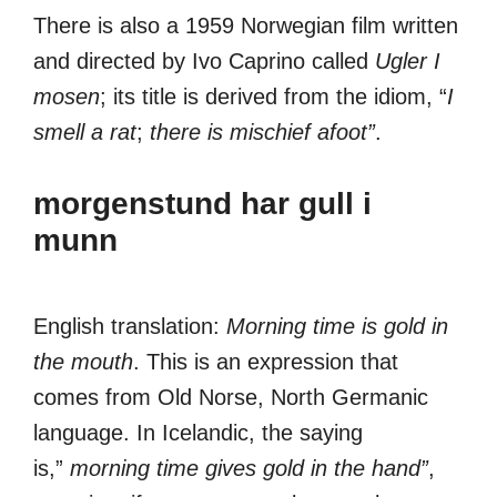
There is also a 1959 Norwegian film written
and directed by Ivo Caprino called
Ugler I
mosen
; its title is derived from the idiom, “
I
smell a rat
;
there is mischief afoot”
.
morgenstund har gull i
munn
English translation:
Morning time is gold in
the mouth
. This is an expression that
comes from Old Norse, North Germanic
language. In Icelandic, the saying
is,”
morning time gives gold in the hand”
,