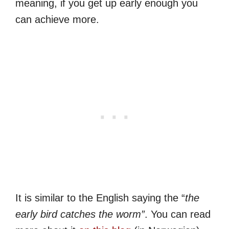
meaning, if you get up early enough you
can achieve more.
It is similar to the English saying the “
the
early bird catches the worm”
. You can read