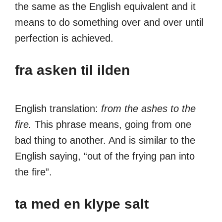
the same as the English equivalent and it
means to do something over and over until
perfection is achieved.
fra asken til ilden
English translation:
from the ashes to the
fire.
This phrase means, going from one
bad thing to another. And is similar to the
English saying, “out of the frying pan into
the fire”.
ta med en klype salt