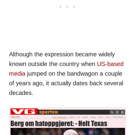
Although the expression became widely
known outside the country when
US-based
media
jumped on the bandwagon a couple
of years ago, it actually dates back several
decades.