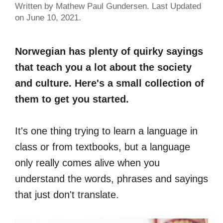
Written by Mathew Paul Gundersen. Last Updated
on June 10, 2021.
Norwegian has plenty of quirky sayings
that teach you a lot about the society
and culture. Here's a small collection of
them to get you started.
It's one thing trying to learn a language in
class or from textbooks, but a language
only really comes alive when you
understand the words, phrases and sayings
that just don't translate.