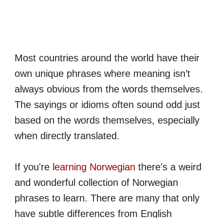
Most countries around the world have their
own unique phrases where meaning isn’t
always obvious from the words themselves.
The sayings or idioms often sound odd just
based on the words themselves, especially
when directly translated.
If you're
learning Norwegian
there's a weird
and wonderful collection of Norwegian
phrases to learn. There are many that only
have subtle differences from English