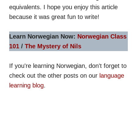
equivalents. I hope you enjoy this article
because it was great fun to write!
Learn Norwegian Now:
Norwegian Class
101
/
The Mystery of Nils
If you're learning Norwegian, don't forget to
check out the other posts on our
language
learning blog
.