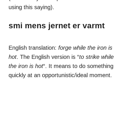
using this saying).
smi mens jernet er varmt
English translation:
forge while the iron is
hot
. The English version is “
to strike while
the iron is hot
“. It means to do something
quickly at an opportunistic/ideal moment.