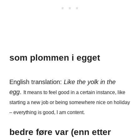
som plommen i egget
English translation:
Like the yolk in the
egg
.
It means to feel good in a certain instance, like
starting a new job or being somewhere nice on holiday
– everything is good, I am content.
bedre føre var (enn etter