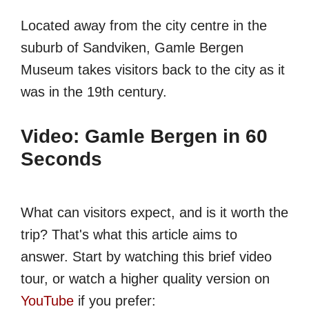
Located away from the city centre in the
suburb of Sandviken, Gamle Bergen
Museum takes visitors back to the city as it
was in the 19th century.
Video: Gamle Bergen in 60
Seconds
What can visitors expect, and is it worth the
trip? That's what this article aims to
answer. Start by watching this brief video
tour, or watch a higher quality version on
YouTube
if you prefer: