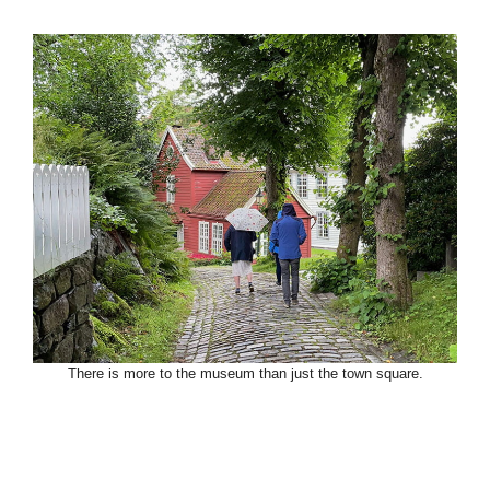
There is more to the museum than just the town square.