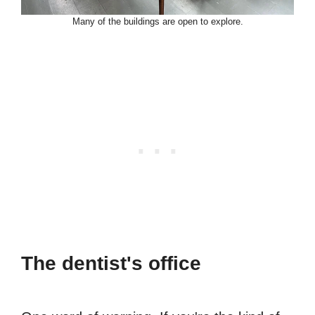
Many of the buildings are open to explore.
The dentist's office