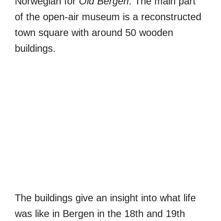
Norwegian for
Old Bergen
. The main part
of the open-air museum is a reconstructed
town square with around 50 wooden
buildings.
The buildings give an insight into what life
was like in Bergen in the 18th and 19th