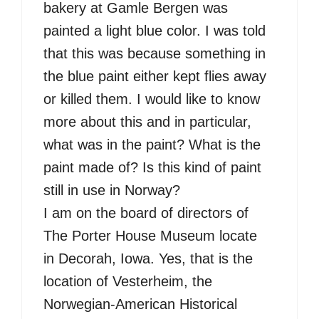
bakery at Gamle Bergen was
painted a light blue color. I was told
that this was because something in
the blue paint either kept flies away
or killed them. I would like to know
more about this and in particular,
what was in the paint? What is the
paint made of? Is this kind of paint
still in use in Norway?
I am on the board of directors of
The Porter House Museum locate
in Decorah, Iowa. Yes, that is the
location of Vesterheim, the
Norwegian-American Historical