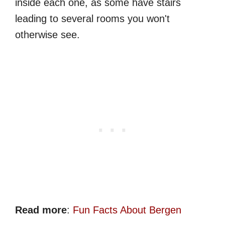
inside each one, as some have stairs
leading to several rooms you won't
otherwise see.
Read more
:
Fun Facts About Bergen