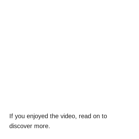
If you enjoyed the video, read on to
discover more.