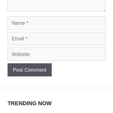
Name
Email
Website
TRENDING NOW