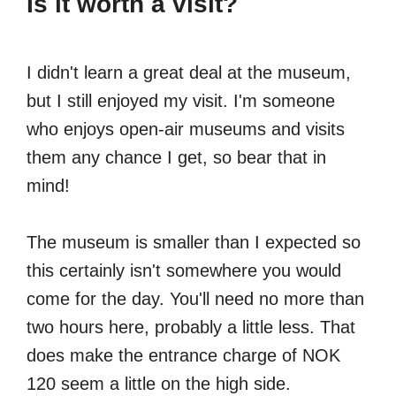
Is it worth a visit?
I didn't learn a great deal at the museum,
but I still enjoyed my visit. I'm someone
who enjoys open-air museums and visits
them any chance I get, so bear that in
mind!
The museum is smaller than I expected so
this certainly isn't somewhere you would
come for the day. You'll need no more than
two hours here, probably a little less. That
does make the entrance charge of NOK
120 seem a little on the high side.