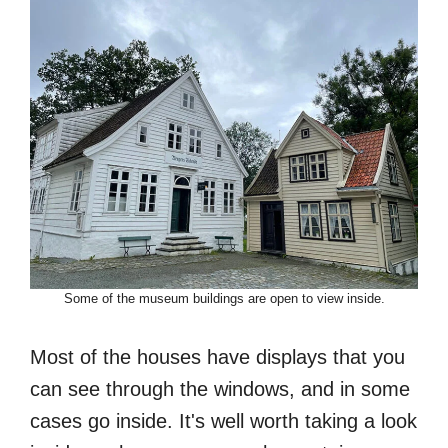
Some of the museum buildings are open to view inside.
Most of the houses have displays that you
can see through the windows, and in some
cases go inside. It's well worth taking a look