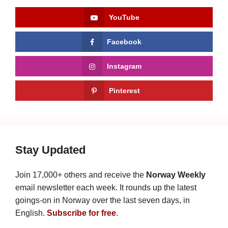
YouTube
Facebook
Instagram
Pinterest
Stay Updated
Join 17,000+ others and receive the
Norway Weekly
email newsletter each week. It rounds up the latest
goings-on in Norway over the last seven days, in
English.
Subscribe for free
.