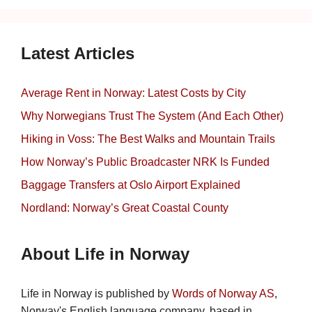
Latest Articles
Average Rent in Norway: Latest Costs by City
Why Norwegians Trust The System (And Each Other)
Hiking in Voss: The Best Walks and Mountain Trails
How Norway’s Public Broadcaster NRK Is Funded
Baggage Transfers at Oslo Airport Explained
Nordland: Norway’s Great Coastal County
About Life in Norway
Life in Norway is published by
Words of Norway AS
,
Norway's English language company, based in