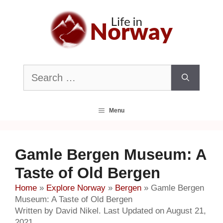
Skip
to
content
Search
for:
Menu
Gamle Bergen Museum: A
Taste of Old Bergen
Home
»
Explore Norway
»
Bergen
»
Gamle Bergen
Museum: A Taste of Old Bergen
Written by David Nikel. Last Updated on August 21,
2021.