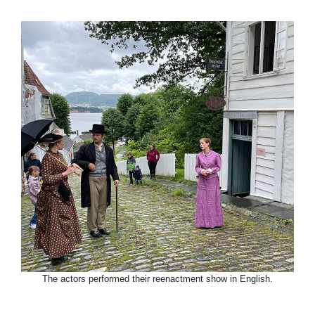
The actors performed their reenactment show in English.