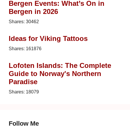
Bergen Events: What’s On in
Bergen in 2026
Shares:
30462
Ideas for Viking Tattoos
Shares:
161876
Lofoten Islands: The Complete
Guide to Norway's Northern
Paradise
Shares:
18079
Follow Me