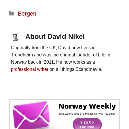
Categories
Bergen
About David Nikel
Originally from the UK, David now lives in
Trondheim and was the original founder of Life in
Norway back in 2011. He now works as a
professional writer
on all things Scandinavia.
...