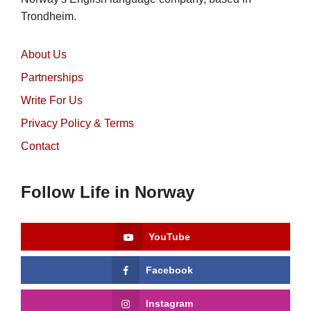
Trondheim.
About Us
Partnerships
Write For Us
Privacy Policy & Terms
Contact
Follow Life in Norway
YouTube
Facebook
Instagram