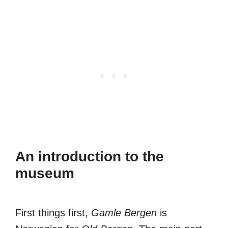
An introduction to the
museum
First things first,
Gamle Bergen
is