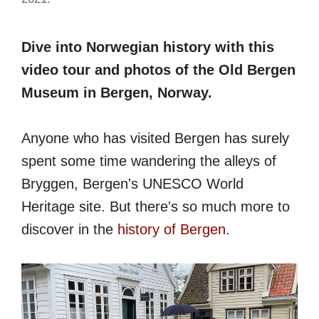
Dive into Norwegian history with this
video tour and photos of the Old Bergen
Museum in Bergen, Norway.
Anyone who has visited Bergen has surely
spent some time wandering the alleys of
Bryggen, Bergen's UNESCO World
Heritage site. But there's so much more to
discover in the
history of Bergen
.