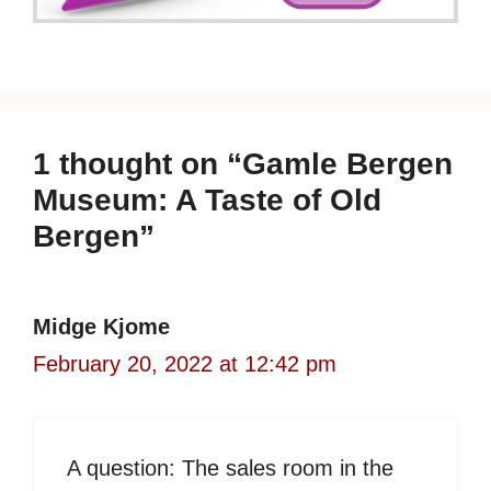
1 thought on “Gamle Bergen
Museum: A Taste of Old
Bergen”
Midge Kjome
February 20, 2022 at 12:42 pm
A question: The sales room in the