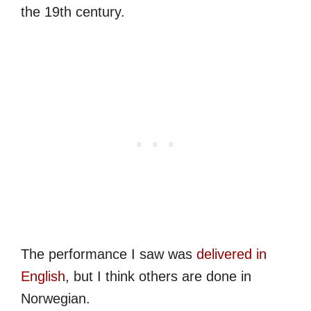
the 19th century.
The performance I saw was
delivered in
English
, but I think others are done in
Norwegian.