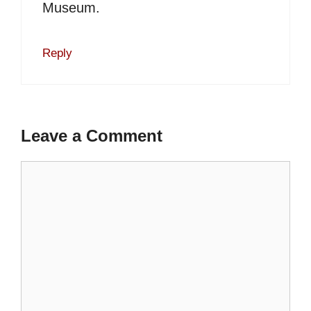
Museum.
Reply
Leave a Comment
Comment