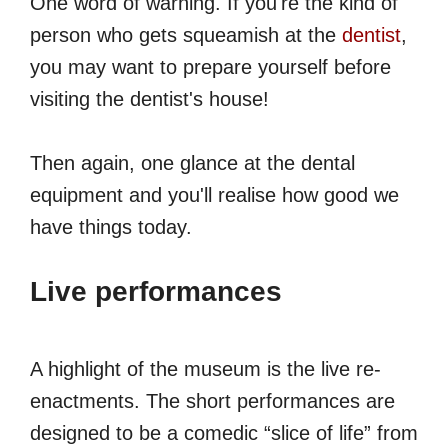
One word of warning. If you're the kind of
person who gets squeamish at the
dentist
,
you may want to prepare yourself before
visiting the dentist's house!
Then again, one glance at the dental
equipment and you'll realise how good we
have things today.
Live performances
A highlight of the museum is the live re-
enactments. The short performances are
designed to be a comedic “slice of life” from