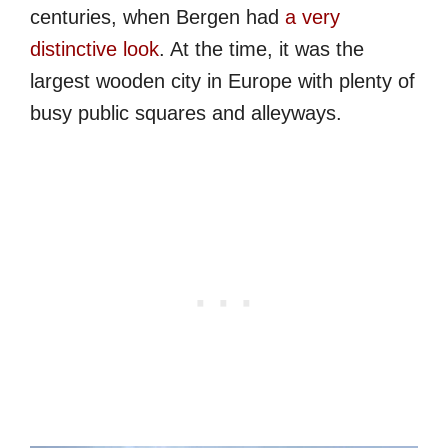
centuries, when Bergen had
a very
distinctive look
. At the time, it was the
largest wooden city in Europe with plenty of
busy public squares and alleyways.