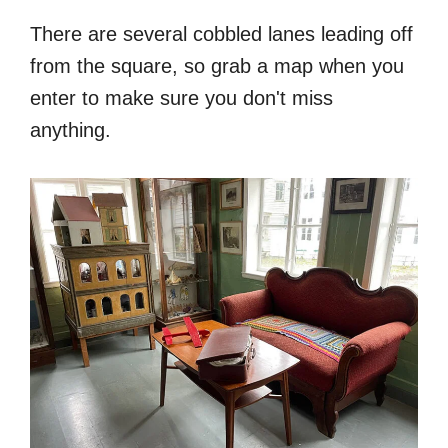
There are several cobbled lanes leading off
from the square, so grab a map when you
enter to make sure you don't miss
anything.