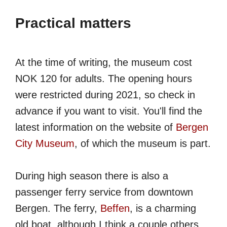
Practical matters
At the time of writing, the museum cost
NOK 120 for adults. The opening hours
were restricted during 2021, so check in
advance if you want to visit. You'll find the
latest information on the website of
Bergen
City Museum
, of which the museum is part.
During high season there is also a
passenger ferry service from downtown
Bergen. The ferry,
Beffen
, is a charming
old boat, although I think a couple others