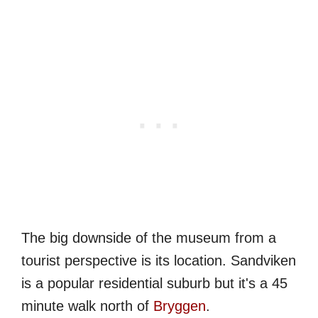
The big downside of the museum from a
tourist perspective is its location. Sandviken
is a popular residential suburb but it's a 45
minute walk north of
Bryggen
.