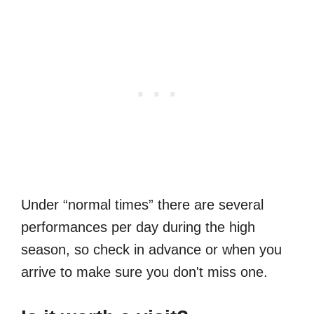
Under “normal times” there are several
performances per day during the high
season, so check in advance or when you
arrive to make sure you don't miss one.