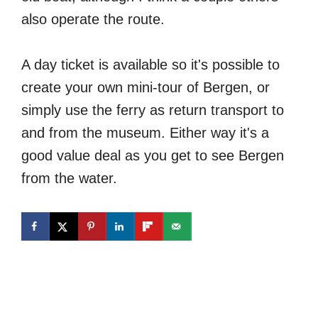
also operate the route.
A day ticket is available so it's possible to
create your own mini-tour of Bergen, or
simply use the ferry as return transport to
and from the museum. Either way it's a
good value deal as you get to see Bergen
from the water.