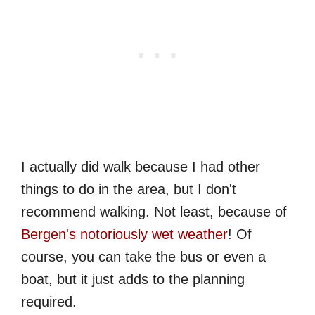
I actually did walk because I had other
things to do in the area, but I don't
recommend walking. Not least, because of
Bergen's notoriously wet weather
! Of
course, you can take the bus or even a
boat, but it just adds to the planning
required.