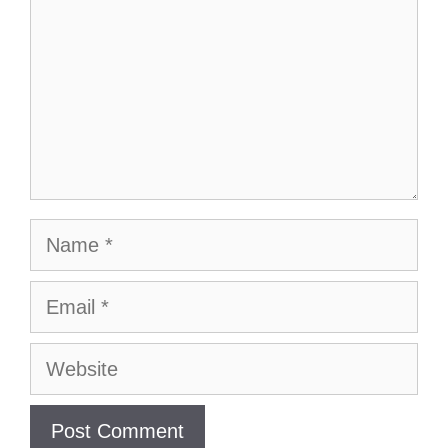
Name
Email
Website