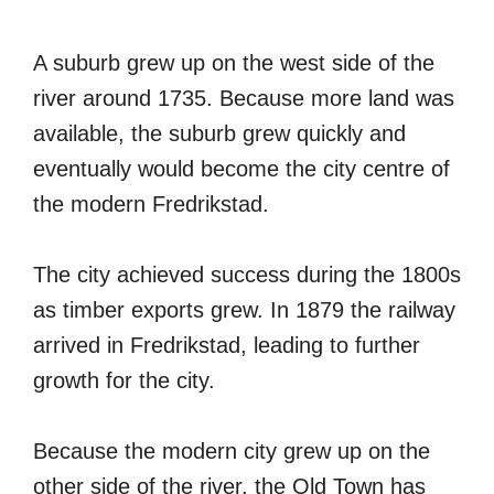
A suburb grew up on the west side of the
river around 1735. Because more land was
available, the suburb grew quickly and
eventually would become the city centre of
the modern Fredrikstad.
The city achieved success during the 1800s
as timber exports grew. In 1879 the railway
arrived in Fredrikstad, leading to further
growth for the city.
Because the modern city grew up on the
other side of the river, the Old Town has