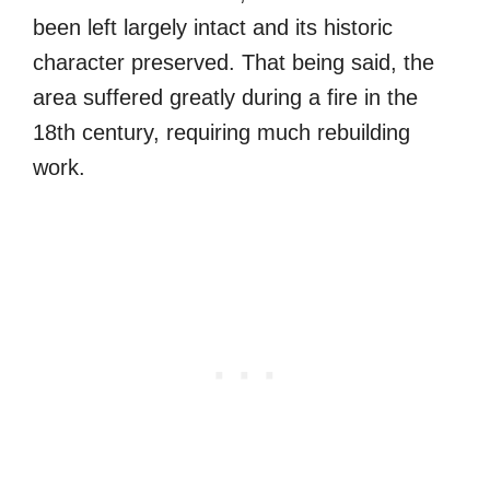
been left largely intact and its historic
character preserved. That being said, the
area suffered greatly during a fire in the
18th century, requiring much rebuilding
work.