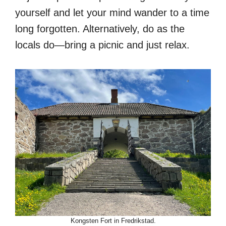
yourself and let your mind wander to a time
long forgotten. Alternatively, do as the
locals do—bring a picnic and just relax.
Kongsten Fort in Fredrikstad.