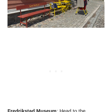
Fredrikstad Museum
: Head to the