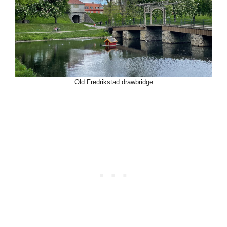
Old Fredrikstad drawbridge