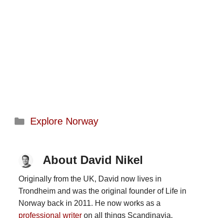
Categories
Explore Norway
About David Nikel
Originally from the UK, David now lives in
Trondheim and was the original founder of Life in
Norway back in 2011. He now works as a
professional writer
on all things Scandinavia.