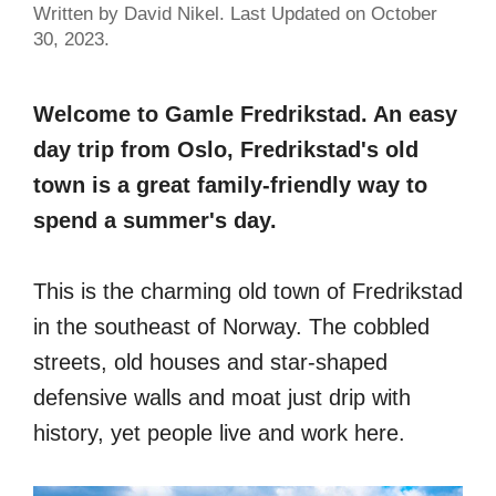
Written by David Nikel. Last Updated on October
30, 2023.
Welcome to Gamle Fredrikstad. An easy
day trip from Oslo, Fredrikstad's old
town is a great family-friendly way to
spend a summer's day.
This is the charming old town of Fredrikstad
in the southeast of Norway. The cobbled
streets, old houses and star-shaped
defensive walls and moat just drip with
history, yet people live and work here.