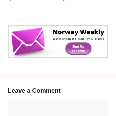
...
Leave a Comment
Comment