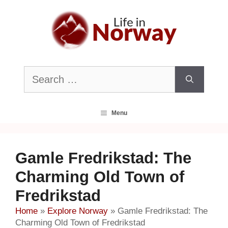
Skip
to
content
Search
for:
Menu
Gamle Fredrikstad: The
Charming Old Town of
Fredrikstad
Home
»
Explore Norway
»
Gamle Fredrikstad: The
Charming Old Town of Fredrikstad