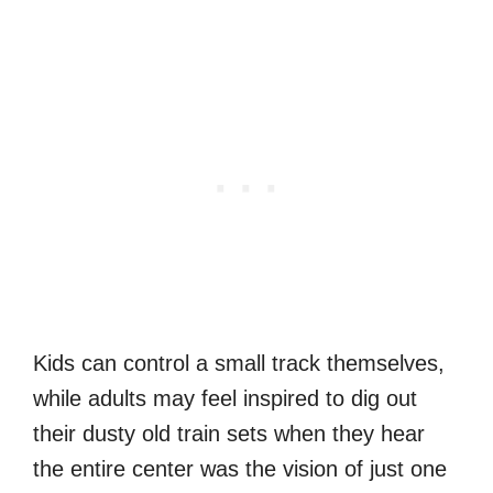
Kids can control a small track themselves,
while adults may feel inspired to dig out
their dusty old train sets when they hear
the entire center was the vision of just one