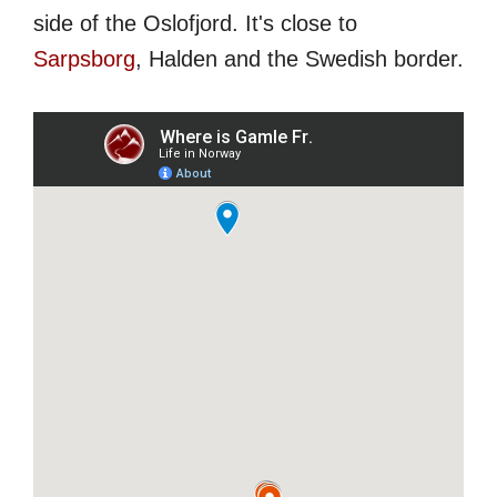
side of the Oslofjord. It's close to
Sarpsborg
, Halden and the Swedish border.