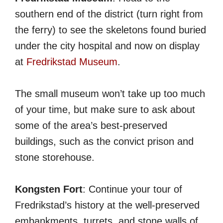
southern end of the district (turn right from
the ferry) to see the skeletons found buried
under the city hospital and now on display
at
Fredrikstad Museum
.
The small museum won’t take up too much
of your time, but make sure to ask about
some of the area’s best-preserved
buildings, such as the convict prison and
stone storehouse.
Kongsten Fort
: Continue your tour of
Fredrikstad’s history at the well-preserved
embankments, turrets, and stone walls of