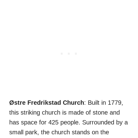
Østre Fredrikstad Church
: Built in 1779,
this striking church is made of stone and
has space for 425 people. Surrounded by a
small park, the church stands on the