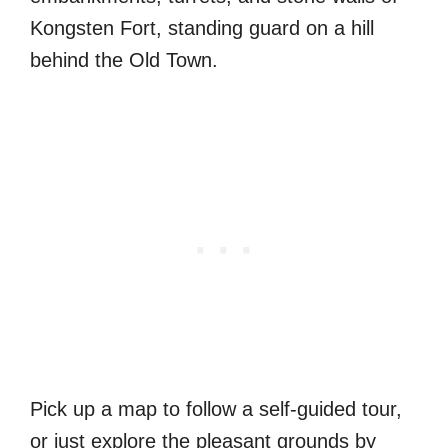
Kongsten Fort, standing guard on a hill
behind the Old Town.
Pick up a map to follow a self-guided tour,
or just explore the pleasant grounds by