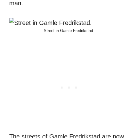
man.
Street in Gamle Fredrikstad.
The streets of Gamle Fredrikstad are now