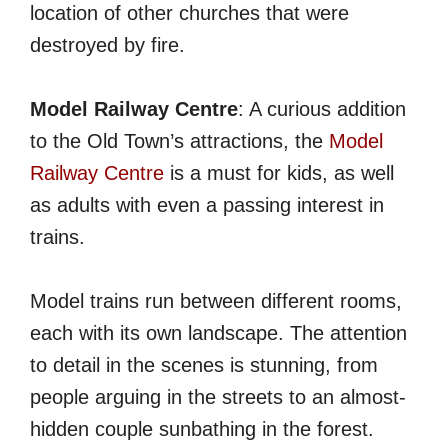
location of other churches that were
destroyed by fire.
Model Railway Centre
: A curious addition
to the Old Town’s attractions, the
Model
Railway Centre
is a must for kids, as well
as adults with even a passing interest in
trains.
Model trains run between different rooms,
each with its own landscape. The attention
to detail in the scenes is stunning, from
people arguing in the streets to an almost-
hidden couple sunbathing in the forest.