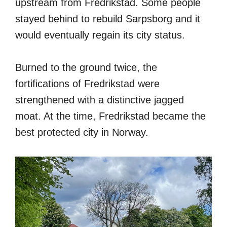
upstream from Fredrikstad. Some people
stayed behind to rebuild Sarpsborg and it
would eventually regain its city status.
Burned to the ground twice, the
fortifications of Fredrikstad were
strengthened with a distinctive jagged
moat. At the time, Fredrikstad became the
best protected city in Norway.