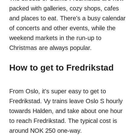
packed with galleries, cozy shops, cafes
and places to eat. There's a busy calendar
of concerts and other events, while the
weekend markets in the run-up to
Christmas are always popular.
How to get to Fredrikstad
From Oslo, it's super easy to get to
Fredrikstad. Vy trains leave Oslo S hourly
towards Halden, and take about one hour
to reach Fredrikstad. The typical cost is
around NOK 250 one-way.