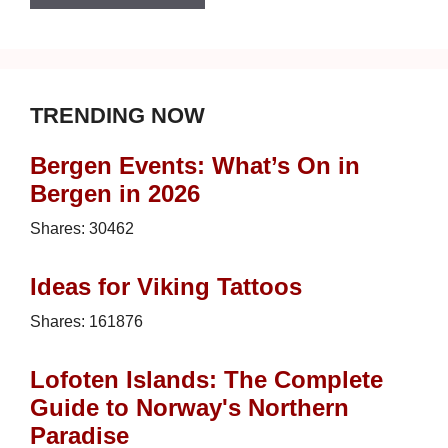
TRENDING NOW
Bergen Events: What’s On in
Bergen in 2026
Shares:
30462
Ideas for Viking Tattoos
Shares:
161876
Lofoten Islands: The Complete
Guide to Norway's Northern
Paradise