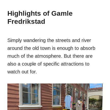
Highlights of Gamle
Fredrikstad
Simply wandering the streets and river
around the old town is enough to absorb
much of the atmosphere. But there are
also a couple of specific attractions to
watch out for.