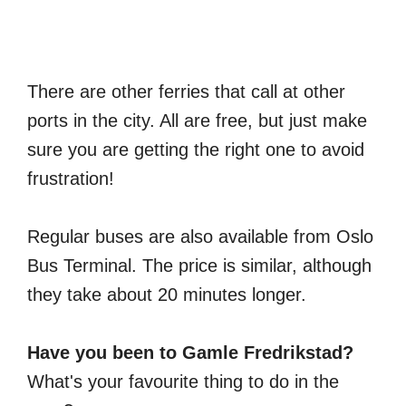
There are other ferries that call at other
ports in the city. All are free, but just make
sure you are getting the right one to avoid
frustration!
Regular buses are also available from Oslo
Bus Terminal. The price is similar, although
they take about 20 minutes longer.
Have you been to Gamle Fredrikstad?
What's your favourite thing to do in the