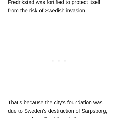
Fredrikstad was fortified to protect itself
from the risk of Swedish invasion.
That's because the city's foundation was
due to Sweden's destruction of Sarpsborg,