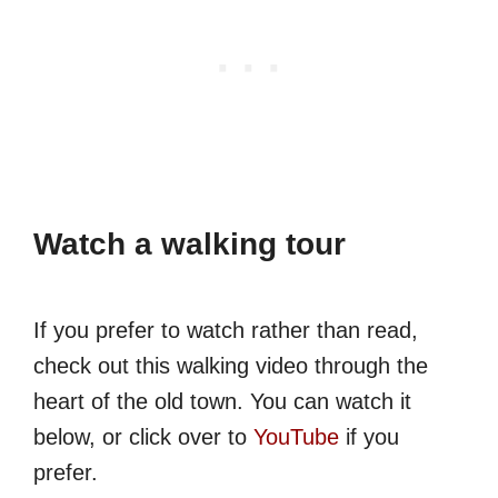
Watch a walking tour
If you prefer to watch rather than read,
check out this walking video through the
heart of the old town. You can watch it
below, or click over to
YouTube
if you
prefer.