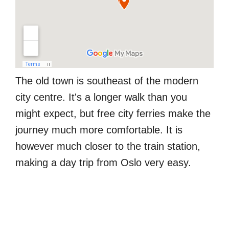
The old town is southeast of the modern
city centre. It's a longer walk than you
might expect, but free city ferries make the
journey much more comfortable. It is
however much closer to the train station,
making a day trip from Oslo very easy.