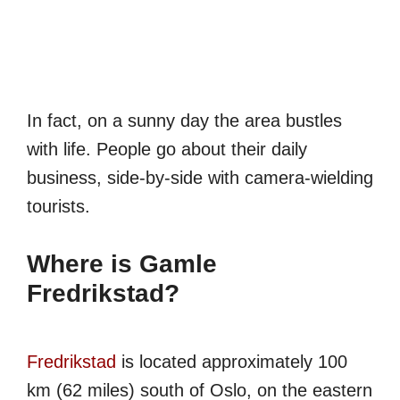
In fact, on a sunny day the area bustles
with life. People go about their daily
business, side-by-side with camera-wielding
tourists.
Where is Gamle
Fredrikstad?
Fredrikstad
is located approximately 100
km (62 miles) south of Oslo, on the eastern