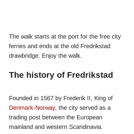
The walk starts at the port for the free city
ferries and ends at the old Fredrikstad
drawbridge. Enjoy the walk.
The history of Fredrikstad
Founded in 1567 by Frederik II, King of
Denmark-Norway
, the city served as a
trading post between the European
mainland and western Scandinavia.