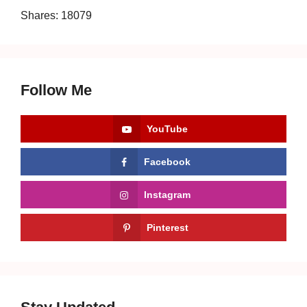
Shares:
18079
Follow Me
YouTube
Facebook
Instagram
Pinterest