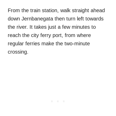
From the train station, walk straight ahead
down Jernbanegata then turn left towards
the river. It takes just a few minutes to
reach the city ferry port, from where
regular ferries make the two-minute
crossing.