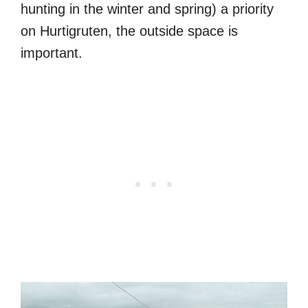
hunting in the winter and spring) a priority
on Hurtigruten, the outside space is
important.