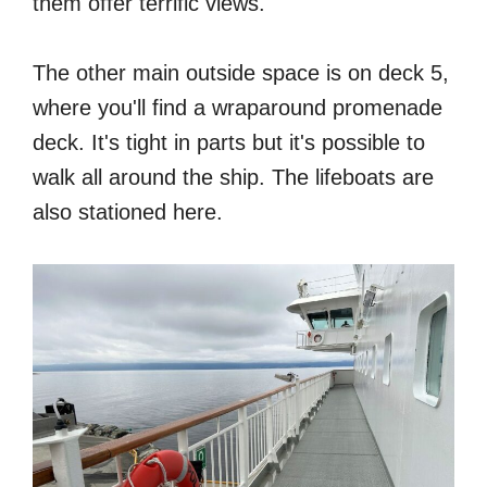
them offer terrific views.
The other main outside space is on deck 5,
where you'll find a wraparound promenade
deck. It's tight in parts but it's possible to
walk all around the ship. The lifeboats are
also stationed here.