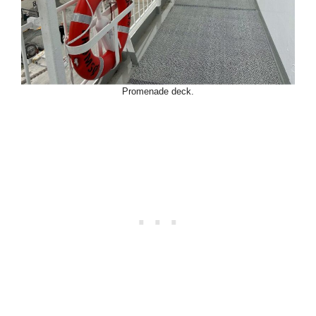
Promenade deck.