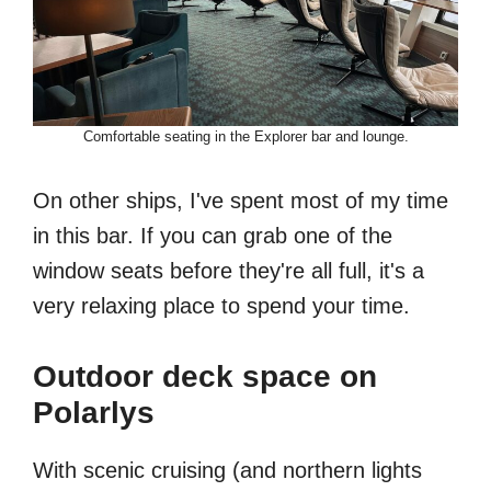
Comfortable seating in the Explorer bar and lounge.
On other ships, I've spent most of my time
in this bar. If you can grab one of the
window seats before they're all full, it's a
very relaxing place to spend your time.
Outdoor deck space on
Polarlys
With scenic cruising (and northern lights