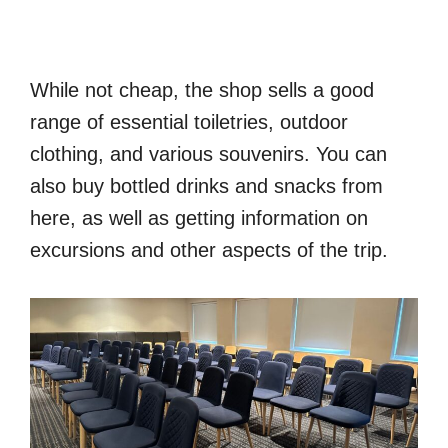
While not cheap, the shop sells a good
range of essential toiletries, outdoor
clothing, and various souvenirs. You can
also buy bottled drinks and snacks from
here, as well as getting information on
excursions and other aspects of the trip.