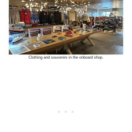
Clothing and souvenirs in the onboard shop.