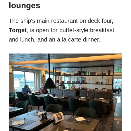
lounges
The ship's main restaurant on deck four,
Torget
, is open for buffet-style breakfast
and lunch, and an a la carte dinner.