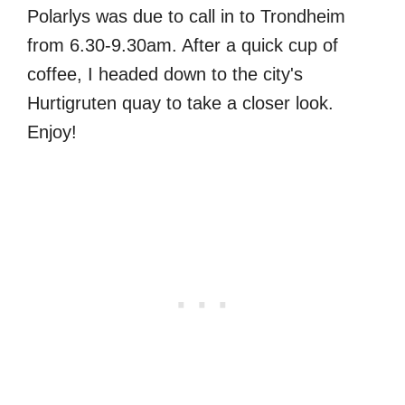
Polarlys was due to call in to Trondheim
from 6.30-9.30am. After a quick cup of
coffee, I headed down to the city's
Hurtigruten quay to take a closer look.
Enjoy!