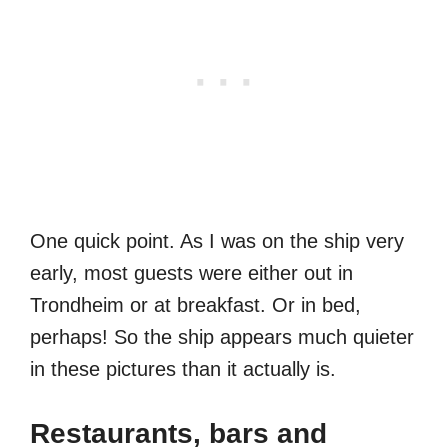
One quick point. As I was on the ship very
early, most guests were either out in
Trondheim or at breakfast. Or in bed,
perhaps! So the ship appears much quieter
in these pictures than it actually is.
Restaurants, bars and