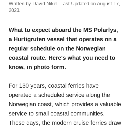
Written by David Nikel. Last Updated on August 17,
2023.
What to expect aboard the MS Polarlys,
a Hurtigruten vessel that operates on a
regular schedule on the Norwegian
coastal route. Here's what you need to
know, in photo form.
For 130 years, coastal ferries have
operated a scheduled service along the
Norwegian coast, which provides a valuable
service to small coastal communities.
These days, the modern cruise ferries draw