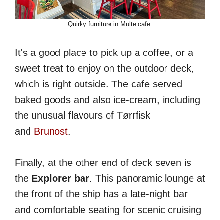
Quirky furniture in Multe cafe.
It's a good place to pick up a coffee, or a
sweet treat to enjoy on the outdoor deck,
which is right outside. The cafe served
baked goods and also ice-cream, including
the unusual flavours of Tørrfisk
and
Brunost
.
Finally, at the other end of deck seven is
the
Explorer bar
. This panoramic lounge at
the front of the ship has a late-night bar
and comfortable seating for scenic cruising