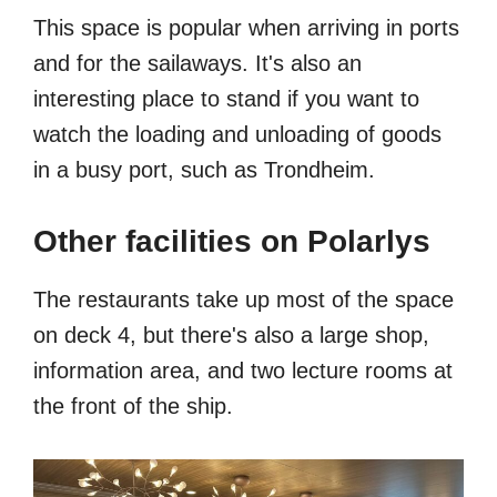
This space is popular when arriving in ports
and for the sailaways. It's also an
interesting place to stand if you want to
watch the loading and unloading of goods
in a busy port, such as Trondheim.
Other facilities on Polarlys
The restaurants take up most of the space
on deck 4, but there's also a large shop,
information area, and two lecture rooms at
the front of the ship.