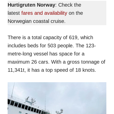
Hurtigruten Norway
: Check the
latest
fares and availability
on the
Norwegian coastal cruise.
There is a total capacity of 619, which
includes beds for 503 people. The 123-
metre-long vessel has space for a
maximum 26 cars. With a gross tonnage of
11,341t, it has a top speed of 18 knots.