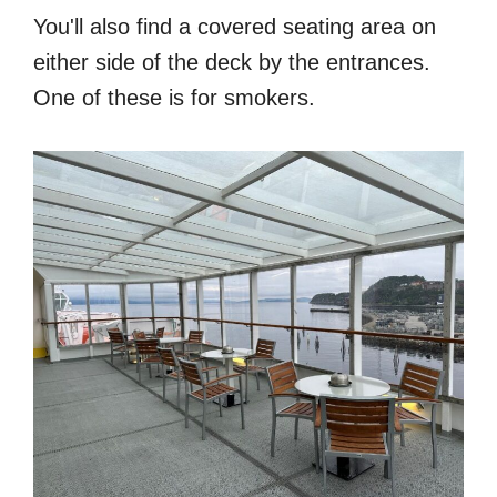
You'll also find a covered seating area on
either side of the deck by the entrances.
One of these is for smokers.