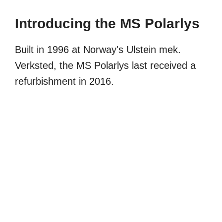
Introducing the MS Polarlys
Built in 1996 at Norway's Ulstein mek.
Verksted, the MS Polarlys last received a
refurbishment in 2016.