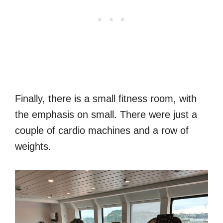
Finally, there is a small fitness room, with
the emphasis on small. There were just a
couple of cardio machines and a row of
weights.