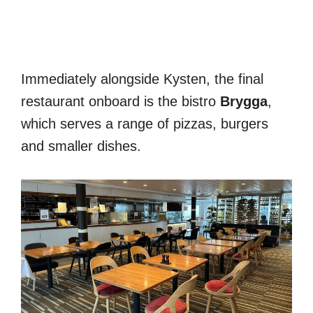
Immediately alongside Kysten, the final
restaurant onboard is the bistro
Brygga
,
which serves a range of pizzas, burgers
and smaller dishes.