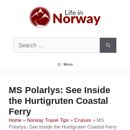
Skip
to
content
Search
for:
Menu
MS Polarlys: See Inside
the Hurtigruten Coastal
Ferry
Home
»
Norway Travel Tips
»
Cruises
»
MS
Polarlys: See Inside the Hurtigruten Coastal Ferry