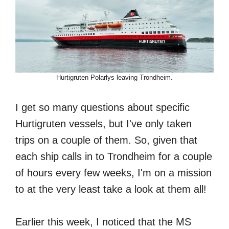
Hurtigruten Polarlys leaving Trondheim.
I get so many questions about specific
Hurtigruten vessels, but I've only taken
trips on a couple of them. So, given that
each ship calls in to Trondheim for a couple
of hours every few weeks, I'm on a mission
to at the very least take a look at them all!
Earlier this week, I noticed that the MS