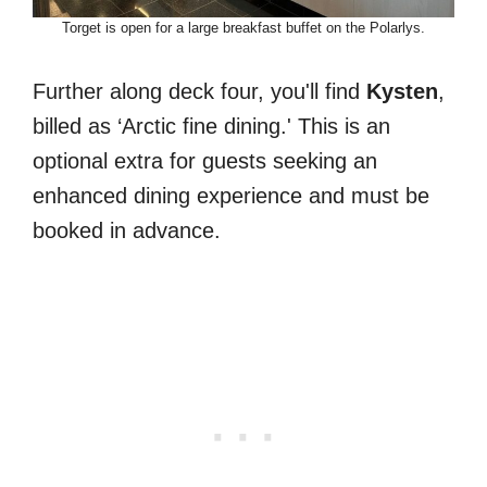
Torget is open for a large breakfast buffet on the Polarlys.
Further along deck four, you'll find
Kysten
,
billed as ‘Arctic fine dining.' This is an
optional extra for guests seeking an
enhanced dining experience and must be
booked in advance.