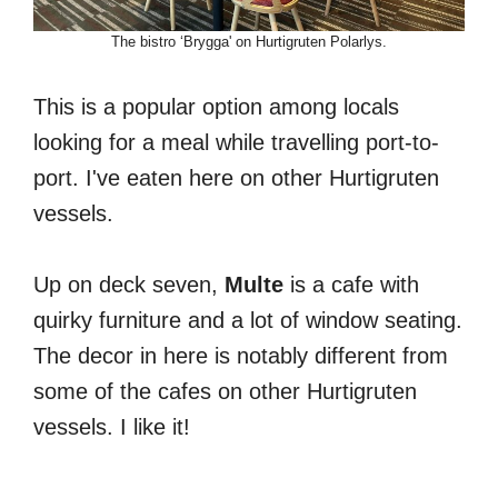
The bistro ‘Brygga' on Hurtigruten Polarlys.
This is a popular option among locals
looking for a meal while travelling port-to-
port. I've eaten here on other Hurtigruten
vessels.
Up on deck seven,
Multe
is a cafe with
quirky furniture and a lot of window seating.
The decor in here is notably different from
some of the cafes on other Hurtigruten
vessels. I like it!