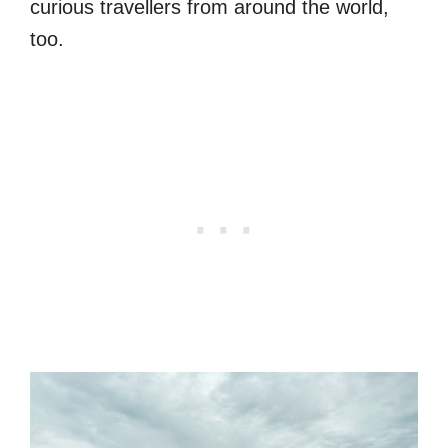
curious travellers from around the world,
too.