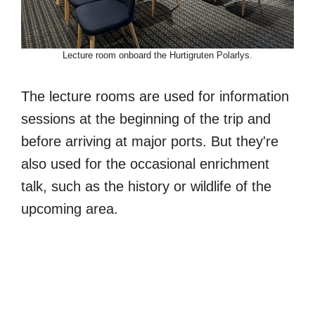
Lecture room onboard the Hurtigruten Polarlys.
The lecture rooms are used for information
sessions at the beginning of the trip and
before arriving at major ports. But they're
also used for the occasional enrichment
talk, such as the history or wildlife of the
upcoming area.