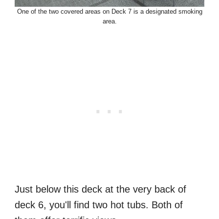
One of the two covered areas on Deck 7 is a designated smoking
area.
Just below this deck at the very back of
deck 6, you'll find two hot tubs. Both of