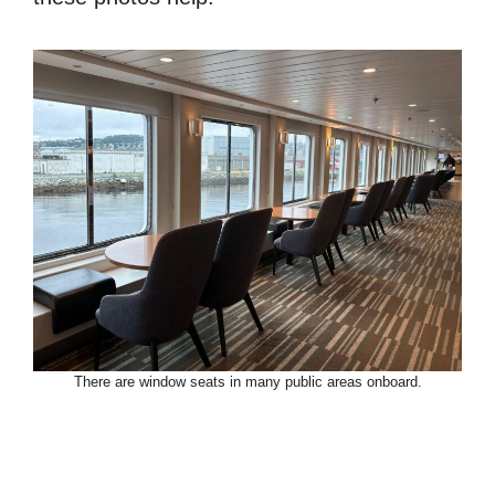
There are window seats in many public areas onboard.