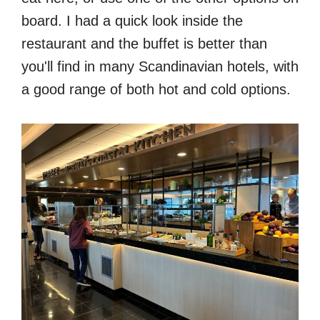
board. I had a quick look inside the
restaurant and the buffet is better than
you'll find in many Scandinavian hotels, with
a good range of both hot and cold options.