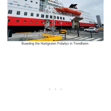
Boarding the Hurtigruten Polarlys in Trondheim.