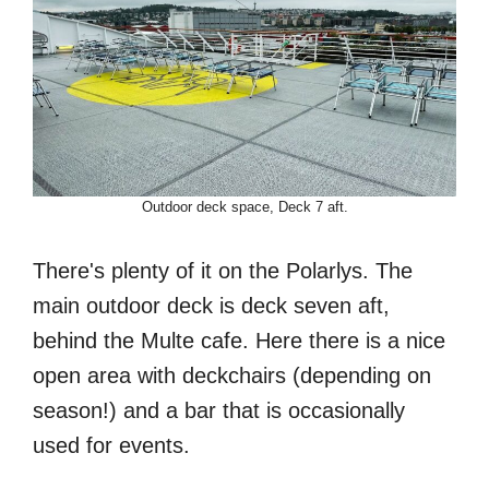
Outdoor deck space, Deck 7 aft.
There's plenty of it on the Polarlys. The
main outdoor deck is deck seven aft,
behind the Multe cafe. Here there is a nice
open area with deckchairs (depending on
season!) and a bar that is occasionally
used for events.