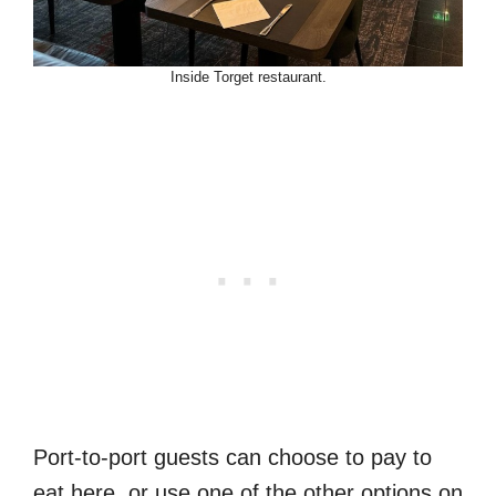
Inside Torget restaurant.
Port-to-port guests can choose to pay to
eat here, or use one of the other options on