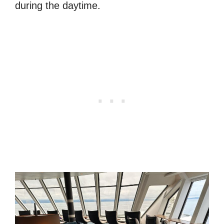
during the daytime.