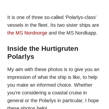
It is one of three so-called ‘Polarlys-class'
vessels in the fleet. Its two sister ships are
the MS Nordnorge
and the MS Nordkapp.
Inside the Hurtigruten
Polarlys
My aim with these photos is to give you an
impression of what the ship is like, to help
you make an informed choice. Whether
you're considering a coastal cruise in
general or the Polarlys in particular, I hope
these photos help!