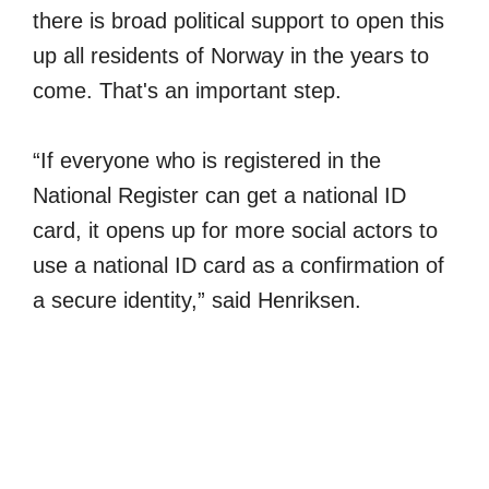
there is broad political support to open this
up all residents of Norway in the years to
come. That's an important step.
“If everyone who is registered in the
National Register can get a national ID
card, it opens up for more social actors to
use a national ID card as a confirmation of
a secure identity,” said Henriksen.