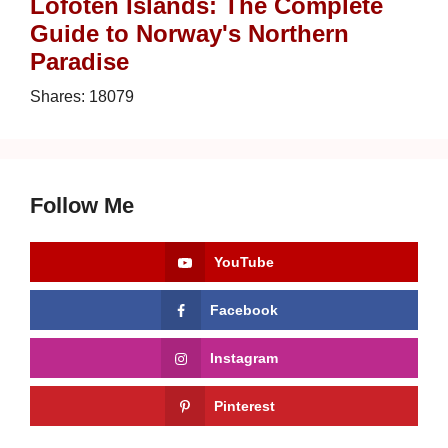
Lofoten Islands: The Complete
Guide to Norway's Northern
Paradise
Shares:
18079
Follow Me
YouTube
Facebook
Instagram
Pinterest