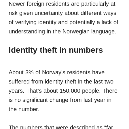
Newer foreign residents are particularly at
risk given uncertainty about different ways
of verifying identity and potentially a lack of
understanding in the Norwegian language.
Identity theft in numbers
About 3% of Norway's residents have
suffered from identity theft in the last two
years. That's about 150,000 people. There
is no significant change from last year in
the number.
The numbers that were described as “far