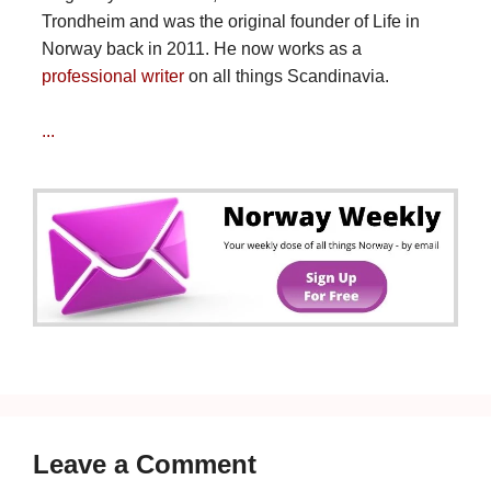
Trondheim and was the original founder of Life in
Norway back in 2011. He now works as a
professional writer
on all things Scandinavia.
...
Leave a Comment