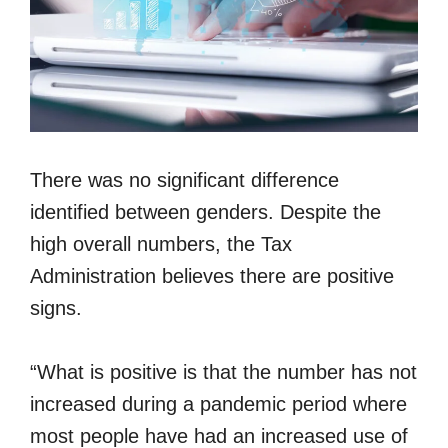
There was no significant difference
identified between genders. Despite the
high overall numbers, the Tax
Administration believes there are positive
signs.
“What is positive is that the number has not
increased during a pandemic period where
most people have had an increased use of