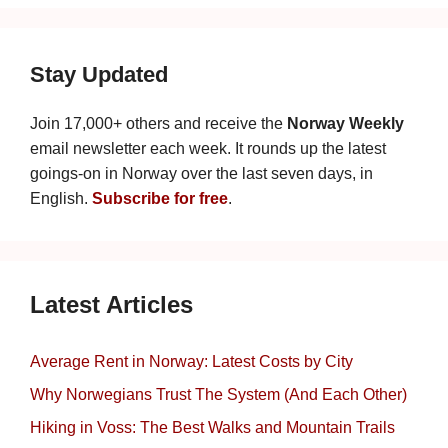
Stay Updated
Join 17,000+ others and receive the
Norway Weekly
email newsletter each week. It rounds up the latest
goings-on in Norway over the last seven days, in
English.
Subscribe for free
.
Latest Articles
Average Rent in Norway: Latest Costs by City
Why Norwegians Trust The System (And Each Other)
Hiking in Voss: The Best Walks and Mountain Trails