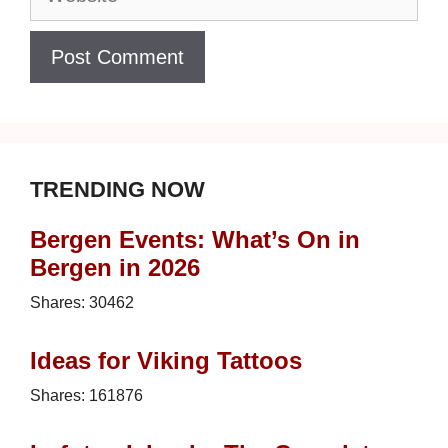
TRENDING NOW
Bergen Events: What’s On in
Bergen in 2026
Shares:
30462
Ideas for Viking Tattoos
Shares:
161876