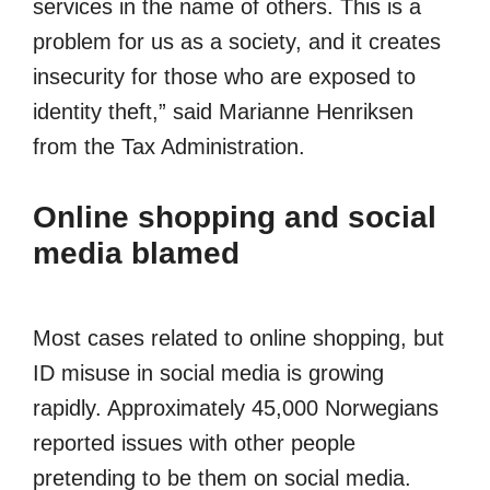
services in the name of others. This is a
problem for us as a society, and it creates
insecurity for those who are exposed to
identity theft,” said Marianne Henriksen
from the Tax Administration.
Online shopping and social
media blamed
Most cases related to online shopping, but
ID misuse in social media is growing
rapidly. Approximately 45,000 Norwegians
reported issues with other people
pretending to be them on social media.