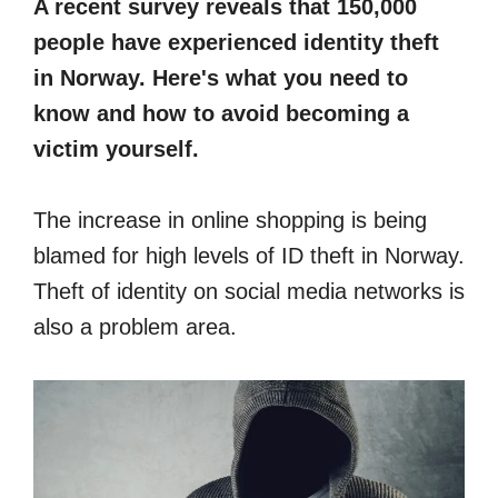
A recent survey reveals that 150,000
people have experienced identity theft
in Norway. Here's what you need to
know and how to avoid becoming a
victim yourself.
The increase in online shopping is being
blamed for high levels of ID theft in Norway.
Theft of identity on social media networks is
also a problem area.