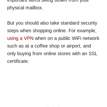
important items being stolen from your
physical mailbox.
But you should also take standard security
steps when shopping online. For example,
using a VPN
when on a public WiFi network
such as at a coffee shop or airport, and
only buying from online stores with an SSL
certificate.