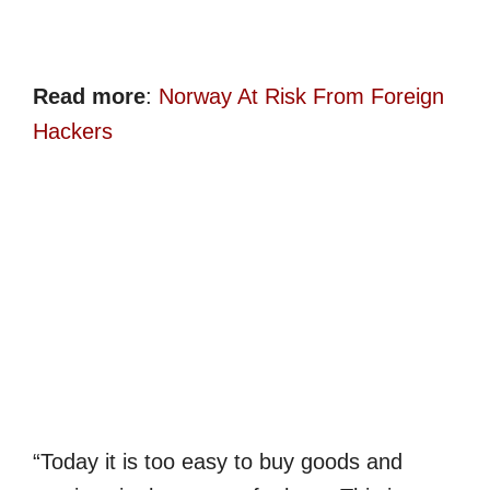
Read more
:
Norway At Risk From Foreign
Hackers
“Today it is too easy to buy goods and