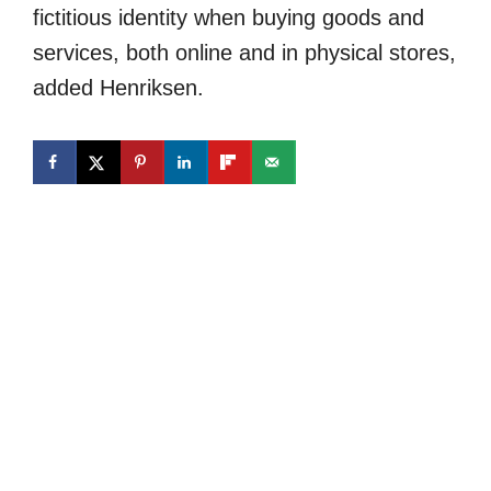
fictitious identity when buying goods and
services, both online and in physical stores,
added Henriksen.