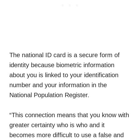
The national ID card is a secure form of
identity because biometric information
about you is linked to your identification
number and your information in the
National Population Register.
“This connection means that you know with
greater certainty who is who and it
becomes more difficult to use a false and