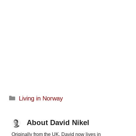
Categories
Living in Norway
About David Nikel
Originally from the UK, David now lives in