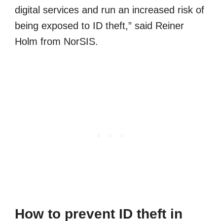
digital services and run an increased risk of
being exposed to ID theft,” said Reiner
Holm from NorSIS.
How to prevent ID theft in