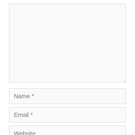
Comment
Name
Email
Website