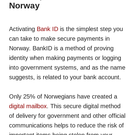
Norway
Activating
Bank ID
is the simplest step you
can take to make secure payments in
Norway. BankID is a method of proving
identity when making payments or logging
into government systems, and as the name
suggests, is related to your bank account.
Only 25% of Norwegians have created a
digital mailbox
. This secure digital method
of delivery for government and other official
communications helps to reduce the risk of