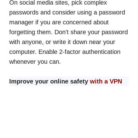
On social media sites, pick complex
passwords and consider using a password
manager if you are concerned about
forgetting them. Don't share your password
with anyone, or write it down near your
computer. Enable 2-factor authentication
whenever you can.
Improve your online safety
with a VPN