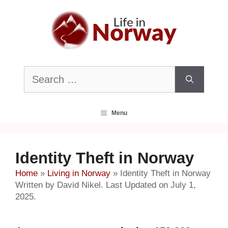
Skip
to
content
Search
for:
Menu
Identity Theft in Norway
Home
»
Living in Norway
»
Identity Theft in Norway
Written by David Nikel. Last Updated on July 1,
2025.