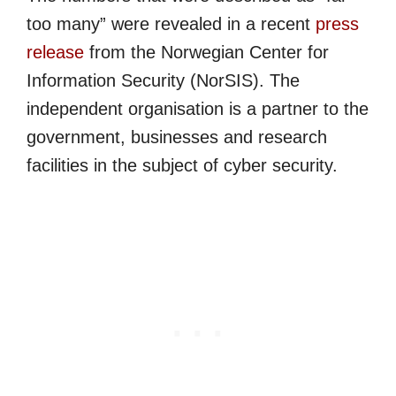
too many” were revealed in a recent
press
release
from the Norwegian Center for
Information Security (NorSIS). The
independent organisation is a partner to the
government, businesses and research
facilities in the subject of cyber security.