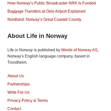
How Norway’s Public Broadcaster NRK Is Funded
Baggage Transfers at Oslo Airport Explained
Nordland: Norway’s Great Coastal County
About Life in Norway
Life in Norway is published by
Words of Norway AS
,
Norway's English language company, based in
Trondheim.
About Us
Partnerships
Write For Us
Privacy Policy & Terms
Contact