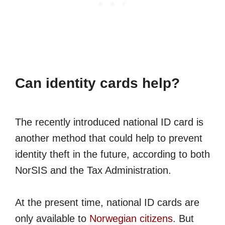
Can identity cards help?
The recently introduced national ID card is
another method that could help to prevent
identity theft in the future, according to both
NorSIS and the Tax Administration.
At the present time, national ID cards are
only available to
Norwegian citizens
. But