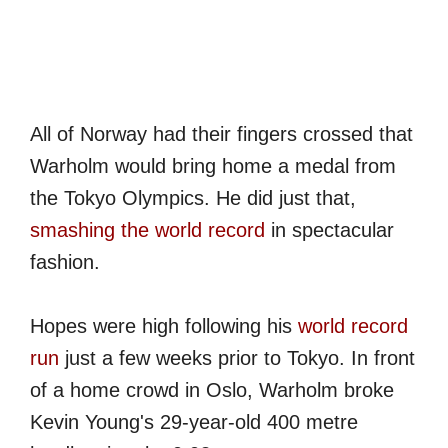
All of Norway had their fingers crossed that
Warholm would bring home a medal from
the Tokyo Olympics. He did just that,
smashing the world record
in spectacular
fashion.
Hopes were high following his
world record
run
just a few weeks prior to Tokyo. In front
of a home crowd in Oslo, Warholm broke
Kevin Young's 29-year-old 400 metre