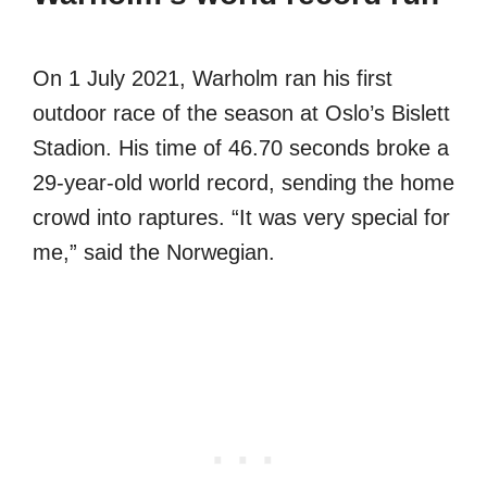
On 1 July 2021, Warholm ran his first
outdoor race of the season at Oslo’s Bislett
Stadion. His time of 46.70 seconds broke a
29-year-old world record, sending the home
crowd into raptures. “It was very special for
me,” said the Norwegian.