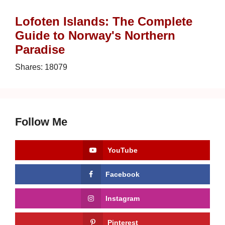
Lofoten Islands: The Complete
Guide to Norway's Northern
Paradise
Shares:
18079
Follow Me
YouTube
Facebook
Instagram
Pinterest