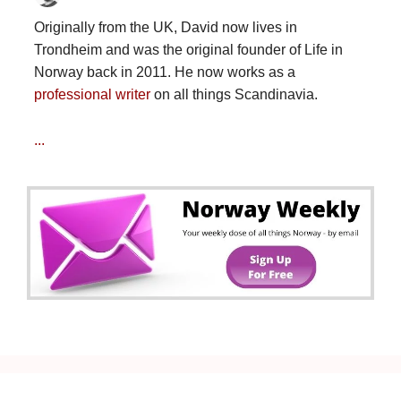
Originally from the UK, David now lives in
Trondheim and was the original founder of Life in
Norway back in 2011. He now works as a
professional writer
on all things Scandinavia.
...