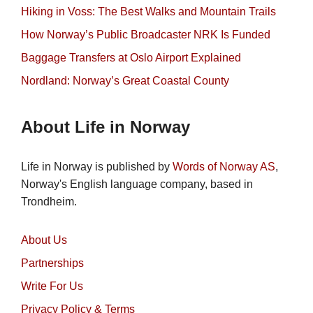
Hiking in Voss: The Best Walks and Mountain Trails
How Norway’s Public Broadcaster NRK Is Funded
Baggage Transfers at Oslo Airport Explained
Nordland: Norway’s Great Coastal County
About Life in Norway
Life in Norway is published by
Words of Norway AS
,
Norway's English language company, based in
Trondheim.
About Us
Partnerships
Write For Us
Privacy Policy & Terms