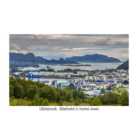
Ulsteinvik, Warholm’s home town