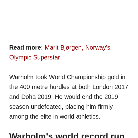
Read more
:
Marit Bjørgen, Norway’s
Olympic Superstar
Warholm took World Championship gold in
the 400 metre hurdles at both London 2017
and Doha 2019. He would end the 2019
season undefeated, placing him firmly
among the elite in world athletics.
Warholm’s world record run