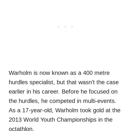
Warholm is now known as a 400 metre
hurdles specialist, but that wasn’t the case
earlier in his career. Before he focused on
the hurdles, he competed in multi-events.
As a 17-year-old, Warholm took gold at the
2013 World Youth Championships in the
octathlon.