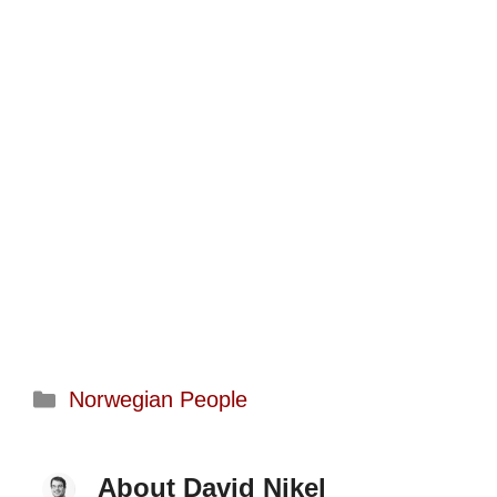
Categories
Norwegian People
About David Nikel