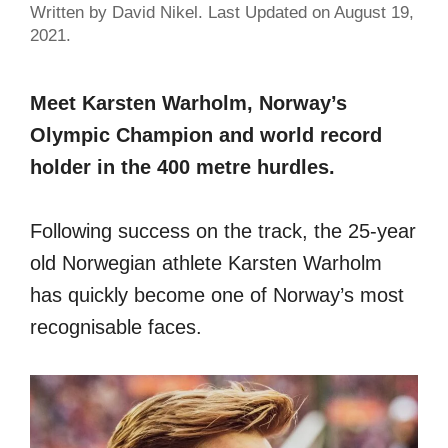
Written by David Nikel. Last Updated on August 19,
2021.
Meet Karsten Warholm, Norway’s
Olympic Champion and world record
holder in the 400 metre hurdles.
Following success on the track, the 25-year
old Norwegian athlete Karsten Warholm
has quickly become one of Norway’s most
recognisable faces.