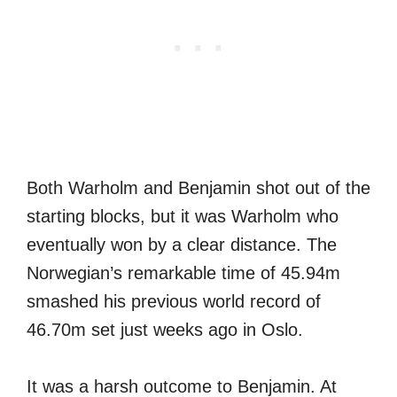
Both Warholm and Benjamin shot out of the
starting blocks, but it was Warholm who
eventually won by a clear distance. The
Norwegian’s remarkable time of 45.94m
smashed his previous world record of
46.70m set just weeks ago in Oslo.
It was a harsh outcome to Benjamin. At