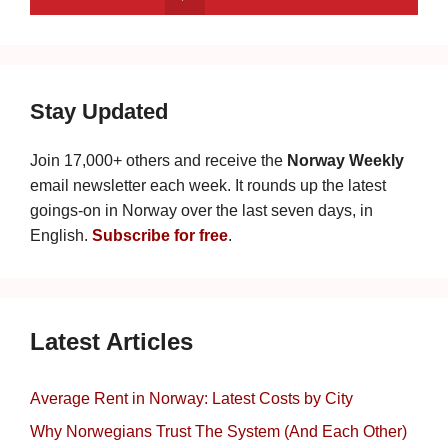
Stay Updated
Join 17,000+ others and receive the
Norway Weekly
email newsletter each week. It rounds up the latest
goings-on in Norway over the last seven days, in
English.
Subscribe for free
.
Latest Articles
Average Rent in Norway: Latest Costs by City
Why Norwegians Trust The System (And Each Other)