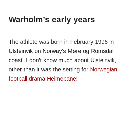
Warholm’s early years
The athlete was born in February 1996 in
Ulsteinvik on Norway’s Møre og Romsdal
coast. I don’t know much about Ulsteinvik,
other than it was the setting for
Norwegian
football drama Heimebane!