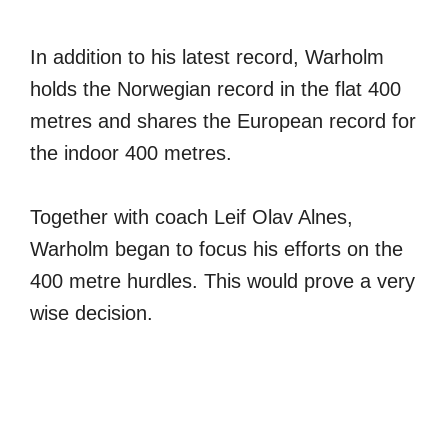
In addition to his latest record, Warholm
holds the Norwegian record in the flat 400
metres and shares the European record for
the indoor 400 metres.
Together with coach Leif Olav Alnes,
Warholm began to focus his efforts on the
400 metre hurdles. This would prove a very
wise decision.