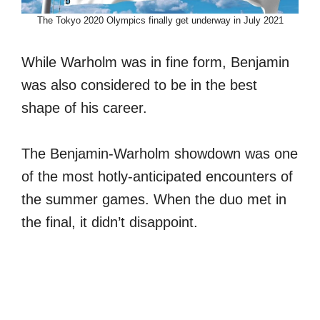
The Tokyo 2020 Olympics finally get underway in July 2021
While Warholm was in fine form, Benjamin
was also considered to be in the best
shape of his career.
The Benjamin-Warholm showdown was one
of the most hotly-anticipated encounters of
the summer games. When the duo met in
the final, it didn’t disappoint.