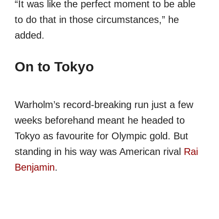
“It was like the perfect moment to be able
to do that in those circumstances,” he
added.
On to Tokyo
Warholm’s record-breaking run just a few
weeks beforehand meant he headed to
Tokyo as favourite for Olympic gold. But
standing in his way was American rival
Rai
Benjamin
.