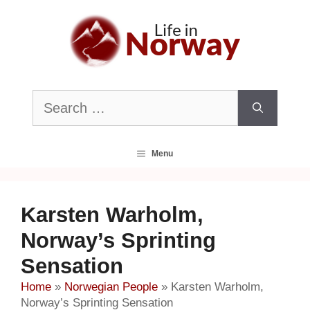
Skip
to
content
Search
for:
Menu
Karsten Warholm,
Norway’s Sprinting
Sensation
Home
»
Norwegian People
»
Karsten Warholm,
Norway’s Sprinting Sensation