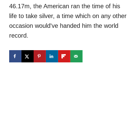
46.17m, the American ran the time of his
life to take silver, a time which on any other
occasion would've handed him the world
record.