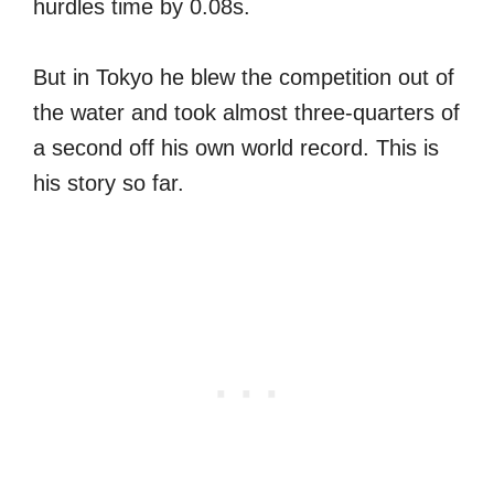
hurdles time by 0.08s.
But in Tokyo he blew the competition out of
the water and took almost three-quarters of
a second off his own world record. This is
his story so far.