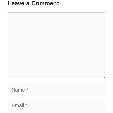
Leave a Comment
Comment
Name
Email