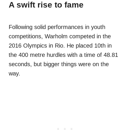
A swift rise to fame
Following solid performances in youth
competitions, Warholm competed in the
2016 Olympics in Rio. He placed 10th in
the 400 metre hurdles with a time of 48.81
seconds, but bigger things were on the
way.