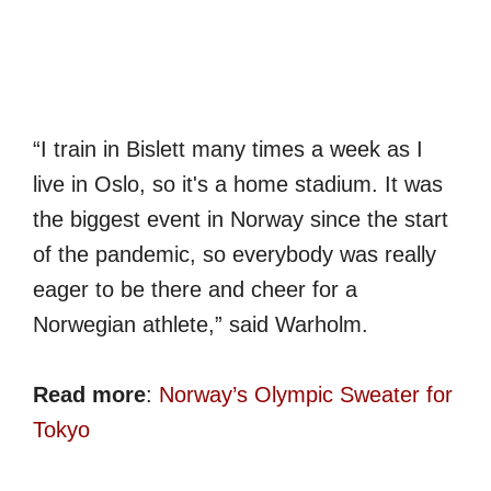
“I train in Bislett many times a week as I
live in Oslo, so it's a home stadium. It was
the biggest event in Norway since the start
of the pandemic, so everybody was really
eager to be there and cheer for a
Norwegian athlete,” said Warholm.
Read more
:
Norway’s Olympic Sweater for
Tokyo