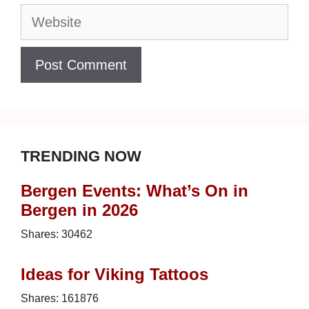
Website
TRENDING NOW
Bergen Events: What’s On in
Bergen in 2026
Shares:
30462
Ideas for Viking Tattoos
Shares:
161876