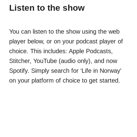
Listen to the show
You can listen to the show using the web
player below, or on your podcast player of
choice. This includes: Apple Podcasts,
Stitcher, YouTube (audio only), and now
Spotify. Simply search for ‘Life in Norway'
on your platform of choice to get started.