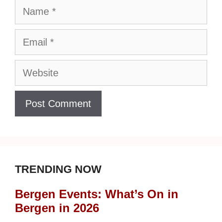
Name
Email
Website
TRENDING NOW
Bergen Events: What’s On in
Bergen in 2026