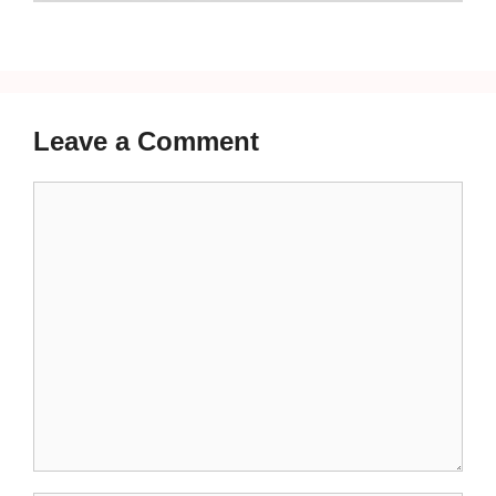
Leave a Comment
Comment