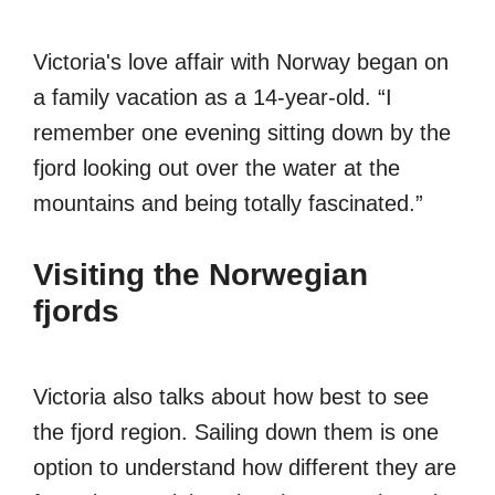
Victoria's love affair with Norway began on
a family vacation as a 14-year-old. “I
remember one evening sitting down by the
fjord looking out over the water at the
mountains and being totally fascinated.”
Visiting the Norwegian
fjords
Victoria also talks about how best to see
the fjord region. Sailing down them is one
option to understand how different they are