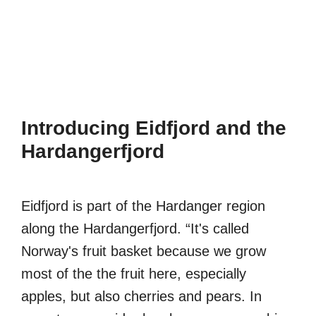
Introducing Eidfjord and the
Hardangerfjord
Eidfjord is part of the Hardanger region
along the Hardangerfjord. “It's called
Norway's fruit basket because we grow
most of the the fruit here, especially
apples, but also cherries and pears. In