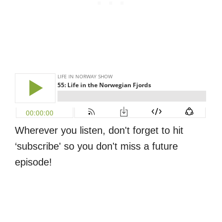
Wherever you listen, don't forget to hit
‘subscribe' so you don't miss a future
episode!