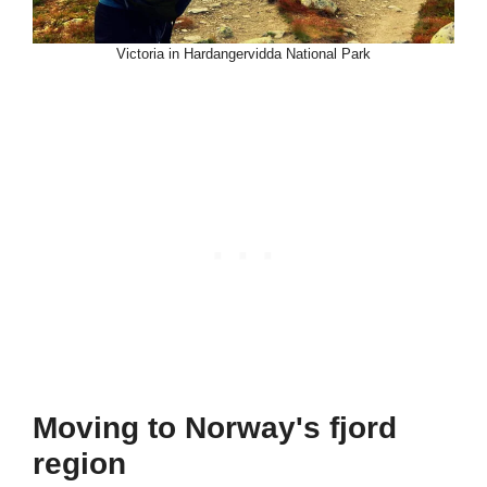
Victoria in Hardangervidda National Park
Moving to Norway's fjord
region