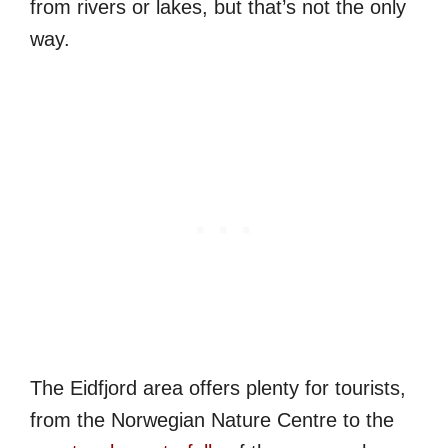
from rivers or lakes, but that’s not the only
way.
The Eidfjord area offers plenty for tourists,
from the Norwegian Nature Centre to the