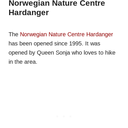
Norwegian Nature Centre
Hardanger
The
Norwegian Nature Centre Hardanger
has been opened since 1995. It was
opened by Queen Sonja who loves to hike
in the area.