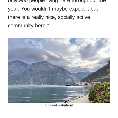
only 900 people living here throughout the
year. You wouldn't maybe expect it but
there is a really nice, socially active
community here.”
Eidfjord waterfront