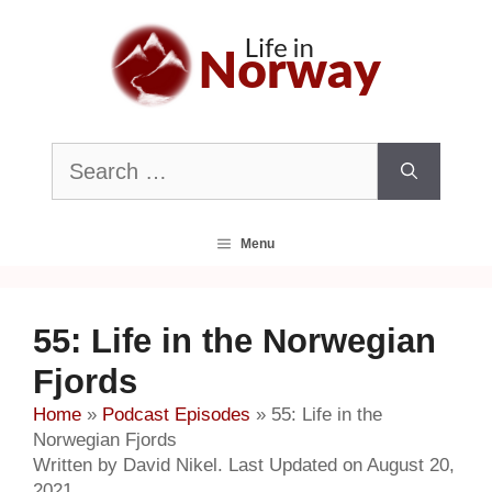
Skip
to
content
Search
for:
Menu
55: Life in the Norwegian
Fjords
Home
»
Podcast Episodes
»
55: Life in the
Norwegian Fjords
Written by David Nikel. Last Updated on August 20,
2021.