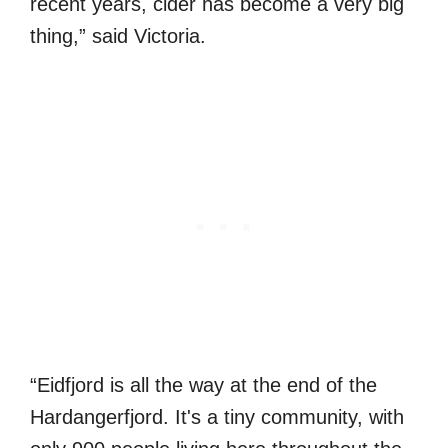
recent years, cider has become a very big
thing,” said Victoria.
“Eidfjord is all the way at the end of the
Hardangerfjord. It's a tiny community, with