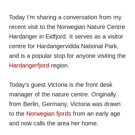
Today I'm sharing a conversation from my
recent visit to the Norwegian Nature Centre
Hardanger in Eidfjord. It serves as a visitor
centre for Hardangervidda National Park,
and is a popular stop for anyone visiting the
Hardangerfjord
region.
Today's guest Victoria is the front desk
manager of the nature centre. Originally
from Berlin, Germany, Victoria was drawn
to the
Norwegian fjords
from an early age
and now calls the area her home.