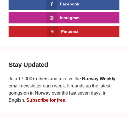
Facebook
Instagram
Pinterest
Stay Updated
Join 17,000+ others and receive the
Norway Weekly
email newsletter each week. It rounds up the latest
goings-on in Norway over the last seven days, in
English.
Subscribe for free
.