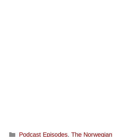
Categories
Podcast Episodes
,
The Norwegian