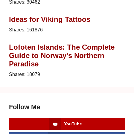
Shares:
30462
Ideas for Viking Tattoos
Shares:
161876
Lofoten Islands: The Complete
Guide to Norway's Northern
Paradise
Shares:
18079
Follow Me
YouTube