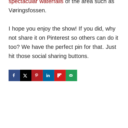
spectacular waterfalls
of the area such as
Vøringsfossen.
I hope you enjoy the show! If you did, why
not share it on Pinterest so others can do it
too? We have the perfect pin for that. Just
hit those social sharing buttons.