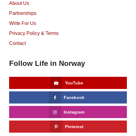
About Us
Partnerships
Write For Us
Privacy Policy & Terms
Contact
Follow Life in Norway
YouTube
Facebook
Instagram
Pinterest