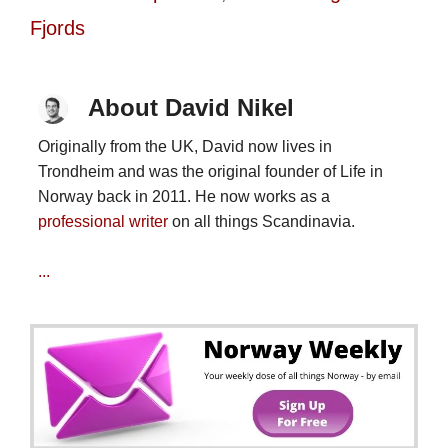
Fjords
About David Nikel
Originally from the UK, David now lives in
Trondheim and was the original founder of Life in
Norway back in 2011. He now works as a
professional writer
on all things Scandinavia.
...