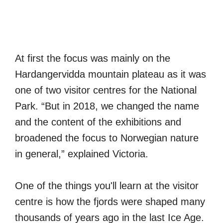
At first the focus was mainly on the
Hardangervidda mountain plateau as it was
one of two visitor centres for the National
Park. “But in 2018, we changed the name
and the content of the exhibitions and
broadened the focus to Norwegian nature
in general,” explained Victoria.
One of the things you'll learn at the visitor
centre is how the fjords were shaped many
thousands of years ago in the last Ice Age.