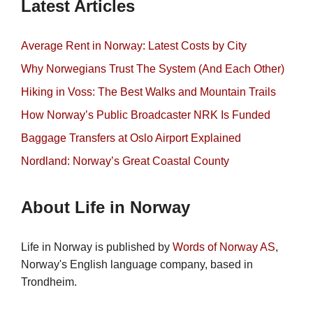
Latest Articles
Average Rent in Norway: Latest Costs by City
Why Norwegians Trust The System (And Each Other)
Hiking in Voss: The Best Walks and Mountain Trails
How Norway’s Public Broadcaster NRK Is Funded
Baggage Transfers at Oslo Airport Explained
Nordland: Norway’s Great Coastal County
About Life in Norway
Life in Norway is published by
Words of Norway AS
,
Norway's English language company, based in
Trondheim.