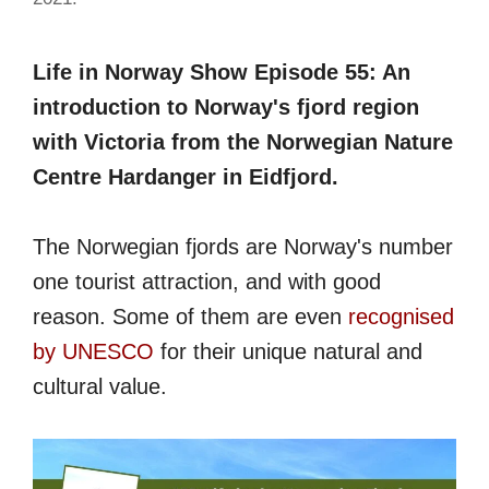
Life in Norway Show Episode 55: An
introduction to Norway's fjord region
with Victoria from the Norwegian Nature
Centre Hardanger in Eidfjord.
The Norwegian fjords are Norway's number
one tourist attraction, and with good
reason. Some of them are even
recognised
by UNESCO
for their unique natural and
cultural value.