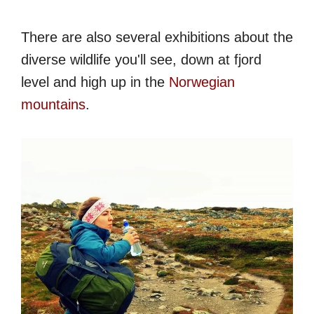
There are also several exhibitions about the
diverse wildlife you'll see, down at fjord
level and high up in the
Norwegian
mountains
.