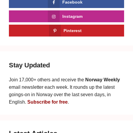
Facebook
Instagram
Pinterest
Stay Updated
Join 17,000+ others and receive the
Norway Weekly
email newsletter each week. It rounds up the latest
goings-on in Norway over the last seven days, in
English.
Subscribe for free
.