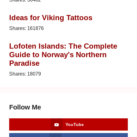
Ideas for Viking Tattoos
Shares:
161876
Lofoten Islands: The Complete
Guide to Norway's Northern
Paradise
Shares:
18079
Follow Me
YouTube