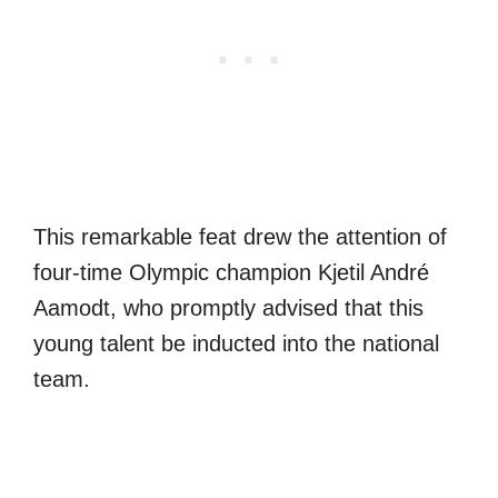
This remarkable feat drew the attention of
four-time Olympic champion Kjetil André
Aamodt, who promptly advised that this
young talent be inducted into the national
team.