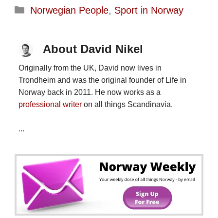
Categories
Norwegian People
,
Sport in Norway
About David Nikel
Originally from the UK, David now lives in
Trondheim and was the original founder of Life in
Norway back in 2011. He now works as a
professional writer
on all things Scandinavia.
...