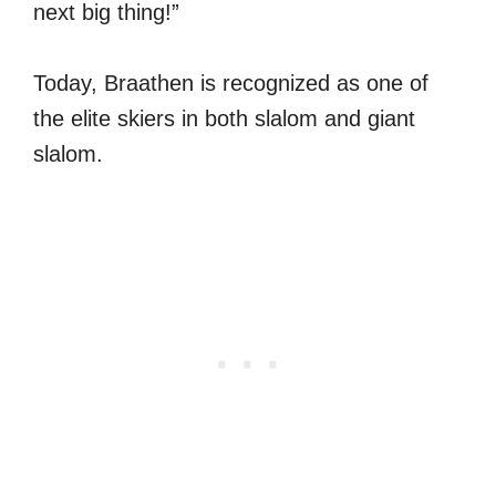
next big thing!”
Today, Braathen is recognized as one of
the elite skiers in both slalom and giant
slalom.