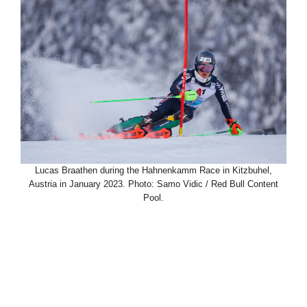
Lucas Braathen during the Hahnenkamm Race in Kitzbuhel,
Austria in January 2023. Photo: Samo Vidic / Red Bull Content
Pool.