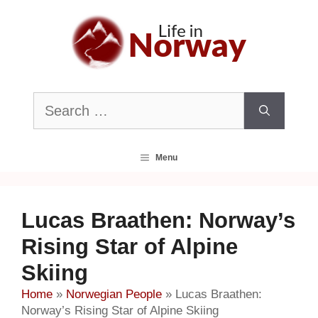
Skip
to
content
Search
for:
Menu
Lucas Braathen: Norway’s
Rising Star of Alpine
Skiing
Home
»
Norwegian People
»
Lucas Braathen:
Norway’s Rising Star of Alpine Skiing