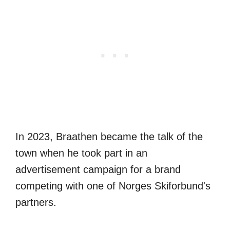
In 2023, Braathen became the talk of the
town when he took part in an
advertisement campaign for a brand
competing with one of Norges Skiforbund's
partners.