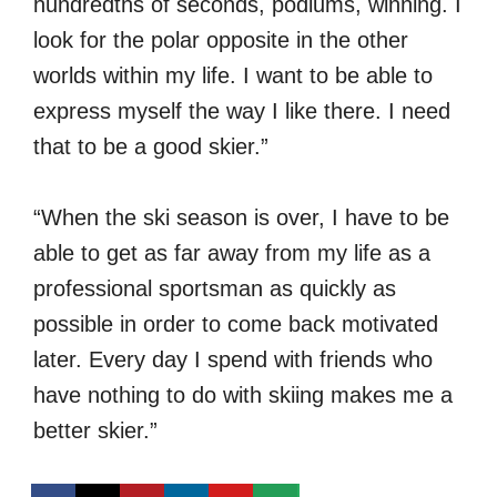
hundredths of seconds, podiums, winning. I
look for the polar opposite in the other
worlds within my life. I want to be able to
express myself the way I like there. I need
that to be a good skier.”
“When the ski season is over, I have to be
able to get as far away from my life as a
professional sportsman as quickly as
possible in order to come back motivated
later. Every day I spend with friends who
have nothing to do with skiing makes me a
better skier.”