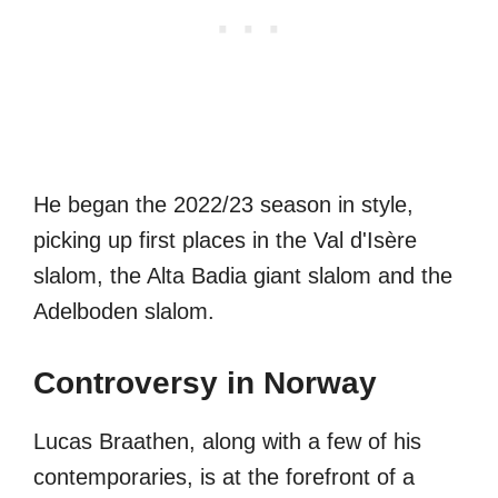
He began the 2022/23 season in style,
picking up first places in the Val d'Isère
slalom, the Alta Badia giant slalom and the
Adelboden slalom.
Controversy in Norway
Lucas Braathen, along with a few of his
contemporaries, is at the forefront of a