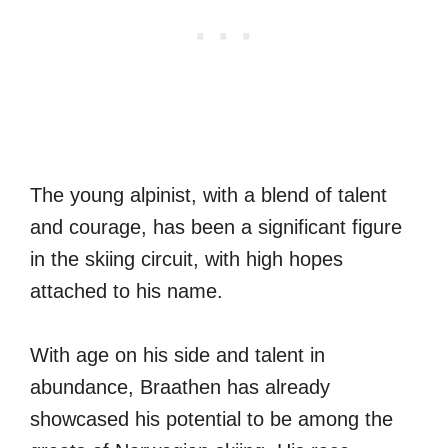
The young alpinist, with a blend of talent
and courage, has been a significant figure
in the skiing circuit, with high hopes
attached to his name.
With age on his side and talent in
abundance, Braathen has already
showcased his potential to be among the