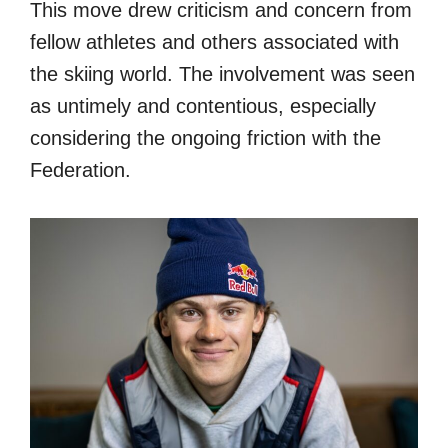
This move drew criticism and concern from
fellow athletes and others associated with
the skiing world. The involvement was seen
as untimely and contentious, especially
considering the ongoing friction with the
Federation.