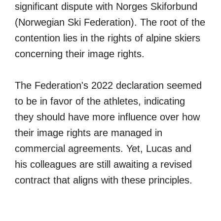
significant dispute with Norges Skiforbund
(Norwegian Ski Federation). The root of the
contention lies in the rights of alpine skiers
concerning their image rights.
The Federation's 2022 declaration seemed
to be in favor of the athletes, indicating
they should have more influence over how
their image rights are managed in
commercial agreements. Yet, Lucas and
his colleagues are still awaiting a revised
contract that aligns with these principles.