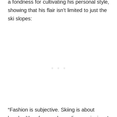
a fondness for cultivating his personal style,
showing that his flair isn't limited to just the
ski slopes:
“Fashion is subjective. Skiing is about