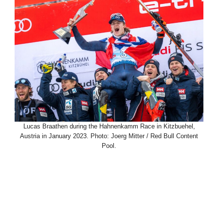
Lucas Braathen during the Hahnenkamm Race in Kitzbuehel,
Austria in January 2023. Photo: Joerg Mitter / Red Bull Content
Pool.