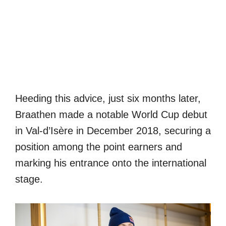
Heeding this advice, just six months later,
Braathen made a notable World Cup debut
in Val-d’Isère in December 2018, securing a
position among the point earners and
marking his entrance onto the international
stage.