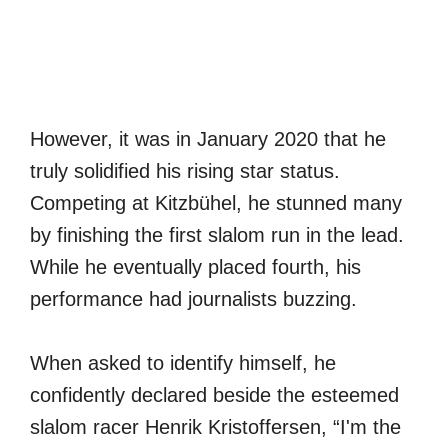
However, it was in January 2020 that he
truly solidified his rising star status.
Competing at Kitzbühel, he stunned many
by finishing the first slalom run in the lead.
While he eventually placed fourth, his
performance had journalists buzzing.
When asked to identify himself, he
confidently declared beside the esteemed
slalom racer Henrik Kristoffersen, “I'm the