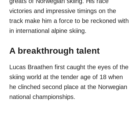
greats of Norwegian skiing. His race
victories and impressive timings on the
track make him a force to be reckoned with
in international alpine skiing.
A breakthrough talent
Lucas Braathen first caught the eyes of the
skiing world at the tender age of 18 when
he clinched second place at the Norwegian
national championships.