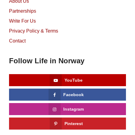
About Us
Partnerships
Write For Us
Privacy Policy & Terms
Contact
Follow Life in Norway
YouTube
Facebook
Instagram
Pinterest