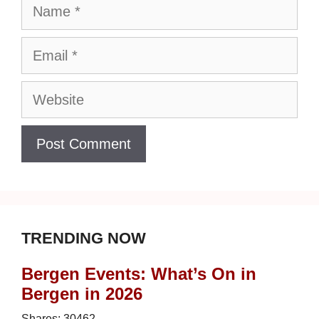
Name
Email
Website
TRENDING NOW
Bergen Events: What’s On in
Bergen in 2026
Shares:
30462