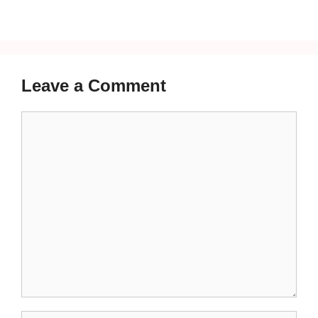
Leave a Comment
Comment