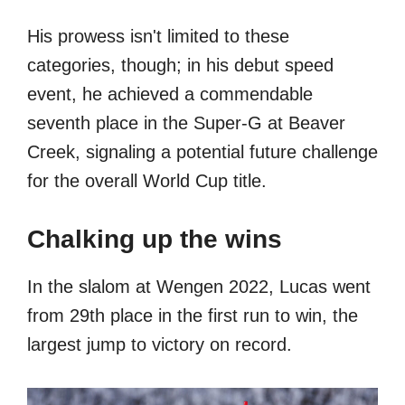
His prowess isn't limited to these
categories, though; in his debut speed
event, he achieved a commendable
seventh place in the Super-G at Beaver
Creek, signaling a potential future challenge
for the overall World Cup title.
Chalking up the wins
In the slalom at Wengen 2022, Lucas went
from 29th place in the first run to win, the
largest jump to victory on record.