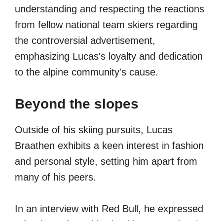
understanding and respecting the reactions
from fellow national team skiers regarding
the controversial advertisement,
emphasizing Lucas's loyalty and dedication
to the alpine community's cause.
Beyond the slopes
Outside of his skiing pursuits, Lucas
Braathen exhibits a keen interest in fashion
and personal style, setting him apart from
many of his peers.
In an interview with Red Bull, he expressed