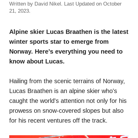
Written by David Nikel. Last Updated on October
21, 2023.
Alpine skier Lucas Braathen is the latest
winter sports star to emerge from
Norway. Here’s everything you need to
know about Lucas.
Hailing from the scenic terrains of Norway,
Lucas Braathen is an alpine skier who's
caught the world's attention not only for his
prowess on snow-covered slopes but also
for his recent ventures off the track.