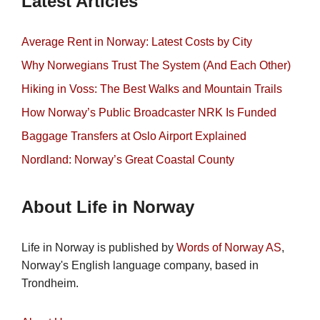
Latest Articles
Average Rent in Norway: Latest Costs by City
Why Norwegians Trust The System (And Each Other)
Hiking in Voss: The Best Walks and Mountain Trails
How Norway’s Public Broadcaster NRK Is Funded
Baggage Transfers at Oslo Airport Explained
Nordland: Norway’s Great Coastal County
About Life in Norway
Life in Norway is published by
Words of Norway AS
,
Norway's English language company, based in
Trondheim.