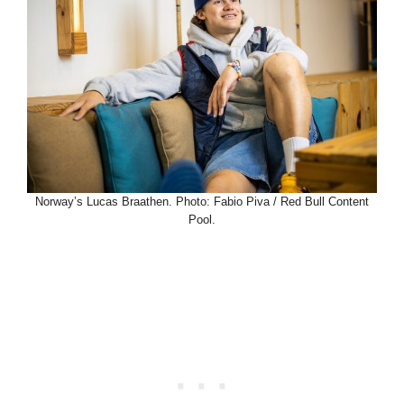
Norway’s Lucas Braathen. Photo: Fabio Piva / Red Bull Content
Pool.