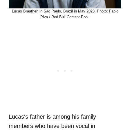
Lucas Braathen in Sao Paulo, Brazil in May 2023. Photo: Fabio
Piva / Red Bull Content Pool.
Lucas's father is among his family
members who have been vocal in