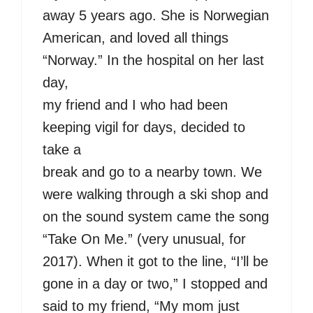
away 5 years ago. She is Norwegian
American, and loved all things
“Norway.” In the hospital on her last
day,
my friend and I who had been
keeping vigil for days, decided to
take a
break and go to a nearby town. We
were walking through a ski shop and
on the sound system came the song
“Take On Me.” (very unusual, for
2017). When it got to the line, “I’ll be
gone in a day or two,” I stopped and
said to my friend, “My mom just