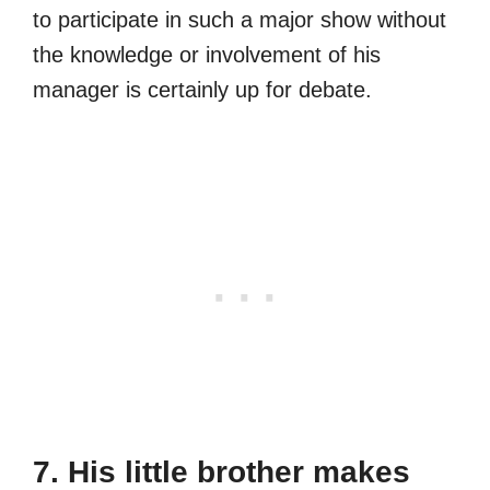
to participate in such a major show without
the knowledge or involvement of his
manager is certainly up for debate.
7. His little brother makes