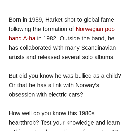
Born in 1959, Harket shot to global fame
following the formation of
Norwegian pop
band A-ha
in 1982. Outside the band, he
has collaborated with many Scandinavian
artists and released several solo albums.
But did you know he was bullied as a child?
Or that he has a link with Norway’s
obsession with electric cars?
How well do you know this 1980s
heartthrob? Test your knowledge and learn