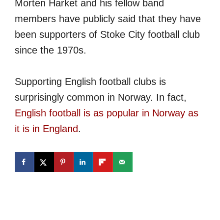
Morten Harket and his fellow band
members have publicly said that they have
been supporters of Stoke City football club
since the 1970s.
Supporting English football clubs is
surprisingly common in Norway. In fact,
English football is as popular in Norway as
it is in England
.