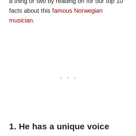
a thing or two by reading on for our top 10
facts about this
famous Norwegian
musician
.
1. He has a unique voice