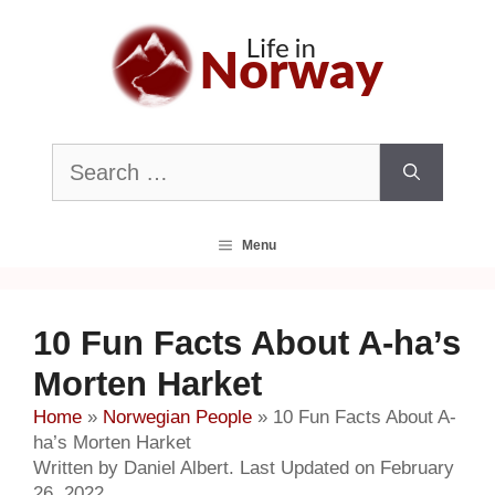
Skip
to
content
Search
for:
Menu
10 Fun Facts About A-ha’s
Morten Harket
Home
»
Norwegian People
»
10 Fun Facts About A-
ha’s Morten Harket
Written by Daniel Albert. Last Updated on February
26, 2022.