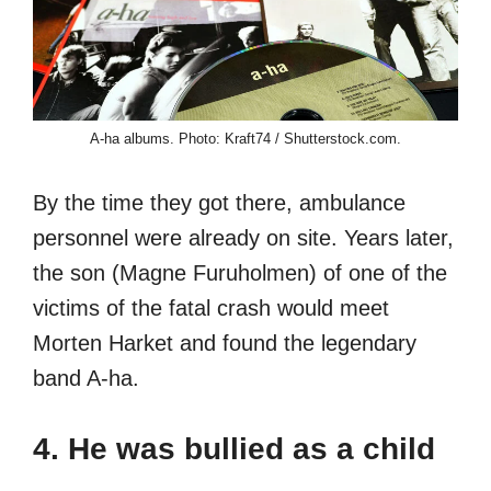
A-ha albums. Photo: Kraft74 / Shutterstock.com.
By the time they got there, ambulance
personnel were already on site. Years later,
the son (Magne Furuholmen) of one of the
victims of the fatal crash would meet
Morten Harket and found the legendary
band A-ha.
4. He was bullied as a child