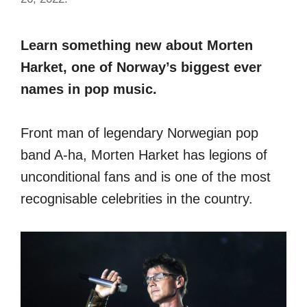
Learn something new about Morten
Harket, one of Norway’s biggest ever
names in pop music.
Front man of legendary Norwegian pop
band A-ha, Morten Harket has legions of
unconditional fans and is one of the most
recognisable celebrities in the country.