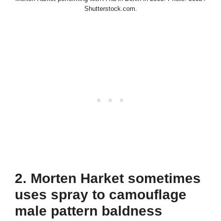
Shutterstock.com.
2. Morten Harket sometimes
uses spray to camouflage
male pattern baldness