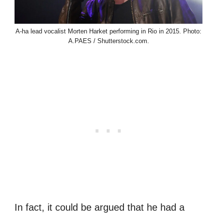
A-ha lead vocalist Morten Harket performing in Rio in 2015. Photo:
A.PAES / Shutterstock.com.
In fact, it could be argued that he had a