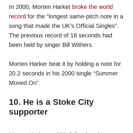
In 2000, Morten Harket
broke the world
record
for the “longest same-pitch note in a
song that made the UK’s Official Singles”.
The previous record of 18 seconds had
been held by singer Bill Withers.
Morten Harker beat it by holding a note for
20.2 seconds in his 2000 single “Summer
Moved On”.
10. He is a Stoke City
supporter