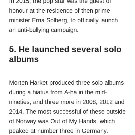
In 2015, the pop star was the guest of
honour at the residence of then prime
minister Erna Solberg, to officially launch
an anti-bullying campaign.
5. He launched several solo
albums
Morten Harket produced three solo albums
during a hiatus from A-ha in the mid-
nineties, and three more in 2008, 2012 and
2014. The most successful of these outside
of Norway was Out of My Hands, which
peaked at number three in Germany.