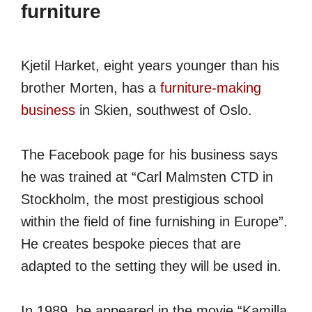
furniture
Kjetil Harket, eight years younger than his
brother Morten, has a
furniture-making
business
in Skien, southwest of Oslo.
The Facebook page for his business says
he was trained at “Carl Malmsten CTD in
Stockholm, the most prestigious school
within the field of fine furnishing in Europe”.
He creates bespoke pieces that are
adapted to the setting they will be used in.
In 1989, he appeared in the movie “Kamilla