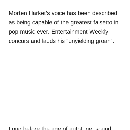
Morten Harket’s voice has been described
as being capable of the greatest falsetto in
pop music ever. Entertainment Weekly
concurs and lauds his “unyielding groan”.
Long before the age of autotune, sound