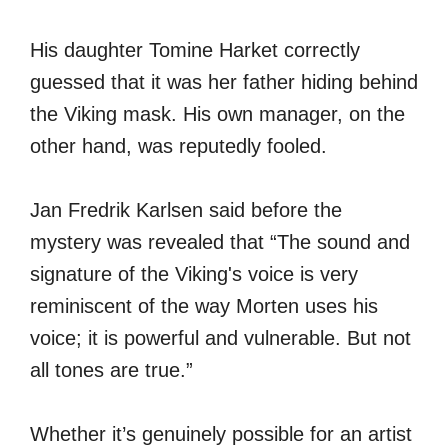
His daughter Tomine Harket correctly
guessed that it was her father hiding behind
the Viking mask. His own manager, on the
other hand, was reputedly fooled.
Jan Fredrik Karlsen said before the
mystery was revealed that “The sound and
signature of the Viking's voice is very
reminiscent of the way Morten uses his
voice; it is powerful and vulnerable. But not
all tones are true.”
Whether it’s genuinely possible for an artist