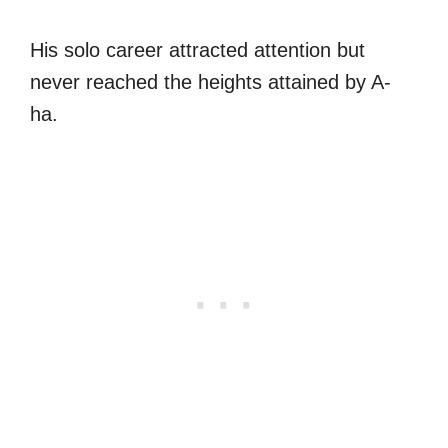
His solo career attracted attention but
never reached the heights attained by A-
ha.