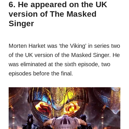
6. He appeared on the UK
version of The Masked
Singer
Morten Harket was ‘the Viking' in series two
of the UK version of the Masked Singer. He
was eliminated at the sixth episode, two
episodes before the final.