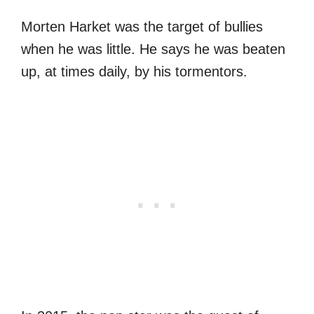
Morten Harket was the target of bullies
when he was little. He says he was beaten
up, at times daily, by his tormentors.