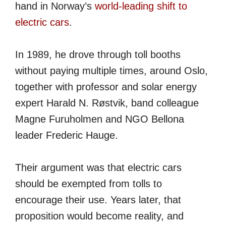
hand in Norway’s
world-leading shift to
electric cars
.
In 1989, he drove through toll booths
without paying multiple times, around Oslo,
together with professor and solar energy
expert Harald N. Røstvik, band colleague
Magne Furuholmen and NGO Bellona
leader Frederic Hauge.
Their argument was that electric cars
should be exempted from tolls to
encourage their use. Years later, that
proposition would become reality, and