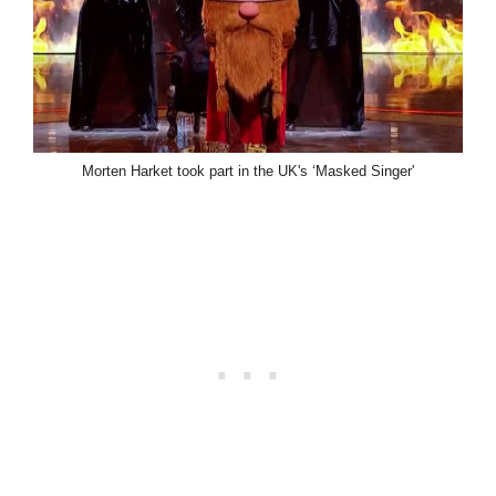
Morten Harket took part in the UK's ‘Masked Singer'