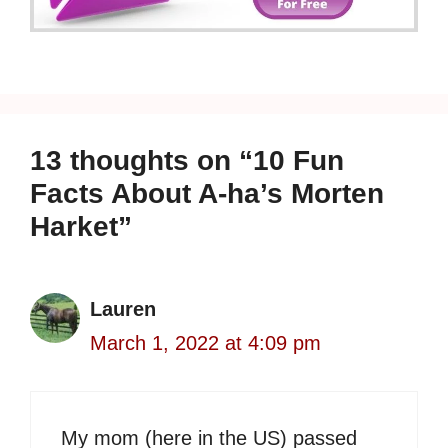
13 thoughts on “10 Fun
Facts About A-ha’s Morten
Harket”
Lauren
March 1, 2022 at 4:09 pm
My mom (here in the US) passed