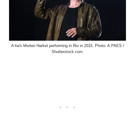
A-ha's Morten Harket performing in Rio in 2015. Photo: A.PAES /
Shutterstock.com.