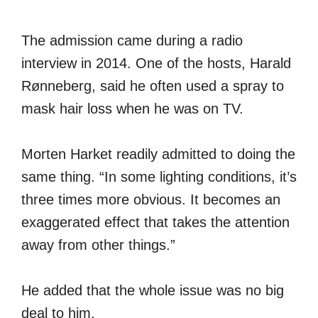
The admission came during a radio
interview in 2014. One of the hosts, Harald
Rønneberg, said he often used a spray to
mask hair loss when he was on TV.
Morten Harket readily admitted to doing the
same thing. “In some lighting conditions, it’s
three times more obvious. It becomes an
exaggerated effect that takes the attention
away from other things.”
He added that the whole issue was no big
deal to him.