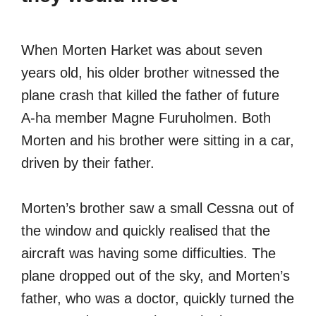
When Morten Harket was about seven
years old, his older brother witnessed the
plane crash that killed the father of future
A-ha member Magne Furuholmen. Both
Morten and his brother were sitting in a car,
driven by their father.
Morten’s brother saw a small Cessna out of
the window and quickly realised that the
aircraft was having some difficulties. The
plane dropped out of the sky, and Morten’s
father, who was a doctor, quickly turned the