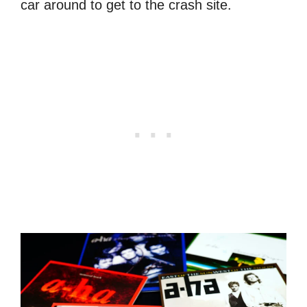
car around to get to the crash site.