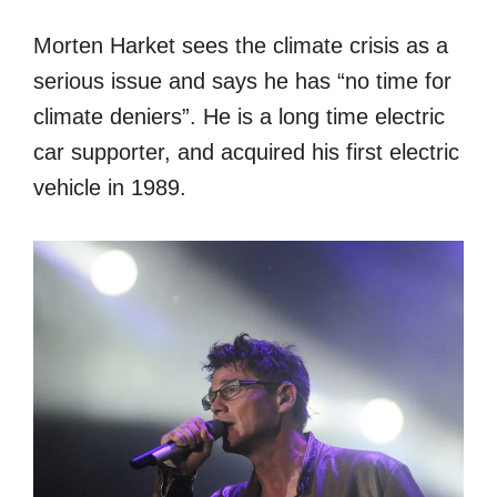
Morten Harket sees the climate crisis as a
serious issue and says he has “no time for
climate deniers”. He is a long time electric
car supporter, and acquired his first electric
vehicle in 1989.