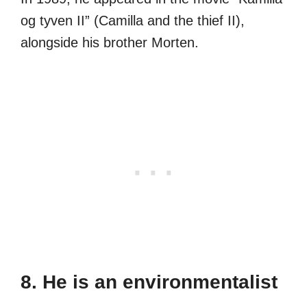
og tyven II” (Camilla and the thief II),
alongside his brother Morten.
8. He is an environmentalist