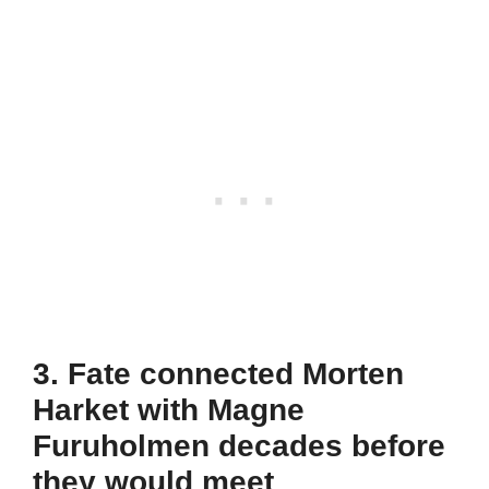
3. Fate connected Morten
Harket with Magne
Furuholmen decades before
they would meet