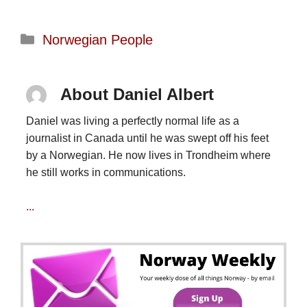
Categories
Norwegian People
About Daniel Albert
Daniel was living a perfectly normal life as a
journalist in Canada until he was swept off his feet
by a Norwegian. He now lives in Trondheim where
he still works in communications.
...