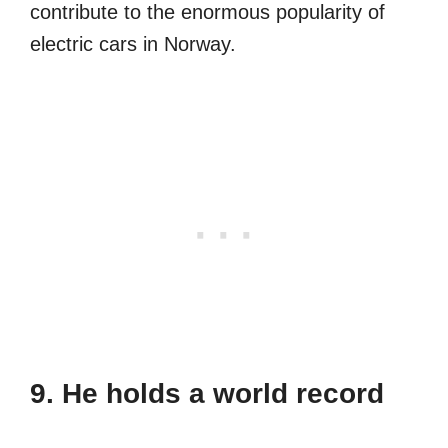
contribute to the enormous popularity of
electric cars in Norway.
9. He holds a world record