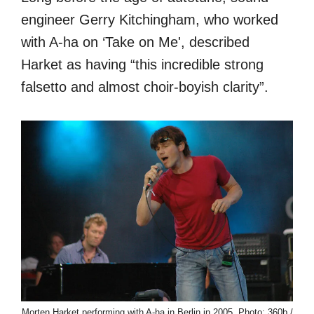
engineer Gerry Kitchingham, who worked
with A-ha on ‘Take on Me', described
Harket as having “this incredible strong
falsetto and almost choir-boyish clarity”.
Morten Harket performing with A-ha in Berlin in 2005. Photo: 360b /