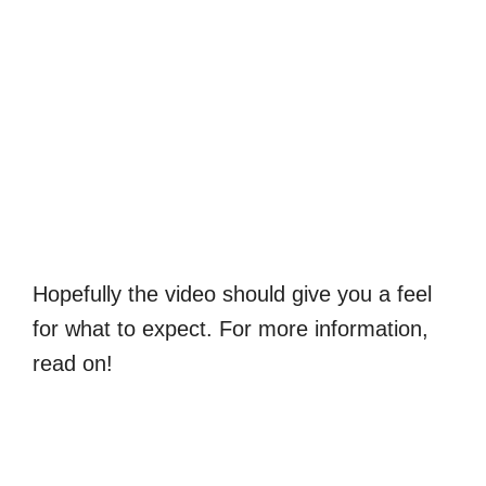
Hopefully the video should give you a feel
for what to expect. For more information,
read on!