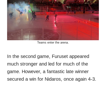
Teams enter the arena.
In the second game, Furuset appeared
much stronger and led for much of the
game. However, a fantastic late winner
secured a win for Nidaros, once again 4-3.