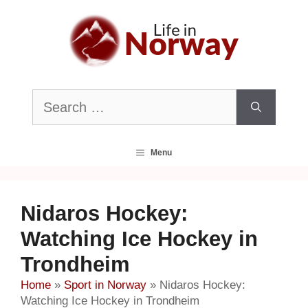
Skip
to
content
Search
for:
Menu
Nidaros Hockey:
Watching Ice Hockey in
Trondheim
Home
»
Sport in Norway
»
Nidaros Hockey:
Watching Ice Hockey in Trondheim