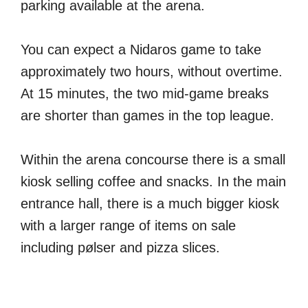
parking available at the arena.
You can expect a Nidaros game to take
approximately two hours, without overtime.
At 15 minutes, the two mid-game breaks
are shorter than games in the top league.
Within the arena concourse there is a small
kiosk selling coffee and snacks. In the main
entrance hall, there is a much bigger kiosk
with a larger range of items on sale
including pølser and pizza slices.