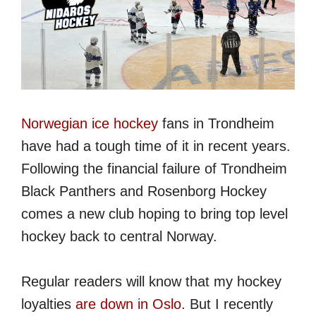
Norwegian ice hockey
fans in Trondheim
have had a tough time of it in recent years.
Following the financial failure of Trondheim
Black Panthers and Rosenborg Hockey
comes a new club hoping to bring top level
hockey back to central Norway.
Regular readers will know that my hockey
loyalties
are down in Oslo
. But I recently