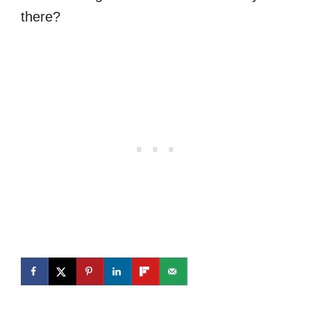
there?