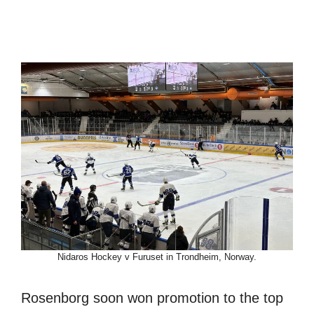
Nidaros Hockey v Furuset in Trondheim, Norway.
Rosenborg soon won promotion to the top