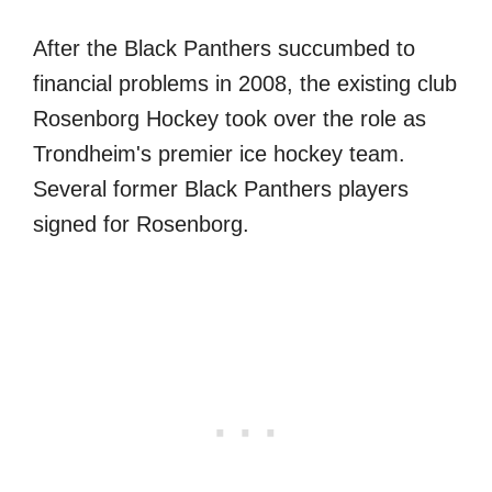
After the Black Panthers succumbed to
financial problems in 2008, the existing club
Rosenborg Hockey took over the role as
Trondheim's premier ice hockey team.
Several former Black Panthers players
signed for Rosenborg.