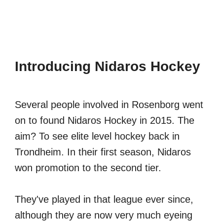
Introducing Nidaros Hockey
Several people involved in Rosenborg went
on to found Nidaros Hockey in 2015. The
aim? To see elite level hockey back in
Trondheim. In their first season, Nidaros
won promotion to the second tier.
They've played in that league ever since,
although they are now very much eyeing