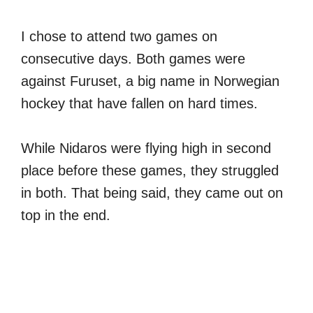
I chose to attend two games on
consecutive days. Both games were
against Furuset, a big name in Norwegian
hockey that have fallen on hard times.
While Nidaros were flying high in second
place before these games, they struggled
in both. That being said, they came out on
top in the end.