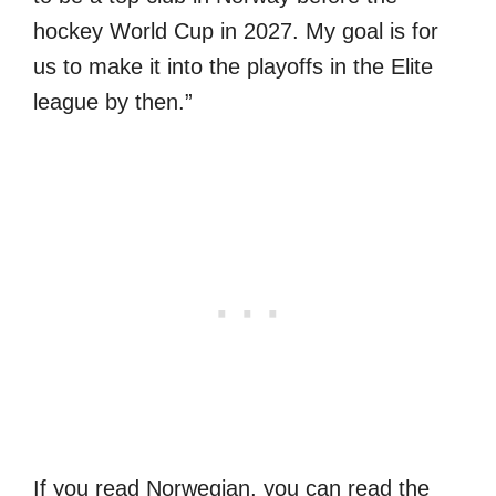
hockey World Cup in 2027. My goal is for
us to make it into the playoffs in the Elite
league by then.”
If you read Norwegian, you can read the