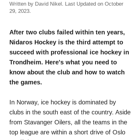
Written by David Nikel. Last Updated on October
29, 2023.
After two clubs failed within ten years,
Nidaros Hockey is the third attempt to
succeed with professional ice hockey in
Trondheim. Here's what you need to
know about the club and how to watch
the games.
In Norway, ice hockey is dominated by
clubs in the south east of the country. Aside
from Stavanger Oilers, all the teams in the
top league are within a short drive of Oslo