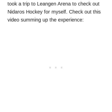
took a trip to Leangen Arena to check out
Nidaros Hockey for myself. Check out this
video summing up the experience: