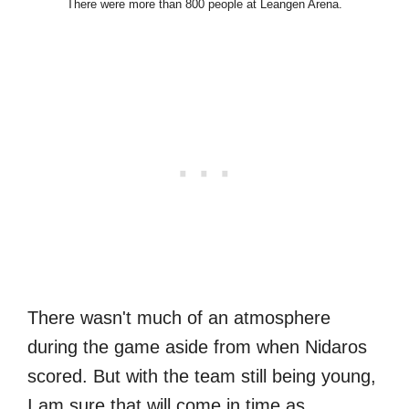
There were more than 800 people at Leangen Arena.
There wasn't much of an atmosphere
during the game aside from when Nidaros
scored. But with the team still being young,
I am sure that will come in time as