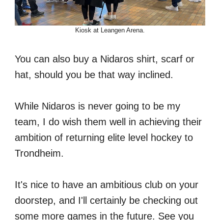
Kiosk at Leangen Arena.
You can also buy a Nidaros shirt, scarf or
hat, should you be that way inclined.
While Nidaros is never going to be my
team, I do wish them well in achieving their
ambition of returning elite level hockey to
Trondheim.
It's nice to have an ambitious club on your
doorstep, and I'll certainly be checking out
some more games in the future. See you