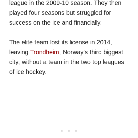
league in the 2009-10 season. They then
played four seasons but struggled for
success on the ice and financially.
The elite team lost its license in 2014,
leaving
Trondheim
, Norway's third biggest
city, without a team in the two top leagues
of ice hockey.