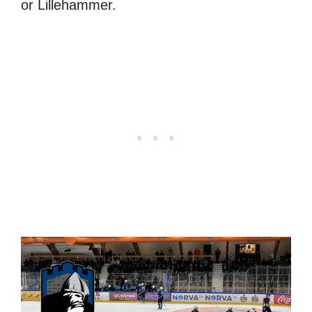
or Lillehammer.