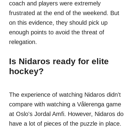
coach and players were extremely
frustrated at the end of the weekend. But
on this evidence, they should pick up
enough points to avoid the threat of
relegation.
Is Nidaros ready for elite
hockey?
The experience of watching Nidaros didn't
compare with watching a Vålerenga game
at Oslo's Jordal Amfi. However, Nidaros do
have a lot of pieces of the puzzle in place.