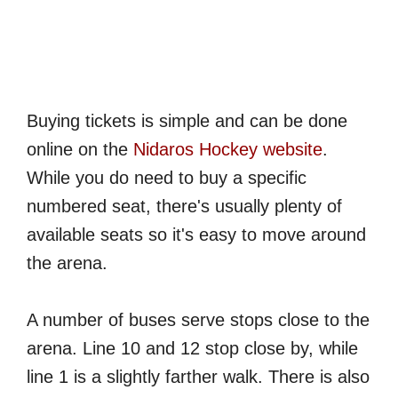
Buying tickets is simple and can be done
online on the
Nidaros Hockey website
.
While you do need to buy a specific
numbered seat, there's usually plenty of
available seats so it's easy to move around
the arena.
A number of buses serve stops close to the
arena. Line 10 and 12 stop close by, while
line 1 is a slightly farther walk. There is also