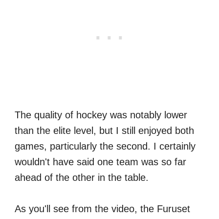
The quality of hockey was notably lower
than the elite level, but I still enjoyed both
games, particularly the second. I certainly
wouldn't have said one team was so far
ahead of the other in the table.
As you'll see from the video, the Furuset