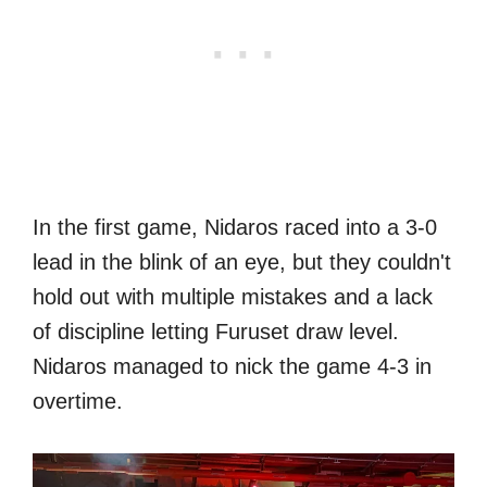
In the first game, Nidaros raced into a 3-0
lead in the blink of an eye, but they couldn't
hold out with multiple mistakes and a lack
of discipline letting Furuset draw level.
Nidaros managed to nick the game 4-3 in
overtime.