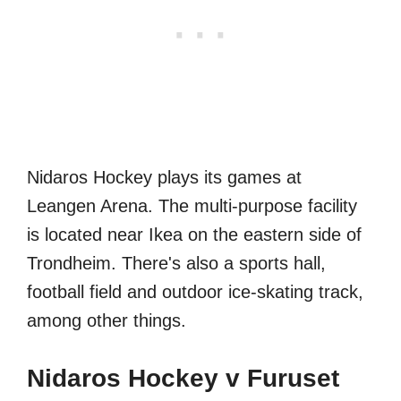
Nidaros Hockey plays its games at
Leangen Arena. The multi-purpose facility
is located near Ikea on the eastern side of
Trondheim. There's also a sports hall,
football field and outdoor ice-skating track,
among other things.
Nidaros Hockey v Furuset