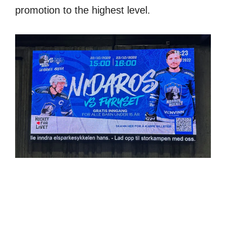
promotion to the highest level.