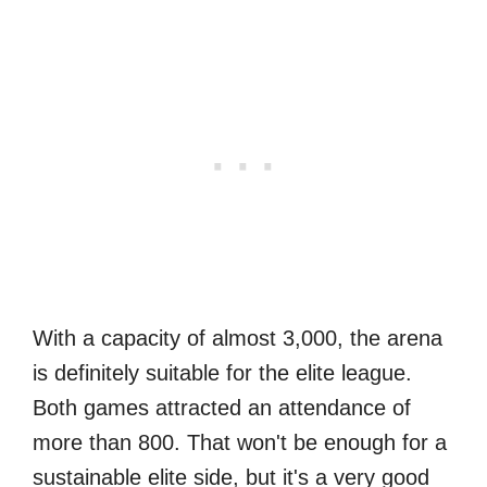
With a capacity of almost 3,000, the arena
is definitely suitable for the elite league.
Both games attracted an attendance of
more than 800. That won't be enough for a
sustainable elite side, but it's a very good