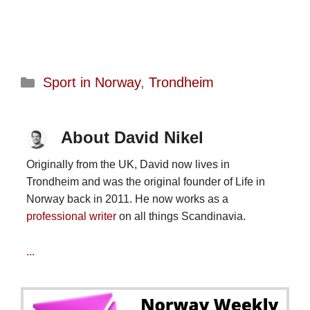
Categories
Sport in Norway
,
Trondheim
About David Nikel
Originally from the UK, David now lives in
Trondheim and was the original founder of Life in
Norway back in 2011. He now works as a
professional writer
on all things Scandinavia.
...