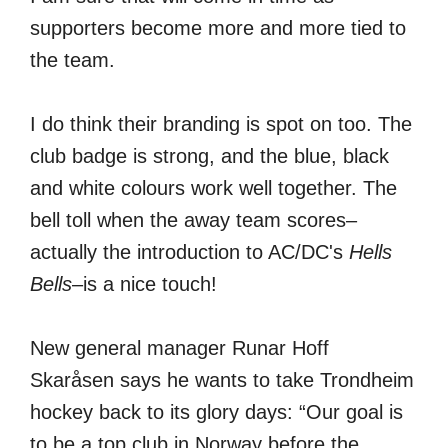
supporters become more and more tied to
the team.
I do think their branding is spot on too. The
club badge is strong, and the blue, black
and white colours work well together. The
bell toll when the away team scores–
actually the introduction to AC/DC's
Hells
Bells
–is a nice touch!
New general manager Runar Hoff
Skaråsen says he wants to take Trondheim
hockey back to its glory days: “Our goal is
to be a top club in Norway before the