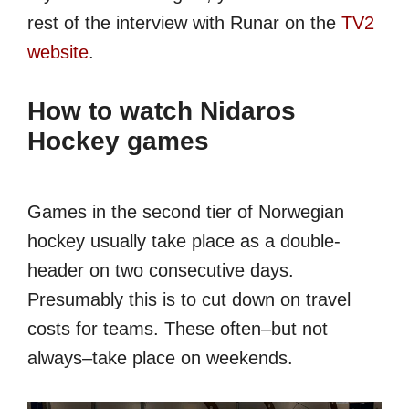
rest of the interview with Runar on the
TV2
website
.
How to watch Nidaros
Hockey games
Games in the second tier of Norwegian
hockey usually take place as a double-
header on two consecutive days.
Presumably this is to cut down on travel
costs for teams. These often–but not
always–take place on weekends.