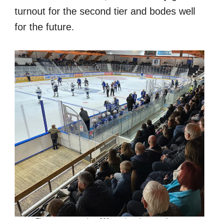
turnout for the second tier and bodes well
for the future.