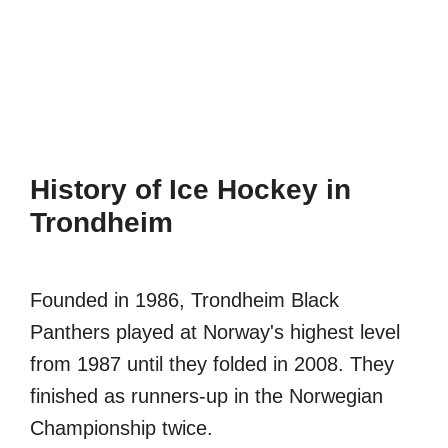
History of Ice Hockey in
Trondheim
Founded in 1986, Trondheim Black
Panthers played at Norway's highest level
from 1987 until they folded in 2008. They
finished as runners-up in the Norwegian
Championship twice.