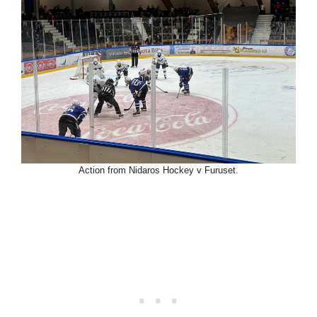
Action from Nidaros Hockey v Furuset.