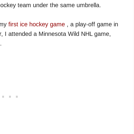
 hockey team under the same umbrella.
h my
first ice hockey game
, a play-off game in
r, I attended a Minnesota Wild NHL game,
.