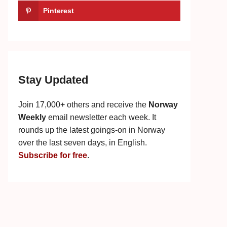
Pinterest
Stay Updated
Join 17,000+ others and receive the
Norway
Weekly
email newsletter each week. It
rounds up the latest goings-on in Norway
over the last seven days, in English.
Subscribe for free
.