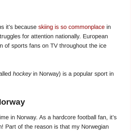
aps it's because
skiing is so commonplace
in
ruggles for attention nationally. European
on of sports fans on TV throughout the ice
alled
hockey
in Norway) is a popular sport in
Norway
me in Norway. As a hardcore football fan, it's
! Part of the reason is that my Norwegian