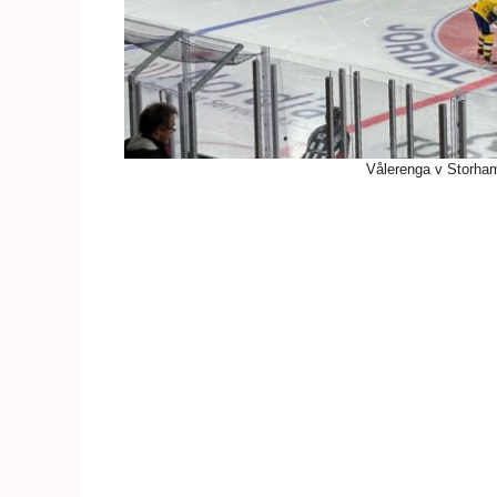
Vålerenga v Storham