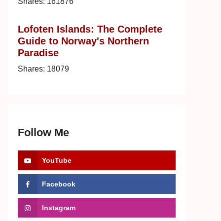
Shares:
161876
Lofoten Islands: The Complete
Guide to Norway's Northern
Paradise
Shares:
18079
Follow Me
YouTube
Facebook
Instagram