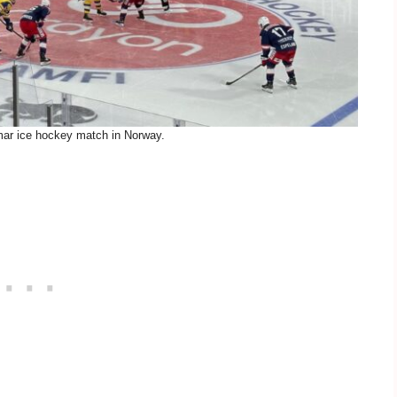
ar ice hockey match in Norway.