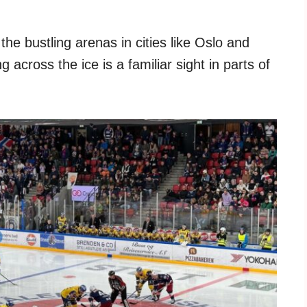
he bustling arenas in cities like Oslo and
 across the ice is a familiar sight in parts of