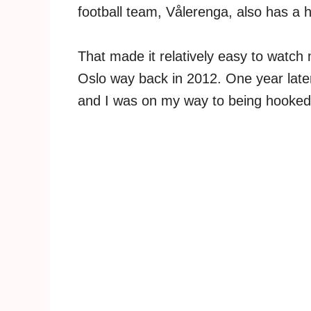
football team, Vålerenga, also has a
That made it relatively easy to watc
Oslo way back in 2012. One year late
and I was on my way to being hooked