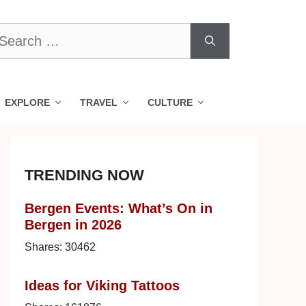
earch
r:
EXPLORE
TRAVEL
CULTURE
TRENDING NOW
Bergen Events: What’s On in
Bergen in 2026
Shares:
30462
Ideas for Viking Tattoos