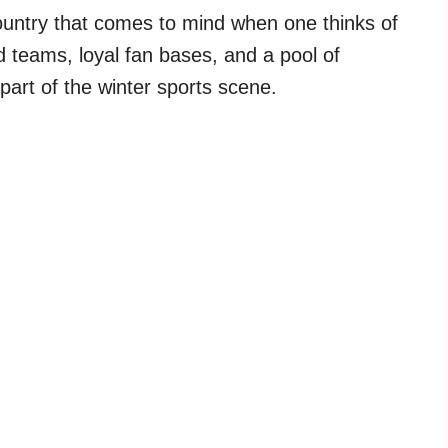
ountry that comes to mind when one thinks of
 teams, loyal fan bases, and a pool of
part of the winter sports scene.