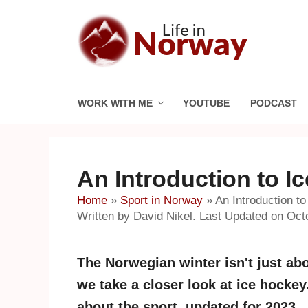
Skip
to
content
WORK WITH ME
YOUTUBE
PODCAST
An Introduction to I
Home
»
Sport in Norway
»
An Introduction t
Written by David Nikel. Last Updated on Oct
The Norwegian winter isn't just ab
we take a closer look at ice hocke
about the sport, updated for 2023.