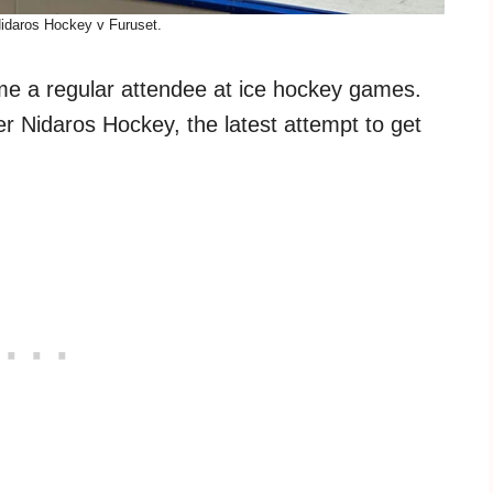
Nidaros Hockey v Furuset.
came a regular attendee at ice hockey games.
er Nidaros Hockey, the latest attempt to get