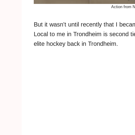
Action from 
But it wasn't until recently that I be
Local to me in Trondheim is second ti
elite hockey back in Trondheim.