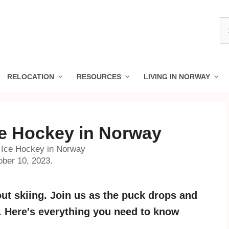
S
fo
RELOCATION
RESOURCES
LIVING IN NORWAY
ce Hockey in Norway
o Ice Hockey in Norway
ober 10, 2023.
out skiing. Join us as the puck drops and
y. Here's everything you need to know