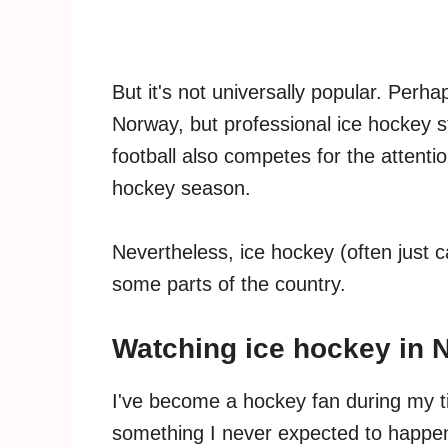
But it's not universally popular. Perh
Norway, but professional ice hockey st
football also competes for the attenti
hockey season.
Nevertheless, ice hockey (often just c
some parts of the country.
Watching ice hockey in 
I've become a hockey fan during my ti
something I never expected to happen