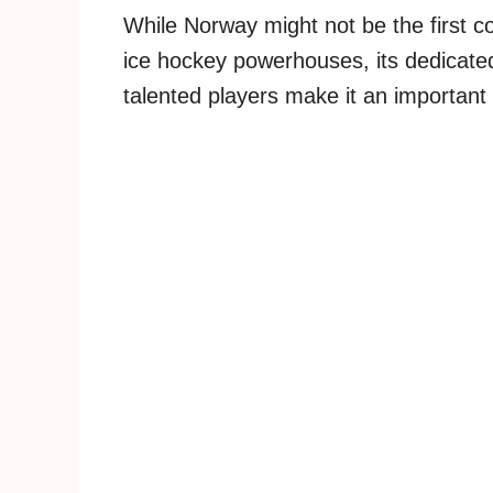
While Norway might not be the first c
ice hockey powerhouses, its dedicated
talented players make it an important 