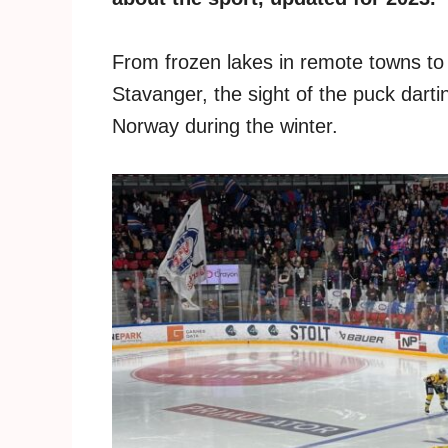
From frozen lakes in remote towns to t
Stavanger, the sight of the puck darting
Norway during the winter.