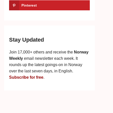
Pinterest
Stay Updated
Join 17,000+ others and receive the
Norway
Weekly
email newsletter each week. It
rounds up the latest goings-on in Norway
over the last seven days, in English.
Subscribe for free
.