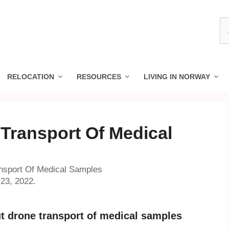
S
fo
RELOCATION
RESOURCES
LIVING IN NORWAY
 Transport Of Medical
nsport Of Medical Samples
23, 2022.
ut drone transport of medical samples