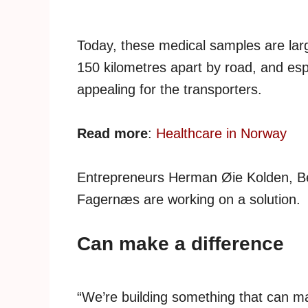
Today, these medical samples are larg
150 kilometres apart by road, and espec
appealing for the transporters.
Read more
:
Healthcare in Norway
Entrepreneurs Herman Øie Kolden, B
Fagernæs are working on a solution.
Can make a difference
“We’re building something that can ma