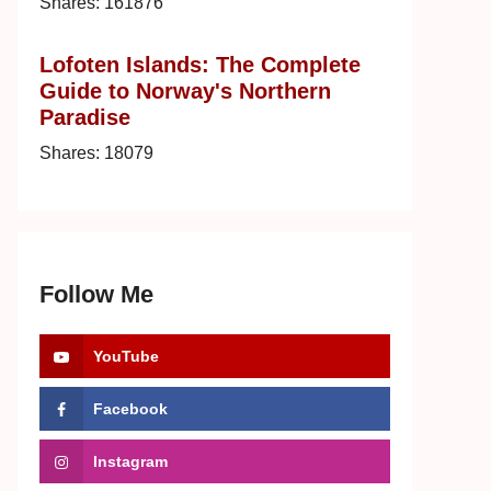
Shares:
161876
Lofoten Islands: The Complete
Guide to Norway's Northern
Paradise
Shares:
18079
Follow Me
YouTube
Facebook
Instagram