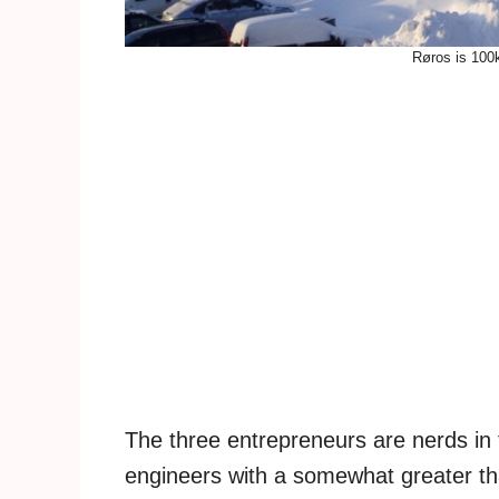
Røros is 100
The three entrepreneurs are nerds in t
engineers with a somewhat greater th