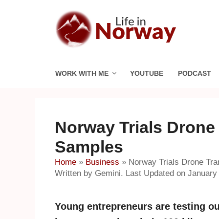
Skip
to
content
WORK WITH ME
YOUTUBE
PODCAST
Norway Trials Drone
Samples
Home
»
Business
»
Norway Trials Drone Tra
Written by Gemini. Last Updated on January 
Young entrepreneurs are testing o