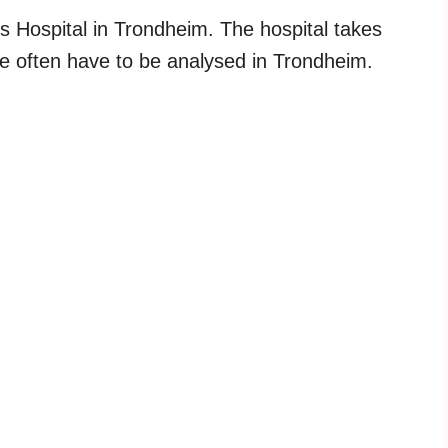
vs Hospital in Trondheim. The hospital takes
se often have to be analysed in Trondheim.