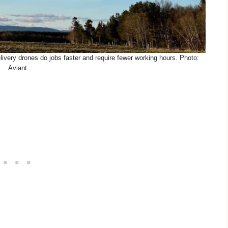
ivery drones do jobs faster and require fewer working hours. Photo:
Aviant