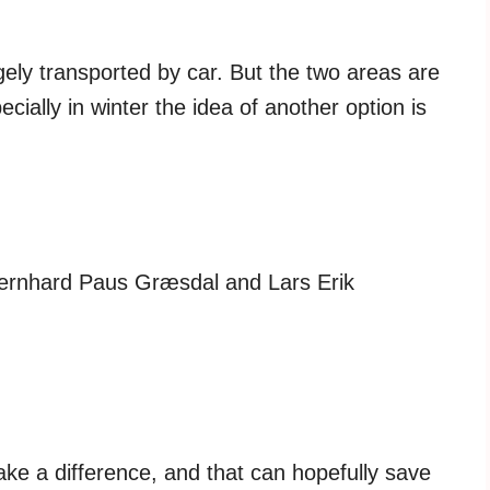
ely transported by car. But the two areas are
ially in winter the idea of ​​another option is
ernhard Paus Græsdal and Lars Erik
ke a difference, and that can hopefully save