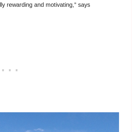
eally rewarding and motivating,” says