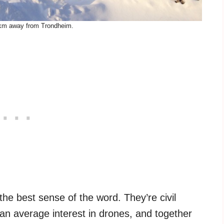
km away from Trondheim.
he best sense of the word. They’re civil
an average interest in drones, and together