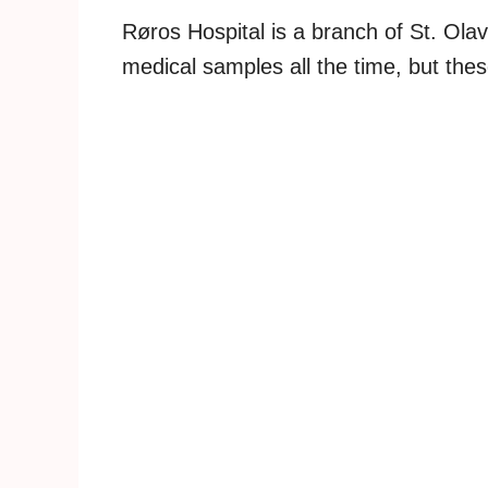
Røros Hospital is a branch of St. Ola
medical samples all the time, but the