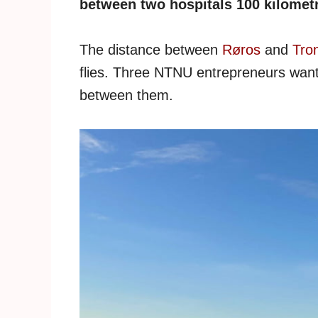
between two hospitals 100 kilometr
The distance between
Røros
and
Tro
flies. Three NTNU entrepreneurs want
between them.