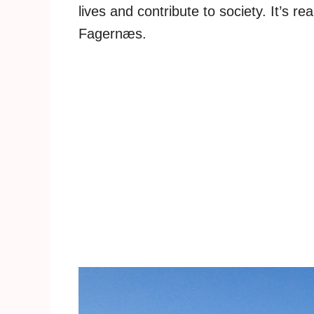
lives and contribute to society. It’s r
Fagernæs.