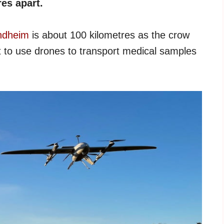
es apart.
ndheim
is about 100 kilometres as the crow
 to use drones to transport medical samples