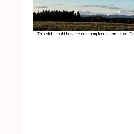
This sight could become commonplace in the future. Del