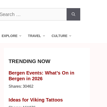
earch
r:
EXPLORE
TRAVEL
CULTURE
TRENDING NOW
Bergen Events: What’s On in
Bergen in 2026
Shares:
30462
Ideas for Viking Tattoos