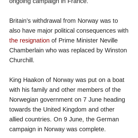
ongoing campaign in France.
Britain’s withdrawal from Norway was to
also have major political consequences with
the resignation
of Prime Minister Neville
Chamberlain who was replaced by Winston
Churchill.
King Haakon of Norway was put on a boat
with his family and other members of the
Norwegian government on 7 June heading
towards the United Kingdom and other
allied countries. On 9 June, the German
campaign in Norway was complete.