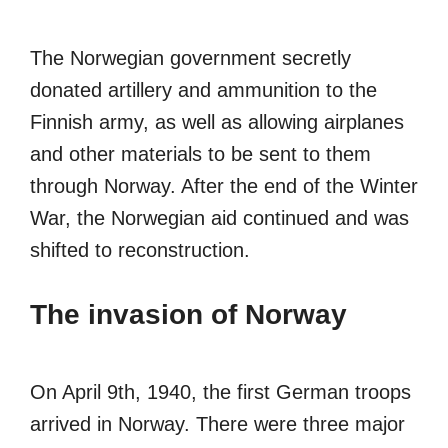
The Norwegian government secretly
donated artillery and ammunition to the
Finnish army, as well as allowing airplanes
and other materials to be sent to them
through Norway. After the end of the Winter
War, the Norwegian aid continued and was
shifted to reconstruction.
The invasion of Norway
On April 9th, 1940, the first German troops
arrived in Norway. There were three major