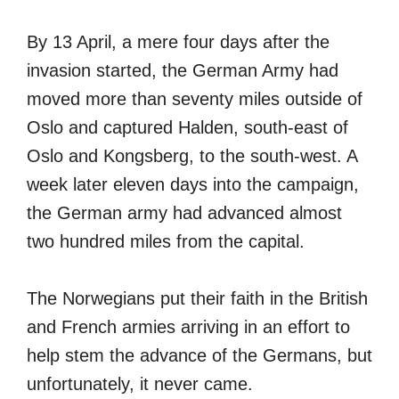
By 13 April, a mere four days after the
invasion started, the German Army had
moved more than seventy miles outside of
Oslo and captured Halden, south-east of
Oslo and Kongsberg, to the south-west. A
week later eleven days into the campaign,
the German army had advanced almost
two hundred miles from the capital.
The Norwegians put their faith in the British
and French armies arriving in an effort to
help stem the advance of the Germans, but
unfortunately, it never came.