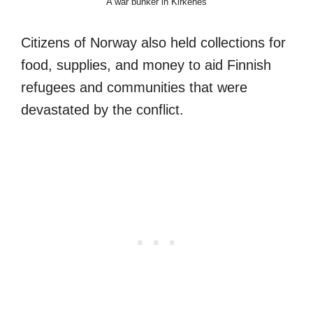
A war bunker in Kirkenes
Citizens of Norway also held collections for
food, supplies, and money to aid Finnish
refugees and communities that were
devastated by the conflict.