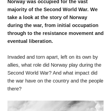
Norway was occupied for the vast
majority of the Second World War. We
take a look at the story of Norway
during the war, from initial occupation
through to the resistance movement and
eventual liberation.
Invaded and torn apart, left on its own by
allies, what role did Norway play during the
Second World War? And what impact did
the war have on the country and the people
there?