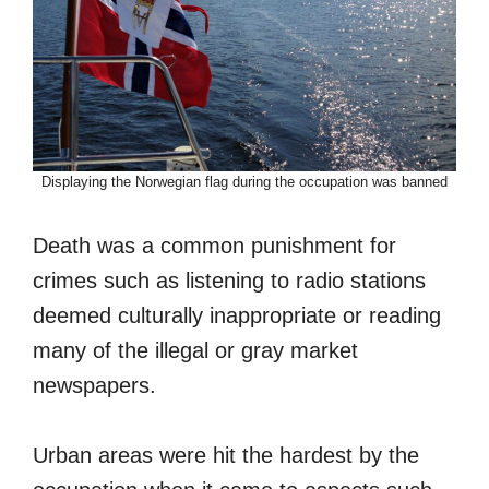
Displaying the Norwegian flag during the occupation was banned
Death was a common punishment for
crimes such as listening to radio stations
deemed culturally inappropriate or reading
many of the illegal or gray market
newspapers.
Urban areas were hit the hardest by the