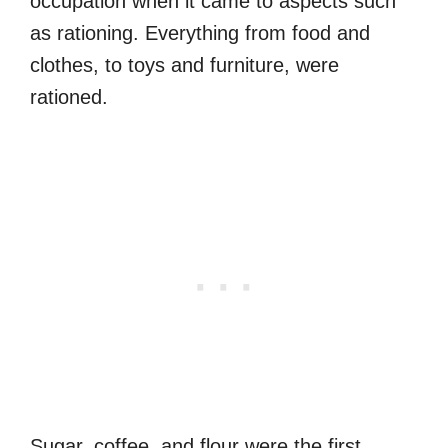
occupation when it came to aspects such
as rationing. Everything from food and
clothes, to toys and furniture, were
rationed.
Sugar, coffee, and flour were the first,