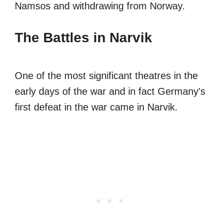
Namsos and withdrawing from Norway.
The Battles in Narvik
One of the most significant theatres in the
early days of the war and in fact Germany's
first defeat in the war came in Narvik.