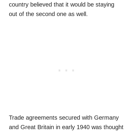
country believed that it would be staying
out of the second one as well.
Trade agreements secured with Germany
and Great Britain in early 1940 was thought