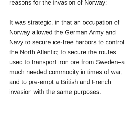
reasons for the invasion of Norway:
It was strategic, in that an occupation of
Norway allowed the German Army and
Navy to secure ice-free harbors to control
the North Atlantic; to secure the routes
used to transport iron ore from Sweden–a
much needed commodity in times of war;
and to pre-empt a British and French
invasion with the same purposes.