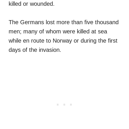
killed or wounded.
The Germans lost more than five thousand
men; many of whom were killed at sea
while en route to Norway or during the first
days of the invasion.