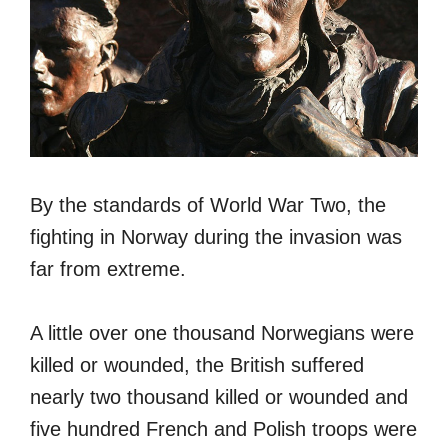
By the standards of World War Two, the
fighting in Norway during the invasion was
far from extreme.
A little over one thousand Norwegians were
killed or wounded, the British suffered
nearly two thousand killed or wounded and
five hundred French and Polish troops were