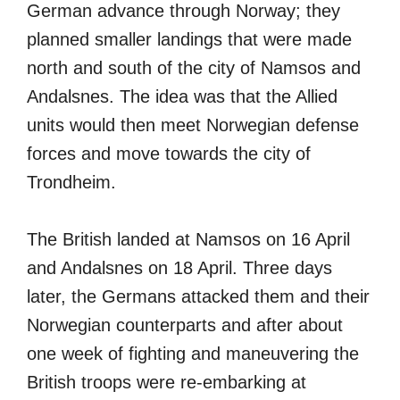
German advance through Norway; they
planned smaller landings that were made
north and south of the city of Namsos and
Andalsnes. The idea was that the Allied
units would then meet Norwegian defense
forces and move towards the city of
Trondheim.
The British landed at Namsos on 16 April
and Andalsnes on 18 April. Three days
later, the Germans attacked them and their
Norwegian counterparts and after about
one week of fighting and maneuvering the
British troops were re-embarking at