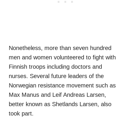
Nonetheless, more than seven hundred
men and women volunteered to fight with
Finnish troops including doctors and
nurses. Several future leaders of the
Norwegian resistance movement such as
Max Manus and Leif Andreas Larsen,
better known as Shetlands Larsen, also
took part.