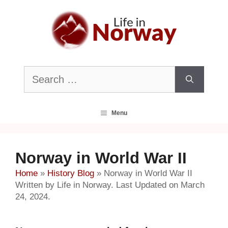
Skip
to
content
Search
for:
Menu
Norway in World War II
Home
»
History Blog
»
Norway in World War II
Written by Life in Norway. Last Updated on March
24, 2024.