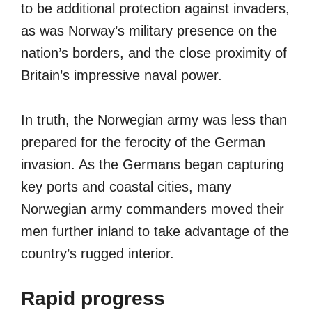
to be additional protection against invaders,
as was Norway’s military presence on the
nation’s borders, and the close proximity of
Britain’s impressive naval power.
In truth, the Norwegian army was less than
prepared for the ferocity of the German
invasion. As the Germans began capturing
key ports and coastal cities, many
Norwegian army commanders moved their
men further inland to take advantage of the
country’s rugged interior.
Rapid progress