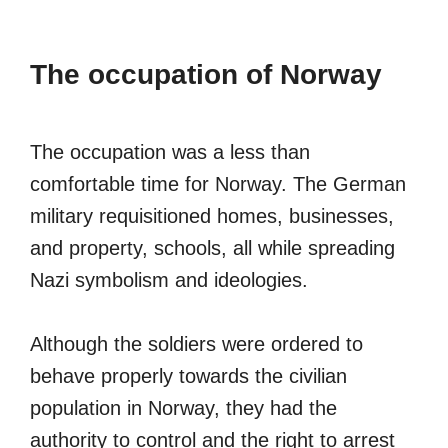
The occupation of Norway
The occupation was a less than
comfortable time for Norway. The German
military requisitioned homes, businesses,
and property, schools, all while spreading
Nazi symbolism and ideologies.
Although the soldiers were ordered to
behave properly towards the civilian
population in Norway, they had the
authority to control and the right to arrest