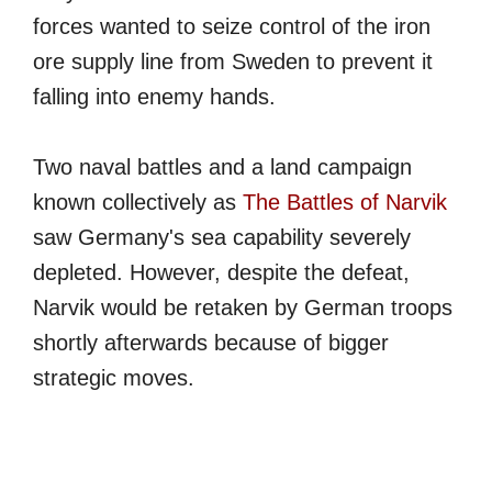
forces wanted to seize control of the iron
ore supply line from Sweden to prevent it
falling into enemy hands.
Two naval battles and a land campaign
known collectively as
The Battles of Narvik
saw Germany's sea capability severely
depleted. However, despite the defeat,
Narvik would be retaken by German troops
shortly afterwards because of bigger
strategic moves.