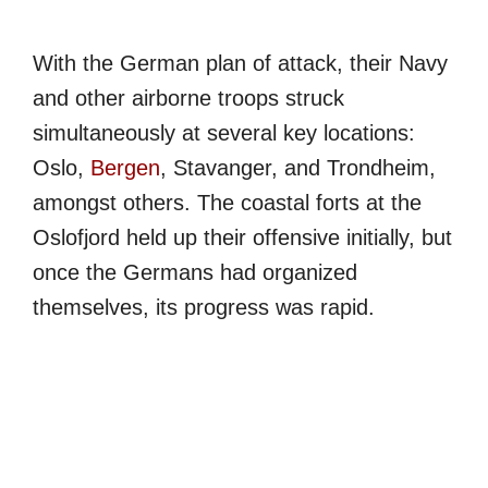
With the German plan of attack, their Navy
and other airborne troops struck
simultaneously at several key locations:
Oslo,
Bergen
, Stavanger, and Trondheim,
amongst others. The coastal forts at the
Oslofjord held up their offensive initially, but
once the Germans had organized
themselves, its progress was rapid.