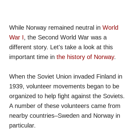
While Norway remained neutral in
World
War I
, the Second World War was a
different story. Let's take a look at this
important time in
the history of Norway
.
When the Soviet Union invaded Finland in
1939, volunteer movements began to be
organized to help fight against the Soviets.
A number of these volunteers came from
nearby countries–Sweden and Norway in
particular.