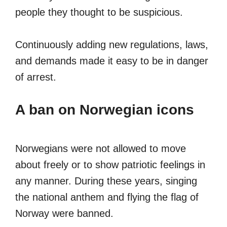
people they thought to be suspicious.
Continuously adding new regulations, laws,
and demands made it easy to be in danger
of arrest.
A ban on Norwegian icons
Norwegians were not allowed to move
about freely or to show patriotic feelings in
any manner. During these years, singing
the national anthem and flying the flag of
Norway were banned.