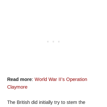
Read more
:
World War II's Operation
Claymore
The British did initially try to stem the