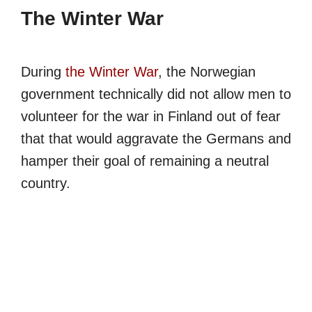
The Winter War
During
the Winter War
, the Norwegian
government technically did not allow men to
volunteer for the war in Finland out of fear
that that would aggravate the Germans and
hamper their goal of remaining a neutral
country.