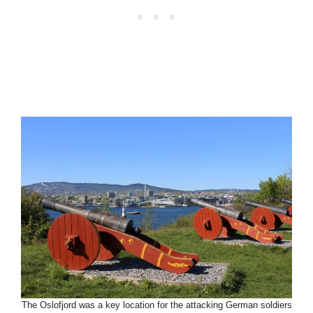
The Oslofjord was a key location for the attacking German soldiers