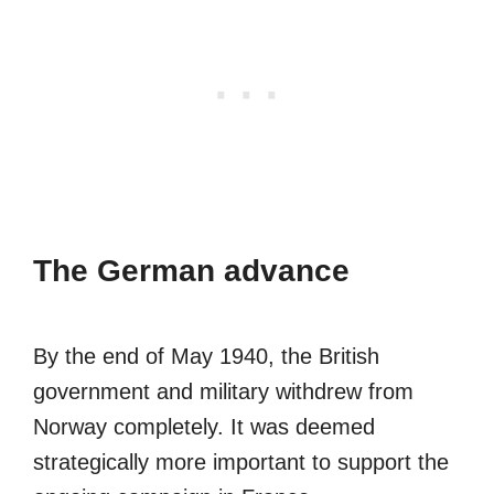
The German advance
By the end of May 1940, the British
government and military withdrew from
Norway completely. It was deemed
strategically more important to support the