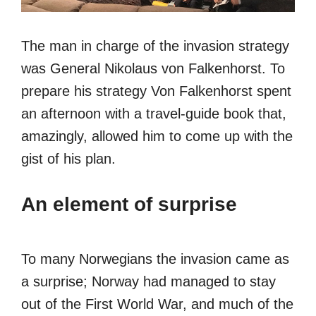
The man in charge of the invasion strategy
was General Nikolaus von Falkenhorst. To
prepare his strategy Von Falkenhorst spent
an afternoon with a travel-guide book that,
amazingly, allowed him to come up with the
gist of his plan.
An element of surprise
To many Norwegians the invasion came as
a surprise; Norway had managed to stay
out of the First World War, and much of the