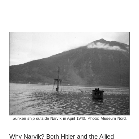
Sunken ship outside Narvik in April 1940. Photo: Museum Nord.
Why Narvik? Both Hitler and the Allied