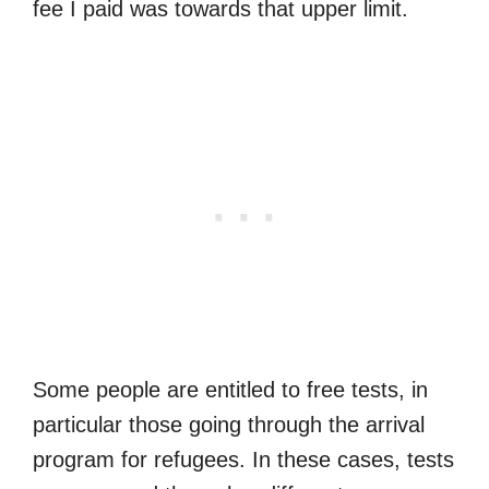
fee I paid was towards that upper limit.
Some people are entitled to free tests, in
particular those going through the arrival
program for refugees. In these cases, tests