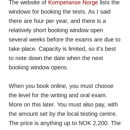
The website of
Kompetanse Norge
lists the
windows for booking the tests. As I said
there are four per year, and there is a
relatively short booking window open
several weeks before the exams are due to
take place. Capacity is limited, so it's best
to note down the date when the next
booking window opens.
When you book online, you must choose
the level for the writing and oral exam.
More on this later. You must also pay, with
the amount set by the local testing centre.
The price is anything up to NOK 2,200. The