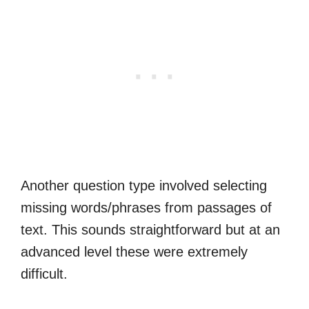
Another question type involved selecting
missing words/phrases from passages of
text. This sounds straightforward but at an
advanced level these were extremely
difficult.