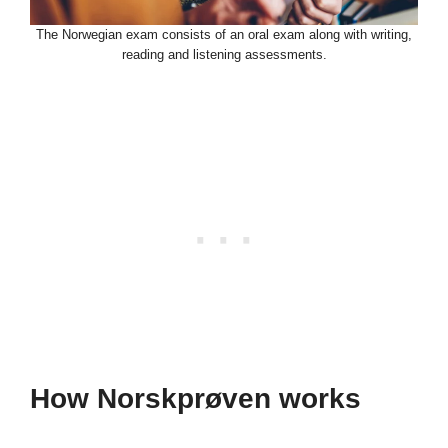
The Norwegian exam consists of an oral exam along with writing,
reading and listening assessments.
How Norskprøven works