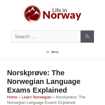
Skip
to
content
Search
for:
Menu
Norskprøve: The
Norwegian Language
Exams Explained
Home
»
Learn Norwegian
»
Norskprøve: The
Norwegian Language Exams Explained