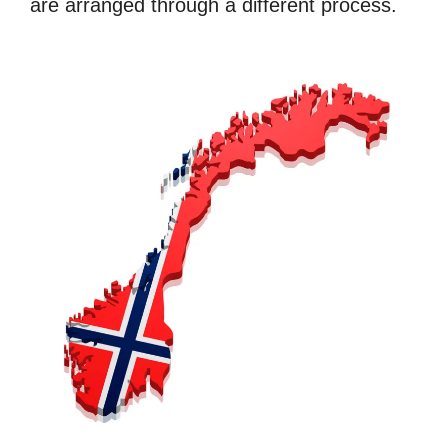
are arranged through a different process.