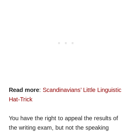
Read more
:
Scandinavians’ Little Linguistic
Hat-Trick
You have the right to appeal the results of
the writing exam, but not the speaking