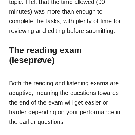
topic. I felt that the time allowed (90
minutes) was more than enough to
complete the tasks, with plenty of time for
reviewing and editing before submitting.
The reading exam
(leseprøve)
Both the reading and listening exams are
adaptive, meaning the questions towards
the end of the exam will get easier or
harder depending on your performance in
the earlier questions.