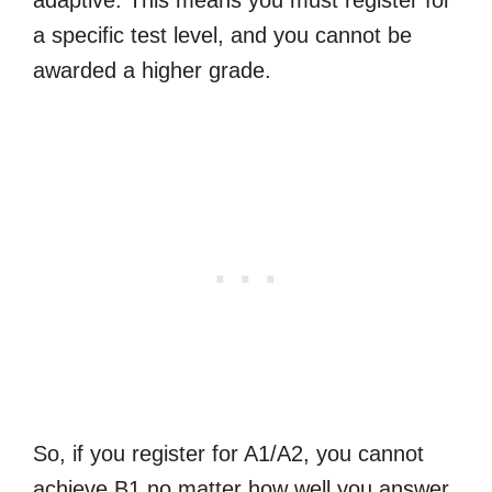
a specific test level, and you cannot be
awarded a higher grade.
So, if you register for A1/A2, you cannot
achieve B1 no matter how well you answer