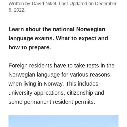
Written by David Nikel. Last Updated on December
6, 2022.
Learn about the national Norwegian
language exams. What to expect and
how to prepare.
Foreign residents have to take tests in the
Norwegian language for various reasons
when living in Norway. This includes
university applications, citizenship and
some permanent resident permits.