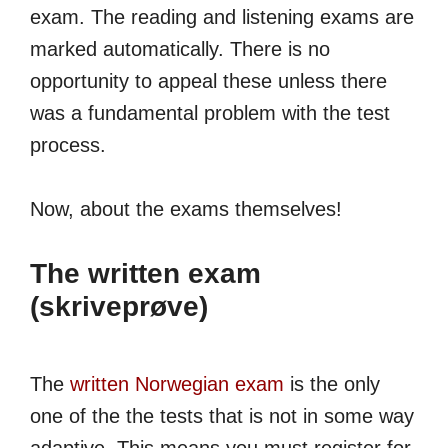
exam. The reading and listening exams are
marked automatically. There is no
opportunity to appeal these unless there
was a fundamental problem with the test
process.
Now, about the exams themselves!
The written exam
(skriveprøve)
The
written Norwegian exam
is the only
one of the the tests that is not in some way
adaptive. This means you must register for