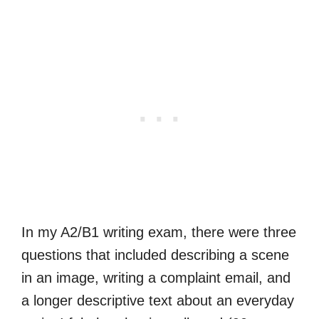
In my A2/B1 writing exam, there were three
questions that included describing a scene
in an image, writing a complaint email, and
a longer descriptive text about an everyday