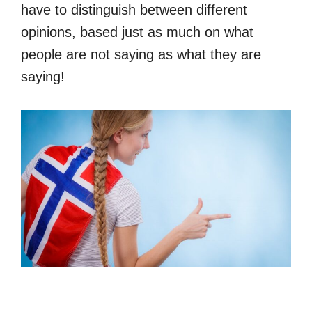
have to distinguish between different
opinions, based just as much on what
people are not saying as what they are
saying!