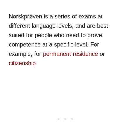
Norskprøven is a series of exams at
different language levels, and are best
suited for people who need to prove
competence at a specific level. For
example, for
permanent residence
or
citizenship
.