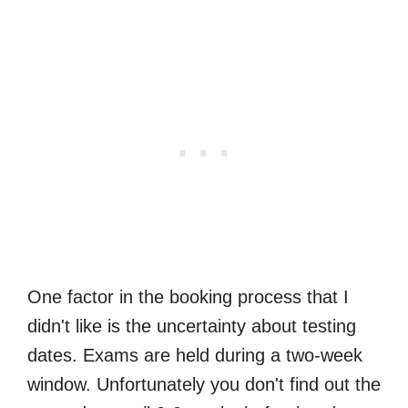
One factor in the booking process that I
didn't like is the uncertainty about testing
dates. Exams are held during a two-week
window. Unfortunately you don't find out the