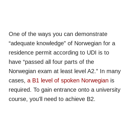
One of the ways you can demonstrate
“adequate knowledge” of Norwegian for a
residence permit according to UDI is to
have “passed all four parts of the
Norwegian exam at least level A2.” In many
cases,
a B1 level of spoken Norwegian
is
required. To gain entrance onto a university
course, you'll need to achieve B2.