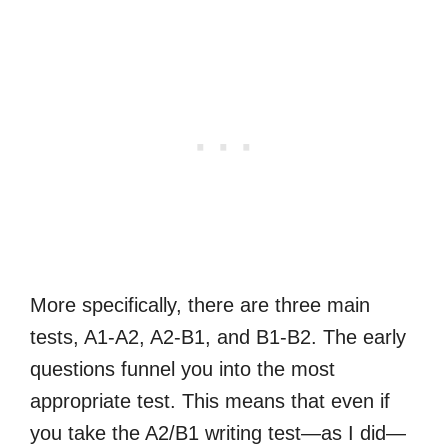
More specifically, there are three main
tests, A1-A2, A2-B1, and B1-B2. The early
questions funnel you into the most
appropriate test. This means that even if
you take the A2/B1 writing test—as I did—