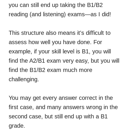
you can still end up taking the B1/B2
reading (and listening) exams—as I did!
This structure also means it's difficult to
assess how well you have done. For
example, if your skill level is B1, you will
find the A2/B1 exam very easy, but you will
find the B1/B2 exam much more
challenging.
You may get every answer correct in the
first case, and many answers wrong in the
second case, but still end up with a B1
grade.