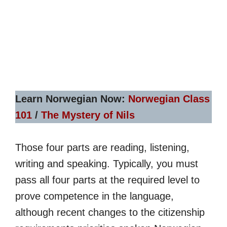
Learn Norwegian Now:
Norwegian Class
101
/
The Mystery of Nils
Those four parts are reading, listening,
writing and speaking. Typically, you must
pass all four parts at the required level to
prove competence in the language,
although recent changes to the citizenship