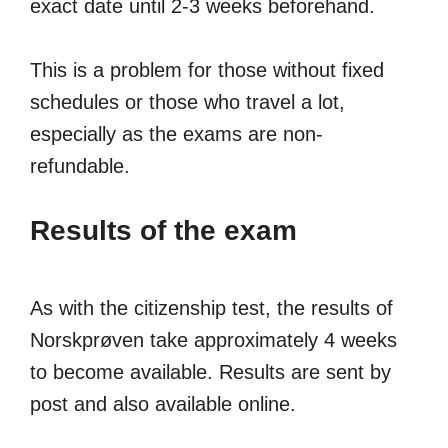
exact date until 2-3 weeks beforehand.
This is a problem for those without fixed
schedules or those who travel a lot,
especially as the exams are non-
refundable.
Results of the exam
As with the citizenship test, the results of
Norskprøven take approximately 4 weeks
to become available. Results are sent by
post and also available online.