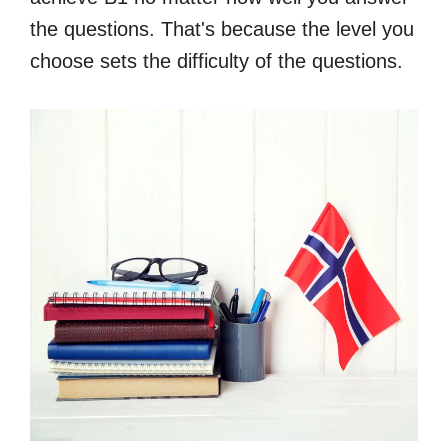
the questions. That's because the level you
choose sets the difficulty of the questions.