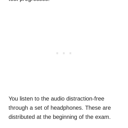
You listen to the audio distraction-free
through a set of headphones. These are
distributed at the beginning of the exam.