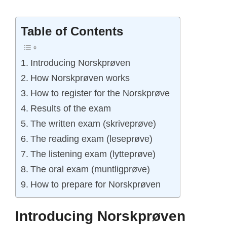
Table of Contents
Introducing Norskprøven
How Norskprøven works
How to register for the Norskprøve
Results of the exam
The written exam (skriveprøve)
The reading exam (leseprøve)
The listening exam (lytteprøve)
The oral exam (muntligprøve)
How to prepare for Norskprøven
Introducing Norskprøven