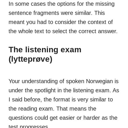
In some cases the options for the missing
sentence fragments were similar. This
meant you had to consider the context of
the whole text to select the correct answer.
The listening exam
(lytteprøve)
Your understanding of spoken Norwegian is
under the spotlight in the listening exam. As
I said before, the format is very similar to
the reading exam. That means the
questions could get easier or harder as the
test progresses.