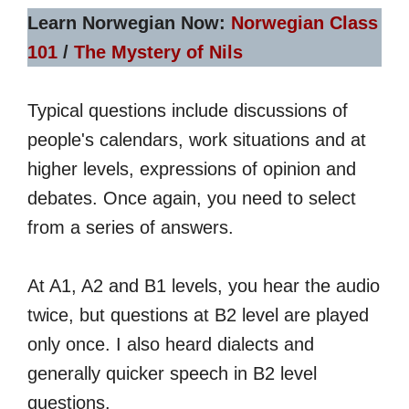
Learn Norwegian Now:
Norwegian Class
101
/
The Mystery of Nils
Typical questions include discussions of
people's calendars, work situations and at
higher levels, expressions of opinion and
debates. Once again, you need to select
from a series of answers.
At A1, A2 and B1 levels, you hear the audio
twice, but questions at B2 level are played
only once. I also heard dialects and
generally quicker speech in B2 level
questions.