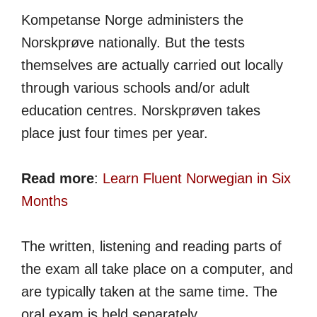
Kompetanse Norge administers the
Norskprøve nationally. But the tests
themselves are actually carried out locally
through various schools and/or adult
education centres. Norskprøven takes
place just four times per year.
Read more
:
Learn Fluent Norwegian in Six
Months
The written, listening and reading parts of
the exam all take place on a computer, and
are typically taken at the same time. The
oral exam is held separately.