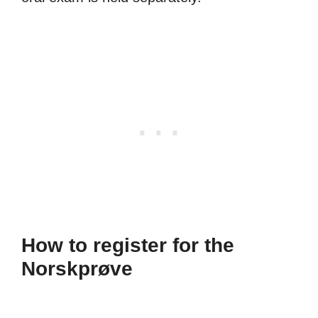
How to register for the
Norskprøve