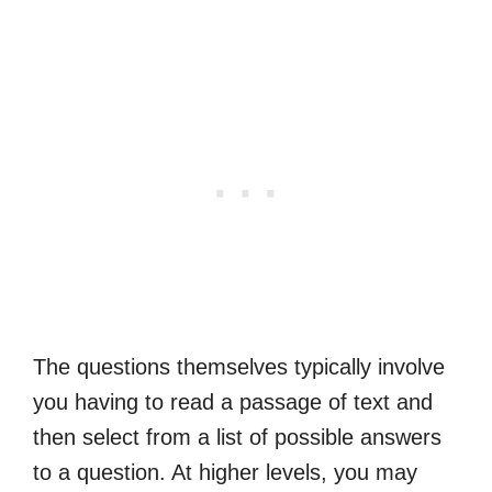
The questions themselves typically involve
you having to read a passage of text and
then select from a list of possible answers
to a question. At higher levels, you may