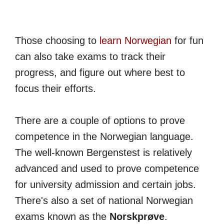
Those choosing to
learn Norwegian
for fun
can also take exams to track their
progress, and figure out where best to
focus their efforts.
There are a couple of options to prove
competence in the Norwegian language.
The well-known Bergenstest is relatively
advanced and used to prove competence
for university admission and certain jobs.
There's also a set of national Norwegian
exams known as the
Norskprøve
.