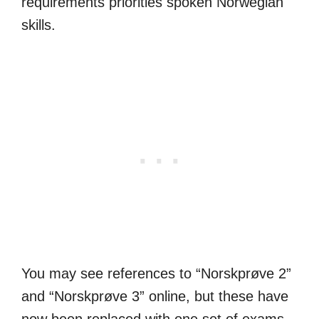
requirements priorities spoken Norwegian
skills.
You may see references to “Norskprøve 2”
and “Norskprøve 3” online, but these have