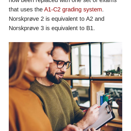
now been replaced with one set of exams
that uses the
A1-C2 grading system
.
Norskprøve 2 is equivalent to A2 and
Norskprøve 3 is equivalent to B1.