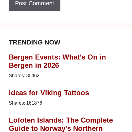
TRENDING NOW
Bergen Events: What’s On in
Bergen in 2026
Shares:
30462
Ideas for Viking Tattoos
Shares:
161876
Lofoten Islands: The Complete
Guide to Norway's Northern