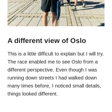
A different view of Oslo
This is a little difficult to explain but I will try.
The race enabled me to see Oslo from a
different perspective. Even though I was
running down streets I had walked down
many times before, I noticed small details,
things looked different.