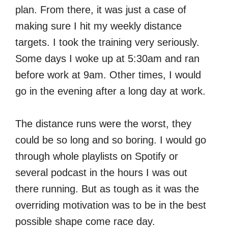
plan. From there, it was just a case of
making sure I hit my weekly distance
targets. I took the training very seriously.
Some days I woke up at 5:30am and ran
before work at 9am. Other times, I would
go in the evening after a long day at work.
The distance runs were the worst, they
could be so long and so boring. I would go
through whole playlists on Spotify or
several podcast in the hours I was out
there running. But as tough as it was the
overriding motivation was to be in the best
possible shape come race day.