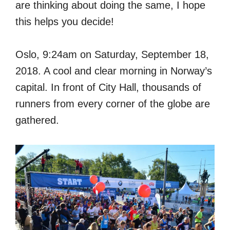
are thinking about doing the same, I hope
this helps you decide!
Oslo, 9:24am on Saturday, September 18,
2018. A cool and clear morning in Norway’s
capital. In front of City Hall, thousands of
runners from every corner of the globe are
gathered.