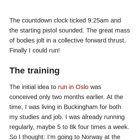
The countdown clock ticked 9:25am and
the starting pistol sounded. The great mass
of bodies jolt in a collective forward thrust.
Finally I could run!
The training
The initial idea to
run in Oslo
was
conceived only two months earlier. At the
time, I was living in Buckingham for both
my studies and job. I was already running
regularly, maybe 5 to 8k four times a week.
So I thought: I’m going to Norway at the