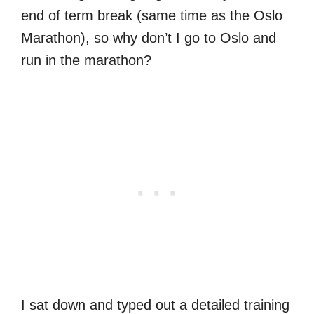
end of term break (same time as the Oslo
Marathon), so why don’t I go to Oslo and
run in the marathon?
I sat down and typed out a detailed training