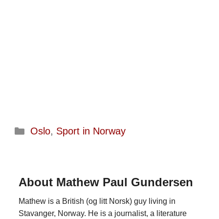
Categories
Oslo
,
Sport in Norway
About Mathew Paul Gundersen
Mathew is a British (og litt Norsk) guy living in
Stavanger, Norway. He is a journalist, a literature