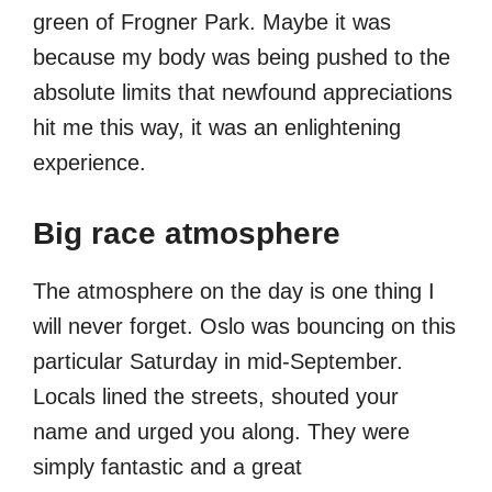
green of Frogner Park. Maybe it was
because my body was being pushed to the
absolute limits that newfound appreciations
hit me this way, it was an enlightening
experience.
Big race atmosphere
The atmosphere on the day is one thing I
will never forget. Oslo was bouncing on this
particular Saturday in mid-September.
Locals lined the streets, shouted your
name and urged you along. They were
simply fantastic and a great