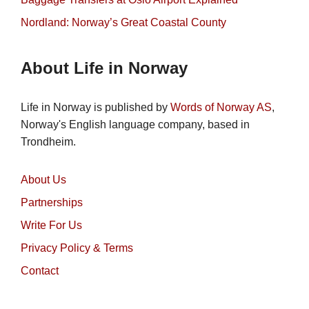
Nordland: Norway’s Great Coastal County
About Life in Norway
Life in Norway is published by
Words of Norway AS
,
Norway's English language company, based in
Trondheim.
About Us
Partnerships
Write For Us
Privacy Policy & Terms
Contact