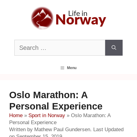
Skip
to
content
Search
for:
Menu
Oslo Marathon: A
Personal Experience
Home
»
Sport in Norway
»
Oslo Marathon: A
Personal Experience
Written by Mathew Paul Gundersen. Last Updated
on September 15, 2019.