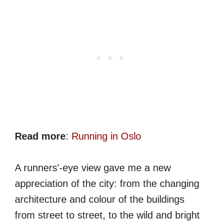
Read more
:
Running in Oslo
A runners'-eye view gave me a new
appreciation of the city: from the changing
architecture and colour of the buildings
from street to street, to the wild and bright