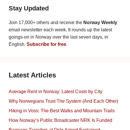
Stay Updated
Join 17,000+ others and receive the
Norway Weekly
email newsletter each week. It rounds up the latest
goings-on in Norway over the last seven days, in
English.
Subscribe for free
.
Latest Articles
Average Rent in Norway: Latest Costs by City
Why Norwegians Trust The System (And Each Other)
Hiking in Voss: The Best Walks and Mountain Trails
How Norway’s Public Broadcaster NRK Is Funded
Baggage Transfers at Oslo Airport Explained