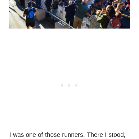
I was one of those runners. There I stood,