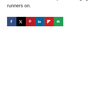
runners on.