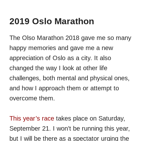
2019 Oslo Marathon
The Olso Marathon 2018 gave me so many
happy memories and gave me a new
appreciation of Oslo as a city. It also
changed the way I look at other life
challenges, both mental and physical ones,
and how I approach them or attempt to
overcome them.
This year’s race
takes place on Saturday,
September 21. I won’t be running this year,
but I will be there as a spectator urging the