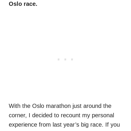
Oslo race.
With the Oslo marathon just around the
corner, I decided to recount my personal
experience from last year’s big race. If you