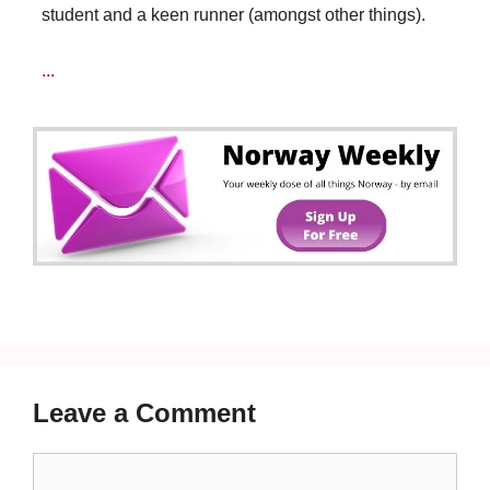
student and a keen runner (amongst other things).
...
Leave a Comment
Comment