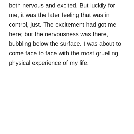
both nervous and excited. But luckily for
me, it was the later feeling that was in
control, just. The excitement had got me
here; but the nervousness was there,
bubbling below the surface. I was about to
come face to face with the most gruelling
physical experience of my life.