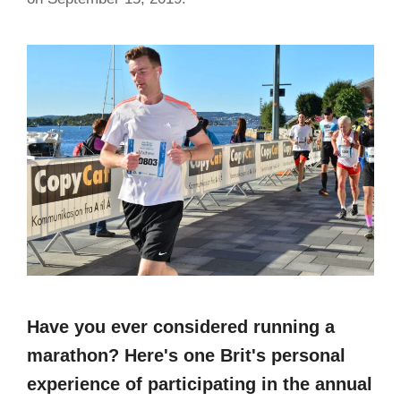
Have you ever considered running a
marathon? Here's one Brit's personal
experience of participating in the annual