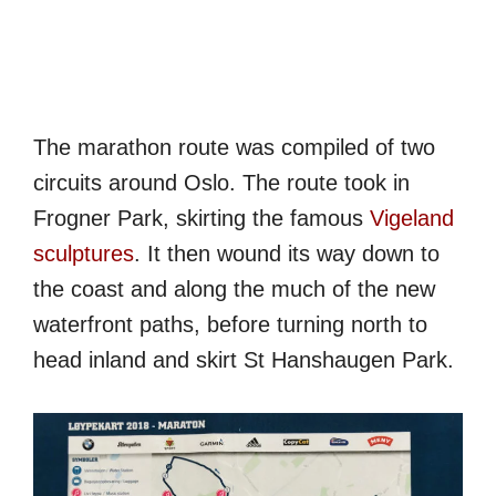
The marathon route was compiled of two
circuits around Oslo. The route took in
Frogner Park, skirting the famous
Vigeland
sculptures
. It then wound its way down to
the coast and along the much of the new
waterfront paths, before turning north to
head inland and skirt St Hanshaugen Park.