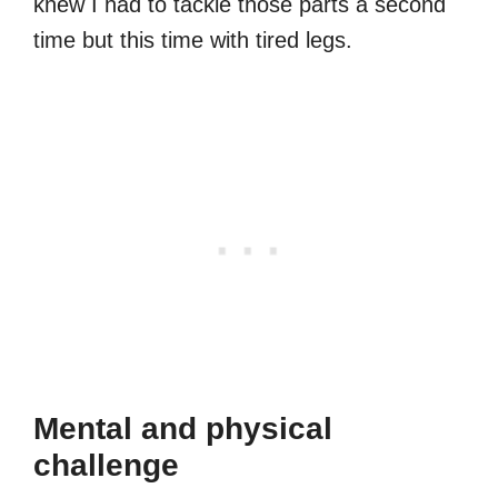
knew I had to tackle those parts a second
time but this time with tired legs.
Mental and physical
challenge