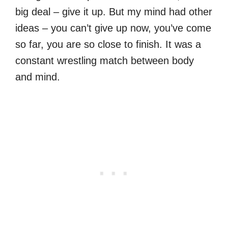
big deal – give it up. But my mind had other
ideas – you can’t give up now, you’ve come
so far, you are so close to finish. It was a
constant wrestling match between body
and mind.