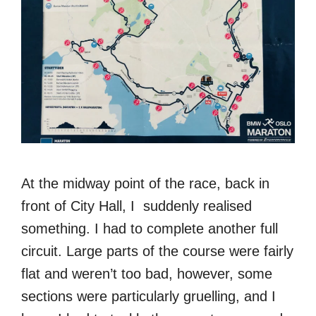
At the midway point of the race, back in
front of City Hall, I suddenly realised
something. I had to complete another full
circuit. Large parts of the course were fairly
flat and weren’t too bad, however, some
sections were particularly gruelling, and I