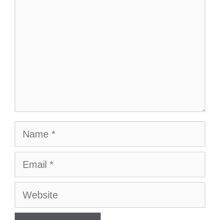
Name
Email
Website