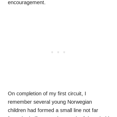
encouragement.
On completion of my first circuit, I
remember several young Norwegian
children had formed a small line not far