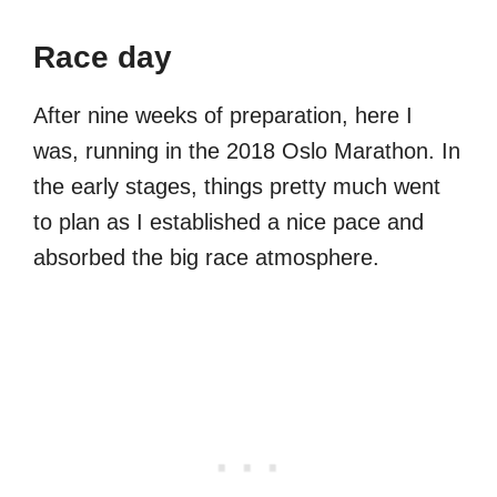
Race day
After nine weeks of preparation, here I
was, running in the 2018 Oslo Marathon. In
the early stages, things pretty much went
to plan as I established a nice pace and
absorbed the big race atmosphere.