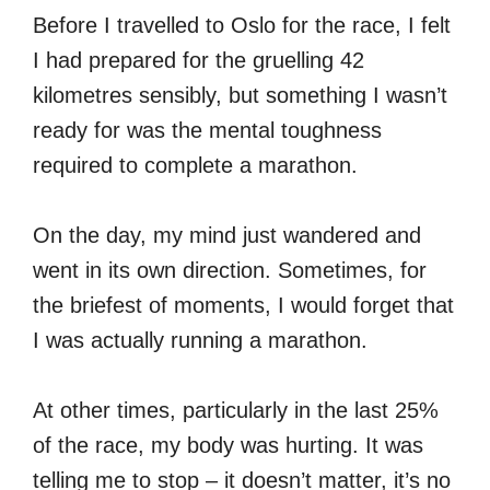
Before I travelled to Oslo for the race, I felt
I had prepared for the gruelling 42
kilometres sensibly, but something I wasn’t
ready for was the mental toughness
required to complete a marathon.
On the day, my mind just wandered and
went in its own direction. Sometimes, for
the briefest of moments, I would forget that
I was actually running a marathon.
At other times, particularly in the last 25%
of the race, my body was hurting. It was
telling me to stop – it doesn’t matter, it’s no