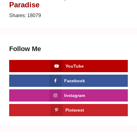
Paradise
Shares:
18079
Follow Me
YouTube
Facebook
Instagram
Pinterest