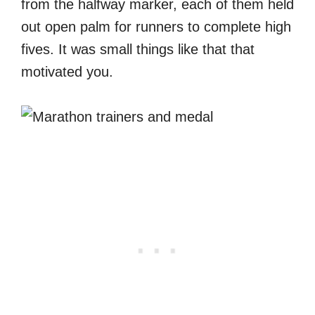
from the halfway marker, each of them held
out open palm for runners to complete high
fives. It was small things like that that
motivated you.