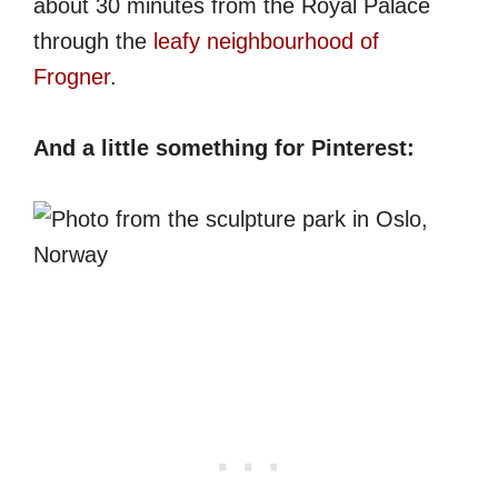
about 30 minutes from the Royal Palace
through the
leafy neighbourhood of
Frogner
.
And a little something for Pinterest: