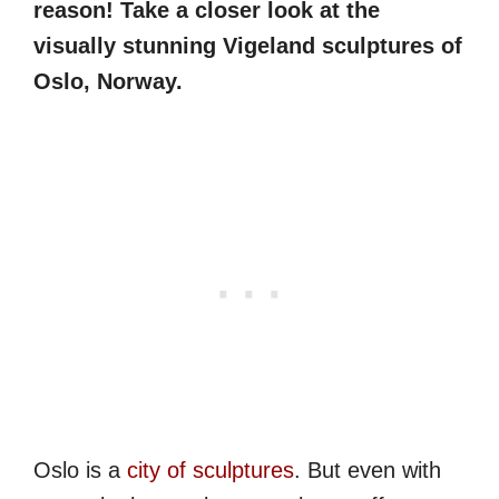
reason! Take a closer look at the
visually stunning Vigeland sculptures of
Oslo, Norway.
Oslo is a
city of sculptures
. But even with