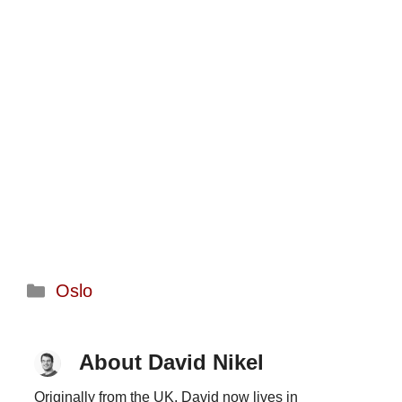
Categories
Oslo
About David Nikel
Originally from the UK, David now lives in