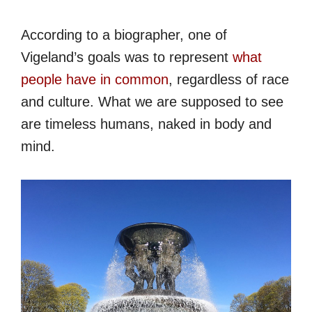
According to a biographer, one of
Vigeland’s goals was to represent
what
people have in common
, regardless of race
and culture. What we are supposed to see
are timeless humans, naked in body and
mind.