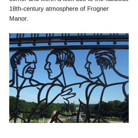
18th-century atmosphere of Frogner
Manor.