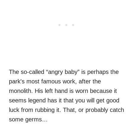
The so-called “angry baby” is perhaps the
park's most famous work, after the
monolith. His left hand is worn because it
seems legend has it that you will get good
luck from rubbing it. That, or probably catch
some germs…