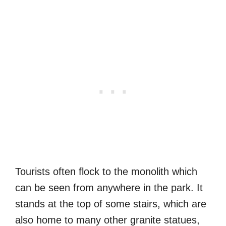
Tourists often flock to the monolith which
can be seen from anywhere in the park. It
stands at the top of some stairs, which are
also home to many other granite statues,