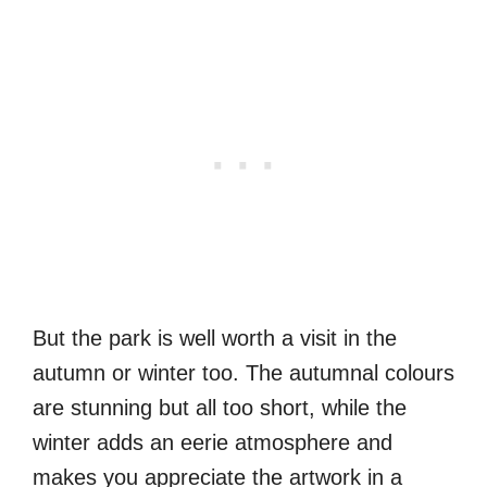
But the park is well worth a visit in the
autumn or winter too. The autumnal colours
are stunning but all too short, while the
winter adds an eerie atmosphere and
makes you appreciate the artwork in a