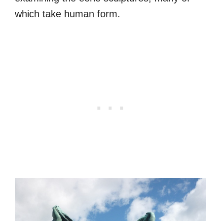
which take human form.