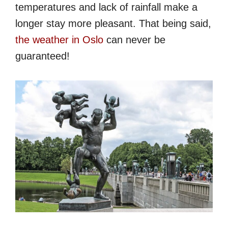
temperatures and lack of rainfall make a
longer stay more pleasant. That being said,
the weather in Oslo
can never be
guaranteed!