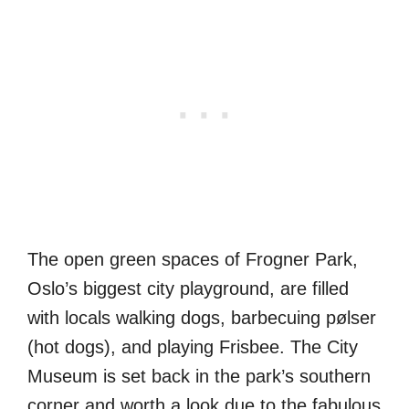
The open green spaces of Frogner Park,
Oslo’s biggest city playground, are filled
with locals walking dogs, barbecuing pølser
(hot dogs), and playing Frisbee. The City
Museum is set back in the park’s southern
corner and worth a look due to the fabulous