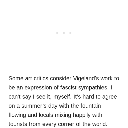
Some art critics consider Vigeland's work to
be an expression of fascist sympathies. I
can't say I see it, myself. It’s hard to agree
on a summer’s day with the fountain
flowing and locals mixing happily with
tourists from every corner of the world.