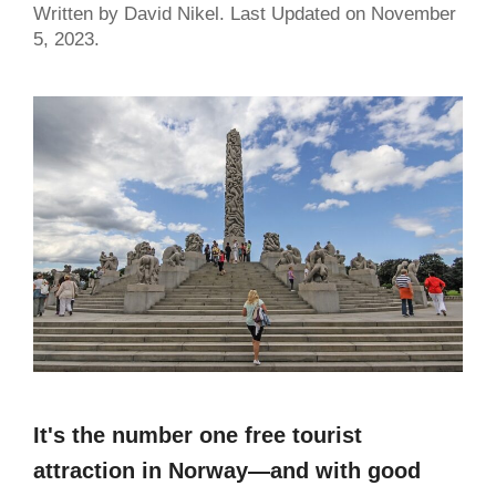
Written by David Nikel. Last Updated on November
5, 2023.
It's the number one free tourist
attraction in Norway—and with good