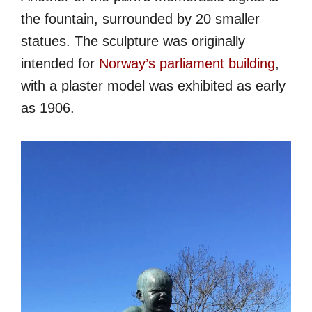
the fountain, surrounded by 20 smaller
statues. The sculpture was originally
intended for
Norway’s parliament building
,
with a plaster model was exhibited as early
as 1906.