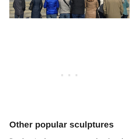
Other popular sculptures