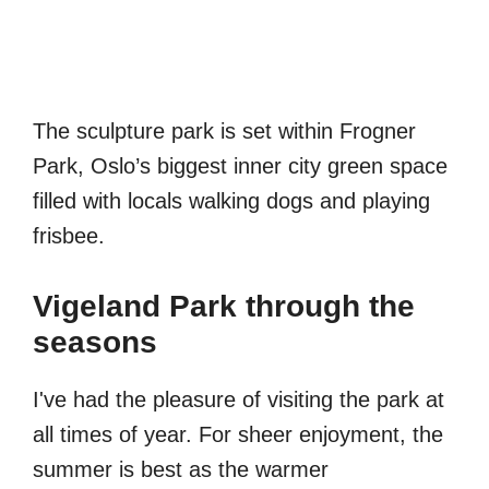
The sculpture park is set within Frogner
Park, Oslo’s biggest inner city green space
filled with locals walking dogs and playing
frisbee.
Vigeland Park through the
seasons
I've had the pleasure of visiting the park at
all times of year. For sheer enjoyment, the
summer is best as the warmer