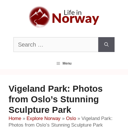
Skip
to
content
Search
for:
Menu
Vigeland Park: Photos
from Oslo’s Stunning
Sculpture Park
Home
»
Explore Norway
»
Oslo
»
Vigeland Park:
Photos from Oslo’s Stunning Sculpture Park