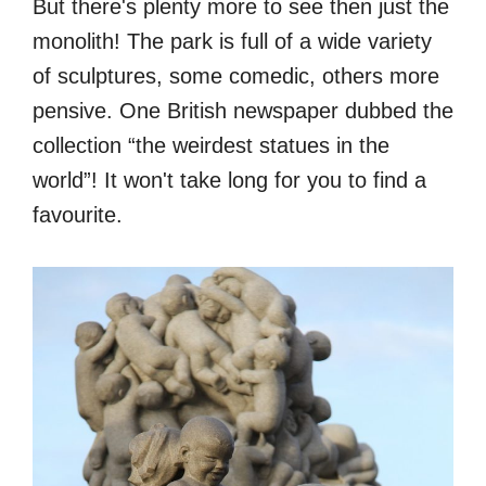
But there's plenty more to see then just the
monolith! The park is full of a wide variety
of sculptures, some comedic, others more
pensive. One British newspaper dubbed the
collection “the weirdest statues in the
world”! It won't take long for you to find a
favourite.