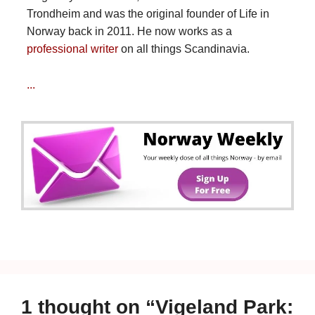
Trondheim and was the original founder of Life in
Norway back in 2011. He now works as a
professional writer
on all things Scandinavia.
...
1 thought on “Vigeland Park: