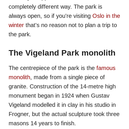
completely different way. The park is
always open, so if you're visiting
Oslo in the
winter
that's no reason not to plan a trip to
the park.
The Vigeland Park monolith
The centrepiece of the park is the
famous
monolith
, made from a single piece of
granite. Construction of the 14-metre high
monument began in 1924 when Gustav
Vigeland modelled it in clay in his studio in
Frogner, but the actual sculpture took three
masons 14 years to finish.