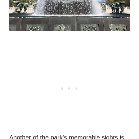
Another of the park's memorable sights is