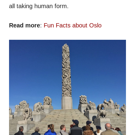
all taking human form.
Read more
:
Fun Facts about Oslo