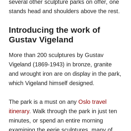
several other sculpture parks on offer, one
stands head and shoulders above the rest.
Introducing the work of
Gustav Vigeland
More than 200 sculptures by Gustav
Vigeland (
1869-1943
) in bronze, granite
and wrought iron are on display in the park,
which Vigeland himself designed.
The park is a must on any
Oslo travel
itinerary
. Walk through the park in just ten
minutes, or spend an entire morning
examining the eerie sculptures, many of