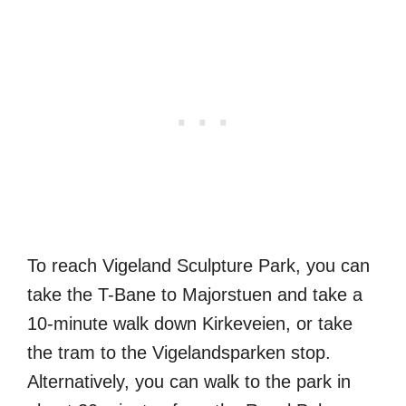
To reach Vigeland Sculpture Park, you can
take the T-Bane to Majorstuen and take a
10-minute walk down Kirkeveien, or take
the tram to the Vigelandsparken stop.
Alternatively, you can walk to the park in