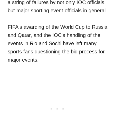
a string of failures by not only IOC officials,
but major sporting event officials in general.
FIFA's awarding of the World Cup to Russia
and Qatar, and the IOC's handling of the
events in Rio and Sochi have left many
sports fans questioning the bid process for
major events.