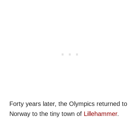
Forty years later, the Olympics returned to
Norway to the tiny town of
Lillehammer
.