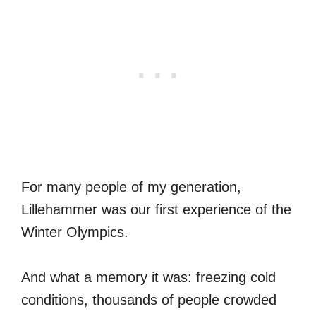
For many people of my generation,
Lillehammer was our first experience of the
Winter Olympics.
And what a memory it was: freezing cold
conditions, thousands of people crowded