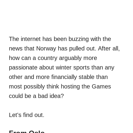
The internet has been buzzing with the
news that Norway has pulled out. After all,
how can a country arguably more
passionate about winter sports than any
other and more financially stable than
most possibly think hosting the Games
could be a bad idea?
Let's find out.