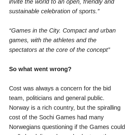
invite the world to an open, friendly and
sustainable celebration of sports.”
“Games in the City. Compact and urban
games, with the athletes and the
spectators at the core of the concept”
So what went wrong?
Cost was always a concern for the bid
team, politicians and general public.
Norway is a rich country, but the spiralling
cost of the Sochi Games had many
Norwegians questioning if the Games could