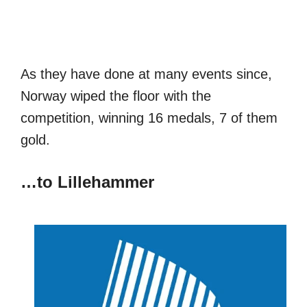
As they have done at many events since,
Norway wiped the floor with the
competition, winning 16 medals, 7 of them
gold.
…to Lillehammer