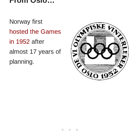
From Oslo…
Norway first
hosted the Games
in 1952
after
almost 17 years of
planning.