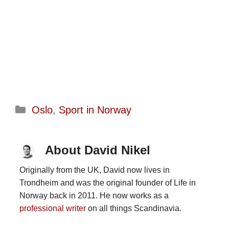
Categories
Oslo
,
Sport in Norway
About David Nikel
Originally from the UK, David now lives in
Trondheim and was the original founder of Life in
Norway back in 2011. He now works as a
professional writer
on all things Scandinavia.