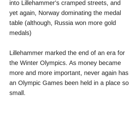
into Lillehammer's cramped streets, and
yet again, Norway dominating the medal
table (although, Russia won more gold
medals)
Lillehammer marked the end of an era for
the Winter Olympics. As money became
more and more important, never again has
an Olympic Games been held in a place so
small.