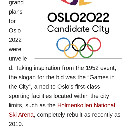
grand
plans
for
Oslo
2022
were
unveile
d. Taking inspiration from the 1952 event,
the slogan for the bid was the “Games in
the City”, a nod to Oslo's first-class
sporting facilities located within the city
limits, such as the
Holmenkollen National
Ski Arena
, completely rebuilt as recently as
2010.