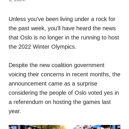
Unless you've been living under a rock for
the past week, you'll have heard the news
that Oslo is no longer in the running to host
the 2022 Winter Olympics.
Despite the new coalition government
voicing their concerns in recent months, the
announcement came as a surprise
considering the people of Oslo voted yes in
a referendum on hosting the games last
year.