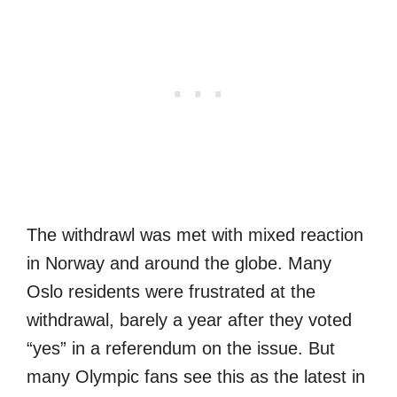
The withdrawl was met with mixed reaction
in Norway and around the globe. Many
Oslo residents were frustrated at the
withdrawal, barely a year after they voted
“yes” in a referendum on the issue. But
many Olympic fans see this as the latest in