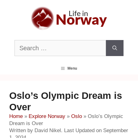
Skip
to
content
Search
for:
Menu
Oslo’s Olympic Dream is
Over
Home
»
Explore Norway
»
Oslo
»
Oslo’s Olympic
Dream is Over
Written by David Nikel. Last Updated on September
1, 2024.