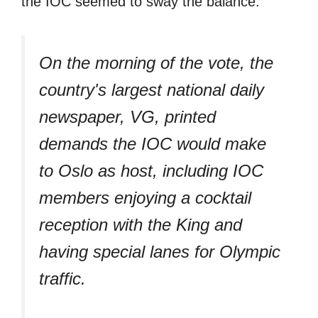
the IOC seemed to sway the balance.
On the morning of the vote, the
country's largest national daily
newspaper, VG, printed
demands the IOC would make
to Oslo as host, including IOC
members enjoying a cocktail
reception with the King and
having special lanes for Olympic
traffic.