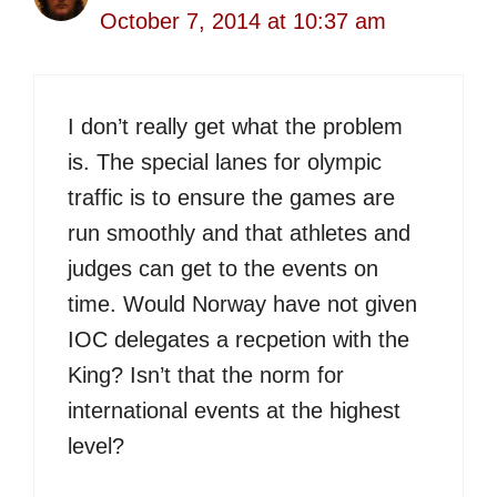
October 7, 2014 at 10:37 am
I don’t really get what the problem
is. The special lanes for olympic
traffic is to ensure the games are
run smoothly and that athletes and
judges can get to the events on
time. Would Norway have not given
IOC delegates a recpetion with the
King? Isn’t that the norm for
international events at the highest
level?