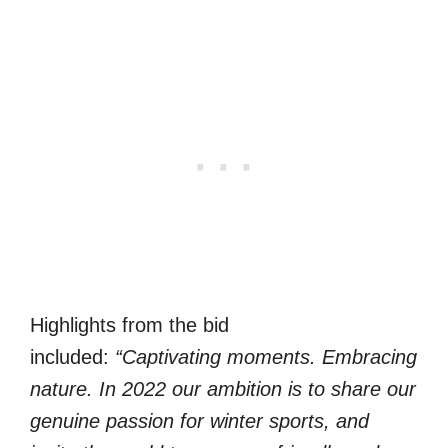
Highlights from the bid
included:
“Captivating moments. Embracing
nature. In 2022 our ambition is to share our
genuine passion for winter sports, and