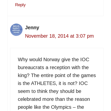
Reply
Jenny
November 18, 2014 at 3:07 pm
Why would Norway give the IOC
bureaucrats a reception with the
king? The entire point of the games
is the ATHLETES, it is not? IOC
seem to think they should be
celebrated more than the reason
people like the Olympics – the