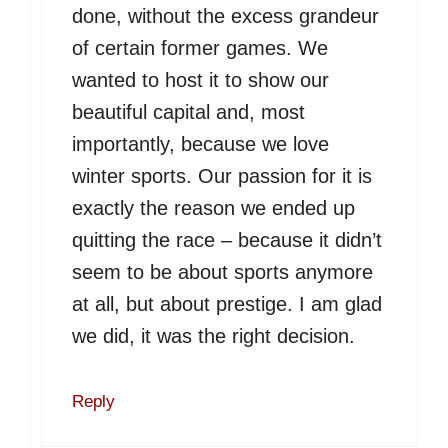
done, without the excess grandeur
of certain former games. We
wanted to host it to show our
beautiful capital and, most
importantly, because we love
winter sports. Our passion for it is
exactly the reason we ended up
quitting the race – because it didn’t
seem to be about sports anymore
at all, but about prestige. I am glad
we did, it was the right decision.
Reply