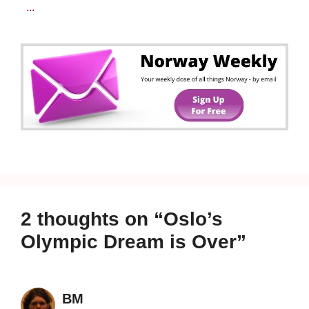
...
2 thoughts on “Oslo’s
Olympic Dream is Over”
BM