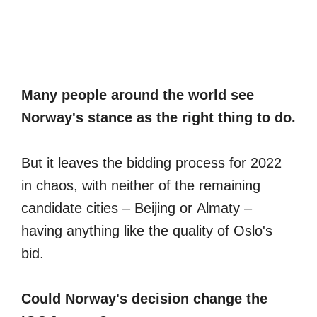
Many people around the world see
Norway's stance as the right thing to do.
But it leaves the bidding process for 2022
in chaos, with neither of the remaining
candidate cities – Beijing or Almaty –
having anything like the quality of Oslo's
bid.
Could Norway's decision change the