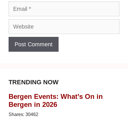
Email
Website
TRENDING NOW
Bergen Events: What’s On in
Bergen in 2026
Shares:
30462