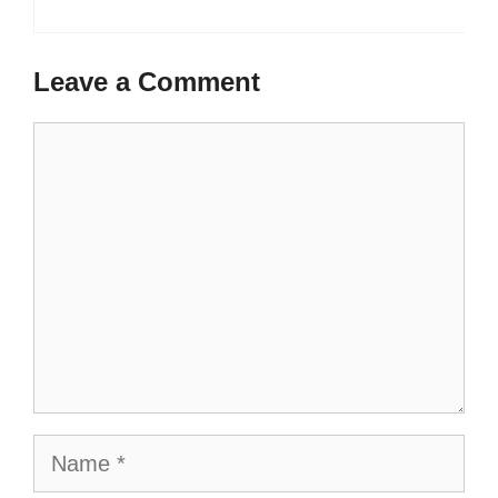
Leave a Comment
Comment
Name