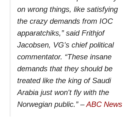
on wrong things, like satisfying
the crazy demands from IOC
apparatchiks,” said Frithjof
Jacobsen, VG's chief political
commentator. “These insane
demands that they should be
treated like the king of Saudi
Arabia just won't fly with the
Norwegian public.” –
ABC News