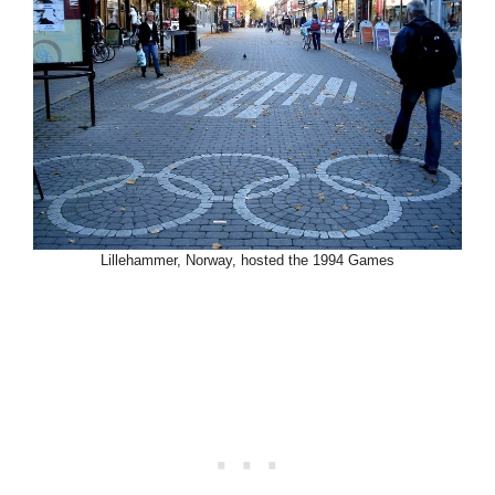
Lillehammer, Norway, hosted the 1994 Games