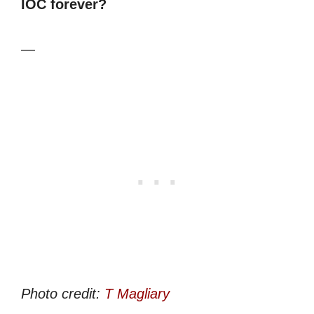
IOC forever?
—
Photo credit:
T Magliary