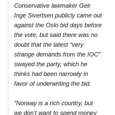
Conservative lawmaker Geir
Inge Sivertsen publicly came out
against the Oslo bid days before
the vote, but said there was no
doubt that the latest “very
strange demands from the IOC”
swayed the party, which he
thinks had been narrowly in
favor of underwriting the bid.
“Norway is a rich country, but
we don't want to spend money