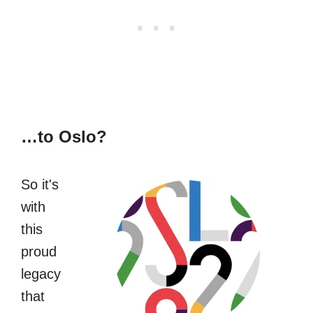
…to Oslo?
So it's
with
this
proud
legacy
that