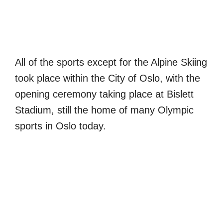
All of the sports except for the Alpine Skiing
took place within the City of Oslo, with the
opening ceremony taking place at Bislett
Stadium, still the home of many Olympic
sports in Oslo today.