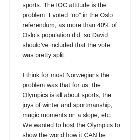
sports. The IOC attitude is the
problem. I voted “no” in the Oslo
referendum, as more than 40% of
Oslo’s population did, so David
should’ve included that the vote
was pretty split.
I think for most Norwegians the
problem was that for us, the
Olympics is all about sports, the
joys of winter and sportmanship,
magic moments on a slope, etc.
We wanted to host the Olympics to
show the world how it CAN be