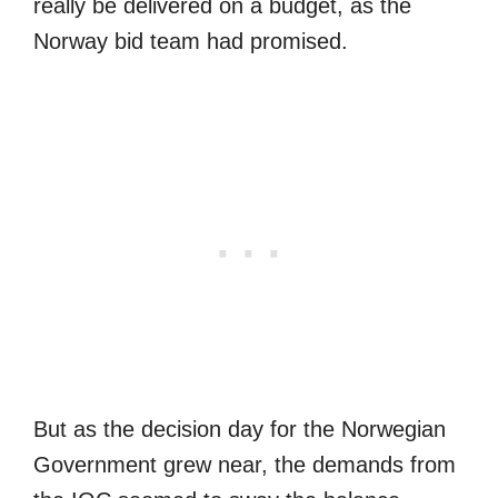
really be delivered on a budget, as the
Norway bid team had promised.
But as the decision day for the Norwegian
Government grew near, the demands from