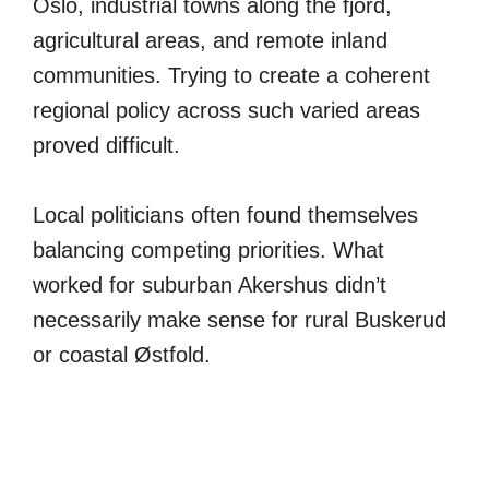
Oslo, industrial towns along the fjord,
agricultural areas, and remote inland
communities. Trying to create a coherent
regional policy across such varied areas
proved difficult.
Local politicians often found themselves
balancing competing priorities. What
worked for suburban Akershus didn’t
necessarily make sense for rural Buskerud
or coastal Østfold.