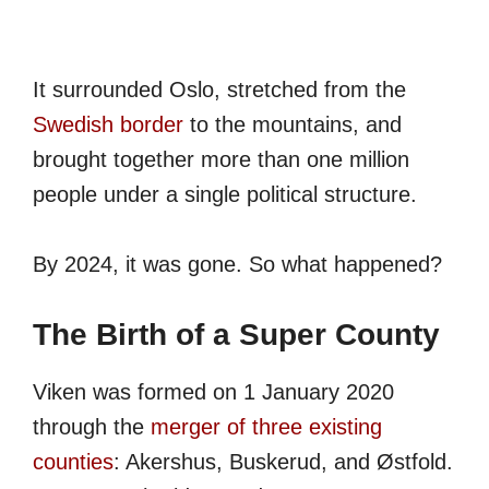
It surrounded Oslo, stretched from the
Swedish border
to the mountains, and
brought together more than one million
people under a single political structure.
By 2024, it was gone. So what happened?
The Birth of a Super County
Viken was formed on 1 January 2020
through the
merger of three existing
counties
: Akershus, Buskerud, and Østfold.