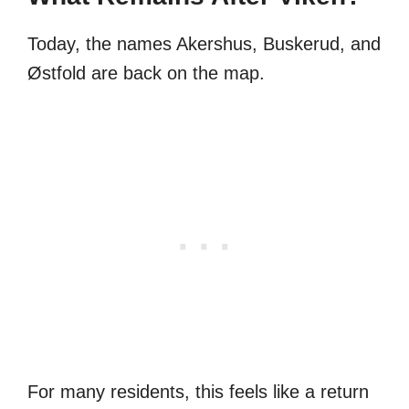
Today, the names Akershus, Buskerud, and
Østfold are back on the map.
For many residents, this feels like a return