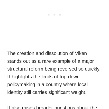
The creation and dissolution of Viken
stands out as a rare example of a major
structural reform being reversed so quickly.
It highlights the limits of top-down
policymaking in a country where local
identity still carries significant weight.
It also raises broader questions about the