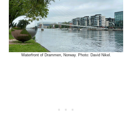
Waterfront of Drammen, Norway. Photo: David Nikel.