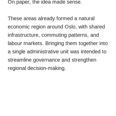
On paper, the idea made sense.
These areas already formed a natural
economic region around Oslo, with shared
infrastructure, commuting patterns, and
labour markets. Bringing them together into
a single administrative unit was intended to
streamline governance and strengthen
regional decision-making.