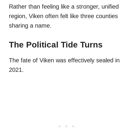
Rather than feeling like a stronger, unified
region, Viken often felt like three counties
sharing a name.
The Political Tide Turns
The fate of Viken was effectively sealed in
2021.