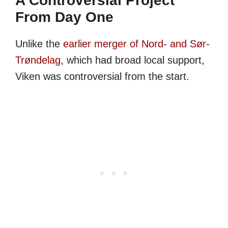
A Controversial Project
From Day One
Unlike the
earlier merger of Nord- and Sør-
Trøndelag
, which had broad local support,
Viken was controversial from the start.