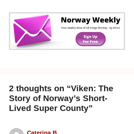
2 thoughts on “Viken: The
Story of Norway’s Short-
Lived Super County”
Caterina B