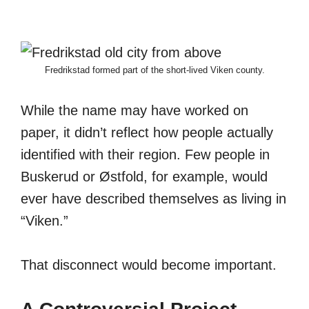
Fredrikstad formed part of the short-lived Viken county.
While the name may have worked on
paper, it didn’t reflect how people actually
identified with their region. Few people in
Buskerud or Østfold, for example, would
ever have described themselves as living in
“Viken.”
That disconnect would become important.