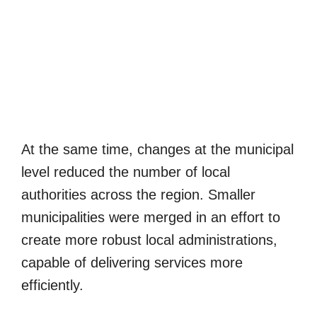
At the same time, changes at the municipal
level reduced the number of local
authorities across the region. Smaller
municipalities were merged in an effort to
create more robust local administrations,
capable of delivering services more
efficiently.