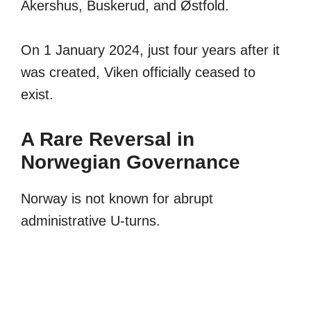
Akershus, Buskerud, and Østfold.
On 1 January 2024, just four years after it
was created, Viken officially ceased to
exist.
A Rare Reversal in
Norwegian Governance
Norway is not known for abrupt
administrative U-turns.