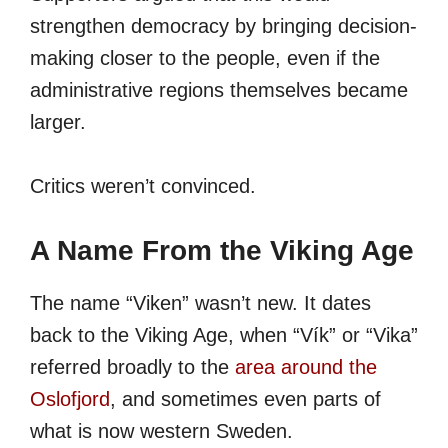
strengthen democracy by bringing decision-
making closer to the people, even if the
administrative regions themselves became
larger.
Critics weren’t convinced.
A Name From the Viking Age
The name “Viken” wasn’t new. It dates
back to the Viking Age, when “Vík” or “Vika”
referred broadly to the
area around the
Oslofjord
, and sometimes even parts of
what is now western Sweden.