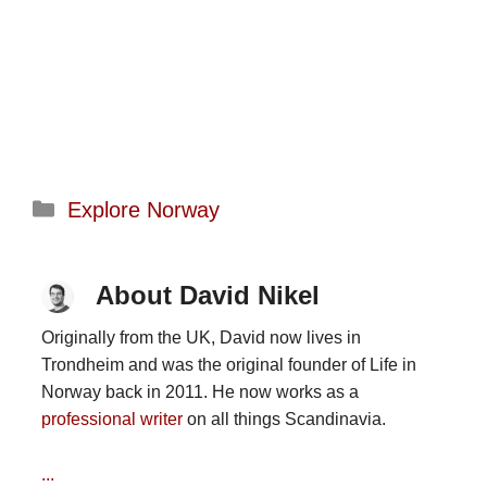
Categories
Explore Norway
About David Nikel
Originally from the UK, David now lives in
Trondheim and was the original founder of Life in
Norway back in 2011. He now works as a
professional writer
on all things Scandinavia.
...