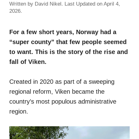
Written by David Nikel. Last Updated on April 4,
2026.
For a few short years, Norway had a
“super county” that few people seemed
to want. This is the story of the rise and
fall of Viken.
Created in 2020 as part of a sweeping
regional reform, Viken became the
country’s most populous administrative
region.