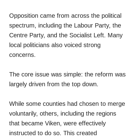
Opposition came from across the political
spectrum, including the Labour Party, the
Centre Party, and the Socialist Left. Many
local politicians also voiced strong
concerns.
The core issue was simple: the reform was
largely driven from the top down.
While some counties had chosen to merge
voluntarily, others, including the regions
that became Viken, were effectively
instructed to do so. This created