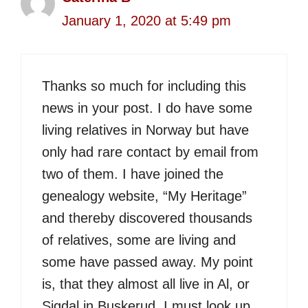
January 1, 2020 at 5:49 pm
Thanks so much for including this
news in your post. I do have some
living relatives in Norway but have
only had rare contact by email from
two of them. I have joined the
genealogy website, “My Heritage”
and thereby discovered thousands
of relatives, some are living and
some have passed away. My point
is, that they almost all live in Al, or
Sigdal in Buskerud. I must look up