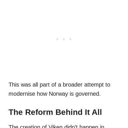
This was all part of a broader attempt to
modernise how Norway is governed.
The Reform Behind It All
The creation of Viken didn’t happen in