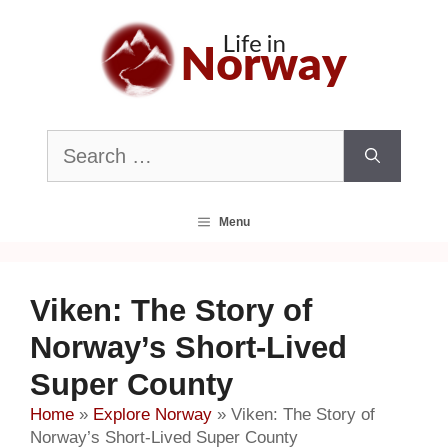
Skip
to
content
Search
for:
Menu
Viken: The Story of
Norway’s Short-Lived
Super County
Home
»
Explore Norway
»
Viken: The Story of
Norway’s Short-Lived Super County