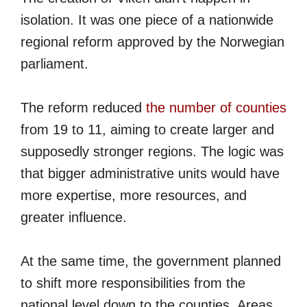
isolation. It was one piece of a nationwide
regional reform approved by the Norwegian
parliament.
The reform reduced
the number of counties
from 19 to 11, aiming to create larger and
supposedly stronger regions. The logic was
that bigger administrative units would have
more expertise, more resources, and
greater influence.
At the same time, the government planned
to shift more responsibilities from the
national level down to the counties. Areas