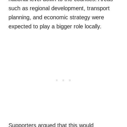
such as regional development, transport
planning, and economic strategy were
expected to play a bigger role locally.
Supporters argued that this would