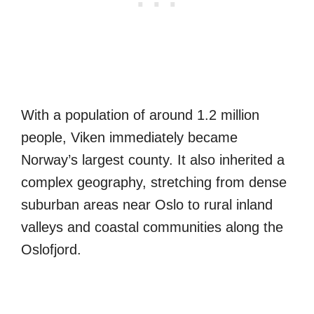
With a population of around 1.2 million
people, Viken immediately became
Norway’s largest county. It also inherited a
complex geography, stretching from dense
suburban areas near Oslo to rural inland
valleys and coastal communities along the
Oslofjord.