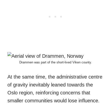
Drammen was part of the short-lived Viken county.
At the same time, the administrative centre
of gravity inevitably leaned towards the
Oslo region, reinforcing concerns that
smaller communities would lose influence.