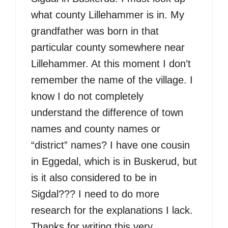
what county Lillehammer is in. My
grandfather was born in that
particular county somewhere near
Lillehammer. At this moment I don’t
remember the name of the village. I
know I do not completely
understand the difference of town
names and county names or
“district” names? I have one cousin
in Eggedal, which is in Buskerud, but
is it also considered to be in
Sigdal??? I need to do more
research for the explanations I lack.
Thanks for writing this very