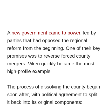
A
new government came to power
, led by
parties that had opposed the regional
reform from the beginning. One of their key
promises was to reverse forced county
mergers. Viken quickly became the most
high-profile example.
The process of dissolving the county began
soon after, with political agreement to split
it back into its original components: