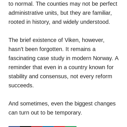
to normal. The counties may not be perfect
administrative units, but they are familiar,
rooted in history, and widely understood.
The brief existence of Viken, however,
hasn’t been forgotten. It remains a
fascinating case study in modern Norway. A
reminder that even in a country known for
stability and consensus, not every reform
succeeds.
And sometimes, even the biggest changes
can turn out to be temporary.