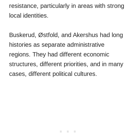
resistance, particularly in areas with strong
local identities.
Buskerud, Østfold, and Akershus had long
histories as separate administrative
regions. They had different economic
structures, different priorities, and in many
cases, different political cultures.