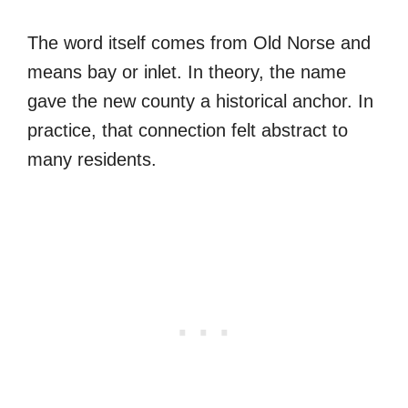
The word itself comes from Old Norse and
means bay or inlet. In theory, the name
gave the new county a historical anchor. In
practice, that connection felt abstract to
many residents.