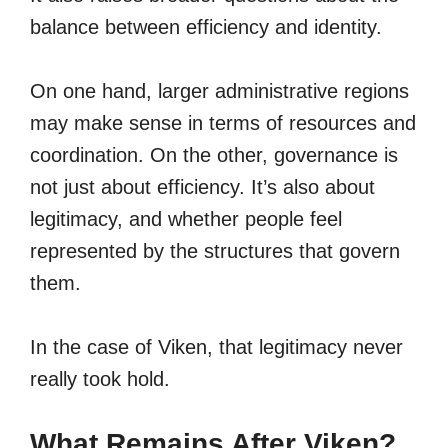
balance between efficiency and identity.
On one hand, larger administrative regions
may make sense in terms of resources and
coordination. On the other, governance is
not just about efficiency. It’s also about
legitimacy, and whether people feel
represented by the structures that govern
them.
In the case of Viken, that legitimacy never
really took hold.
What Remains After Viken?