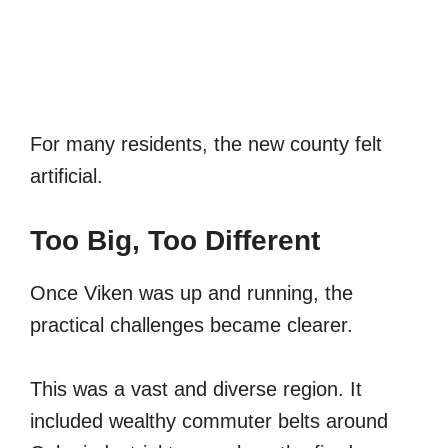
For many residents, the new county felt
artificial.
Too Big, Too Different
Once Viken was up and running, the
practical challenges became clearer.
This was a vast and diverse region. It
included wealthy commuter belts around