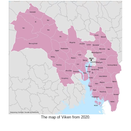
The map of Viken from 2020.