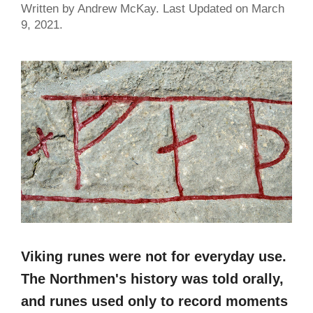
Written by Andrew McKay. Last Updated on March
9, 2021.
Viking runes were not for everyday use.
The Northmen's history was told orally,
and runes used only to record moments