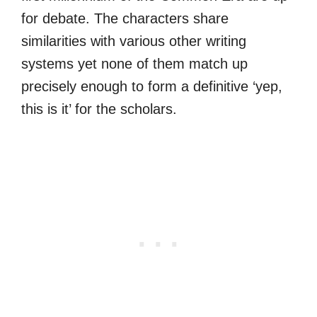
for debate. The characters share
similarities with various other writing
systems yet none of them match up
precisely enough to form a definitive ‘yep,
this is it’ for the scholars.