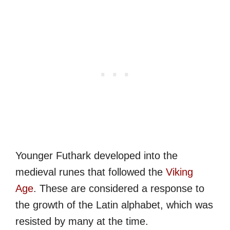
Younger Futhark developed into the
medieval runes that followed the
Viking
Age
. These are considered a response to
the growth of the Latin alphabet, which was
resisted by many at the time.