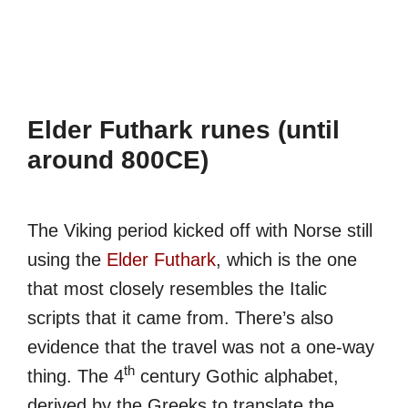
Elder Futhark runes (until
around 800CE)
The Viking period kicked off with Norse still
using the
Elder Futhark
, which is the one
that most closely resembles the Italic
scripts that it came from. There’s also
evidence that the travel was not a one-way
th
thing. The 4
century Gothic alphabet,
derived by the Greeks to translate the