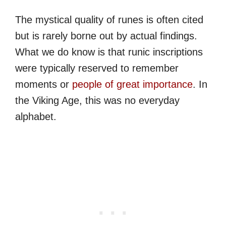
The mystical quality of runes is often cited
but is rarely borne out by actual findings.
What we do know is that runic inscriptions
were typically reserved to remember
moments or
people of great importance
. In
the Viking Age, this was no everyday
alphabet.