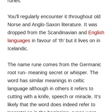
runes.
You’ll regularly encounter it throughout old
Norse and Anglo-Saxon literature. It was
dropped from the Scandinavian and
English
languages
in favour of ‘th’ but it lives on in
Icelandic.
The name rune comes from the Germanic
root run- meaning secret or whisper. The
word has similar meanings in celtic
language although in others it refers to
cutting with a knife, speech or miracle. It’s
likely that the word does indeed refer to