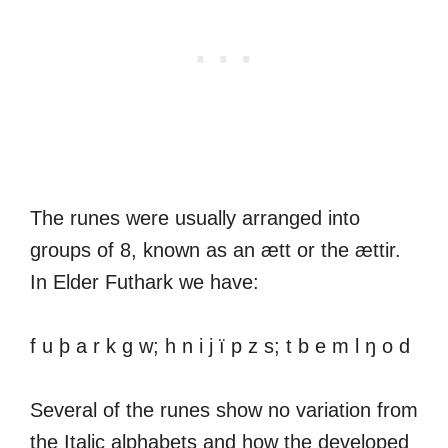
The runes were usually arranged into
groups of 8, known as an ætt or the ættir.
In Elder Futhark we have:
f u þ a r k g w; h n i j ï p z s; t b e m l ŋ o d
Several of the runes show no variation from
the Italic alphabets and how the developed