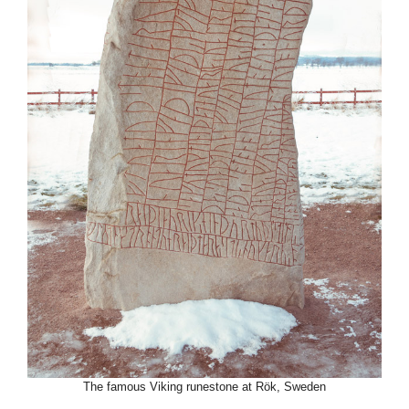
The famous Viking runestone at Rök, Sweden