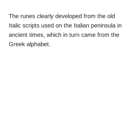
The runes clearly developed from the old
Italic scripts used on the Italian peninsula in
ancient times, which in turn came from the
Greek alphabet.