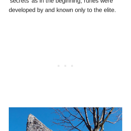
‘secrets’ as in the beginning, runes were
developed by and known only to the elite.