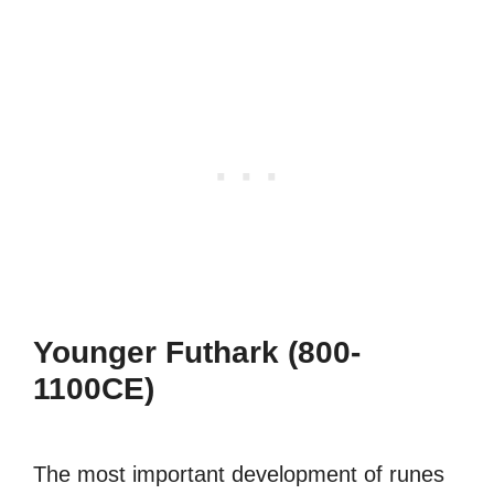
Younger Futhark (800-
1100CE)
The most important development of runes