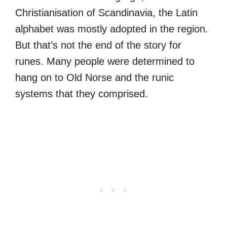
Christianisation of Scandinavia, the Latin
alphabet was mostly adopted in the region.
But that’s not the end of the story for
runes. Many people were determined to
hang on to Old Norse and the runic
systems that they comprised.