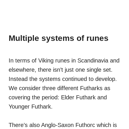
Multiple systems of runes
In terms of Viking runes in Scandinavia and
elsewhere, there isn’t just one single set.
Instead the systems continued to develop.
We consider three different Futharks as
covering the period: Elder Futhark and
Younger Futhark.
There’s also Anglo-Saxon Futhorc which is