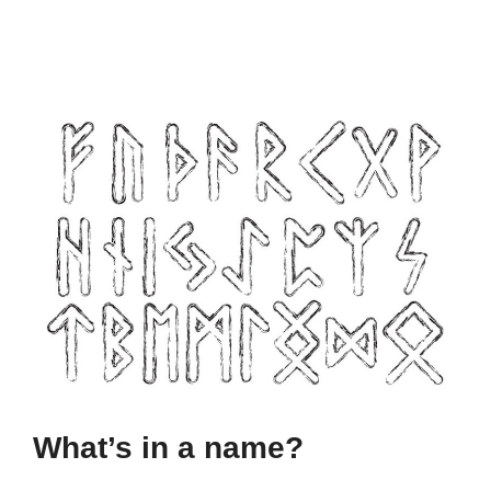
What’s in a name?