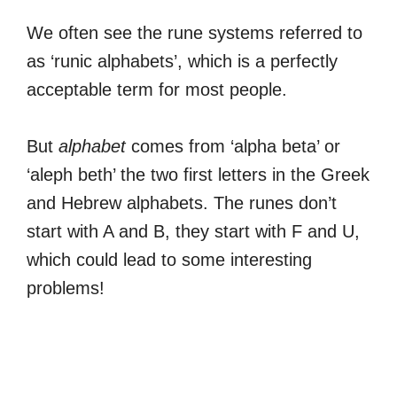
We often see the rune systems referred to
as ‘runic alphabets’, which is a perfectly
acceptable term for most people.
But
alphabet
comes from ‘alpha beta’ or
‘aleph beth’ the two first letters in the Greek
and Hebrew alphabets. The runes don’t
start with A and B, they start with F and U,
which could lead to some interesting
problems!