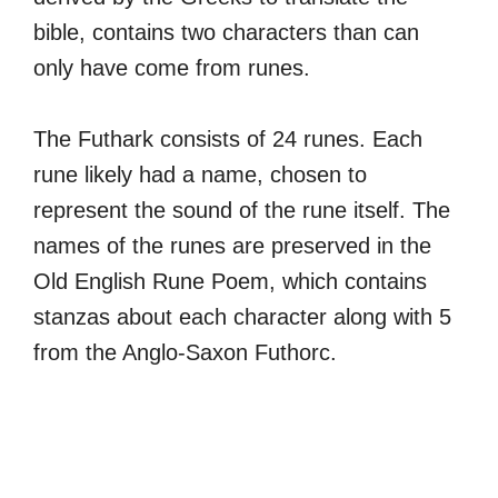
bible, contains two characters than can
only have come from runes.
The Futhark consists of 24 runes. Each
rune likely had a name, chosen to
represent the sound of the rune itself. The
names of the runes are preserved in the
Old English Rune Poem, which contains
stanzas about each character along with 5
from the Anglo-Saxon Futhorc.