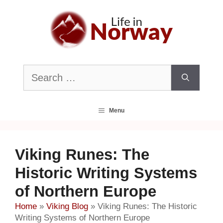
Skip
to
content
Search
for:
Menu
Viking Runes: The
Historic Writing Systems
of Northern Europe
Home
»
Viking Blog
»
Viking Runes: The Historic
Writing Systems of Northern Europe