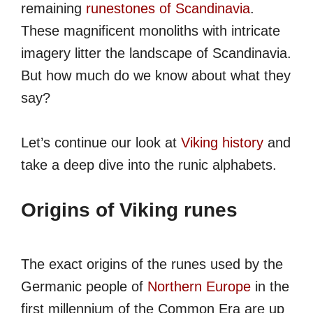
remaining
runestones of Scandinavia
.
These magnificent monoliths with intricate
imagery litter the landscape of Scandinavia.
But how much do we know about what they
say?
Let’s continue our look at
Viking history
and
take a deep dive into the runic alphabets.
Origins of Viking runes
The exact origins of the runes used by the
Germanic people of
Northern Europe
in the
first millennium of the Common Era are up