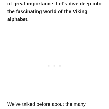
of great importance. Let's dive deep into
the fascinating world of the Viking
alphabet.
We’ve talked before about the many