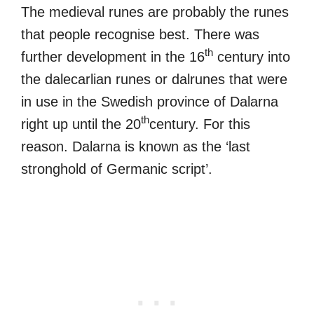
The medieval runes are probably the runes
that people recognise best. There was
th
further development in the 16
century into
the dalecarlian runes or dalrunes that were
in use in the Swedish province of Dalarna
th
right up until the 20
century. For this
reason. Dalarna is known as the ‘last
stronghold of Germanic script’.