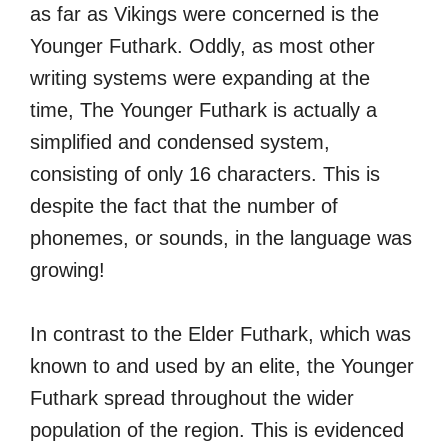
as far as Vikings were concerned is the
Younger Futhark. Oddly, as most other
writing systems were expanding at the
time, The Younger Futhark is actually a
simplified and condensed system,
consisting of only 16 characters. This is
despite the fact that the number of
phonemes, or sounds, in the language was
growing!
In contrast to the Elder Futhark, which was
known to and used by an elite, the Younger
Futhark spread throughout the wider
population of the region. This is evidenced