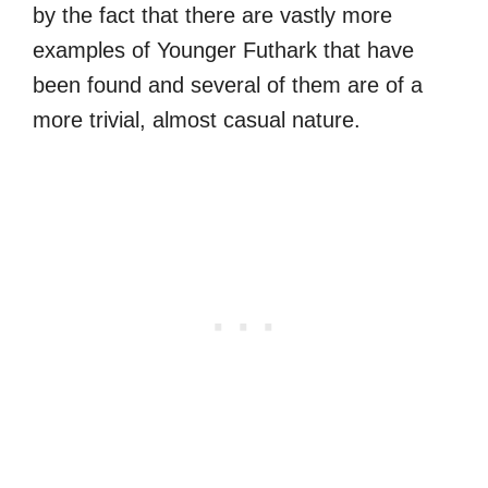
by the fact that there are vastly more
examples of Younger Futhark that have
been found and several of them are of a
more trivial, almost casual nature.