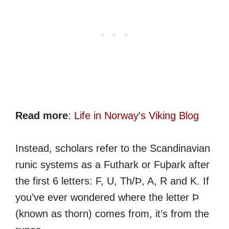
Read more
:
Life in Norway's Viking Blog
Instead, scholars refer to the Scandinavian
runic systems as a Futhark or Fuþark after
the first 6 letters: F, U, Th/Þ, A, R and K. If
you’ve ever wondered where the letter Þ
(known as thorn) comes from, it’s from the