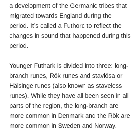
a development of the Germanic tribes that
migrated towards England during the
period. It’s called a Futhorc to reflect the
changes in sound that happened during this
period.
Younger Futhark is divided into three: long-
branch runes, Rök runes and stavlösa or
Hälsinge runes (also known as staveless
runes). While they have all been seen in all
parts of the region, the long-branch are
more common in Denmark and the Rök are
more common in Sweden and Norway.