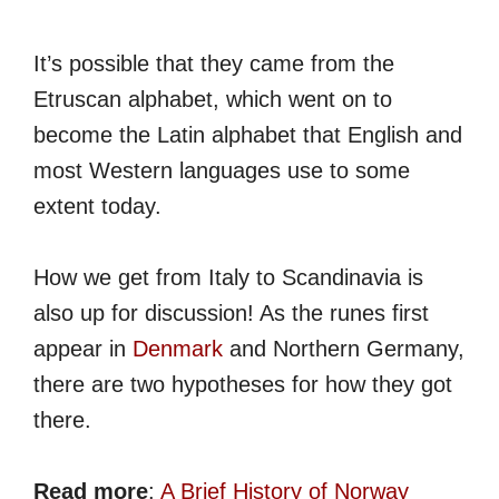
It’s possible that they came from the
Etruscan alphabet, which went on to
become the Latin alphabet that English and
most Western languages use to some
extent today.
How we get from Italy to Scandinavia is
also up for discussion! As the runes first
appear in
Denmark
and Northern Germany,
there are two hypotheses for how they got
there.
Read more
:
A Brief History of Norway