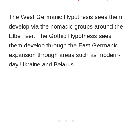
The West Germanic Hypothesis sees them
develop via the nomadic groups around the
Elbe river. The Gothic Hypothesis sees
them develop through the East Germanic
expansion through areas such as modern-
day Ukraine and Belarus.