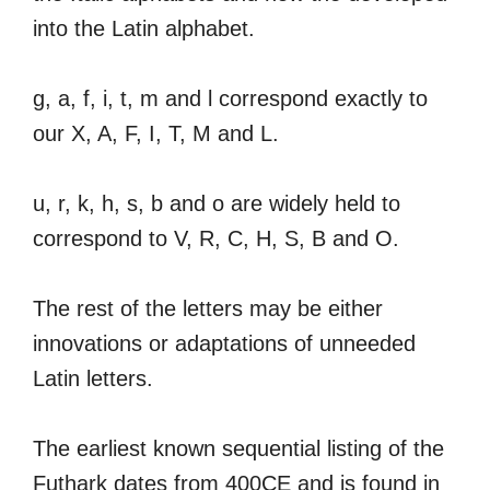
into the Latin alphabet.
g, a, f, i, t, m and l correspond exactly to
our X, A, F, I, T, M and L.
u, r, k, h, s, b and o are widely held to
correspond to V, R, C, H, S, B and O.
The rest of the letters may be either
innovations or adaptations of unneeded
Latin letters.
The earliest known sequential listing of the
Futhark dates from 400CE and is found in