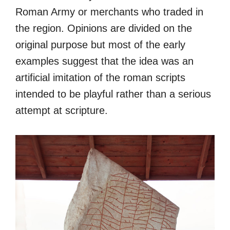
Roman Army or merchants who traded in
the region. Opinions are divided on the
original purpose but most of the early
examples suggest that the idea was an
artificial imitation of the roman scripts
intended to be playful rather than a serious
attempt at scripture.