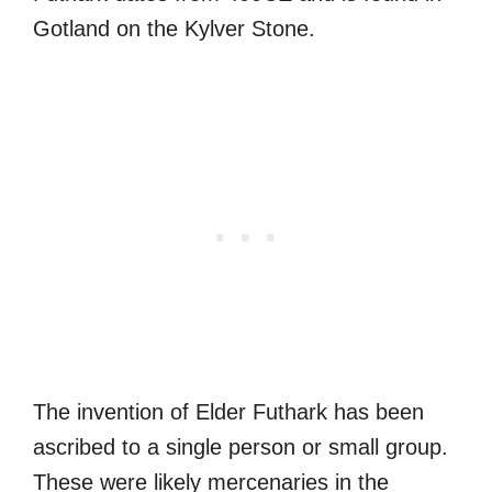
Gotland on the Kylver Stone.
The invention of Elder Futhark has been
ascribed to a single person or small group.
These were likely mercenaries in the