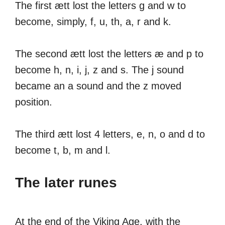
The first ætt lost the letters g and w to
become, simply, f, u, th, a, r and k.
The second ætt lost the letters æ and p to
become h, n, i, j, z and s. The j sound
became an a sound and the z moved
position.
The third ætt lost 4 letters, e, n, o and d to
become t, b, m and l.
The later runes
At the end of the Viking Age, with the