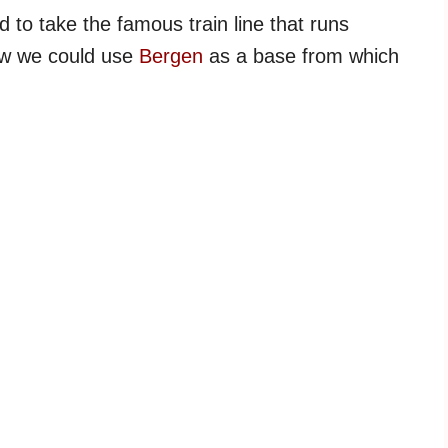
to take the famous train line that runs
ew we could use
Bergen
as a base from which