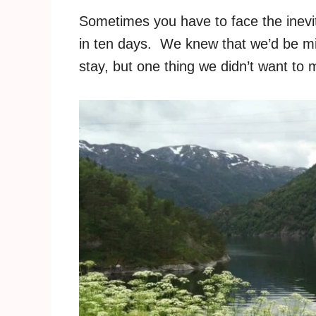
Sometimes you have to face the inevit
in ten days. We knew that we’d be mis
stay, but one thing we didn’t want to