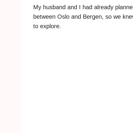
My husband and I had already planned 
between Oslo and Bergen, so we kn
to explore.