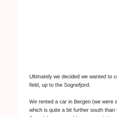
Ultimately we decided we wanted to co
field, up to the Sognefjord.
We rented a car in Bergen (we were abl
which is quite a bit further south than