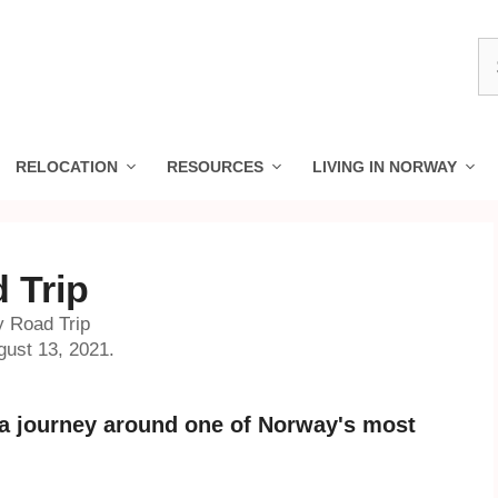
S
fo
RELOCATION
RESOURCES
LIVING IN NORWAY
 Trip
y Road Trip
gust 13, 2021.
r a journey around one of Norway's most