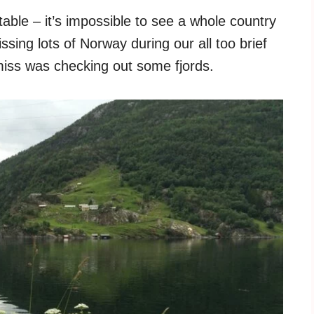
able – it’s impossible to see a whole country
sing lots of Norway during our all too brief
 miss was checking out some fjords.