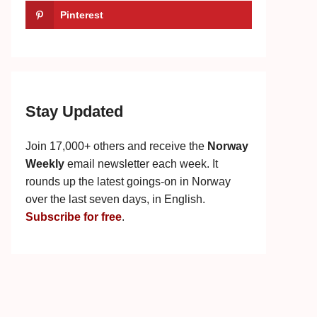
Pinterest
Stay Updated
Join 17,000+ others and receive the
Norway
Weekly
email newsletter each week. It
rounds up the latest goings-on in Norway
over the last seven days, in English.
Subscribe for free
.