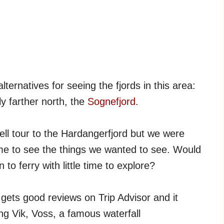
ternatives for seeing the fjords in this area:
ly farther north, the
Sognefjord
.
ll tour to the Hardangerfjord but we were
ime to see the things we wanted to see. Would
to ferry with little time to explore?
 gets good reviews on Trip Advisor and it
ing Vik, Voss, a famous waterfall