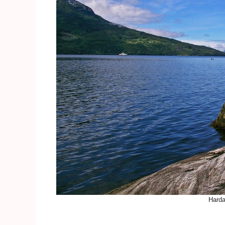
Harda