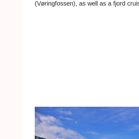
(Vøringfossen), as well as a fjord crui