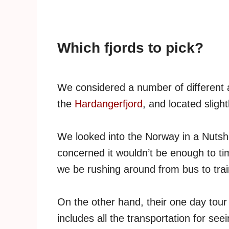
Which fjords to pick?
We considered a number of different al
the
Hardangerfjord
, and located slight
We looked into the Norway in a Nutshe
concerned it wouldn’t be enough to t
we be rushing around from bus to train 
On the other hand, their one day tour
includes all the transportation for see