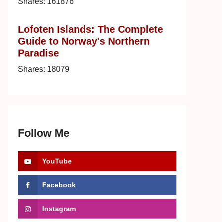
Shares:
161876
Lofoten Islands: The Complete
Guide to Norway's Northern
Paradise
Shares:
18079
Follow Me
YouTube
Facebook
Instagram