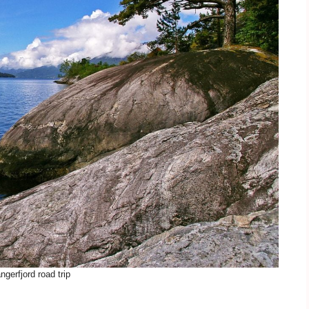
ngerfjord road trip