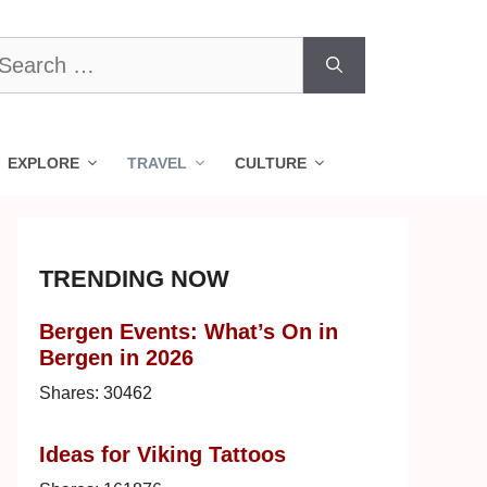
earch
r:
EXPLORE
TRAVEL
CULTURE
TRENDING NOW
Bergen Events: What’s On in
Bergen in 2026
Shares:
30462
Ideas for Viking Tattoos