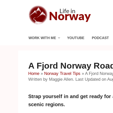
Skip
to
content
WORK WITH ME
YOUTUBE
PODCAST
A Fjord Norway Road
Home
»
Norway Travel Tips
»
A Fjord Norwa
Written by Maggie Allen. Last Updated on Au
Strap yourself in and get ready fo
scenic regions.