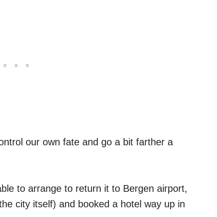
ntrol our own fate and go a bit farther a
e to arrange to return it to Bergen airport,
 the city itself) and booked a hotel way up in