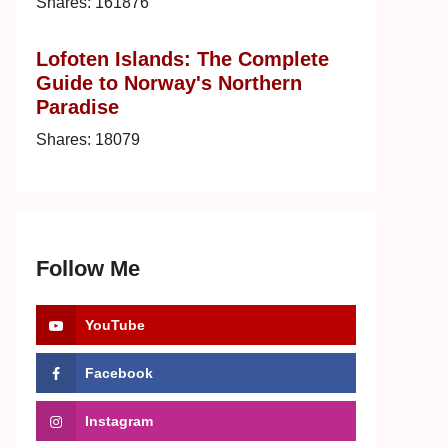
Shares:
161876
Lofoten Islands: The Complete
Guide to Norway's Northern
Paradise
Shares:
18079
Follow Me
YouTube
Facebook
Instagram