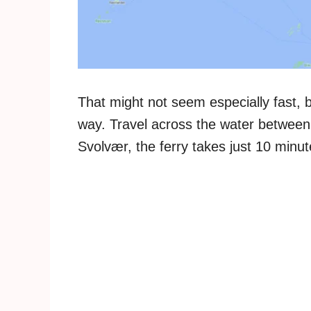
That might not seem especially fast, b
way. Travel across the water between 
Svolvær, the ferry takes just 10 minu