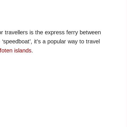
r travellers is the express ferry between
speedboat’, it’s a popular way to travel
foten islands
.