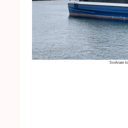
Svolvaer t