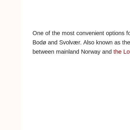
One of the most convenient options fo
Bodø and Svolvær. Also known as the ‘
between mainland Norway and
the Lo