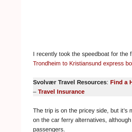
I recently took the speedboat for the f
Trondheim to Kristiansund express bo
Svolvær Travel Resources
:
Find a 
–
Travel Insurance
The trip is on the pricey side, but it’
on the car ferry alternatives, although 
passengers.