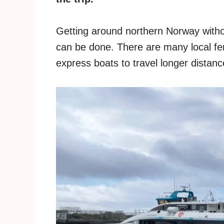
Getting around northern Norway without
can be done. There are many local fer
express boats to travel longer distanc