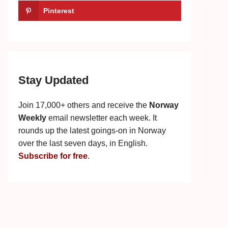
Pinterest
Stay Updated
Join 17,000+ others and receive the
Norway
Weekly
email newsletter each week. It
rounds up the latest goings-on in Norway
over the last seven days, in English.
Subscribe for free
.