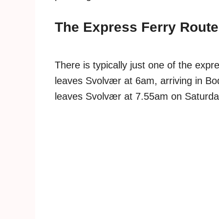
The Express Ferry Route
There is typically just one of the ex
leaves Svolvær at 6am, arriving in 
leaves Svolvær at 7.55am on Saturd