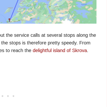
ut the service calls at several stops along the
the stops is therefore pretty speedy. From
tes to reach the
delightful island of Skrova
.