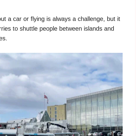
 a car or flying is always a challenge, but it
ries to shuttle people between islands and
es.