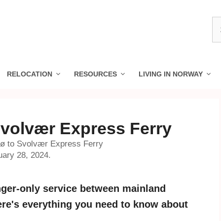
S
fo
RELOCATION
RESOURCES
LIVING IN NORWAY
Svolvær Express Ferry
dø to Svolvær Express Ferry
uary 28, 2024.
enger-only service between mainland
ere's everything you need to know about