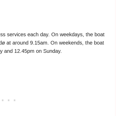
press services each day. On weekdays, the boat
Bodø at around 9.15am. On weekends, the boat
ay and 12.45pm on Sunday.