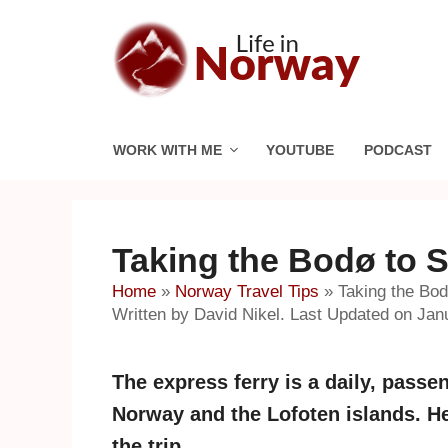
Skip
to
content
WORK WITH ME
YOUTUBE
PODCAST
Taking the Bodø to 
Home
»
Norway Travel Tips
»
Taking the Bo
Written by David Nikel. Last Updated on Jan
The express ferry is a daily, pass
Norway and the Lofoten islands. H
the trip.