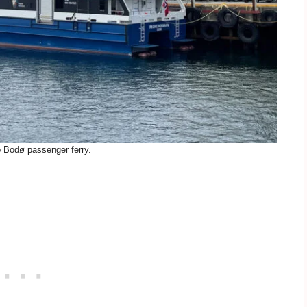
o Bodø passenger ferry.