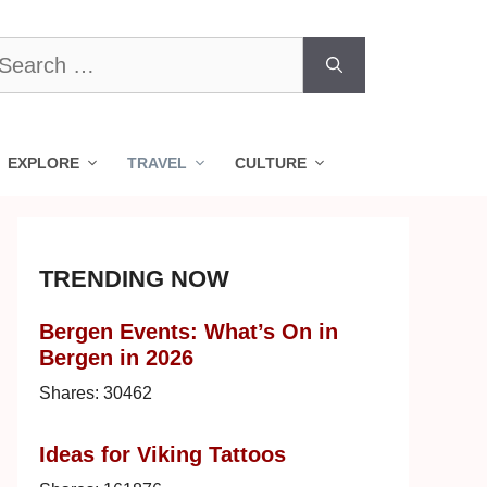
earch
r:
EXPLORE
TRAVEL
CULTURE
TRENDING NOW
Bergen Events: What’s On in
Bergen in 2026
Shares:
30462
Ideas for Viking Tattoos