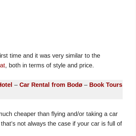
irst time and it was very similar to the
at
, both in terms of style and price.
Hotel
–
Car Rental from Bodø
–
Book Tours
s much cheaper than flying and/or taking a car
that's not always the case if your car is full of