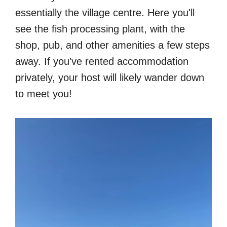
essentially the village centre. Here you'll
see the fish processing plant, with the
shop, pub, and other amenities a few steps
away. If you've rented accommodation
privately, your host will likely wander down
to meet you!