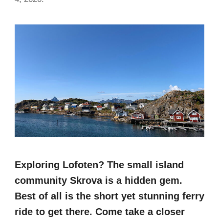
Exploring Lofoten? The small island
community Skrova is a hidden gem.
Best of all is the short yet stunning ferry
ride to get there. Come take a closer