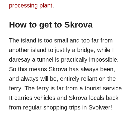
processing plant
.
How to get to Skrova
The island is too small and too far from
another island to justify a bridge, while I
daresay a tunnel is practically impossible.
So this means Skrova has always been,
and always will be, entirely reliant on the
ferry. The ferry is far from a tourist service.
It carries vehicles and Skrova locals back
from regular shopping trips in Svolvær!