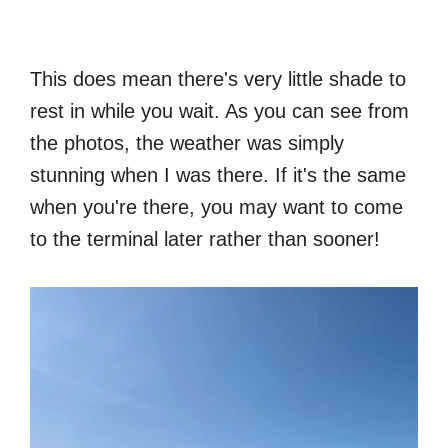
This does mean there's very little shade to
rest in while you wait. As you can see from
the photos, the weather was simply
stunning when I was there. If it's the same
when you're there, you may want to come
to the terminal later rather than sooner!