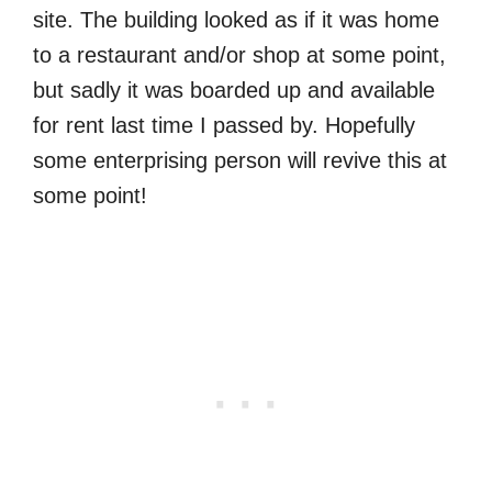
site. The building looked as if it was home
to a restaurant and/or shop at some point,
but sadly it was boarded up and available
for rent last time I passed by. Hopefully
some enterprising person will revive this at
some point!