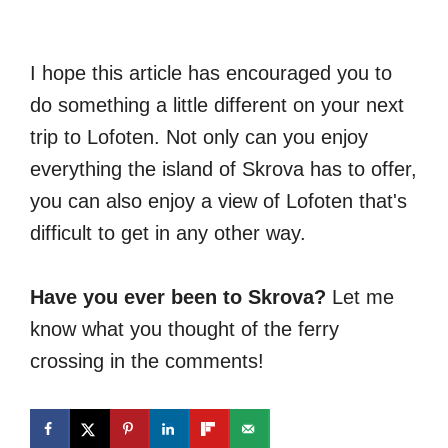
I hope this article has encouraged you to
do something a little different on your next
trip to Lofoten. Not only can you enjoy
everything the island of Skrova has to offer,
you can also enjoy a view of Lofoten that's
difficult to get in any other way.
Have you ever been to Skrova?
Let me
know what you thought of the ferry
crossing in the comments!