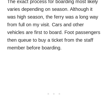
The exact process for boarding most likely
varies depending on season. Although it
was high season, the ferry was a long way
from full on my visit. Cars and other
vehicles are first to board. Foot passengers
then queue to buy a ticket from the staff
member before boarding.