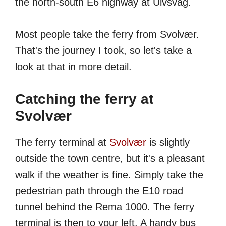
the north-south E6 highway at Ulvsvåg.
Most people take the ferry from Svolvær.
That's the journey I took, so let's take a
look at that in more detail.
Catching the ferry at
Svolvær
The ferry terminal at
Svolvær
is slightly
outside the town centre, but it's a pleasant
walk if the weather is fine. Simply take the
pedestrian path through the E10 road
tunnel behind the Rema 1000. The ferry
terminal is then to your left. A handy bus