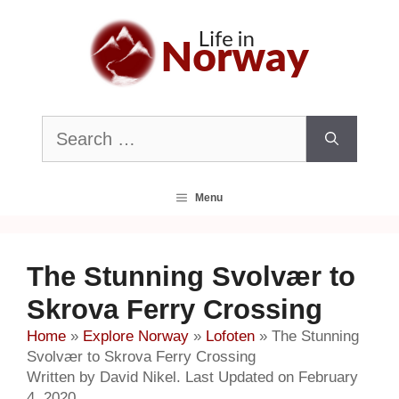
Skip
to
content
Search
for:
Menu
The Stunning Svolvær to
Skrova Ferry Crossing
Home
»
Explore Norway
»
Lofoten
»
The Stunning
Svolvær to Skrova Ferry Crossing
Written by David Nikel. Last Updated on February
4, 2020.