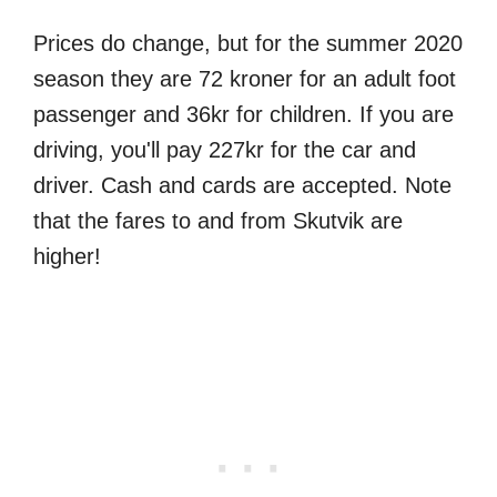
Prices do change, but for the summer 2020
season they are 72 kroner for an adult foot
passenger and 36kr for children. If you are
driving, you'll pay 227kr for the car and
driver. Cash and cards are accepted. Note
that the fares to and from Skutvik are
higher!