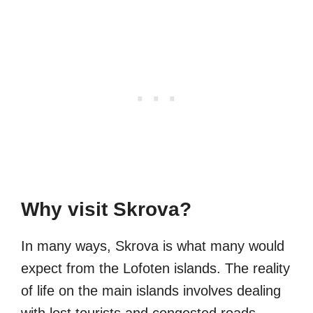
Why visit Skrova?
In many ways, Skrova is what many would
expect from the Lofoten islands. The reality
of life on the main islands involves dealing