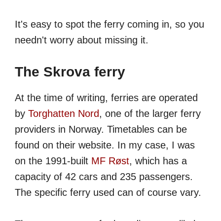
It's easy to spot the ferry coming in, so you
needn't worry about missing it.
The Skrova ferry
At the time of writing, ferries are operated
by
Torghatten Nord
, one of the larger ferry
providers in Norway. Timetables can be
found on their website. In my case, I was
on the 1991-built
MF Røst
, which has a
capacity of 42 cars and 235 passengers.
The specific ferry used can of course vary.