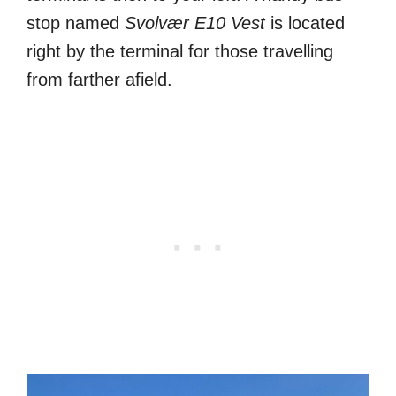
stop named
Svolvær E10 Vest
is located
right by the terminal for those travelling
from farther afield.