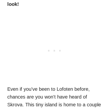
look!
Even if you've been to Lofoten before,
chances are you won't have heard of
Skrova. This tiny island is home to a couple