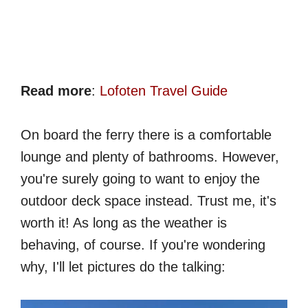
Read more
:
Lofoten Travel Guide
On board the ferry there is a comfortable
lounge and plenty of bathrooms. However,
you're surely going to want to enjoy the
outdoor deck space instead. Trust me, it's
worth it! As long as the weather is
behaving, of course. If you're wondering
why, I'll let pictures do the talking: