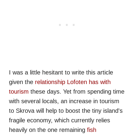
I was a little hesitant to write this article
given the
relationship Lofoten has with
tourism
these days. Yet from spending time
with several locals, an increase in tourism
to Skrova will help to boost the tiny island's
fragile economy, which currently relies
heavily on the one remaining
fish