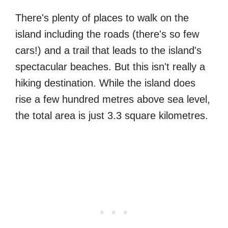
There's plenty of places to walk on the
island including the roads (there's so few
cars!) and a trail that leads to the island's
spectacular beaches. But this isn't really a
hiking destination. While the island does
rise a few hundred metres above sea level,
the total area is just 3.3 square kilometres.