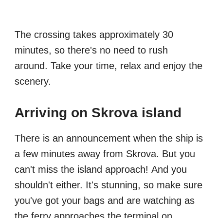
The crossing takes approximately 30
minutes, so there's no need to rush
around. Take your time, relax and enjoy the
scenery.
Arriving on Skrova island
There is an announcement when the ship is
a few minutes away from Skrova. But you
can't miss the island approach! And you
shouldn't either. It's stunning, so make sure
you've got your bags and are watching as
the ferry approaches the terminal on