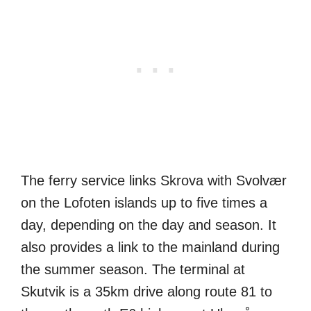
The ferry service links Skrova with Svolvær
on the Lofoten islands up to five times a
day, depending on the day and season. It
also provides a link to the mainland during
the summer season. The terminal at
Skutvik is a 35km drive along route 81 to