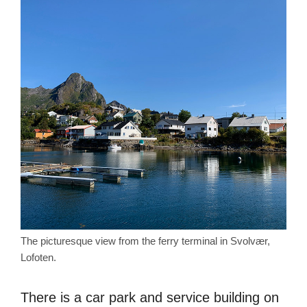
The picturesque view from the ferry terminal in Svolvær,
Lofoten.
There is a car park and service building on