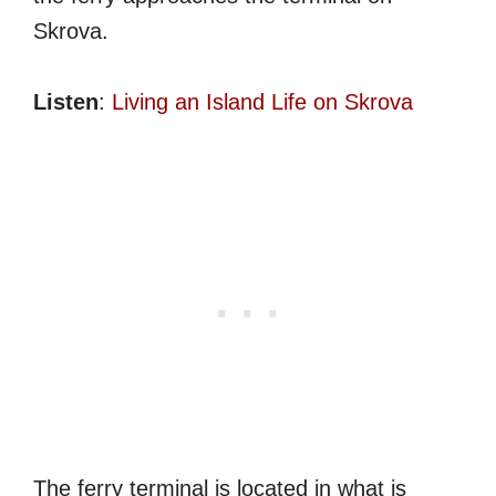
Skrova.
Listen
:
Living an Island Life on Skrova
The ferry terminal is located in what is