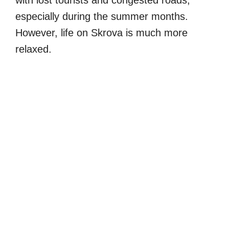
with lost tourists and congested roads,
especially during the summer months.
However, life on Skrova is much more
relaxed.