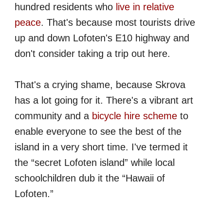
hundred residents who
live in relative
peace
. That's because most tourists drive
up and down Lofoten's E10 highway and
don't consider taking a trip out here.
That's a crying shame, because Skrova
has a lot going for it. There's a vibrant art
community and a
bicycle hire scheme
to
enable everyone to see the best of the
island in a very short time. I've termed it
the “secret Lofoten island” while local
schoolchildren dub it the “Hawaii of
Lofoten.”