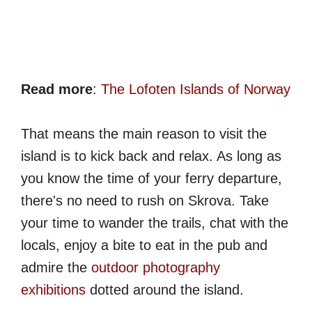
Read more
:
The Lofoten Islands of Norway
That means the main reason to visit the
island is to kick back and relax. As long as
you know the time of your ferry departure,
there's no need to rush on Skrova. Take
your time to wander the trails, chat with the
locals, enjoy a bite to eat in the pub and
admire the
outdoor photography
exhibitions
dotted around the island.