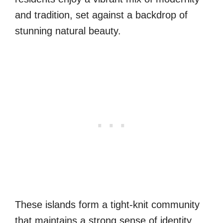
and tradition, set against a backdrop of
stunning natural beauty.
These islands form a tight-knit community
that maintains a strong sense of identity