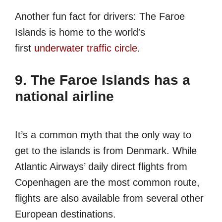
Another fun fact for drivers: The Faroe
Islands is home to the world's
first
underwater traffic circle
.
9. The Faroe Islands has a
national airline
It’s a common myth that the only way to
get to the islands is from Denmark. While
Atlantic Airways’ daily direct flights from
Copenhagen are the most common route,
flights are also available from several other
European destinations.