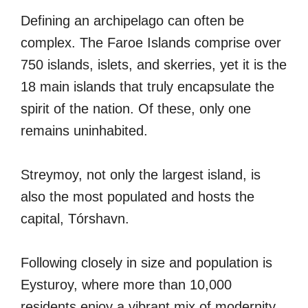
Defining an archipelago can often be
complex. The Faroe Islands comprise over
750 islands, islets, and skerries, yet it is the
18 main islands that truly encapsulate the
spirit of the nation. Of these, only one
remains uninhabited.
Streymoy, not only the largest island, is
also the most populated and hosts the
capital, Tórshavn.
Following closely in size and population is
Eysturoy, where more than 10,000
residents enjoy a vibrant mix of modernity