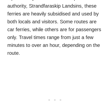
authority, Strandfaraskip Landsins, these
ferries are heavily subsidised and used by
both locals and visitors. Some routes are
car ferries, while others are for passengers
only. Travel times range from just a few
minutes to over an hour, depending on the
route.