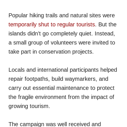
Popular hiking trails and natural sites were
temporarily shut to regular tourists
. But the
islands didn’t go completely quiet. Instead,
a small group of volunteers were invited to
take part in conservation projects.
Locals and international participants helped
repair footpaths, build waymarkers, and
carry out essential maintenance to protect
the fragile environment from the impact of
growing tourism.
The campaign was well received and