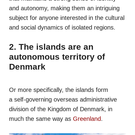
and autonomy, making them an intriguing
subject for anyone interested in the cultural
and social dynamics of isolated regions.
2. The islands are an
autonomous territory of
Denmark
Or more specifically, the islands form
a self-governing overseas administrative
division of the Kingdom of Denmark, in
much the same way as
Greenland
.