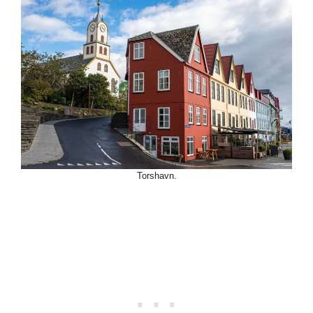
Torshavn.