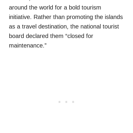
around the world for a bold tourism
initiative. Rather than promoting the islands
as a travel destination, the national tourist
board declared them “closed for
maintenance.”