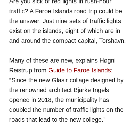
Are you sick of red lights in rush-hour
traffic? A Faroe Islands road trip could be
the answer. Just nine sets of traffic lights
exist on the islands, eight of which are in
and around the compact capital, Torshavn.
Many of these are new, explains Høgni
Reistrup from
Guide to Faroe Islands
:
“Since the new Glasir collage designed by
the renowned architect Bjarke Ingels
opened in 2018, the municipality has
doubled the number of traffic lights on the
roads that lead to the new college.”