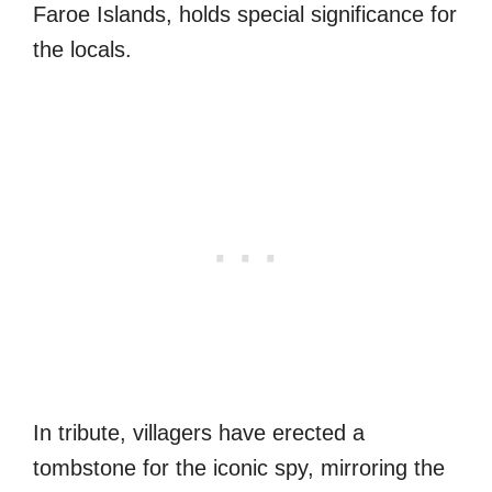
Faroe Islands, holds special significance for
the locals.
In tribute, villagers have erected a
tombstone for the iconic spy, mirroring the