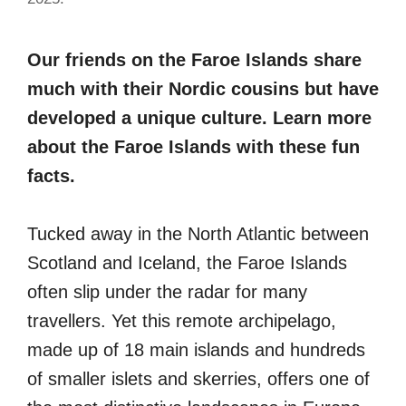
Our friends on the Faroe Islands share
much with their Nordic cousins but have
developed a unique culture. Learn more
about the Faroe Islands with these fun
facts.
Tucked away in the North Atlantic between
Scotland and Iceland, the Faroe Islands
often slip under the radar for many
travellers. Yet this remote archipelago,
made up of 18 main islands and hundreds
of smaller islets and skerries, offers one of