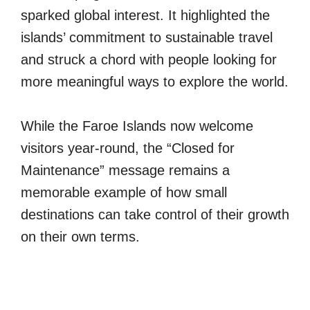
sparked global interest. It highlighted the
islands’ commitment to sustainable travel
and struck a chord with people looking for
more meaningful ways to explore the world.
While the Faroe Islands now welcome
visitors year-round, the “Closed for
Maintenance” message remains a
memorable example of how small
destinations can take control of their growth
on their own terms.