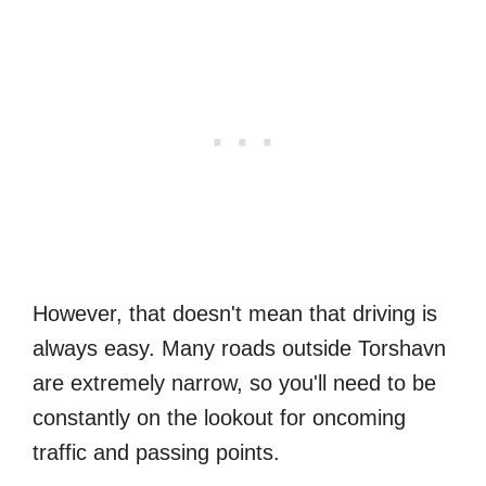
However, that doesn't mean that driving is
always easy. Many roads outside Torshavn
are extremely narrow, so you'll need to be
constantly on the lookout for oncoming
traffic and passing points.