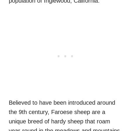
population of Inglewood, California.
Believed to have been introduced around
the 9th century, Faroese sheep are a
unique breed of hardy sheep that roam
year-round in the meadows and mountains