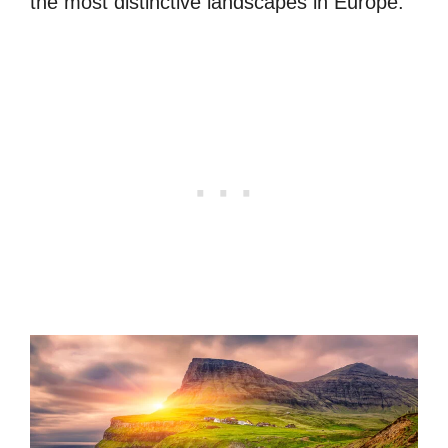
the most distinctive landscapes in Europe.