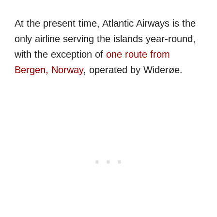
At the present time, Atlantic Airways is the
only airline serving the islands year-round,
with the exception of
one route from
Bergen, Norway
, operated by Widerøe.