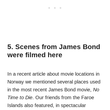
5. Scenes from James Bond
were filmed here
In a recent article about movie locations in
Norway we mentioned several places used
in the most recent James Bond movie,
No
Time to Die
. Our friends from the Faroe
Islands also featured, in spectacular