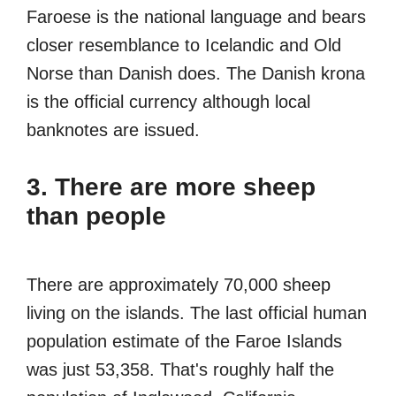
Faroese is the national language and bears
closer resemblance to Icelandic and Old
Norse than Danish does. The Danish krona
is the official currency although local
banknotes are issued.
3. There are more sheep
than people
There are approximately 70,000 sheep
living on the islands. The last official human
population estimate of the Faroe Islands
was just 53,358. That's roughly half the