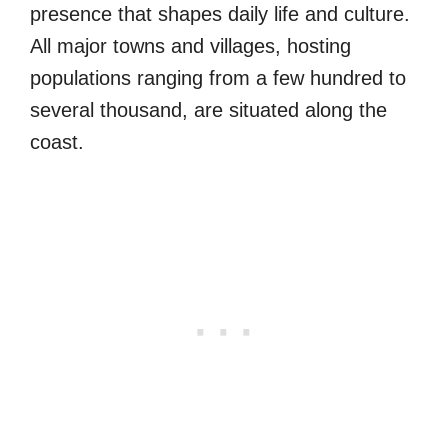
presence that shapes daily life and culture.
All major towns and villages, hosting
populations ranging from a few hundred to
several thousand, are situated along the
coast.