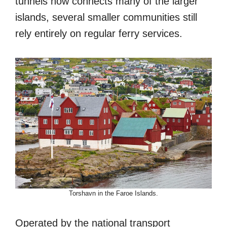
tunnels now connects many of the larger
islands, several smaller communities still
rely entirely on regular ferry services.
Torshavn in the Faroe Islands.
Operated by the national transport