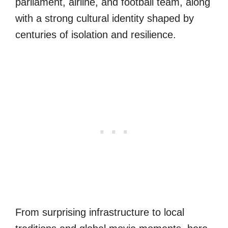
parliament, airline, and football team, along
with a strong cultural identity shaped by
centuries of isolation and resilience.
From surprising infrastructure to local