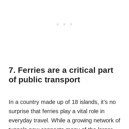
7. Ferries are a critical part
of public transport
In a country made up of 18 islands, it’s no
surprise that ferries play a vital role in
everyday travel. While a growing network of