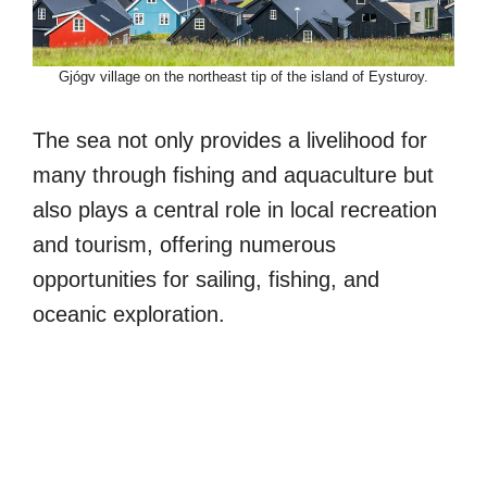
Gjógv village on the northeast tip of the island of Eysturoy.
The sea not only provides a livelihood for
many through fishing and aquaculture but
also plays a central role in local recreation
and tourism, offering numerous
opportunities for sailing, fishing, and
oceanic exploration.