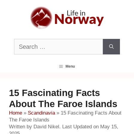
Skip
to
content
Search
for:
Menu
15 Fascinating Facts
About The Faroe Islands
Home
»
Scandinavia
»
15 Fascinating Facts About
The Faroe Islands
Written by David Nikel. Last Updated on May 15,
2025.