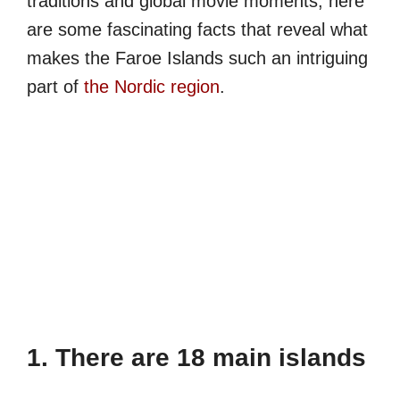
traditions and global movie moments, here
are some fascinating facts that reveal what
makes the Faroe Islands such an intriguing
part of
the Nordic region
.
1. There are 18 main islands