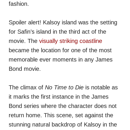
fashion.
Spoiler alert! Kalsoy island was the setting
for Safin’s island in the third act of the
movie. The
visually striking coastline
became the location for one of the most
memorable ever moments in any James
Bond movie.
The climax of
No Time to Die
is notable as
it marks the first instance in the James
Bond series where the character does not
return home. This scene, set against the
stunning natural backdrop of Kalsoy in the