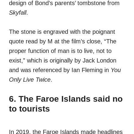
design of Bond’s parents’ tombstone from
Skyfall
.
The stone is engraved with the poignant
quote read by M at the film’s close, “The
proper function of man is to live, not to
exist,” which is originally by Jack London
and was referenced by Ian Fleming in
You
Only Live Twice
.
6. The Faroe Islands said no
to tourists
In 2019, the Faroe Islands made headlines