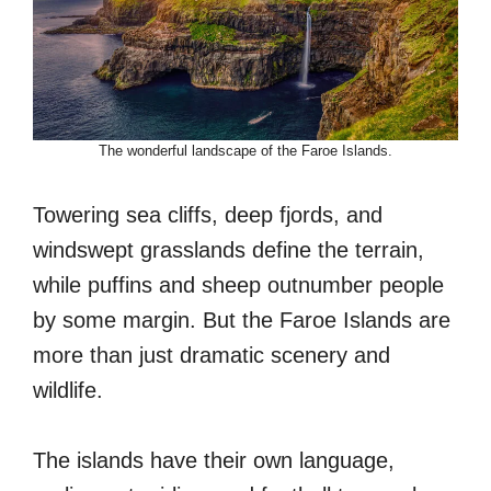
The wonderful landscape of the Faroe Islands.
Towering sea cliffs, deep fjords, and
windswept grasslands define the terrain,
while puffins and sheep outnumber people
by some margin. But the Faroe Islands are
more than just dramatic scenery and
wildlife.
The islands have their own language,