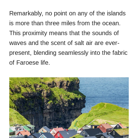
Remarkably, no point on any of the islands
is more than three miles from the ocean.
This proximity means that the sounds of
waves and the scent of salt air are ever-
present, blending seamlessly into the fabric
of Faroese life.