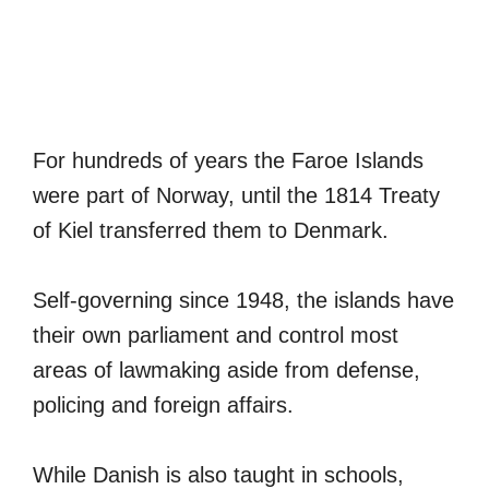
For hundreds of years the Faroe Islands
were part of Norway, until the 1814 Treaty
of Kiel transferred them to Denmark.
Self-governing since 1948, the islands have
their own parliament and control most
areas of lawmaking aside from defense,
policing and foreign affairs.
While Danish is also taught in schools,