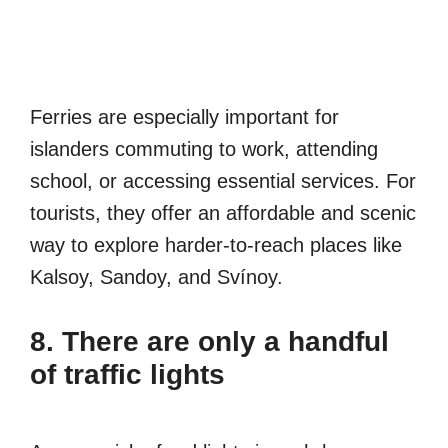
Ferries are especially important for
islanders commuting to work, attending
school, or accessing essential services. For
tourists, they offer an affordable and scenic
way to explore harder-to-reach places like
Kalsoy, Sandoy, and Svínoy.
8. There are only a handful
of traffic lights