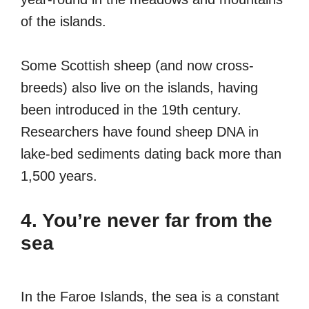
of the islands.
Some Scottish sheep (and now cross-
breeds) also live on the islands, having
been introduced in the 19th century.
Researchers have found sheep DNA in
lake-bed sediments dating back more than
1,500 years.
4. You’re never far from the
sea
In the Faroe Islands, the sea is a constant