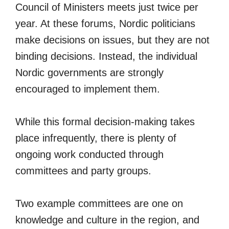
Council of Ministers meets just twice per
year. At these forums, Nordic politicians
make decisions on issues, but they are not
binding decisions. Instead, the individual
Nordic governments are strongly
encouraged to implement them.
While this formal decision-making takes
place infrequently, there is plenty of
ongoing work conducted through
committees and party groups.
Two example committees are one on
knowledge and culture in the region, and