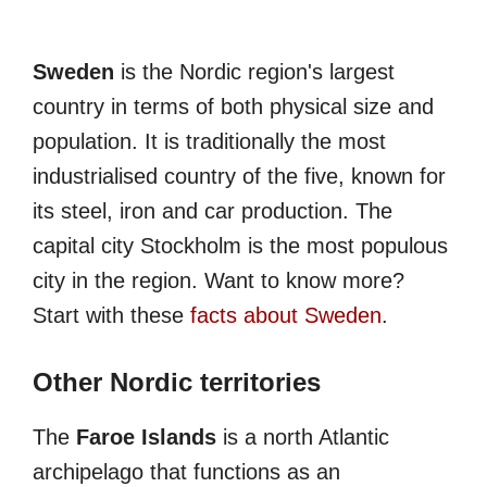
Sweden
is the Nordic region's largest
country in terms of both physical size and
population. It is traditionally the most
industrialised country of the five, known for
its steel, iron and car production. The
capital city Stockholm is the most populous
city in the region. Want to know more?
Start with these
facts about Sweden
.
Other Nordic territories
The
Faroe Islands
is a north Atlantic
archipelago that functions as an