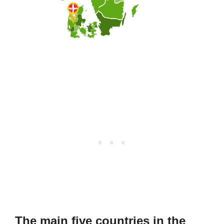
The main five countries in the