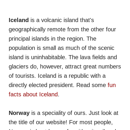
Iceland
is a volcanic island that's
geographically remote from the other four
principal islands in the region. The
population is small as much of the scenic
island is uninhabitable. The lava fields and
glaciers do, however, attract great numbers
of tourists. Iceland is a republic with a
directly elected president. Read some
fun
facts about Iceland
.
Norway
is a speciality of ours. Just look at
the title of our website! For most people,