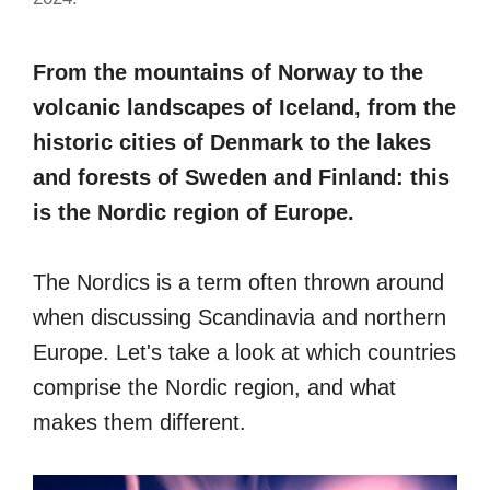
From the mountains of Norway to the
volcanic landscapes of Iceland, from the
historic cities of Denmark to the lakes
and forests of Sweden and Finland: this
is the Nordic region of Europe.
The Nordics is a term often thrown around
when discussing Scandinavia and northern
Europe. Let's take a look at which countries
comprise the Nordic region, and what
makes them different.