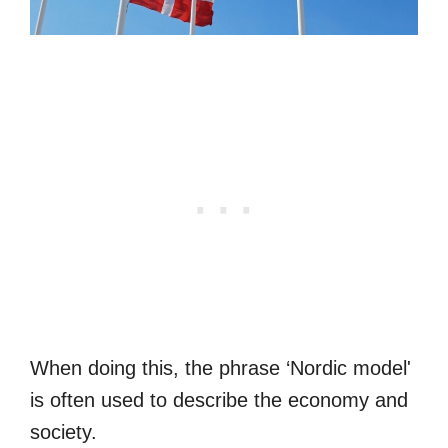
When doing this, the phrase ‘Nordic model'
is often used to describe the economy and
society.