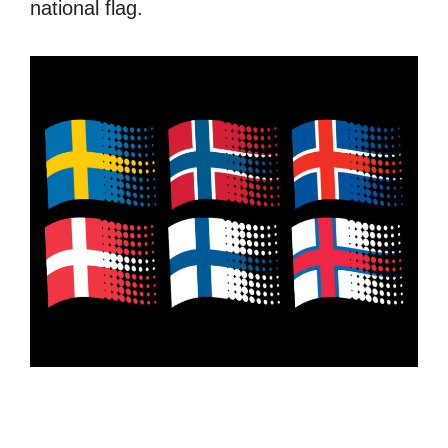
national flag.