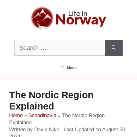
Skip
to
content
Search
for:
Menu
The Nordic Region
Explained
Home
»
Scandinavia
»
The Nordic Region
Explained
Written by David Nikel. Last Updated on August 30,
2024.