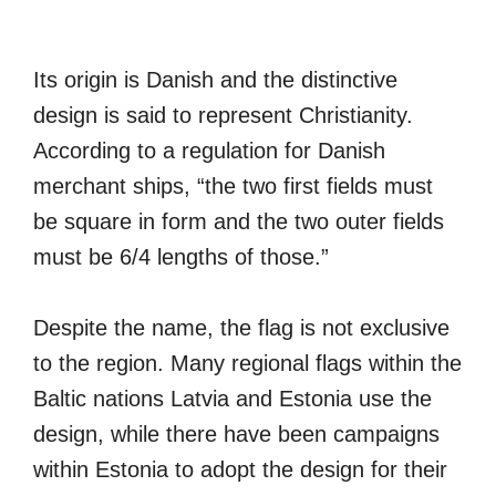
Its origin is Danish and the distinctive
design is said to represent Christianity.
According to a regulation for Danish
merchant ships, “the two first fields must
be square in form and the two outer fields
must be 6/4 lengths of those.”
Despite the name, the flag is not exclusive
to the region. Many regional flags within the
Baltic nations Latvia and Estonia use the
design, while there have been campaigns
within Estonia to adopt the design for their