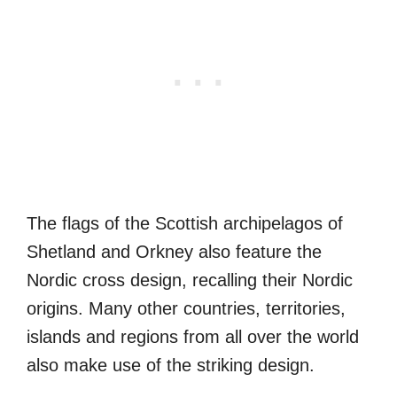
The flags of the Scottish archipelagos of
Shetland and Orkney also feature the
Nordic cross design, recalling their Nordic
origins. Many other countries, territories,
islands and regions from all over the world
also make use of the striking design.