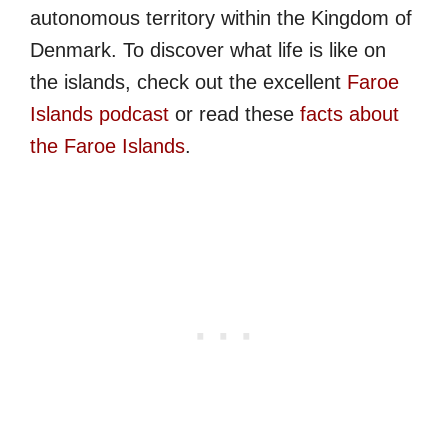
autonomous territory within the Kingdom of
Denmark. To discover what life is like on
the islands, check out the excellent
Faroe
Islands podcast
or read these
facts about
the Faroe Islands
.