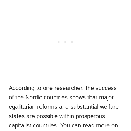
According to one researcher, the success
of the Nordic countries shows that major
egalitarian reforms and substantial welfare
states are possible within prosperous
capitalist countries. You can read more on