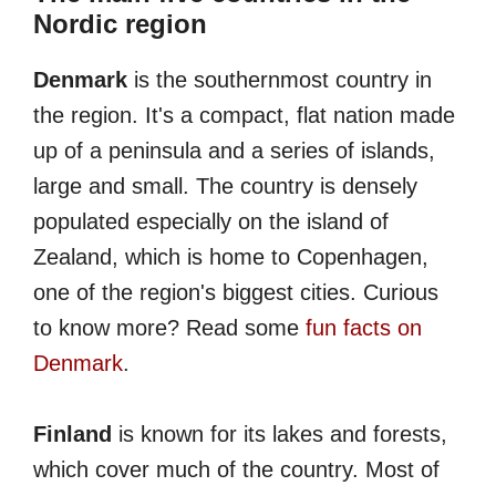
Nordic region
Denmark
is the southernmost country in
the region. It's a compact, flat nation made
up of a peninsula and a series of islands,
large and small. The country is densely
populated especially on the island of
Zealand, which is home to Copenhagen,
one of the region's biggest cities. Curious
to know more? Read some
fun facts on
Denmark
.
Finland
is known for its lakes and forests,
which cover much of the country. Most of