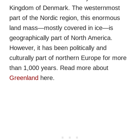
Kingdom of Denmark. The westernmost
part of the Nordic region, this enormous
land mass—mostly covered in ice—is
geographically part of North America.
However, it has been politically and
culturally part of northern Europe for more
than 1,000 years. Read more about
Greenland
here.