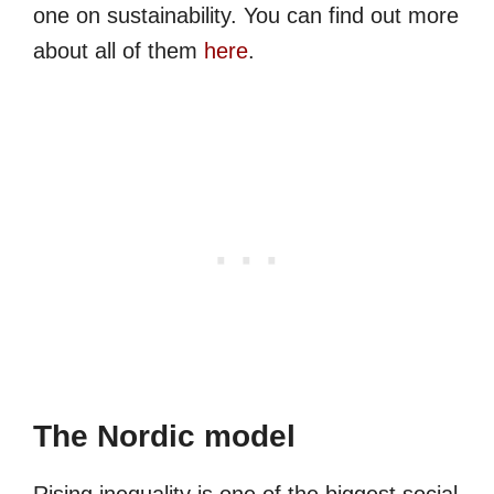
one on sustainability. You can find out more
about all of them
here
.
The Nordic model
Rising inequality is one of the biggest social