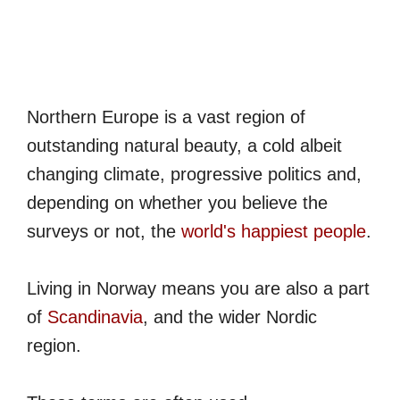
Northern Europe is a vast region of
outstanding natural beauty, a cold albeit
changing climate, progressive politics and,
depending on whether you believe the
surveys or not, the
world's happiest people
.
Living in Norway means you are also a part
of
Scandinavia
, and the wider Nordic
region.