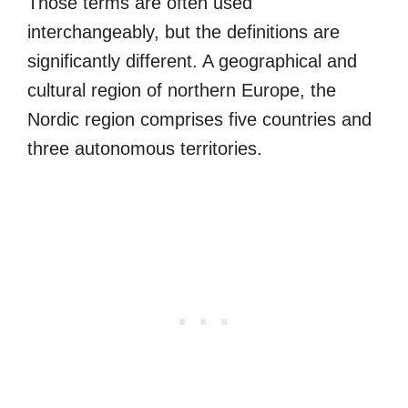
Those terms are often used
interchangeably, but the definitions are
significantly different. A geographical and
cultural region of northern Europe, the
Nordic region comprises five countries and
three autonomous territories.