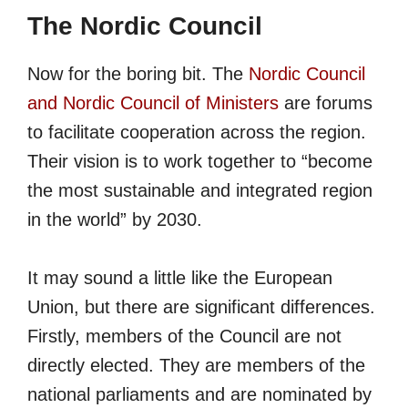
The Nordic Council
Now for the boring bit. The
Nordic Council
and Nordic Council of Ministers
are forums
to facilitate cooperation across the region.
Their vision is to work together to “become
the most sustainable and integrated region
in the world” by 2030.
It may sound a little like the European
Union, but there are significant differences.
Firstly, members of the Council are not
directly elected. They are members of the
national parliaments and are nominated by