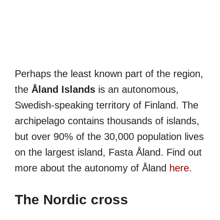
Perhaps the least known part of the region,
the
Åland Islands
is an autonomous,
Swedish-speaking territory of Finland. The
archipelago contains thousands of islands,
but over 90% of the 30,000 population lives
on the largest island, Fasta Åland. Find out
more about the autonomy of Åland
here
.
The Nordic cross