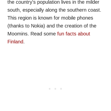
the country's population lives in the milder
south, especially along the southern coast.
This region is known for mobile phones
(thanks to Nokia) and the creation of the
Moomins. Read some
fun facts about
Finland
.