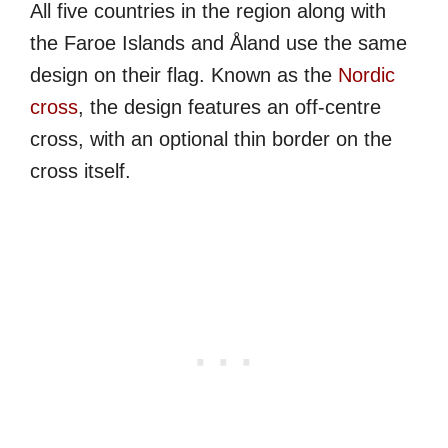
All five countries in the region along with
the Faroe Islands and Åland use the same
design on their flag. Known as the
Nordic
cross
, the design features an off-centre
cross, with an optional thin border on the
cross itself.