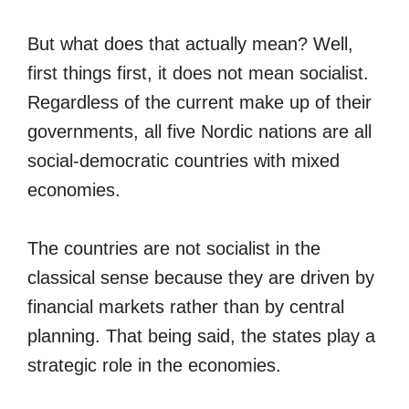
But what does that actually mean? Well,
first things first, it does not mean socialist.
Regardless of the current make up of their
governments, all five Nordic nations are all
social-democratic countries with mixed
economies.
The countries are not socialist in the
classical sense because they are driven by
financial markets rather than by central
planning. That being said, the states play a
strategic role in the economies.