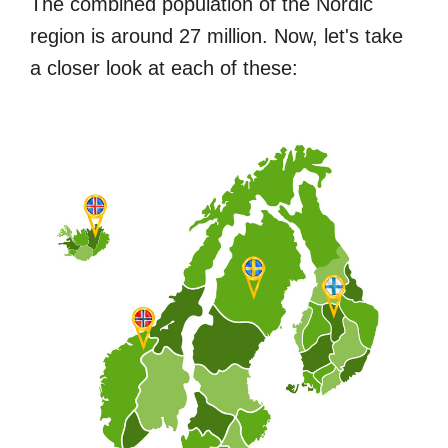
The combined population of the Nordic
region is around 27 million. Now, let's take
a closer look at each of these: