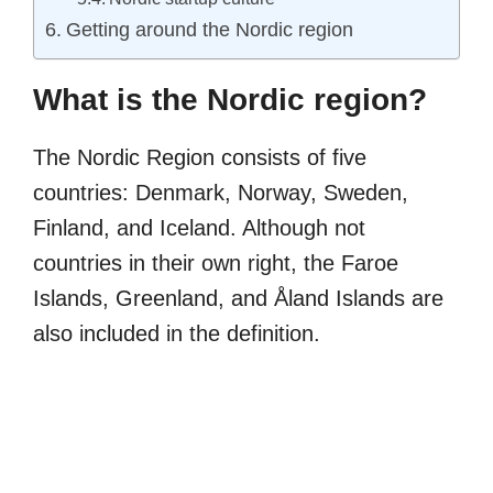
Getting around the Nordic region
What is the Nordic region?
The Nordic Region consists of five
countries: Denmark, Norway, Sweden,
Finland, and Iceland. Although not
countries in their own right, the Faroe
Islands, Greenland, and Åland Islands are
also included in the definition.