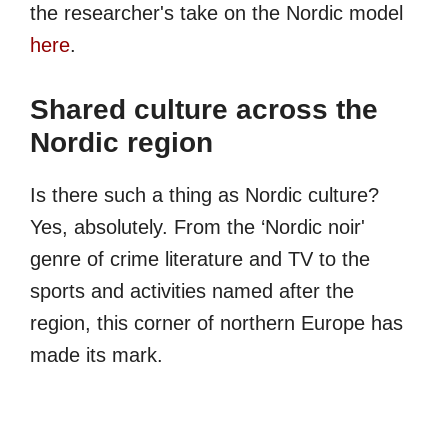
the researcher's take on the Nordic model
here
.
Shared culture across the
Nordic region
Is there such a thing as Nordic culture?
Yes, absolutely. From the ‘Nordic noir'
genre of crime literature and TV to the
sports and activities named after the
region, this corner of northern Europe has
made its mark.