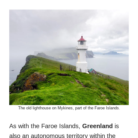
The old lighthouse on Mykines, part of the Faroe Islands.
As with the Faroe Islands,
Greenland
is
also an autonomous territory within the