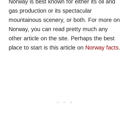
Norway is best known for either its oil and
gas production or its spectacular
mountainous scenery, or both. For more on
Norway, you can read pretty much any
other article on the site. Perhaps the best
place to start is this article on
Norway facts
.