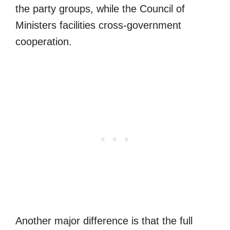
the party groups, while the Council of
Ministers facilities cross-government
cooperation.
Another major difference is that the full