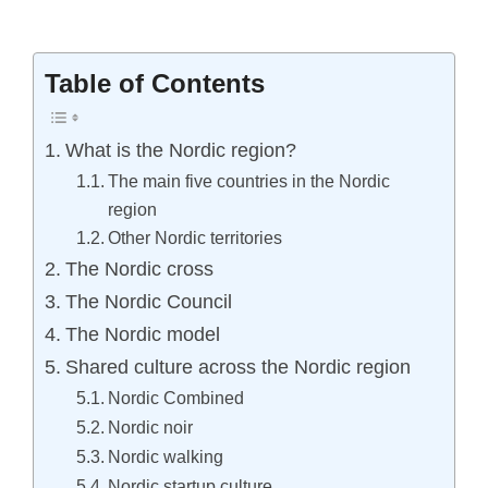
Table of Contents
What is the Nordic region?
The main five countries in the Nordic
region
Other Nordic territories
The Nordic cross
The Nordic Council
The Nordic model
Shared culture across the Nordic region
Nordic Combined
Nordic noir
Nordic walking
Nordic startup culture