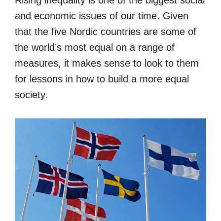
and economic issues of our time. Given
that the five Nordic countries are some of
the world’s most equal on a range of
measures, it makes sense to look to them
for lessons in how to build a more equal
society.