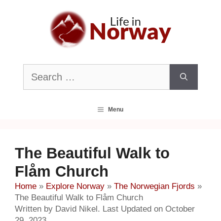
Skip
to
content
Search
for:
Menu
The Beautiful Walk to
Flåm Church
Home
»
Explore Norway
»
The Norwegian Fjords
»
The Beautiful Walk to Flåm Church
Written by David Nikel. Last Updated on October
29, 2023.