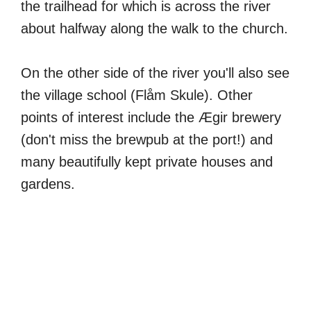
the trailhead for which is across the river
about halfway along the walk to the church.
On the other side of the river you'll also see
the village school (Flåm Skule). Other
points of interest include the Ægir brewery
(don't miss the brewpub at the port!) and
many beautifully kept private houses and
gardens.