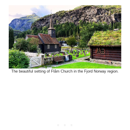
The beautiful setting of Flåm Church in the Fjord Norway region.