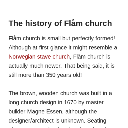
The history of Flåm church
Flåm church is small but perfectly formed!
Although at first glance it might resemble a
Norwegian stave church
, Flåm church is
actually much newer. That being said, it is
still more than 350 years old!
The brown, wooden church was built in a
long church design in 1670 by master
builder Magne Essen, although the
designer/architect is unknown. Seating