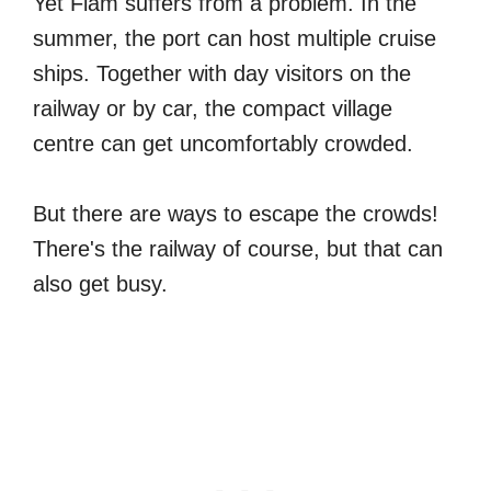
Yet Flåm suffers from a problem. In the
summer, the port can host multiple cruise
ships. Together with day visitors on the
railway or by car, the compact village
centre can get uncomfortably crowded.
But there are ways to escape the crowds!
There's the railway of course, but that can
also get busy.