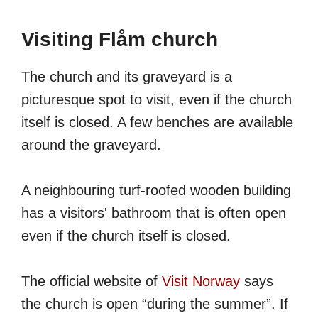
Visiting Flåm church
The church and its graveyard is a
picturesque spot to visit, even if the church
itself is closed. A few benches are available
around the graveyard.
A neighbouring turf-roofed wooden building
has a visitors' bathroom that is often open
even if the church itself is closed.
The official website of
Visit Norway
says
the church is open “during the summer”. If