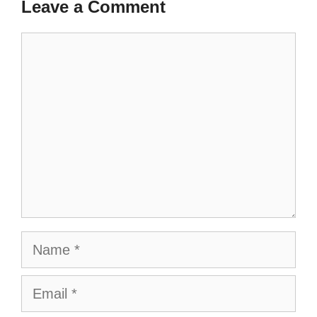
Leave a Comment
Comment
Name
Email