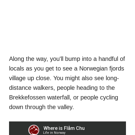
Along the way, you'll bump into a handful of
locals as you get to see a Norwegian fjords
village up close. You might also see long-
distance walkers, people heading to the
Brekkefossen waterfall, or people cycling
down through the valley.