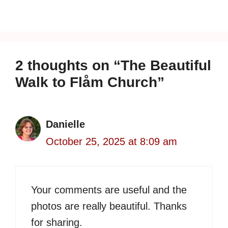
2 thoughts on “The Beautiful
Walk to Flåm Church”
Danielle
October 25, 2025 at 8:09 am
Your comments are useful and the
photos are really beautiful. Thanks
for sharing.