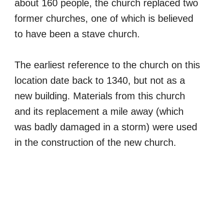
about 160 people, the church replaced two
former churches, one of which is believed
to have been a stave church.
The earliest reference to the church on this
location date back to 1340, but not as a
new building. Materials from this church
and its replacement a mile away (which
was badly damaged in a storm) were used
in the construction of the new church.