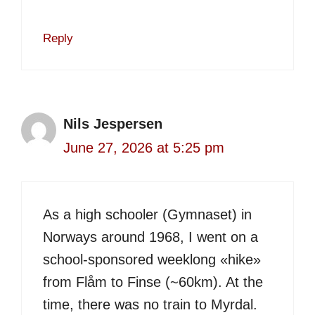
Reply
Nils Jespersen
June 27, 2026 at 5:25 pm
As a high schooler (Gymnaset) in
Norways around 1968, I went on a
school-sponsored weeklong «hike»
from Flåm to Finse (~60km). At the
time, there was no train to Myrdal.