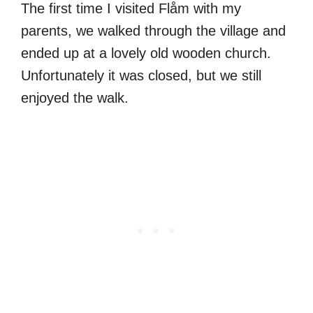
The first time I visited Flåm with my
parents, we walked through the village and
ended up at a lovely old wooden church.
Unfortunately it was closed, but we still
enjoyed the walk.