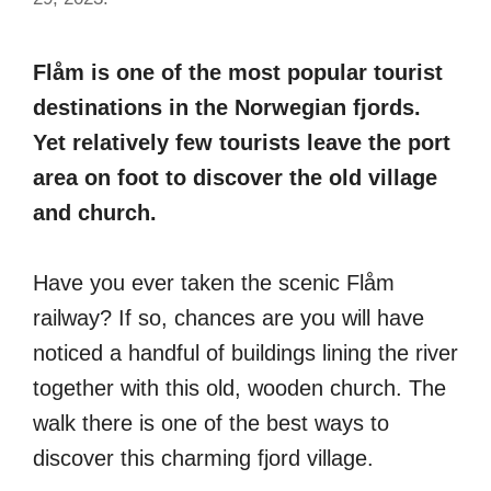
Flåm is one of the most popular tourist
destinations in the Norwegian fjords.
Yet relatively few tourists leave the port
area on foot to discover the old village
and church.
Have you ever taken the scenic Flåm
railway? If so, chances are you will have
noticed a handful of buildings lining the river
together with this old, wooden church. The
walk there is one of the best ways to
discover this charming fjord village.