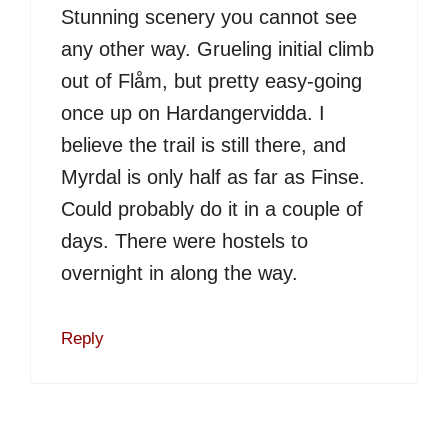
Stunning scenery you cannot see
any other way. Grueling initial climb
out of Flåm, but pretty easy-going
once up on Hardangervidda. I
believe the trail is still there, and
Myrdal is only half as far as Finse.
Could probably do it in a couple of
days. There were hostels to
overnight in along the way.
Reply