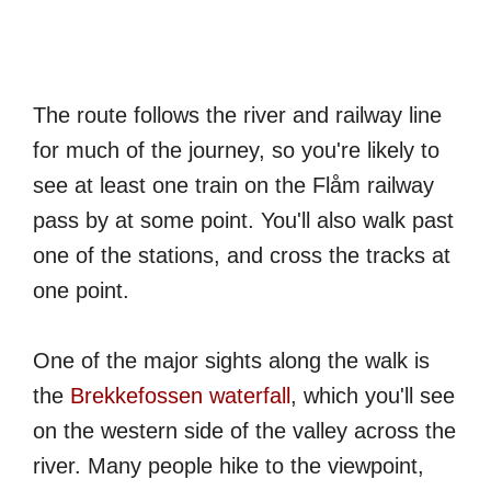
The route follows the river and railway line
for much of the journey, so you're likely to
see at least one train on the Flåm railway
pass by at some point. You'll also walk past
one of the stations, and cross the tracks at
one point.
One of the major sights along the walk is
the
Brekkefossen waterfall
, which you'll see
on the western side of the valley across the
river. Many people hike to the viewpoint,