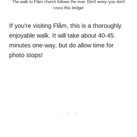
The walk to Flåm church follows the river. Don't worry–you don't
cross this bridge!
If you're visiting Flåm, this is a thoroughly
enjoyable walk. It will take about 40-45
minutes one-way, but do allow time for
photo stops!