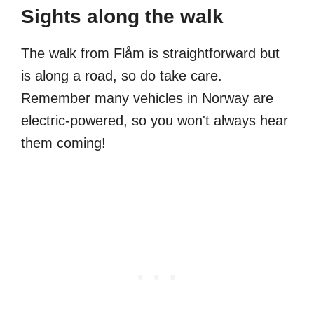
Sights along the walk
The walk from Flåm is straightforward but
is along a road, so do take care.
Remember many vehicles in Norway are
electric-powered, so you won't always hear
them coming!