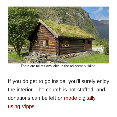
There are toilets available in the adjacent building.
If you do get to go inside, you'll surely enjoy
the interior. The church is not staffed, and
donations can be left or
made digitally
using Vipps
.