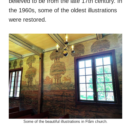
believed to be from the late 17th century. In
the 1960s, some of the oldest illustrations
were restored.
Some of the beautiful illustrations in Flåm church.