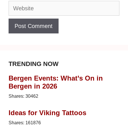
Website
TRENDING NOW
Bergen Events: What’s On in
Bergen in 2026
Shares:
30462
Ideas for Viking Tattoos
Shares:
161876