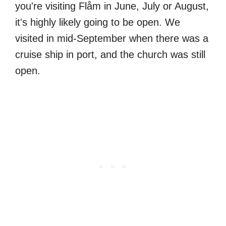
you're visiting Flåm in June, July or August,
it's highly likely going to be open. We
visited in mid-September when there was a
cruise ship in port, and the church was still
open.