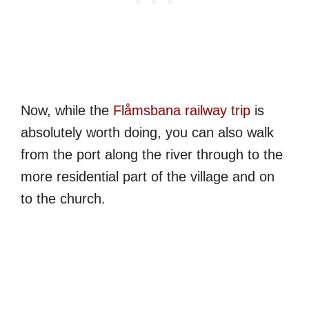
Now, while the
Flåmsbana railway trip
is
absolutely worth doing, you can also walk
from the port along the river through to the
more residential part of the village and on
to the church.