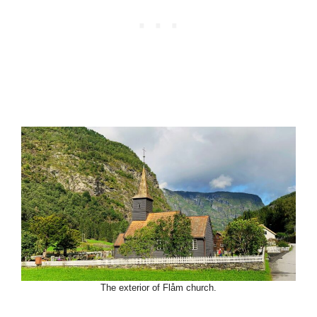
The exterior of Flåm church.