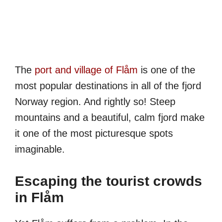
The
port and village of Flåm
is one of the
most popular destinations in all of the fjord
Norway region. And rightly so! Steep
mountains and a beautiful, calm fjord make
it one of the most picturesque spots
imaginable.
Escaping the tourist crowds
in Flåm