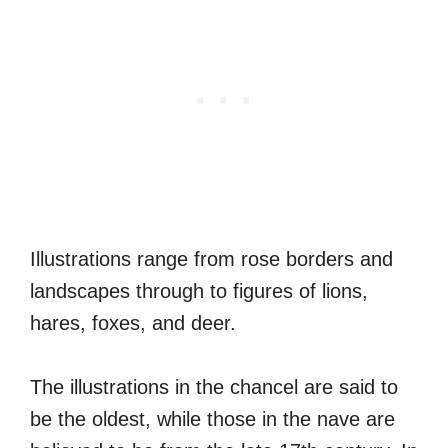
Illustrations range from rose borders and
landscapes through to figures of lions,
hares, foxes, and deer.
The illustrations in the chancel are said to
be the oldest, while those in the nave are