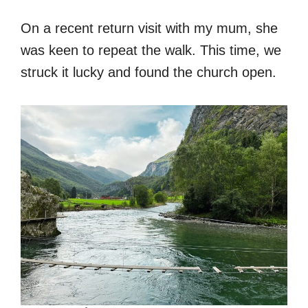
On a recent return visit with my mum, she
was keen to repeat the walk. This time, we
struck it lucky and found the church open.