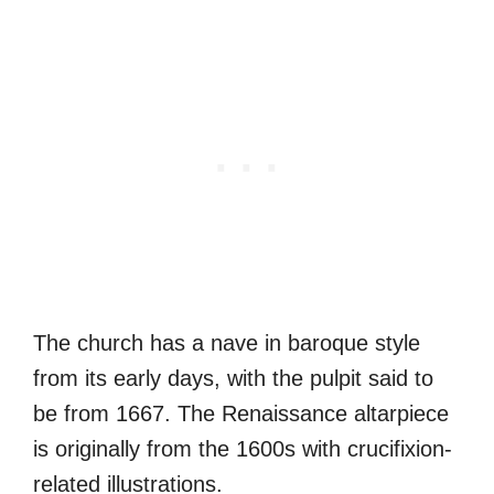
The church has a nave in baroque style
from its early days, with the pulpit said to
be from 1667. The Renaissance altarpiece
is originally from the 1600s with crucifixion-
related illustrations.