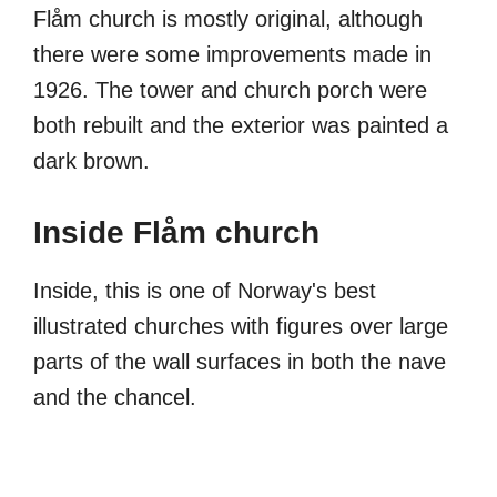
Flåm church is mostly original, although
there were some improvements made in
1926. The tower and church porch were
both rebuilt and the exterior was painted a
dark brown.
Inside Flåm church
Inside, this is one of Norway's best
illustrated churches with figures over large
parts of the wall surfaces in both the nave
and the chancel.