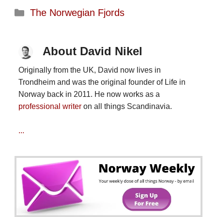
Categories
The Norwegian Fjords
About David Nikel
Originally from the UK, David now lives in
Trondheim and was the original founder of Life in
Norway back in 2011. He now works as a
professional writer
on all things Scandinavia.
...