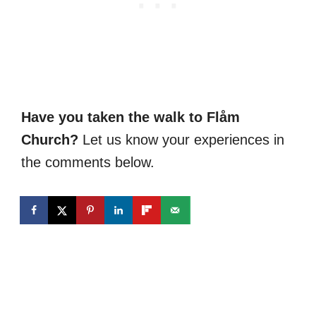
Have you taken the walk to Flåm
Church?
Let us know your experiences in
the comments below.