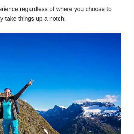
erience regardless of where you choose to
y take things up a notch.