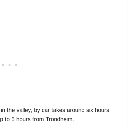
in the valley, by car takes around six hours
p to 5 hours from Trondheim.