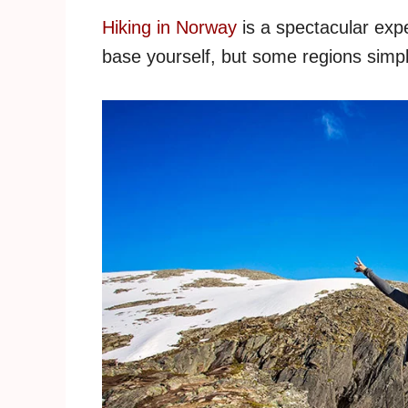
Hiking in Norway
is a spectacular exp
base yourself, but some regions simpl