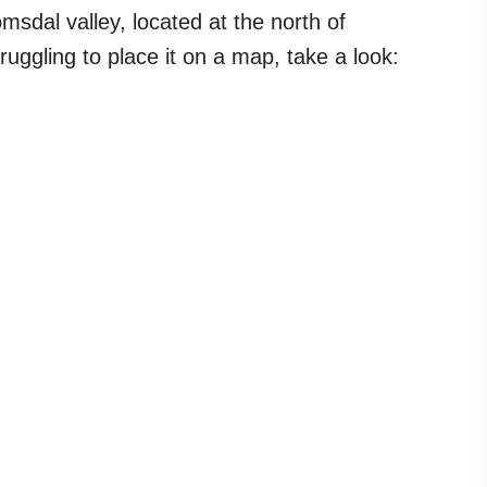
sdal valley, located at the north of
truggling to place it on a map, take a look: