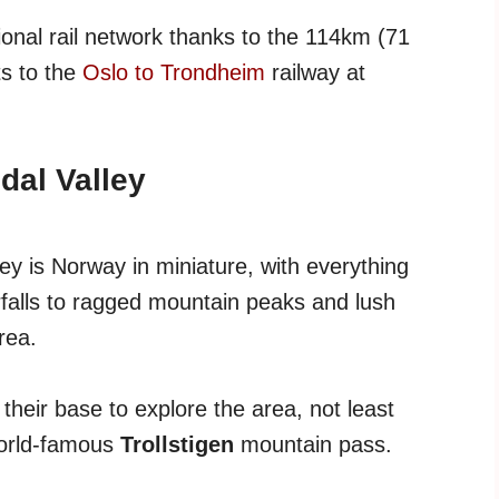
ional rail network thanks to the 114km (71
ts to the
Oslo to Trondheim
railway at
al Valley
y is Norway in miniature, with everything
rfalls to ragged mountain peaks and lush
rea.
 their base to explore the area, not least
world-famous
Trollstigen
mountain pass.