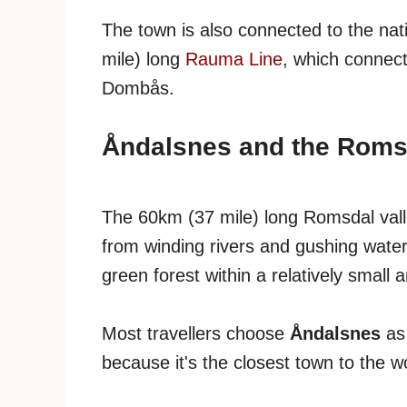
The town is also connected to the nat
mile) long
Rauma Line
, which connec
Dombås.
Åndalsnes and the Romsd
The 60km (37 mile) long Romsdal valle
from winding rivers and gushing wate
green forest within a relatively small a
Most travellers choose
Åndalsnes
as
because it's the closest town to the 