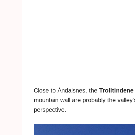
Close to Åndalsnes, the
Trolltindene
mountain wall are probably the valley
perspective.