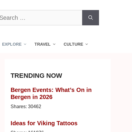
earch
r:
EXPLORE
TRAVEL
CULTURE
TRENDING NOW
Bergen Events: What’s On in
Bergen in 2026
Shares:
30462
Ideas for Viking Tattoos