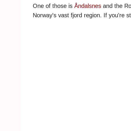
One of those is
Åndalsnes
and the Rom
Norway's vast fjord region. If you're s