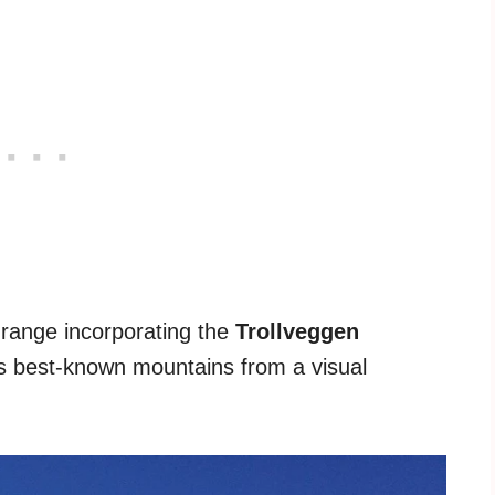
range incorporating the
Trollveggen
's best-known mountains from a visual