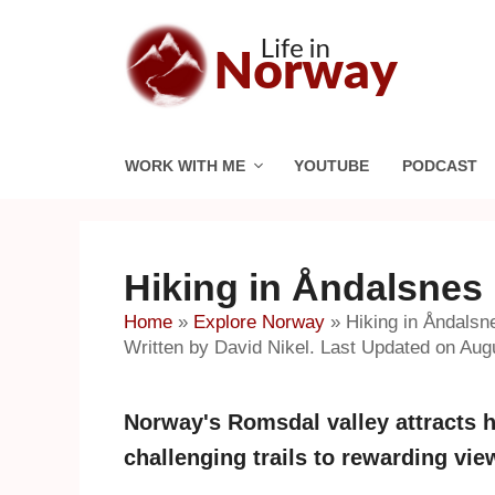
Skip
to
content
WORK WITH ME
YOUTUBE
PODCAST
Hiking in Åndalsnes
Home
»
Explore Norway
»
Hiking in Åndalsn
Written by David Nikel. Last Updated on Aug
Norway's Romsdal valley attracts h
challenging trails to rewarding vi