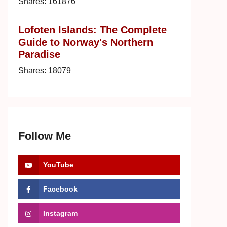
Shares:
161876
Lofoten Islands: The Complete
Guide to Norway's Northern
Paradise
Shares:
18079
Follow Me
YouTube
Facebook
Instagram