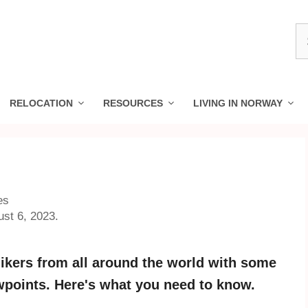
S
fo
RELOCATION
RESOURCES
LIVING IN NORWAY
es
ust 6, 2023.
ikers from all around the world with some
ewpoints. Here's what you need to know.