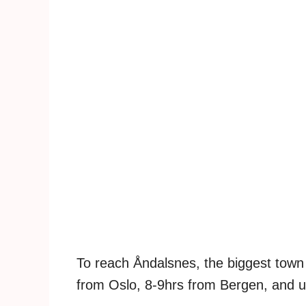
To reach Åndalsnes, the biggest town 
from Oslo, 8-9hrs from Bergen, and u