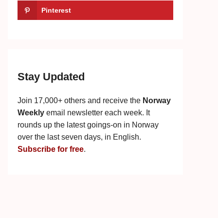
Pinterest
Stay Updated
Join 17,000+ others and receive the
Norway
Weekly
email newsletter each week. It
rounds up the latest goings-on in Norway
over the last seven days, in English.
Subscribe for free
.