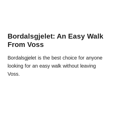
Bordalsgjelet: An Easy Walk
From Voss
Bordalsgjelet is the best choice for anyone
looking for an easy walk without leaving
Voss.