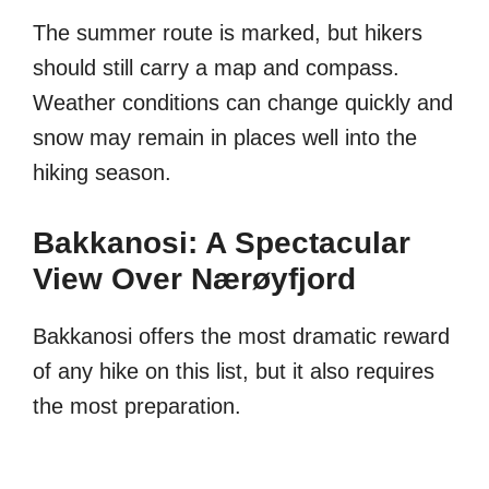
The summer route is marked, but hikers
should still carry a map and compass.
Weather conditions can change quickly and
snow may remain in places well into the
hiking season.
Bakkanosi: A Spectacular
View Over Nærøyfjord
Bakkanosi offers the most dramatic reward
of any hike on this list, but it also requires
the most preparation.