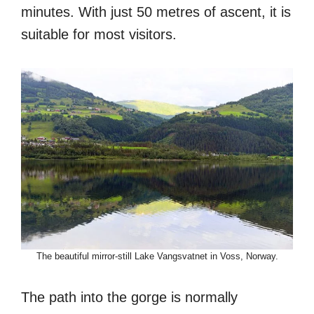
minutes. With just 50 metres of ascent, it is
suitable for most visitors.
The beautiful mirror-still Lake Vangsvatnet in Voss, Norway.
The path into the gorge is normally