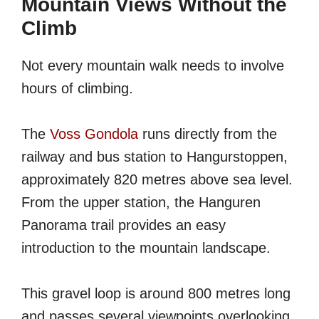
Mountain Views Without the
Climb
Not every mountain walk needs to involve
hours of climbing.
The
Voss Gondola
runs directly from the
railway and bus station to Hangurstoppen,
approximately 820 metres above sea level.
From the upper station, the Hanguren
Panorama trail provides an easy
introduction to the mountain landscape.
This gravel loop is around 800 metres long
and passes several viewpoints overlooking