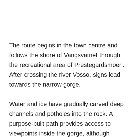
The route begins in the town centre and
follows the shore of Vangsvatnet through
the recreational area of Prestegardsmoen.
After crossing the river Vosso, signs lead
towards the narrow gorge.
Water and ice have gradually carved deep
channels and potholes into the rock. A
purpose-built path provides access to
viewpoints inside the gorge, although