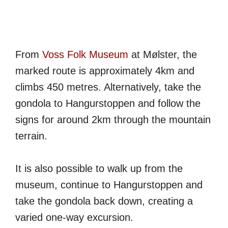
From
Voss Folk Museum
at Mølster, the
marked route is approximately 4km and
climbs 450 metres. Alternatively, take the
gondola to Hangurstoppen and follow the
signs for around 2km through the mountain
terrain.
It is also possible to walk up from the
museum, continue to Hangurstoppen and
take the gondola back down, creating a
varied one-way excursion.