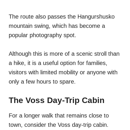
The route also passes the Hangurshusko
mountain swing, which has become a
popular photography spot.
Although this is more of a scenic stroll than
a hike, it is a useful option for families,
visitors with limited mobility or anyone with
only a few hours to spare.
The Voss Day-Trip Cabin
For a longer walk that remains close to
town, consider the Voss day-trip cabin.