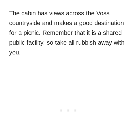
The cabin has views across the Voss
countryside and makes a good destination
for a picnic. Remember that it is a shared
public facility, so take all rubbish away with
you.