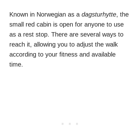
Known in Norwegian as a
dagsturhytte
, the
small red cabin is open for anyone to use
as a rest stop. There are several ways to
reach it, allowing you to adjust the walk
according to your fitness and available
time.