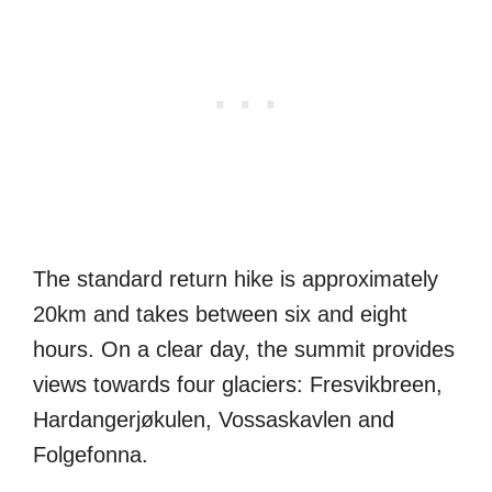
The standard return hike is approximately
20km and takes between six and eight
hours. On a clear day, the summit provides
views towards four glaciers: Fresvikbreen,
Hardangerjøkulen, Vossaskavlen and
Folgefonna.