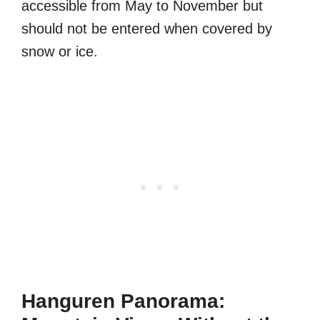
accessible from May to November but
should not be entered when covered by
snow or ice.
Hanguren Panorama: