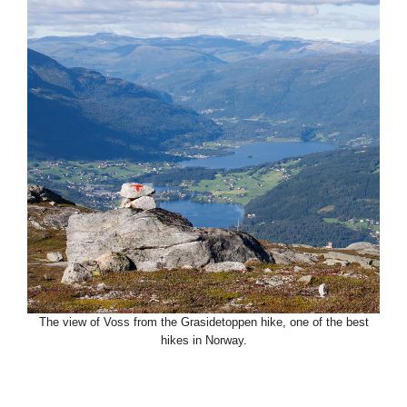
The view of Voss from the Grasidetoppen hike, one of the best
hikes in Norway.