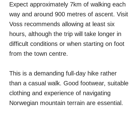
Expect approximately 7km of walking each
way and around 900 metres of ascent. Visit
Voss recommends allowing at least six
hours, although the trip will take longer in
difficult conditions or when starting on foot
from the town centre.
This is a demanding full-day hike rather
than a casual walk. Good footwear, suitable
clothing and experience of navigating
Norwegian mountain terrain are essential.