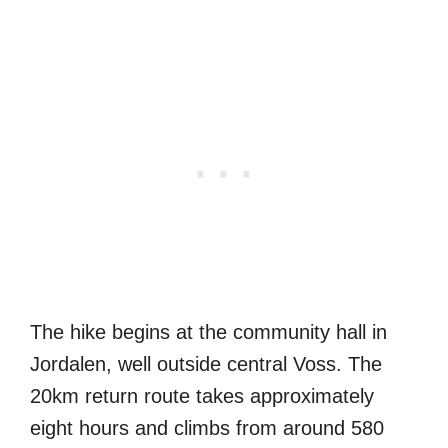
The hike begins at the community hall in
Jordalen, well outside central Voss. The
20km return route takes approximately
eight hours and climbs from around 580