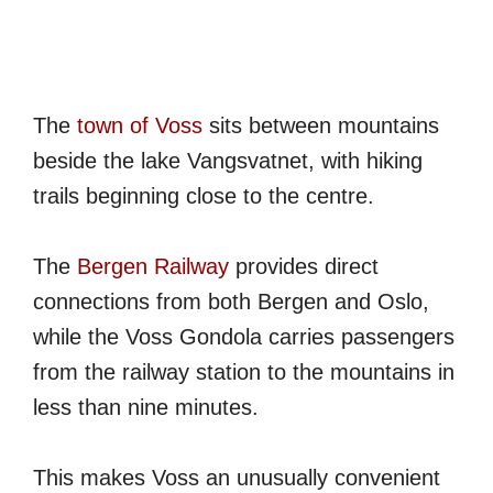
The
town of Voss
sits between mountains
beside the lake Vangsvatnet, with hiking
trails beginning close to the centre.
The
Bergen Railway
provides direct
connections from both Bergen and Oslo,
while the Voss Gondola carries passengers
from the railway station to the mountains in
less than nine minutes.
This makes Voss an unusually convenient