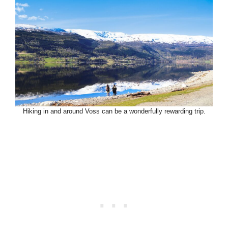
Hiking in and around Voss can be a wonderfully rewarding trip.