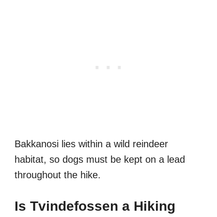
Bakkanosi lies within a wild reindeer
habitat, so dogs must be kept on a lead
throughout the hike.
Is Tvindefossen a Hiking