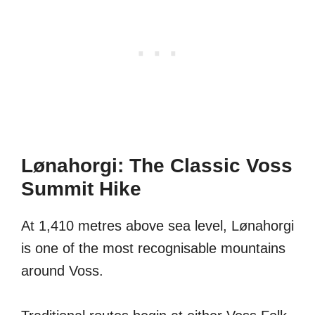
Lønahorgi: The Classic Voss
Summit Hike
At 1,410 metres above sea level, Lønahorgi
is one of the most recognisable mountains
around Voss.