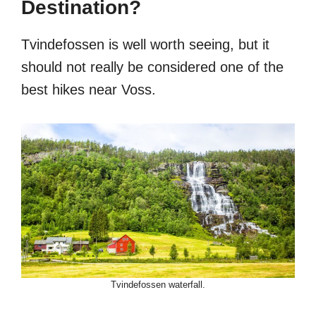
Destination?
Tvindefossen is well worth seeing, but it
should not really be considered one of the
best hikes near Voss.
Tvindefossen waterfall.