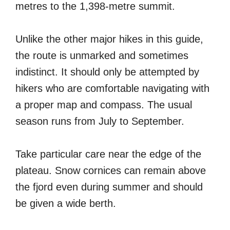
metres to the 1,398-metre summit.
Unlike the other major hikes in this guide,
the route is unmarked and sometimes
indistinct. It should only be attempted by
hikers who are comfortable navigating with
a proper map and compass. The usual
season runs from July to September.
Take particular care near the edge of the
plateau. Snow cornices can remain above
the fjord even during summer and should
be given a wide berth.