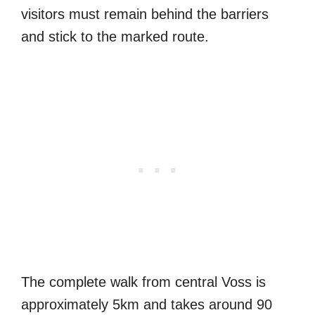
visitors must remain behind the barriers
and stick to the marked route.
The complete walk from central Voss is
approximately 5km and takes around 90