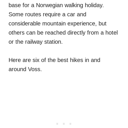
base for a Norwegian walking holiday.
Some routes require a car and
considerable mountain experience, but
others can be reached directly from a hotel
or the railway station.
Here are six of the best hikes in and
around Voss.