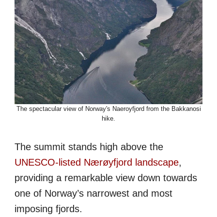
The spectacular view of Norway's Naeroyfjord from the Bakkanosi
hike.
The summit stands high above the
UNESCO-listed Nærøyfjord landscape
,
providing a remarkable view down towards
one of Norway’s narrowest and most
imposing fjords.