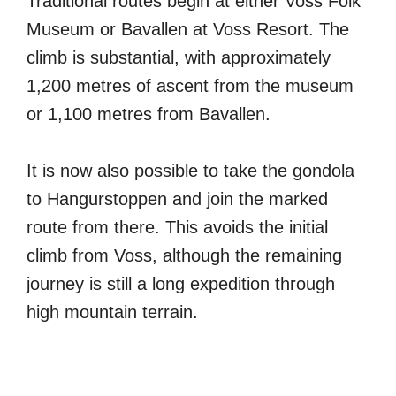
Traditional routes begin at either Voss Folk
Museum or Bavallen at Voss Resort. The
climb is substantial, with approximately
1,200 metres of ascent from the museum
or 1,100 metres from Bavallen.
It is now also possible to take the gondola
to Hangurstoppen and join the marked
route from there. This avoids the initial
climb from Voss, although the remaining
journey is still a long expedition through
high mountain terrain.