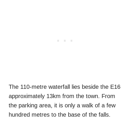
The 110-metre waterfall lies beside the E16
approximately 13km from the town. From
the parking area, it is only a walk of a few
hundred metres to the base of the falls.