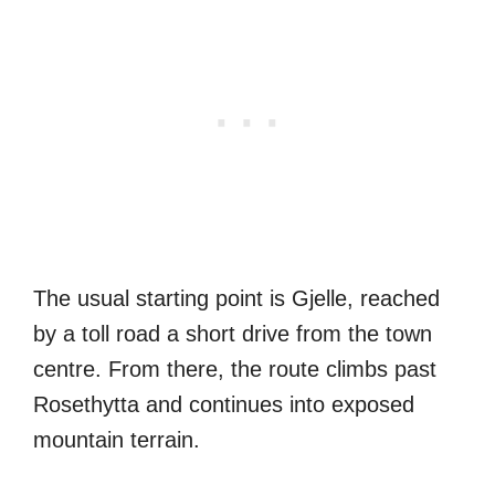
The usual starting point is Gjelle, reached
by a toll road a short drive from the town
centre. From there, the route climbs past
Rosethytta and continues into exposed
mountain terrain.