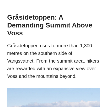
Gråsidetoppen: A
Demanding Summit Above
Voss
Gråsidetoppen rises to more than 1,300
metres on the southern side of
Vangsvatnet. From the summit area, hikers
are rewarded with an expansive view over
Voss and the mountains beyond.