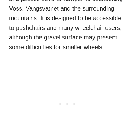
Voss, Vangsvatnet and the surrounding
mountains. It is designed to be accessible
to pushchairs and many wheelchair users,
although the gravel surface may present
some difficulties for smaller wheels.