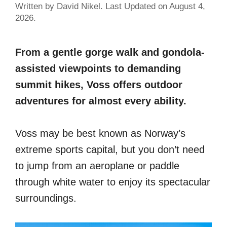
Written by David Nikel. Last Updated on August 4,
2026.
From a gentle gorge walk and gondola-
assisted viewpoints to demanding
summit hikes, Voss offers outdoor
adventures for almost every ability.
Voss may be best known as Norway’s
extreme sports capital, but you don’t need
to jump from an aeroplane or paddle
through white water to enjoy its spectacular
surroundings.