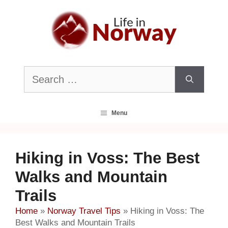
Skip
to
content
Search
for:
Menu
Hiking in Voss: The Best
Walks and Mountain
Trails
Home
»
Norway Travel Tips
»
Hiking in Voss: The
Best Walks and Mountain Trails