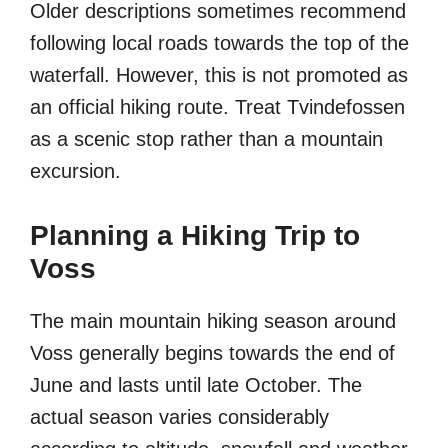
Older descriptions sometimes recommend
following local roads towards the top of the
waterfall. However, this is not promoted as
an official hiking route. Treat Tvindefossen
as a scenic stop rather than a mountain
excursion.
Planning a Hiking Trip to
Voss
The main mountain hiking season around
Voss generally begins towards the end of
June and lasts until late October. The
actual season varies considerably