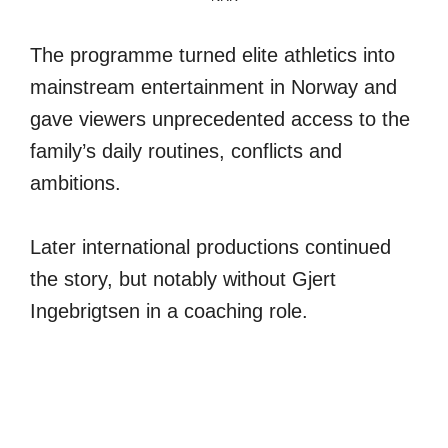
The programme turned elite athletics into
mainstream entertainment in Norway and
gave viewers unprecedented access to the
family’s daily routines, conflicts and
ambitions.
Later international productions continued
the story, but notably without Gjert
Ingebrigtsen in a coaching role.