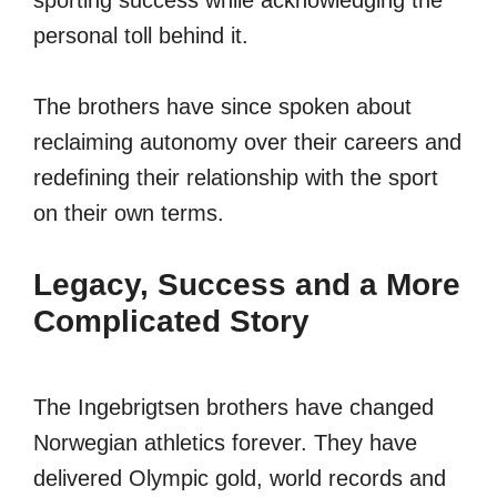
sporting success while acknowledging the
personal toll behind it.
The brothers have since spoken about
reclaiming autonomy over their careers and
redefining their relationship with the sport
on their own terms.
Legacy, Success and a More
Complicated Story
The Ingebrigtsen brothers have changed
Norwegian athletics forever. They have
delivered Olympic gold, world records and