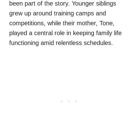
been part of the story. Younger siblings
grew up around training camps and
competitions, while their mother, Tone,
played a central role in keeping family life
functioning amid relentless schedules.