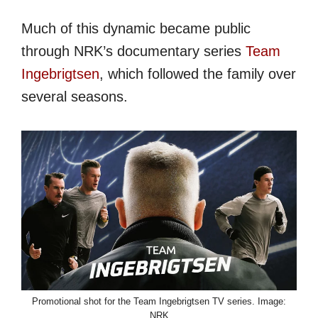
Much of this dynamic became public
through NRK’s documentary series
Team
Ingebrigtsen
, which followed the family over
several seasons.
Promotional shot for the Team Ingebrigtsen TV series. Image:
NRK