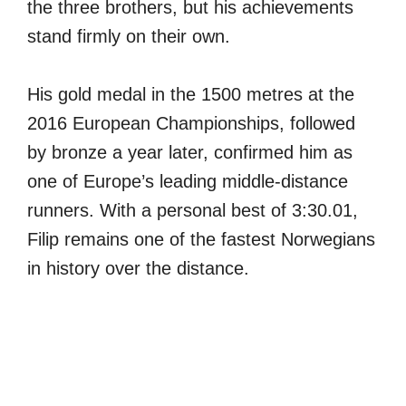
the three brothers, but his achievements
stand firmly on their own.
His gold medal in the 1500 metres at the
2016 European Championships, followed
by bronze a year later, confirmed him as
one of Europe’s leading middle-distance
runners. With a personal best of 3:30.01,
Filip remains one of the fastest Norwegians
in history over the distance.