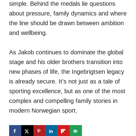
simple. Behind the medals lie questions
about pressure, family dynamics and where
the line should be drawn between ambition
and wellbeing.
As Jakob continues to dominate the global
stage and his older brothers transition into
new phases of life, the Ingebrigtsen legacy
is already secure. It's not just as a tale of
sporting excellence, but as one of the most
complex and compelling family stories in
modern Norwegian sport.