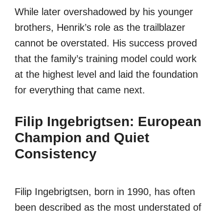
While later overshadowed by his younger
brothers, Henrik’s role as the trailblazer
cannot be overstated. His success proved
that the family’s training model could work
at the highest level and laid the foundation
for everything that came next.
Filip Ingebrigtsen: European
Champion and Quiet
Consistency
Filip Ingebrigtsen, born in 1990, has often
been described as the most understated of