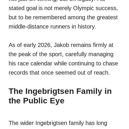
stated goal is not merely Olympic success,
but to be remembered among the greatest
middle-distance runners in history.
As of early 2026, Jakob remains firmly at
the peak of the sport, carefully managing
his race calendar while continuing to chase
records that once seemed out of reach.
The Ingebrigtsen Family in
the Public Eye
The wider Ingebrigtsen family has long