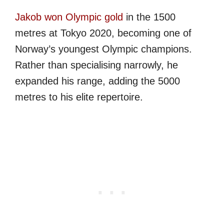
Jakob won Olympic gold
in the 1500
metres at Tokyo 2020, becoming one of
Norway’s youngest Olympic champions.
Rather than specialising narrowly, he
expanded his range, adding the 5000
metres to his elite repertoire.