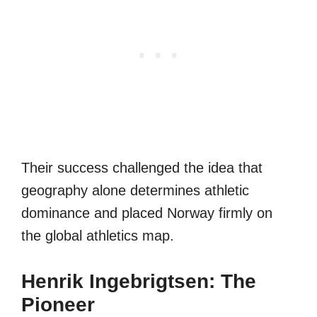
Their success challenged the idea that
geography alone determines athletic
dominance and placed Norway firmly on
the global athletics map.
Henrik Ingebrigtsen: The
Pioneer