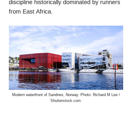
discipline historically dominated by runners
from East Africa.
Modern waterfront of Sandnes, Norway. Photo: Richard M Lee /
Shutterstock.com.