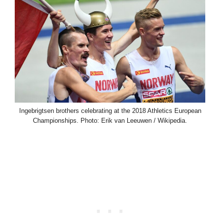
Ingebrigtsen brothers celebrating at the 2018 Athletics European
Championships. Photo: Erik van Leeuwen / Wikipedia.