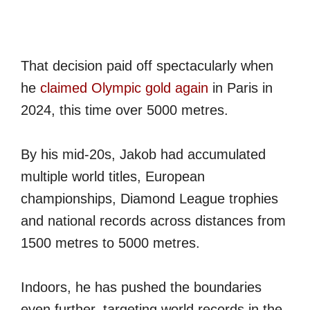
That decision paid off spectacularly when
he
claimed Olympic gold again
in Paris in
2024, this time over 5000 metres.
By his mid-20s, Jakob had accumulated
multiple world titles, European
championships, Diamond League trophies
and national records across distances from
1500 metres to 5000 metres.
Indoors, he has pushed the boundaries
even further, targeting world records in the