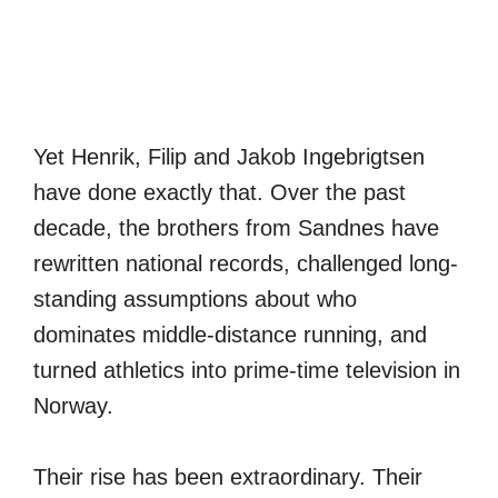
Yet Henrik, Filip and Jakob Ingebrigtsen
have done exactly that. Over the past
decade, the brothers from Sandnes have
rewritten national records, challenged long-
standing assumptions about who
dominates middle-distance running, and
turned athletics into prime-time television in
Norway.
Their rise has been extraordinary. Their