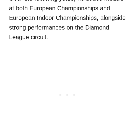
at both European Championships and
European Indoor Championships, alongside
strong performances on the Diamond
League circuit.