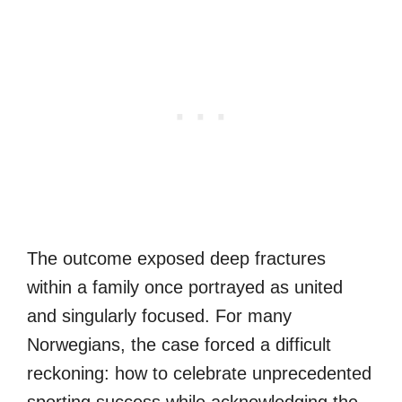
The outcome exposed deep fractures
within a family once portrayed as united
and singularly focused. For many
Norwegians, the case forced a difficult
reckoning: how to celebrate unprecedented