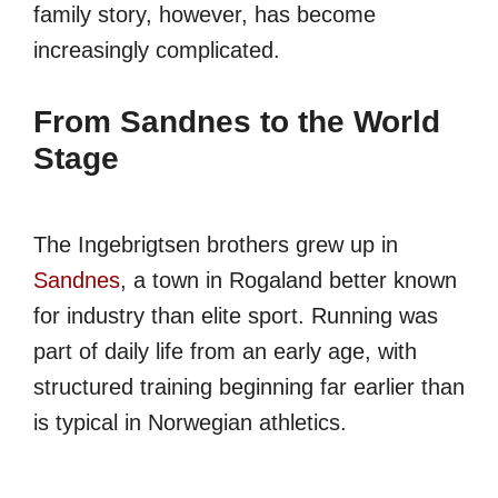
family story, however, has become
increasingly complicated.
From Sandnes to the World
Stage
The Ingebrigtsen brothers grew up in
Sandnes
, a town in Rogaland better known
for industry than elite sport. Running was
part of daily life from an early age, with
structured training beginning far earlier than
is typical in Norwegian athletics.