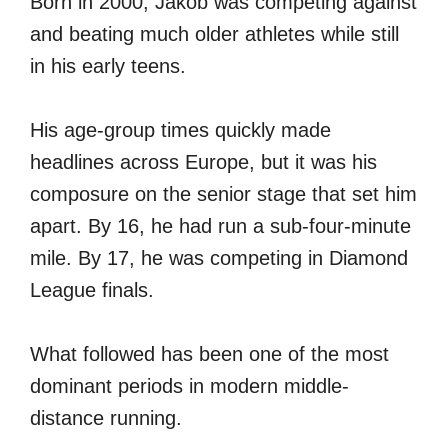
Born in 2000, Jakob was competing against
and beating much older athletes while still
in his early teens.
His age-group times quickly made
headlines across Europe, but it was his
composure on the senior stage that set him
apart. By 16, he had run a sub-four-minute
mile. By 17, he was competing in Diamond
League finals.
What followed has been one of the most
dominant periods in modern middle-
distance running.