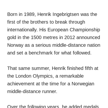
Born in 1989, Henrik Ingebrigtsen was the
first of the brothers to break through
internationally. His European Championship
gold in the 1500 metres in 2012 announced
Norway as a serious middle-distance nation
and set a benchmark for what followed.
That same summer, Henrik finished fifth at
the London Olympics, a remarkable
achievement at the time for a Norwegian
middle-distance runner.
Over the following years, he added medals