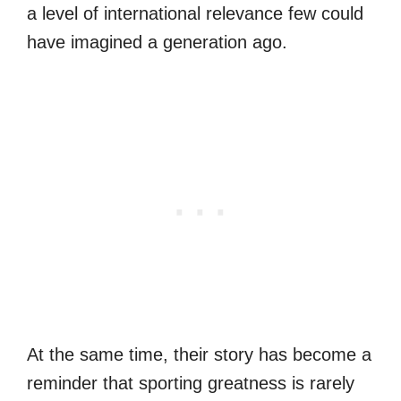
a level of international relevance few could
have imagined a generation ago.
At the same time, their story has become a
reminder that sporting greatness is rarely