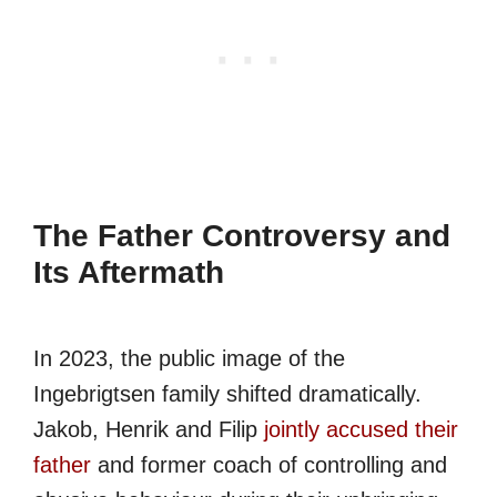
The Father Controversy and
Its Aftermath
In 2023, the public image of the
Ingebrigtsen family shifted dramatically.
Jakob, Henrik and Filip
jointly accused their
father
and former coach of controlling and