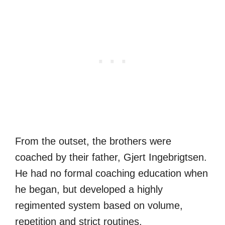
From the outset, the brothers were
coached by their father, Gjert Ingebrigtsen.
He had no formal coaching education when
he began, but developed a highly
regimented system based on volume,
repetition and strict routines.