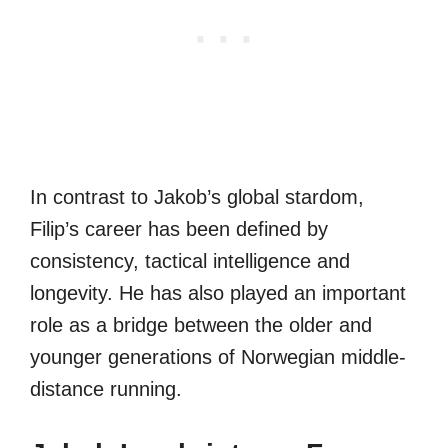
In contrast to Jakob’s global stardom,
Filip’s career has been defined by
consistency, tactical intelligence and
longevity. He has also played an important
role as a bridge between the older and
younger generations of Norwegian middle-
distance running.