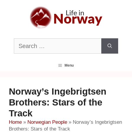
Skip
to
content
Search
for:
Menu
Norway’s Ingebrigtsen
Brothers: Stars of the
Track
Home
»
Norwegian People
»
Norway’s Ingebrigtsen
Brothers: Stars of the Track