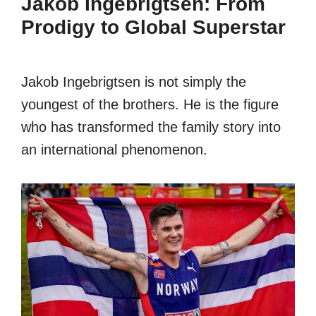
Jakob Ingebrigtsen: From
Prodigy to Global Superstar
Jakob Ingebrigtsen is not simply the
youngest of the brothers. He is the figure
who has transformed the family story into
an international phenomenon.