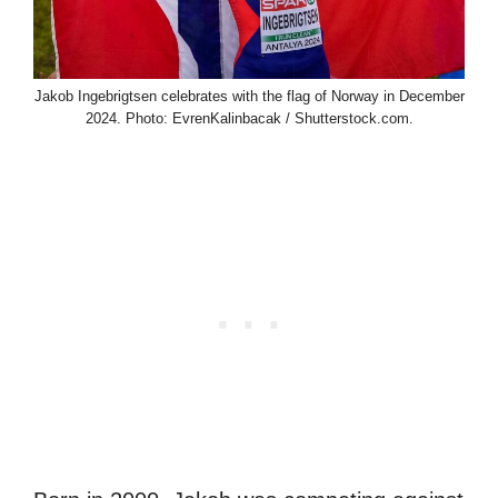
Jakob Ingebrigtsen celebrates with the flag of Norway in December
2024. Photo: EvrenKalinbacak / Shutterstock.com.