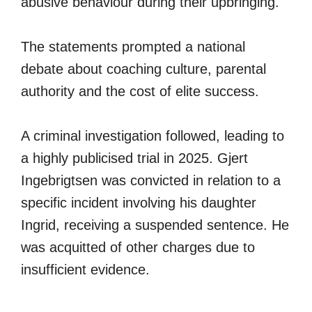
abusive behaviour during their upbringing.
The statements prompted a national
debate about coaching culture, parental
authority and the cost of elite success.
A criminal investigation followed, leading to
a highly publicised trial in 2025. Gjert
Ingebrigtsen was convicted in relation to a
specific incident involving his daughter
Ingrid, receiving a suspended sentence. He
was acquitted of other charges due to
insufficient evidence.