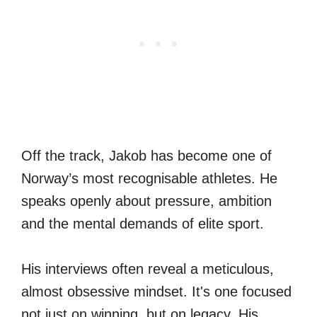
Off the track, Jakob has become one of
Norway’s most recognisable athletes. He
speaks openly about pressure, ambition
and the mental demands of elite sport.
His interviews often reveal a meticulous,
almost obsessive mindset. It's one focused
not just on winning, but on legacy. His