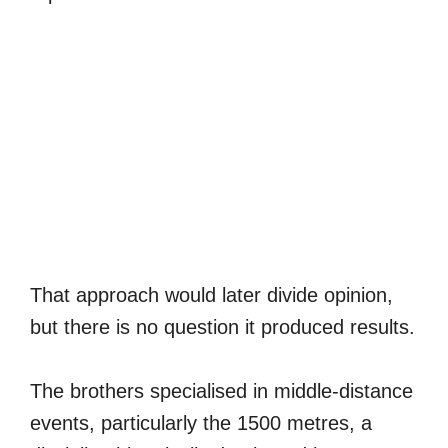
That approach would later divide opinion,
but there is no question it produced results.
The brothers specialised in middle-distance
events, particularly the 1500 metres, a