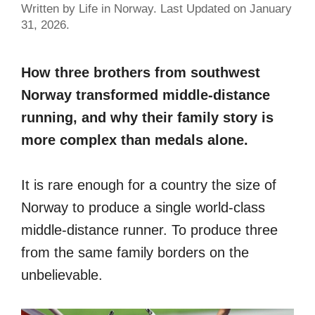
Written by Life in Norway. Last Updated on January
31, 2026.
How three brothers from southwest
Norway transformed middle-distance
running, and why their family story is
more complex than medals alone.
It is rare enough for a country the size of
Norway to produce a single world-class
middle-distance runner. To produce three
from the same family borders on the
unbelievable.