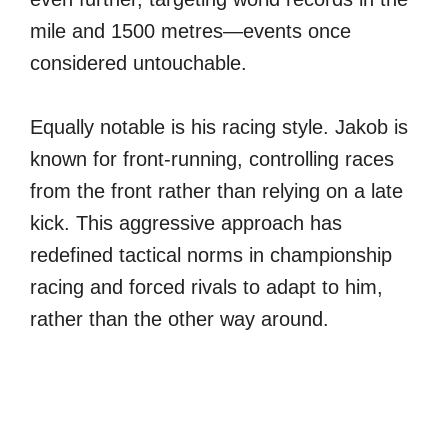
mile and 1500 metres—events once
considered untouchable.
Equally notable is his racing style. Jakob is
known for front-running, controlling races
from the front rather than relying on a late
kick. This aggressive approach has
redefined tactical norms in championship
racing and forced rivals to adapt to him,
rather than the other way around.