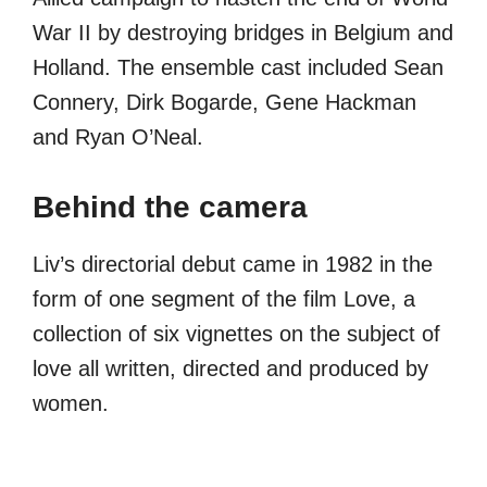
War II by destroying bridges in Belgium and
Holland. The ensemble cast included Sean
Connery, Dirk Bogarde, Gene Hackman
and Ryan O’Neal.
Behind the camera
Liv’s directorial debut came in 1982 in the
form of one segment of the film Love, a
collection of six vignettes on the subject of
love all written, directed and produced by
women.