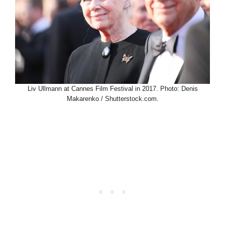
Liv Ullmann at Cannes Film Festival in 2017. Photo: Denis
Makarenko / Shutterstock.com.