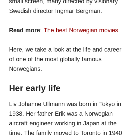
small screen, many directed by visionary
Swedish director Ingmar Bergman.
Read more
:
The best Norwegian movies
Here, we take a look at the life and career
of one of the most globally famous
Norwegians.
Her early life
Liv Johanne Ullmann was born in Tokyo in
1938. Her father Erik was a Norwegian
aircraft engineer working in Japan at the
time. The family moved to Toronto in 1940