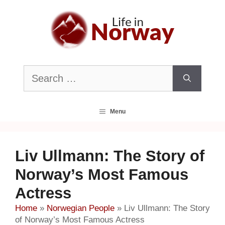
Skip
to
content
Search
for:
Menu
Liv Ullmann: The Story of
Norway’s Most Famous
Actress
Home
»
Norwegian People
»
Liv Ullmann: The Story
of Norway’s Most Famous Actress