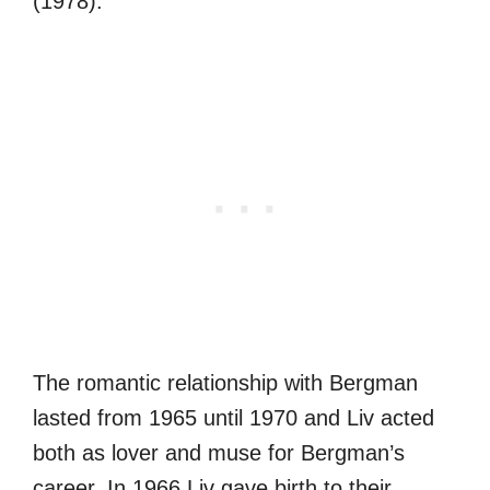
(1978).
The romantic relationship with Bergman
lasted from 1965 until 1970 and Liv acted
both as lover and muse for Bergman’s
career. In 1966 Liv gave birth to their