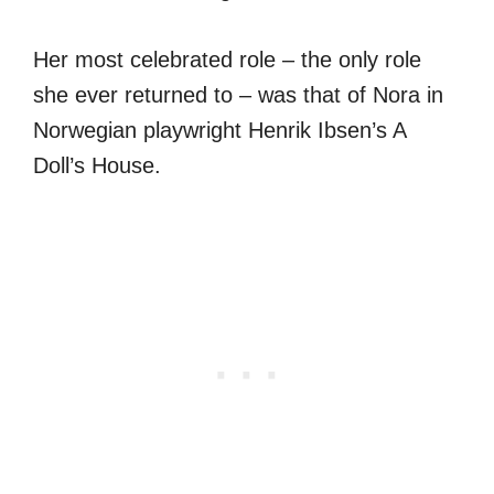
Her most celebrated role – the only role
she ever returned to – was that of Nora in
Norwegian playwright Henrik Ibsen’s A
Doll’s House.