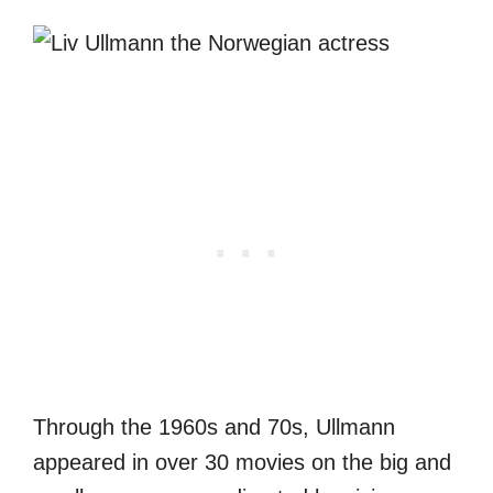
Through the 1960s and 70s, Ullmann
appeared in over 30 movies on the big and