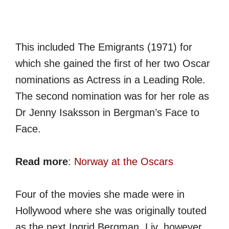
This included The Emigrants (1971) for
which she gained the first of her two Oscar
nominations as Actress in a Leading Role.
The second nomination was for her role as
Dr Jenny Isaksson in Bergman’s Face to
Face.
Read more
:
Norway at the Oscars
Four of the movies she made were in
Hollywood where she was originally touted
as the next Ingrid Bergman. Liv, however,