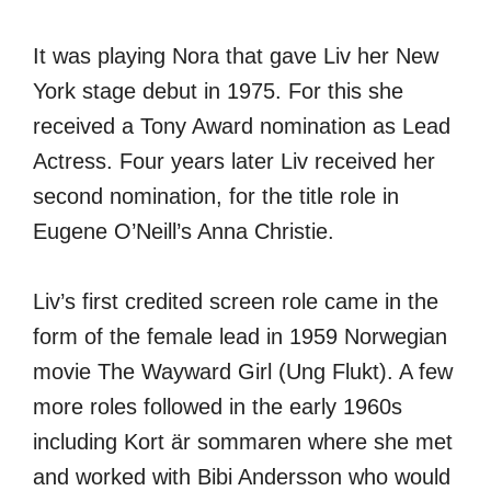
It was playing Nora that gave Liv her New
York stage debut in 1975. For this she
received a Tony Award nomination as Lead
Actress. Four years later Liv received her
second nomination, for the title role in
Eugene O’Neill’s Anna Christie.
Liv’s first credited screen role came in the
form of the female lead in 1959 Norwegian
movie The Wayward Girl (Ung Flukt). A few
more roles followed in the early 1960s
including Kort är sommaren where she met
and worked with Bibi Andersson who would