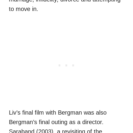
to move in.
Liv’s final film with Bergman was also
Bergman’s final outing as a director.
Saraband (2003), a revisiting of the