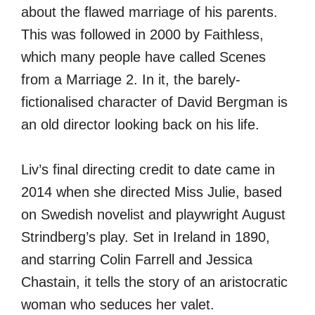
about the flawed marriage of his parents.
This was followed in 2000 by Faithless,
which many people have called Scenes
from a Marriage 2. In it, the barely-
fictionalised character of David Bergman is
an old director looking back on his life.
Liv’s final directing credit to date came in
2014 when she directed Miss Julie, based
on Swedish novelist and playwright August
Strindberg’s play. Set in Ireland in 1890,
and starring Colin Farrell and Jessica
Chastain, it tells the story of an aristocratic
woman who seduces her valet.