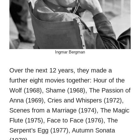
Ingmar Bergman
Over the next 12 years, they made a
further eight movies together: Hour of the
Wolf (1968), Shame (1968), The Passion of
Anna (1969), Cries and Whispers (1972),
Scenes from a Marriage (1974), The Magic
Flute (1975), Face to Face (1976), The
Serpent’s Egg (1977), Autumn Sonata