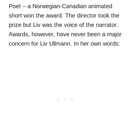
Poet – a Norwegian-Canadian animated
short won the award. The director took the
prize but Liv was the voice of the narrator.
Awards, however, have never been a major
concern for Liv Ullmann. In her own words: