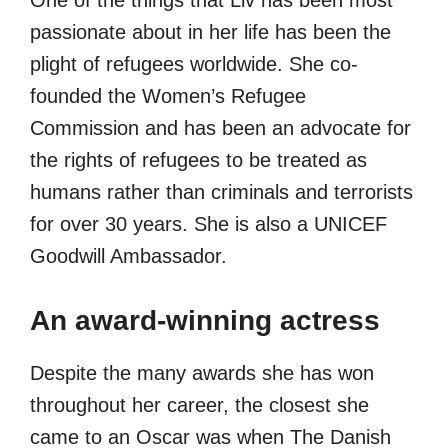
One of the things that Liv has been most
passionate about in her life has been the
plight of refugees worldwide. She co-
founded the Women’s Refugee
Commission and has been an advocate for
the rights of refugees to be treated as
humans rather than criminals and terrorists
for over 30 years. She is also a UNICEF
Goodwill Ambassador.
An award-winning actress
Despite the many awards she has won
throughout her career, the closest she
came to an Oscar was when The Danish