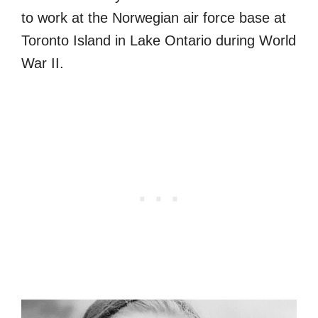
to work at the Norwegian air force base at
Toronto Island in Lake Ontario during World
War II.