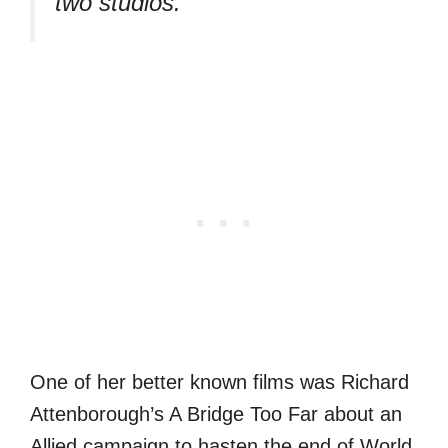
two studios.
One of her better known films was Richard
Attenborough’s A Bridge Too Far about an
Allied campaign to hasten the end of World