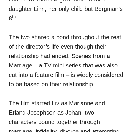
daughter Linn, her only child but Bergman’s
th
8
.
The two shared a bond throughout the rest
of the director’s life even though their
relationship had ended. Scenes from a
Marriage – a TV mini-series that was also
cut into a feature film – is widely considered
to be based on their relationship.
The film starred Liv as Marianne and
Erland Josephson as Johan, two
characters bound together through
marriage, infidelity, divorce and attempting