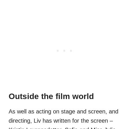
Outside the film world
As well as acting on stage and screen, and
directing, Liv has written for the screen –