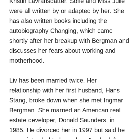
Kristin Lavransdatter, Sofie and Miss Julie
were all written by or adapted by her. She
has also written books including the
autobiography Changing, which came
shortly after her breakup with Bergman and
discusses her fears about working and
motherhood.
Liv has been married twice. Her
relationship with her first husband, Hans
Stang, broke down when she met Ingmar
Bergman. She married an American real
estate developer, Donald Saunders, in
1985. He divorced her in 1997 but said he