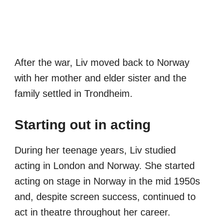
After the war, Liv moved back to Norway
with her mother and elder sister and the
family settled in Trondheim.
Starting out in acting
During her teenage years, Liv studied
acting in London and Norway. She started
acting on stage in Norway in the mid 1950s
and, despite screen success, continued to
act in theatre throughout her career.