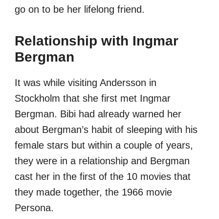
go on to be her lifelong friend.
Relationship with Ingmar
Bergman
It was while visiting Andersson in
Stockholm that she first met Ingmar
Bergman. Bibi had already warned her
about Bergman’s habit of sleeping with his
female stars but within a couple of years,
they were in a relationship and Bergman
cast her in the first of the 10 movies that
they made together, the 1966 movie
Persona.