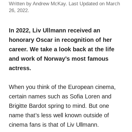
Written by Andrew McKay. Last Updated on March
26, 2022.
In 2022, Liv Ullmann received an
honorary Oscar in recognition of her
career. We take a look back at the life
and work of Norway’s most famous
actress.
When you think of the European cinema,
certain names such as Sofia Loren and
Brigitte Bardot spring to mind. But one
name that’s less well known outside of
cinema fans is that of Liv Ullmann.