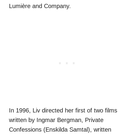
Lumière and Company.
In 1996, Liv directed her first of two films
written by Ingmar Bergman, Private
Confessions (Enskilda Samtal), written