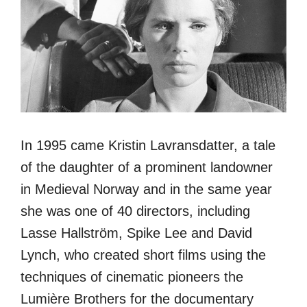
In 1995 came Kristin Lavransdatter, a tale
of the daughter of a prominent landowner
in Medieval Norway and in the same year
she was one of 40 directors, including
Lasse Hallström, Spike Lee and David
Lynch, who created short films using the
techniques of cinematic pioneers the
Lumière Brothers for the documentary