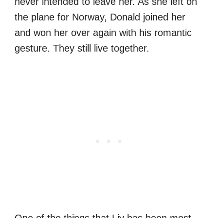
never intended to leave her. As she left on
the plane for Norway, Donald joined her
and won her over again with his romantic
gesture. They still live together.