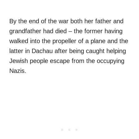
By the end of the war both her father and
grandfather had died – the former having
walked into the propeller of a plane and the
latter in Dachau after being caught helping
Jewish people escape from the occupying
Nazis.