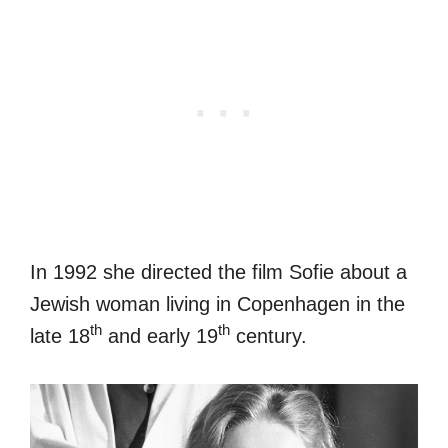
In 1992 she directed the film Sofie about a
Jewish woman living in Copenhagen in the
th
th
late 18
and early 19
century.