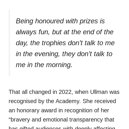
Being honoured with prizes is
always fun, but at the end of the
day, the trophies don’t talk to me
in the evening, they don’t talk to
me in the morning.
That all changed in 2022, when Ullman was
recognised by the Academy. She received
an honorary award in recognition of her
“bravery and emotional transparency that
has gifted audiences with deeply affecting