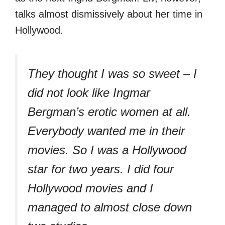
talks almost dismissively about her time in
Hollywood.
They thought I was so sweet – I
did not look like Ingmar
Bergman’s erotic women at all.
Everybody wanted me in their
movies. So I was a Hollywood
star for two years. I did four
Hollywood movies and I
managed to almost close down