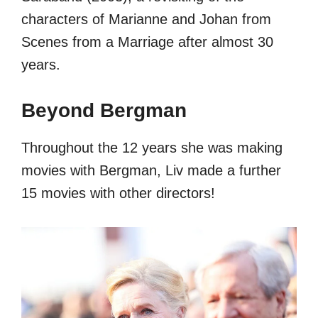
characters of Marianne and Johan from
Scenes from a Marriage after almost 30
years.
Beyond Bergman
Throughout the 12 years she was making
movies with Bergman, Liv made a further
15 movies with other directors!