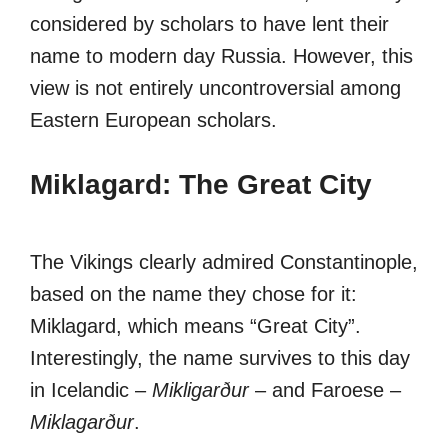
considered by scholars to have lent their
name to modern day Russia. However, this
view is not entirely uncontroversial among
Eastern European scholars.
Miklagard: The Great City
The Vikings clearly admired Constantinople,
based on the name they chose for it:
Miklagard, which means “Great City”.
Interestingly, the name survives to this day
in Icelandic –
Mikligarður
– and Faroese –
Miklagarður
.