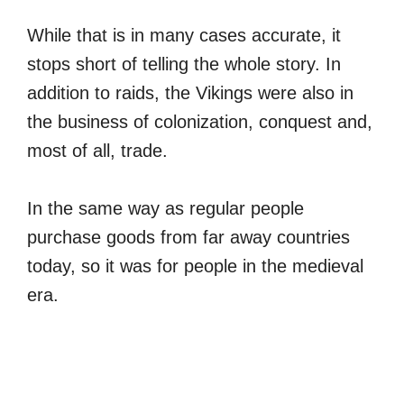
While that is in many cases accurate, it
stops short of telling the whole story. In
addition to raids, the Vikings were also in
the business of colonization, conquest and,
most of all, trade.
In the same way as regular people
purchase goods from far away countries
today, so it was for people in the medieval
era.