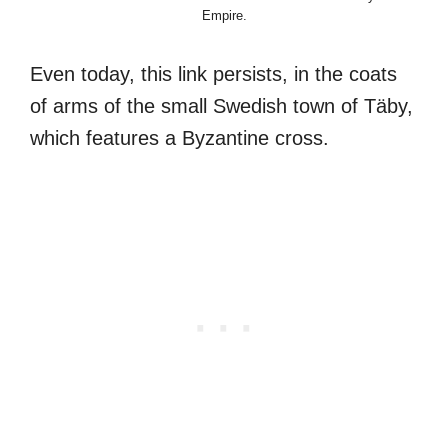
Empire.
Even today, this link persists, in the coats
of arms of the small Swedish town of Täby,
which features a Byzantine cross.