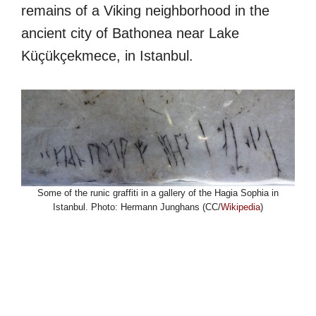
remains of a Viking neighborhood in the
ancient city of Bathonea near Lake
Küçükçekmece, in Istanbul.
Some of the runic graffiti in a gallery of the Hagia Sophia in
Istanbul. Photo: Hermann Junghans (CC/
Wikipedia
)