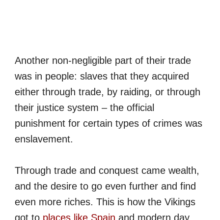
Another non-negligible part of their trade
was in people: slaves that they acquired
either through trade, by raiding, or through
their justice system – the official
punishment for certain types of crimes was
enslavement.
Through trade and conquest came wealth,
and the desire to go even further and find
even more riches. This is how the Vikings
got to
places like Spain
and modern day