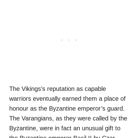
The Vikings’s reputation as capable
warriors eventually earned them a place of
honour as the Byzantine emperor’s guard.
The Varangians, as they were called by the
Byzantine, were in fact an unusual gift to