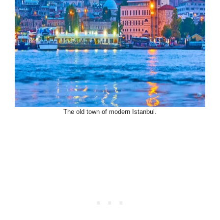
The old town of modern Istanbul.