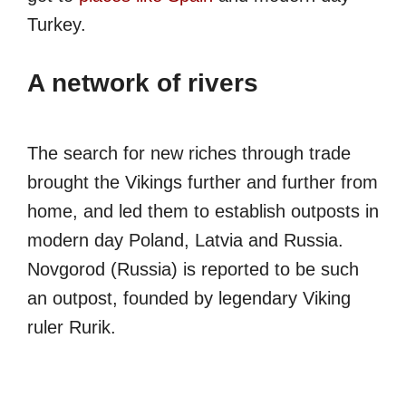
Turkey.
A network of rivers
The search for new riches through trade
brought the Vikings further and further from
home, and led them to establish outposts in
modern day Poland, Latvia and Russia.
Novgorod (Russia) is reported to be such
an outpost, founded by legendary Viking
ruler Rurik.