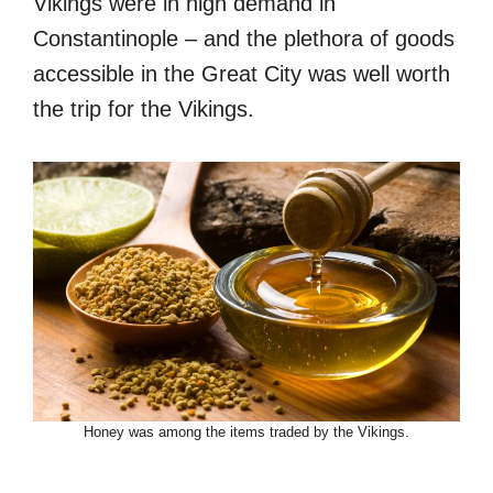
Vikings were in high demand in
Constantinople – and the plethora of goods
accessible in the Great City was well worth
the trip for the Vikings.
Honey was among the items traded by the Vikings.