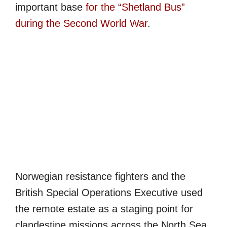
important base
for the “Shetland Bus”
during the Second World War
.
Norwegian resistance fighters and the
British Special Operations Executive used
the remote estate as a staging point for
clandestine missions across the North Sea,