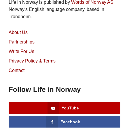
Life in Norway is published by
Words of Norway AS
,
Norway's English language company, based in
Trondheim.
About Us
Partnerships
Write For Us
Privacy Policy & Terms
Contact
Follow Life in Norway
YouTube
Facebook