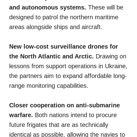
and autonomous systems.
These will be
designed to patrol the northern maritime
areas alongside ships and aircraft.
New low-cost surveillance drones for
the North Atlantic and Arctic.
Drawing on
lessons from support operations in Ukraine,
the partners aim to expand affordable long-
range monitoring capabilities.
Closer cooperation on anti-submarine
warfare.
Both nations intend to procure
future frigates that are as technically
identical as possible, allowing the navies to