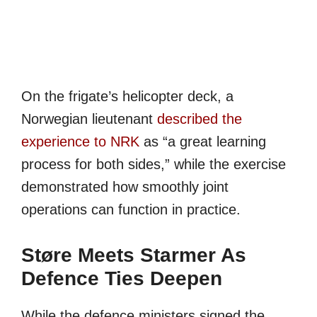
On the frigate’s helicopter deck, a
Norwegian lieutenant
described the
experience to NRK
as “a great learning
process for both sides,” while the exercise
demonstrated how smoothly joint
operations can function in practice.
Støre Meets Starmer As
Defence Ties Deepen
While the defence ministers signed the