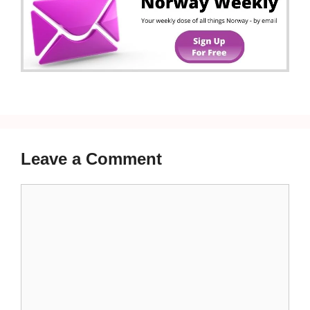
Leave a Comment
Comment