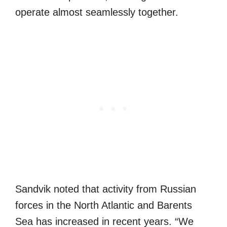
operate almost seamlessly together.
Sandvik noted that activity from Russian
forces in the North Atlantic and Barents
Sea has increased in recent years. “We