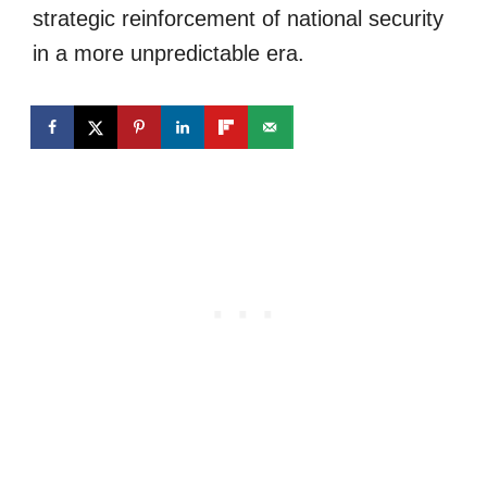
strategic reinforcement of national security
in a more unpredictable era.