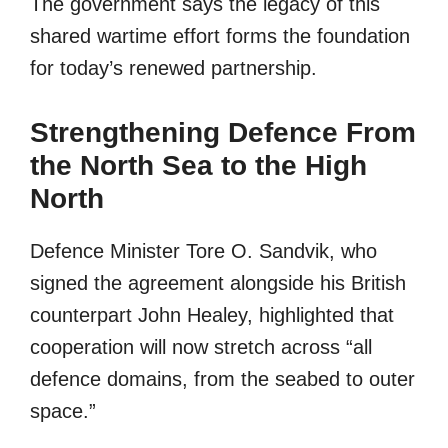
The government says the legacy of this
shared wartime effort forms the foundation
for today’s renewed partnership.
Strengthening Defence From
the North Sea to the High
North
Defence Minister Tore O. Sandvik, who
signed the agreement alongside his British
counterpart John Healey, highlighted that
cooperation will now stretch across “all
defence domains, from the seabed to outer
space.”