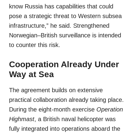
know Russia has capabilities that could
pose a strategic threat to Western subsea
infrastructure,” he said. Strengthened
Norwegian–British surveillance is intended
to counter this risk.
Cooperation Already Under
Way at Sea
The agreement builds on extensive
practical collaboration already taking place.
During the eight-month exercise
Operation
Highmast
, a British naval helicopter was
fully integrated into operations aboard the