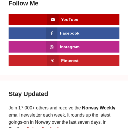
Follow Me
YouTube
Facebook
Instagram
Pinterest
Stay Updated
Join 17,000+ others and receive the
Norway Weekly
email newsletter each week. It rounds up the latest
goings-on in Norway over the last seven days, in