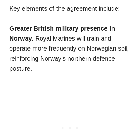
Key elements of the agreement include:
Greater British military presence in
Norway.
Royal Marines will train and
operate more frequently on Norwegian soil,
reinforcing Norway’s northern defence
posture.