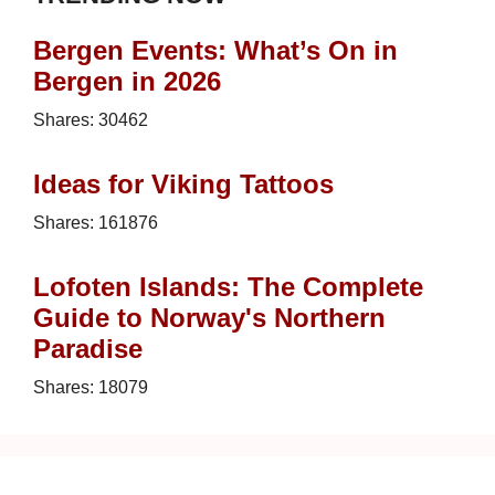
Bergen Events: What’s On in
Bergen in 2026
Shares:
30462
Ideas for Viking Tattoos
Shares:
161876
Lofoten Islands: The Complete
Guide to Norway's Northern
Paradise
Shares:
18079