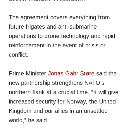
The agreement covers everything from
future frigates and anti-submarine
operations to drone technology and rapid
reinforcement in the event of crisis or
conflict.
Prime Minister
Jonas Gahr Støre
said the
new partnership strengthens NATO’s
northern flank at a crucial time. “It will give
increased security for Norway, the United
Kingdom and our allies in an unsettled
world,” he said.