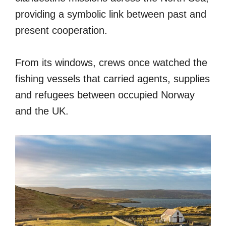
providing a symbolic link between past and
present cooperation.
From its windows, crews once watched the
fishing vessels that carried agents, supplies
and refugees between occupied Norway
and the UK.