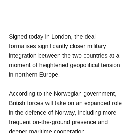
Signed today in London, the deal
formalises significantly closer military
integration between the two countries at a
moment of heightened geopolitical tension
in northern Europe.
According to the Norwegian government,
British forces will take on an expanded role
in the defence of Norway, including more
frequent on-the-ground presence and
deeper maritime cooperation.