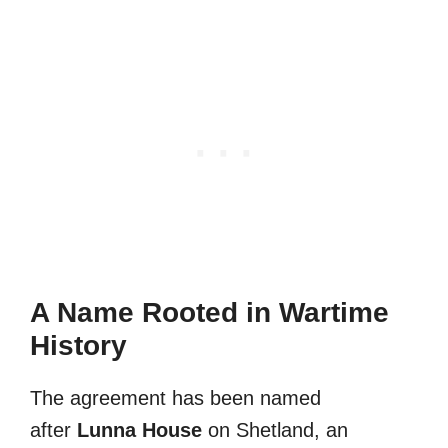
A Name Rooted in Wartime
History
The agreement has been named
after
Lunna House
on Shetland, an