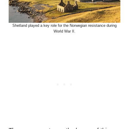
Shetland played a key role for the Norwegian resistance during
World War II.