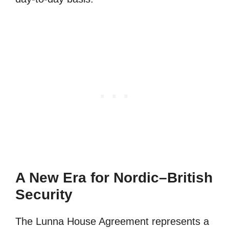
A New Era for Nordic–British
Security
The Lunna House Agreement represents a