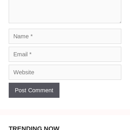
Name
Email
Website
TRENDING NOW