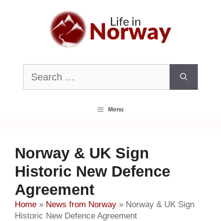
Skip
to
content
Search
for:
Menu
Norway & UK Sign
Historic New Defence
Agreement
Home
»
News from Norway
»
Norway & UK Sign
Historic New Defence Agreement