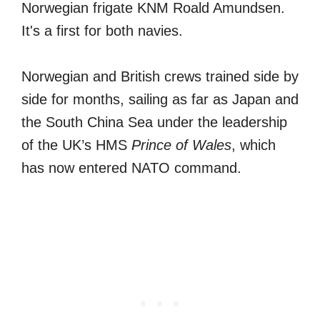
Norwegian frigate KNM Roald Amundsen.
It's a first for both navies.
Norwegian and British crews trained side by
side for months, sailing as far as Japan and
the South China Sea under the leadership
of the UK’s HMS
Prince of Wales
, which
has now entered NATO command.