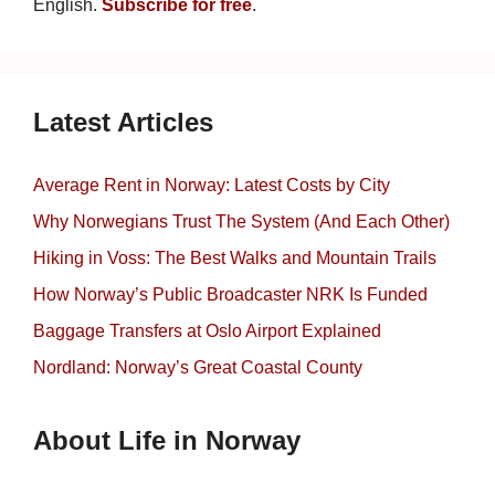
English.
Subscribe for free
.
Latest Articles
Average Rent in Norway: Latest Costs by City
Why Norwegians Trust The System (And Each Other)
Hiking in Voss: The Best Walks and Mountain Trails
How Norway’s Public Broadcaster NRK Is Funded
Baggage Transfers at Oslo Airport Explained
Nordland: Norway’s Great Coastal County
About Life in Norway