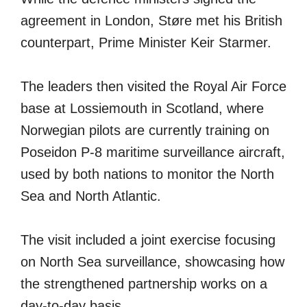
agreement in London, Støre met his British
counterpart, Prime Minister Keir Starmer.
The leaders then visited the Royal Air Force
base at Lossiemouth in Scotland, where
Norwegian pilots are currently training on
Poseidon P-8 maritime surveillance aircraft,
used by both nations to monitor the North
Sea and North Atlantic.
The visit included a joint exercise focusing
on North Sea surveillance, showcasing how
the strengthened partnership works on a
day-to-day basis.