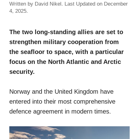
Written by David Nikel. Last Updated on December
4, 2025.
The two long-standing allies are set to
strengthen military cooperation from
the seafloor to space, with a particular
focus on the North Atlantic and Arctic
security.
Norway and the United Kingdom have
entered into their most comprehensive
defence agreement in modern times.