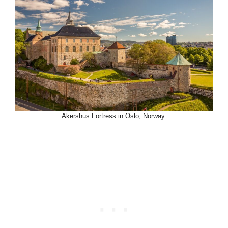
Akershus Fortress in Oslo, Norway.