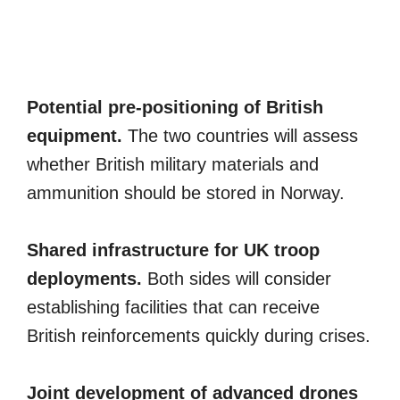
Potential pre-positioning of British
equipment.
The two countries will assess
whether British military materials and
ammunition should be stored in Norway.
Shared infrastructure for UK troop
deployments.
Both sides will consider
establishing facilities that can receive
British reinforcements quickly during crises.
Joint development of advanced drones