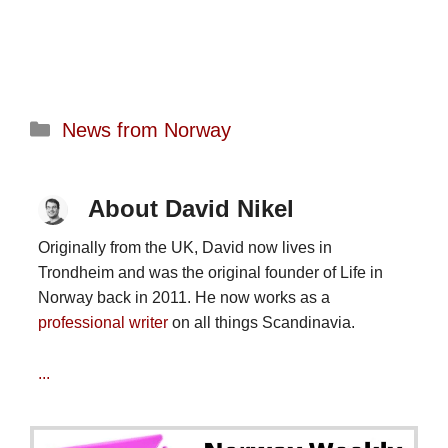
Categories
News from Norway
About David Nikel
Originally from the UK, David now lives in
Trondheim and was the original founder of Life in
Norway back in 2011. He now works as a
professional writer
on all things Scandinavia.
...