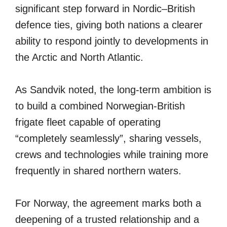
significant step forward in Nordic–British
defence ties, giving both nations a clearer
ability to respond jointly to developments in
the Arctic and North Atlantic.
As Sandvik noted, the long-term ambition is
to build a combined Norwegian-British
frigate fleet capable of operating
“completely seamlessly”, sharing vessels,
crews and technologies while training more
frequently in shared northern waters.
For Norway, the agreement marks both a
deepening of a trusted relationship and a