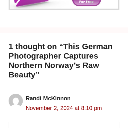
1 thought on “This German
Photographer Captures
Northern Norway’s Raw
Beauty”
Randi McKinnon
November 2, 2024 at 8:10 pm