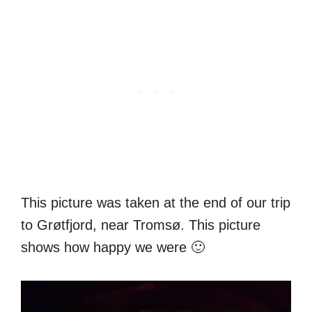
This picture was taken at the end of our trip
to Grøtfjord, near Tromsø. This picture
shows how happy we were 🙂