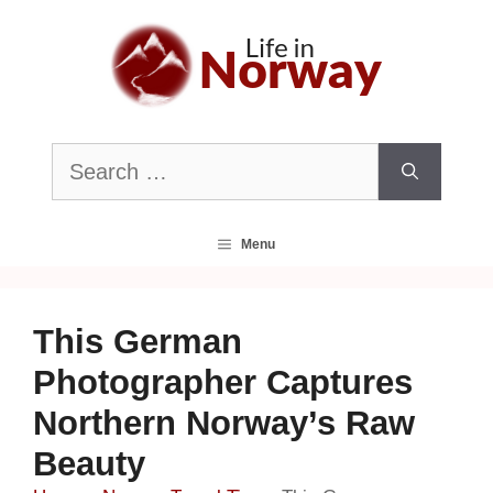
Skip
to
content
Search
for:
Menu
This German
Photographer Captures
Northern Norway’s Raw
Beauty