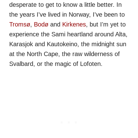
desperate to get to know a little better. In
the years I've lived in Norway, I've been to
Tromsø
,
Bodø
and
Kirkenes
, but I'm yet to
experience the Sami heartland around Alta,
Karasjok and Kautokeino, the midnight sun
at the North Cape, the raw wilderness of
Svalbard, or the magic of Lofoten.