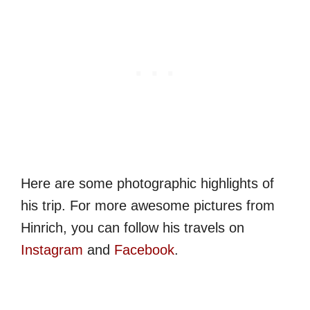
Here are some photographic highlights of
his trip. For more awesome pictures from
Hinrich, you can follow his travels on
Instagram
and
Facebook
.