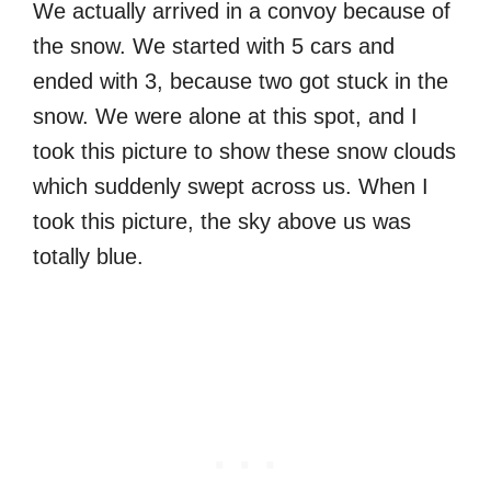
We actually arrived in a convoy because of
the snow. We started with 5 cars and
ended with 3, because two got stuck in the
snow. We were alone at this spot, and I
took this picture to show these snow clouds
which suddenly swept across us. When I
took this picture, the sky above us was
totally blue.