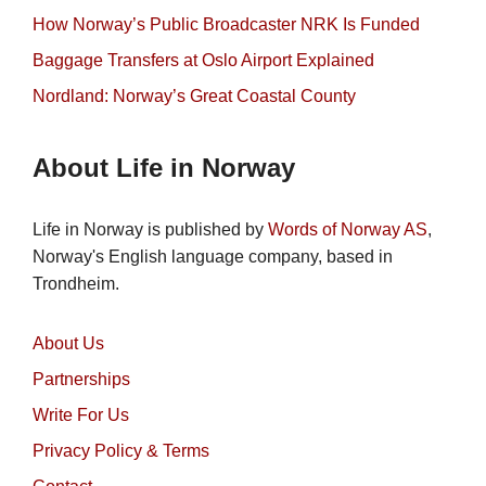
How Norway’s Public Broadcaster NRK Is Funded
Baggage Transfers at Oslo Airport Explained
Nordland: Norway’s Great Coastal County
About Life in Norway
Life in Norway is published by
Words of Norway AS
,
Norway's English language company, based in
Trondheim.
About Us
Partnerships
Write For Us
Privacy Policy & Terms