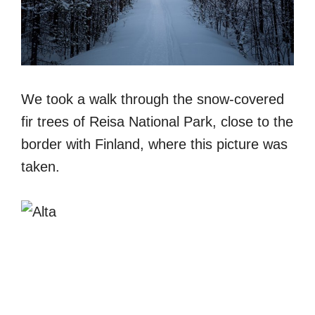
We took a walk through the snow-covered
fir trees of Reisa National Park, close to the
border with Finland, where this picture was
taken.