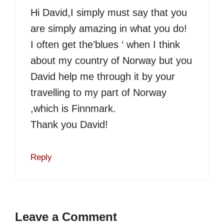
Hi David,I simply must say that you
are simply amazing in what you do!
I often get the’blues ‘ when I think
about my country of Norway but you
David help me through it by your
travelling to my part of Norway
,which is Finnmark.
Thank you David!
Reply
Leave a Comment