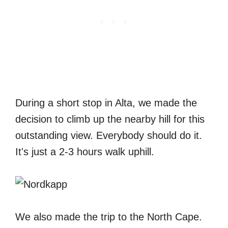
During a short stop in Alta, we made the
decision to climb up the nearby hill for this
outstanding view. Everybody should do it.
It's just a 2-3 hours walk uphill.
We also made the trip to the North Cape.