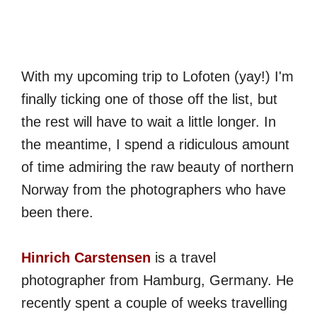
With my upcoming trip to Lofoten (yay!) I'm
finally ticking one of those off the list, but
the rest will have to wait a little longer. In
the meantime, I spend a ridiculous amount
of time admiring the raw beauty of northern
Norway from the photographers who have
been there.
Hinrich Carstensen
is a travel
photographer from Hamburg, Germany. He
recently spent a couple of weeks travelling