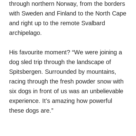
through northern Norway, from the borders
with Sweden and Finland to the North Cape
and right up to the remote Svalbard
archipelago.
His favourite moment? “We were joining a
dog sled trip through the landscape of
Spitsbergen. Surrounded by mountains,
racing through the fresh powder snow with
six dogs in front of us was an unbelievable
experience. It's amazing how powerful
these dogs are.”