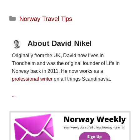
Categories
Norway Travel Tips
About David Nikel
Originally from the UK, David now lives in
Trondheim and was the original founder of Life in
Norway back in 2011. He now works as a
professional writer
on all things Scandinavia.
...