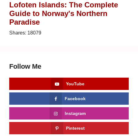
Lofoten Islands: The Complete
Guide to Norway's Northern
Paradise
Shares:
18079
Follow Me
YouTube
Facebook
Instagram
Pinterest