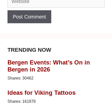
TRENDING NOW
Bergen Events: What’s On in
Bergen in 2026
Shares:
30462
Ideas for Viking Tattoos
Shares:
161876