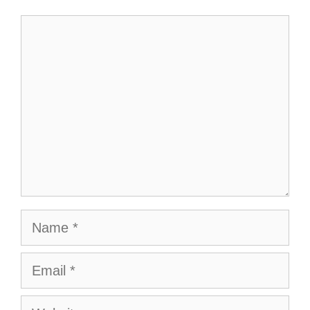
Comment
Name
Email
Website