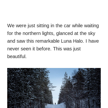
We were just sitting in the car while waiting
for the northern lights, glanced at the sky
and saw this remarkable Luna Halo. I have
never seen it before. This was just
beautiful.