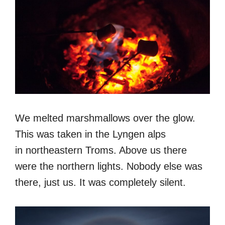
We melted marshmallows over the glow.
This was taken in the Lyngen alps
in northeastern Troms. Above us there
were the northern lights. Nobody else was
there, just us. It was completely silent.