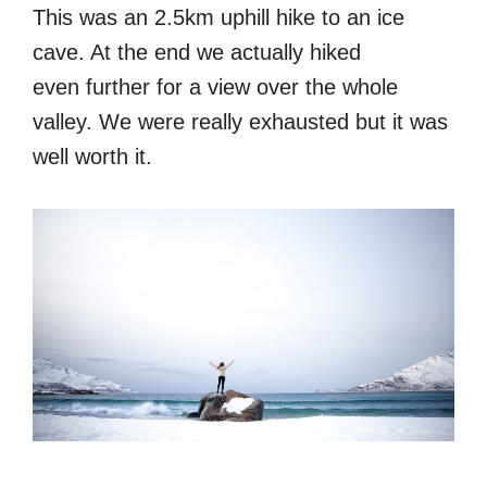
This was an 2.5km uphill hike to an ice
cave. At the end we actually hiked
even further for a view over the whole
valley. We were really exhausted but it was
well worth it.