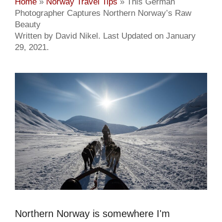
Home
»
Norway Travel Tips
»
This German
Photographer Captures Northern Norway’s Raw
Beauty
Written by David Nikel. Last Updated on January
29, 2021.
Northern Norway is somewhere I'm