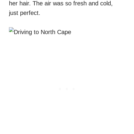
her hair. The air was so fresh and cold,
just perfect.