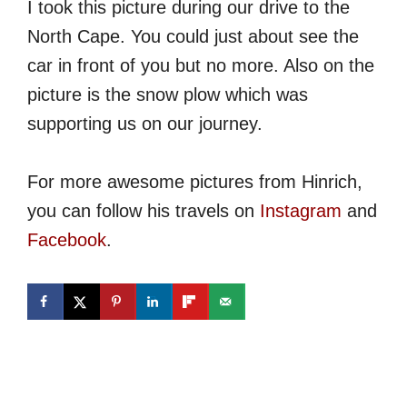
I took this picture during our drive to the
North Cape. You could just about see the
car in front of you but no more. Also on the
picture is the snow plow which was
supporting us on our journey.
For more awesome pictures from Hinrich,
you can follow his travels on
Instagram
and
Facebook
.