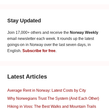
Stay Updated
Join 17,000+ others and receive the
Norway Weekly
email newsletter each week. It rounds up the latest
goings-on in Norway over the last seven days, in
English.
Subscribe for free
.
Latest Articles
Average Rent in Norway: Latest Costs by City
Why Norwegians Trust The System (And Each Other)
Hiking in Voss: The Best Walks and Mountain Trails