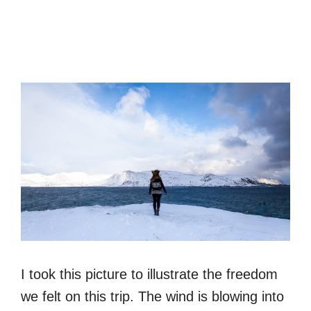
I took this picture to illustrate the freedom
we felt on this trip. The wind is blowing into