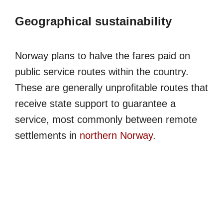
Geographical sustainability
Norway plans to halve the fares paid on
public service routes within the country.
These are generally unprofitable routes that
receive state support to guarantee a
service, most commonly between remote
settlements in
northern Norway
.