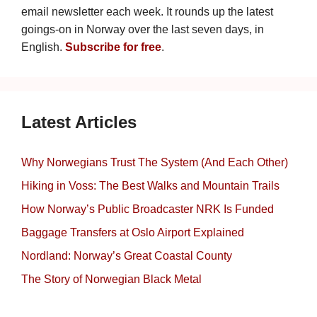
email newsletter each week. It rounds up the latest
goings-on in Norway over the last seven days, in
English.
Subscribe for free
.
Latest Articles
Why Norwegians Trust The System (And Each Other)
Hiking in Voss: The Best Walks and Mountain Trails
How Norway’s Public Broadcaster NRK Is Funded
Baggage Transfers at Oslo Airport Explained
Nordland: Norway’s Great Coastal County
The Story of Norwegian Black Metal