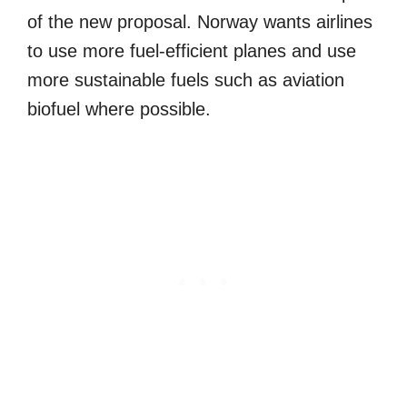
of the new proposal. Norway wants airlines
to use more fuel-efficient planes and use
more sustainable fuels such as aviation
biofuel where possible.