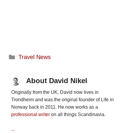
Categories
Travel News
About David Nikel
Originally from the UK, David now lives in
Trondheim and was the original founder of Life in
Norway back in 2011. He now works as a
professional writer
on all things Scandinavia.
...