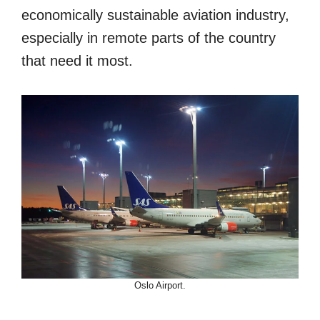
economically sustainable aviation industry,
especially in remote parts of the country
that need it most.
Oslo Airport.