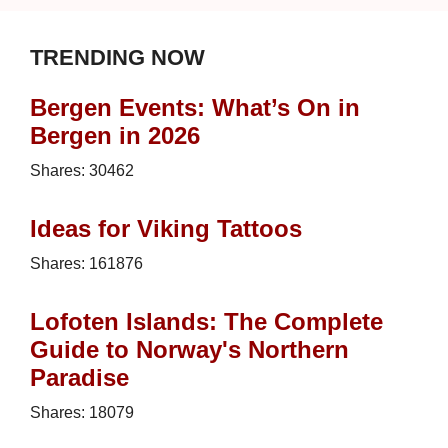
TRENDING NOW
Bergen Events: What’s On in
Bergen in 2026
Shares:
30462
Ideas for Viking Tattoos
Shares:
161876
Lofoten Islands: The Complete
Guide to Norway's Northern
Paradise
Shares:
18079