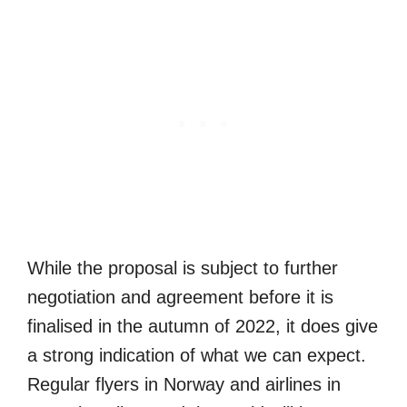
While the proposal is subject to further
negotiation and agreement before it is
finalised in the autumn of 2022, it does give
a strong indication of what we can expect.
Regular flyers in Norway and airlines in