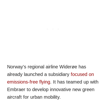
Norway's regional airline Widerøe has
already launched a subsidiary
focused on
emissions-free flying
. It has teamed up with
Embraer to develop innovative new green
aircraft for urban mobility.