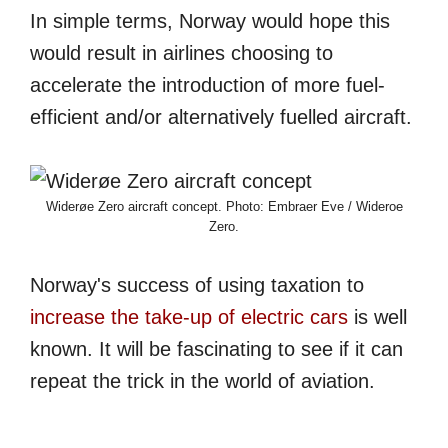
In simple terms, Norway would hope this
would result in airlines choosing to
accelerate the introduction of more fuel-
efficient and/or alternatively fuelled aircraft.
Widerøe Zero aircraft concept. Photo: Embraer Eve / Wideroe
Zero.
Norway's success of using taxation to
increase the take-up of electric cars
is well
known. It will be fascinating to see if it can
repeat the trick in the world of aviation.