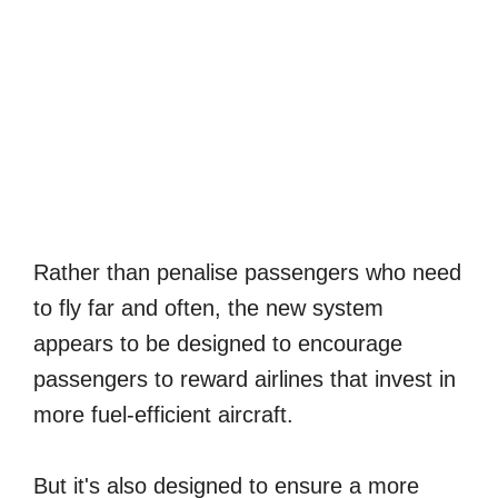
Rather than penalise passengers who need
to fly far and often, the new system
appears to be designed to encourage
passengers to reward airlines that invest in
more fuel-efficient aircraft.
But it's also designed to ensure a more