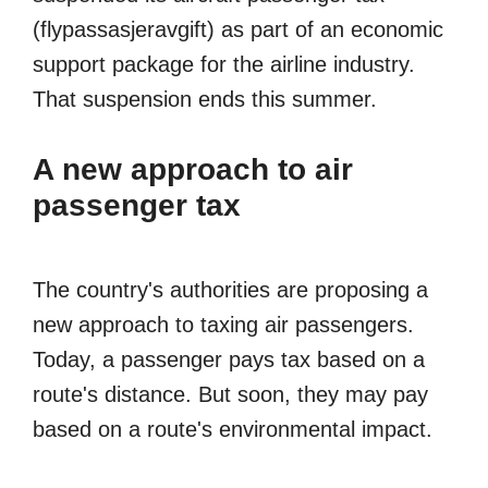
(flypassasjeravgift) as part of an economic
support package for the airline industry.
That suspension ends this summer.
A new approach to air
passenger tax
The country's authorities are proposing a
new approach to taxing air passengers.
Today, a passenger pays tax based on a
route's distance. But soon, they may pay
based on a route's environmental impact.