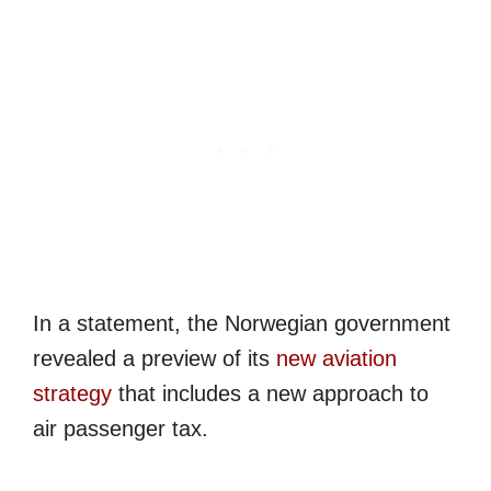
In a statement, the Norwegian government
revealed a preview of its
new aviation
strategy
that includes a new approach to
air passenger tax.