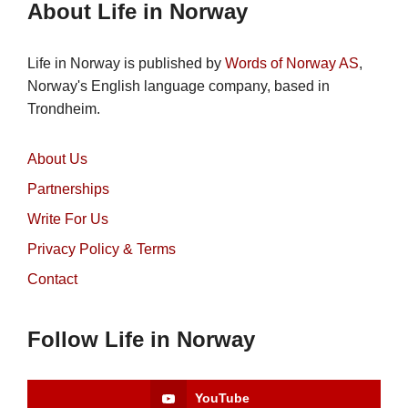
About Life in Norway
Life in Norway is published by
Words of Norway AS
,
Norway's English language company, based in
Trondheim.
About Us
Partnerships
Write For Us
Privacy Policy & Terms
Contact
Follow Life in Norway
YouTube