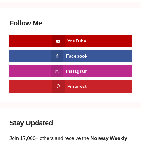
Follow Me
YouTube
Facebook
Instagram
Pinterest
Stay Updated
Join 17,000+ others and receive the
Norway Weekly