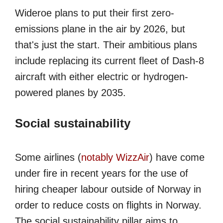
Wideroe plans to put their first zero-
emissions plane in the air by 2026, but
that's just the start. Their ambitious plans
include replacing its current fleet of Dash-8
aircraft with either electric or hydrogen-
powered planes by 2035.
Social sustainability
Some airlines (
notably WizzAir
) have come
under fire in recent years for the use of
hiring cheaper labour outside of Norway in
order to reduce costs on flights in Norway.
The social sustainability pillar aims to