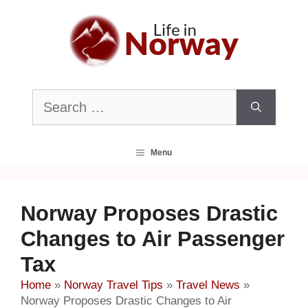
Skip
to
content
Search
for:
Menu
Norway Proposes Drastic
Changes to Air Passenger
Tax
Home
»
Norway Travel Tips
»
Travel News
»
Norway Proposes Drastic Changes to Air