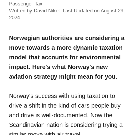
Passenger Tax
Written by David Nikel. Last Updated on August 29,
2024.
Norwegian authorities are considering a
move towards a more dynamic taxation
model that accounts for environmental
impact. Here's what Norway's new
aviation strategy might mean for you.
Norway's success with using taxation to
drive a shift in the kind of cars people buy
and drive is well-documented. Now the
Scandinavian nation is considering trying a
similar move with air travel.