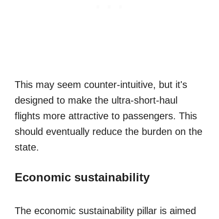
This may seem counter-intuitive, but it's
designed to make the ultra-short-haul
flights more attractive to passengers. This
should eventually reduce the burden on the
state.
Economic sustainability
The economic sustainability pillar is aimed