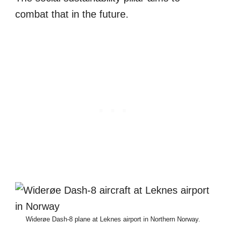
combat that in the future.
Widerøe Dash-8 plane at Leknes airport in Northern Norway.