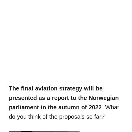
The final aviation strategy will be
presented as a report to the Norwegian
parliament in the autumn of 2022
. What
do you think of the proposals so far?