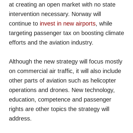
at creating an open market with no state
intervention necessary. Norway will
continue to
invest in new airports
, while
targeting passenger tax on boosting climate
efforts and the aviation industry.
Although the new strategy will focus mostly
on commercial air traffic, it will also include
other parts of aviation such as helicopter
operations and drones. New technology,
education, competence and passenger
rights are other topics the strategy will
address.