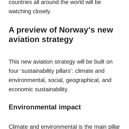
countries all around the world will be
watching closely.
A preview of Norway's new
aviation strategy
This new aviation strategy will be built on
four ‘sustainability pillars': climate and
environmental, social, geographical, and
economic sustainability.
Environmental impact
Climate and environmental is the main pillar