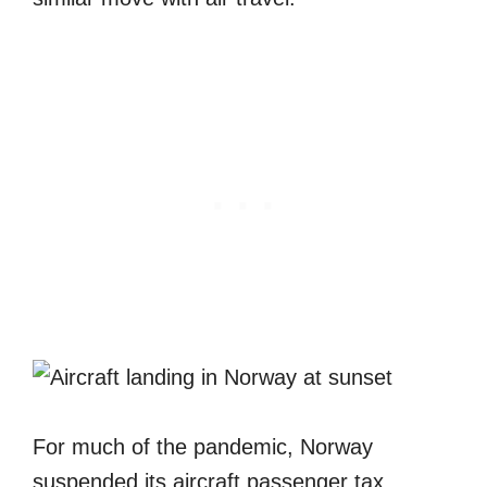
For much of the pandemic, Norway
suspended its aircraft passenger tax