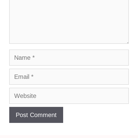
Name
Email
Website