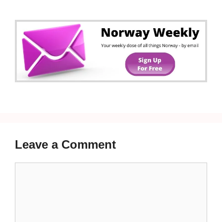
Leave a Comment
Comment