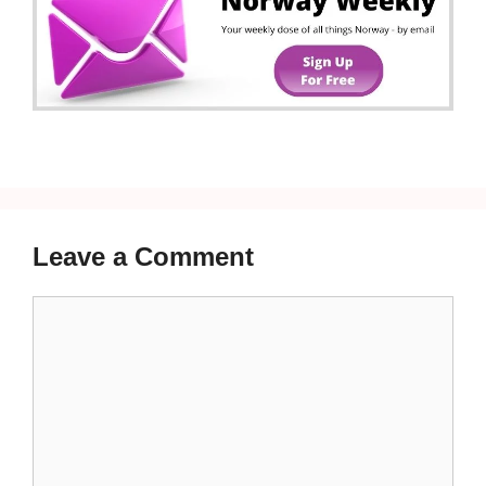
Leave a Comment
Comment