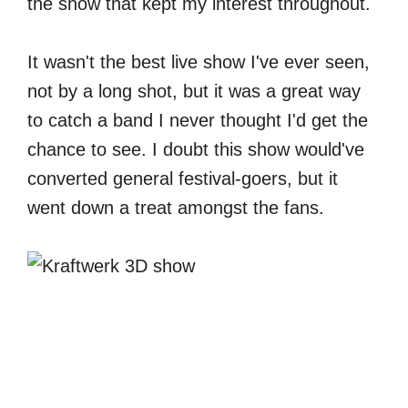
the show that kept my interest throughout.
It wasn't the best live show I've ever seen,
not by a long shot, but it was a great way
to catch a band I never thought I'd get the
chance to see. I doubt this show would've
converted general festival-goers, but it
went down a treat amongst the fans.