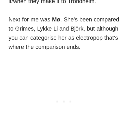
if/when they make it to Trondheim.
Next for me was
Mø
. She's been compared
to Grimes, Lykke Li and Björk, but although
you can categorise her as electropop that's
where the comparison ends.