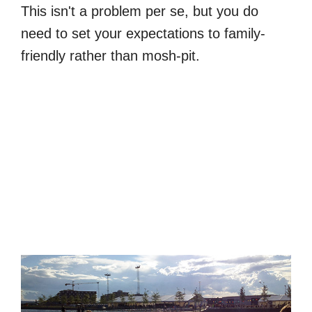
This isn't a problem per se, but you do
need to set your expectations to family-
friendly rather than mosh-pit.