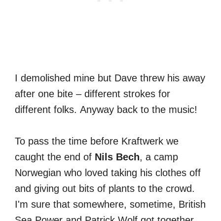
I demolished mine but Dave threw his away
after one bite – different strokes for
different folks. Anyway back to the music!
To pass the time before Kraftwerk we
caught the end of
Nils Bech
, a camp
Norwegian who loved taking his clothes off
and giving out bits of plants to the crowd.
I'm sure that somewhere, sometime, British
Sea Power and Patrick Wolf got together