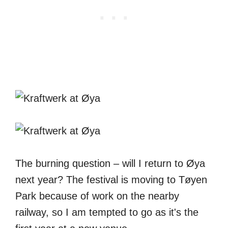
The burning question – will I return to Øya
next year? The festival is moving to Tøyen
Park because of work on the nearby
railway, so I am tempted to go as it's the