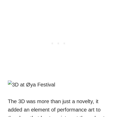
The 3D was more than just a novelty, it
added an element of performance art to