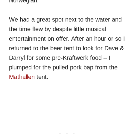
Norwegian.
We had a great spot next to the water and
the time flew by despite little musical
entertainment on offer. After an hour or so I
returned to the beer tent to look for Dave &
Darryl for some pre-Kraftwerk food – I
plumped for the pulled pork bap from the
Mathallen
tent.