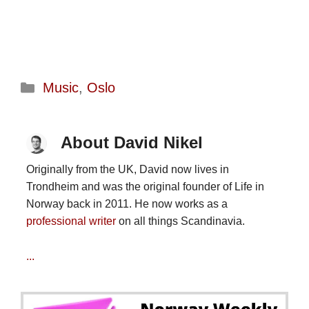
Categories
Music
,
Oslo
About David Nikel
Originally from the UK, David now lives in
Trondheim and was the original founder of Life in
Norway back in 2011. He now works as a
professional writer
on all things Scandinavia.
...