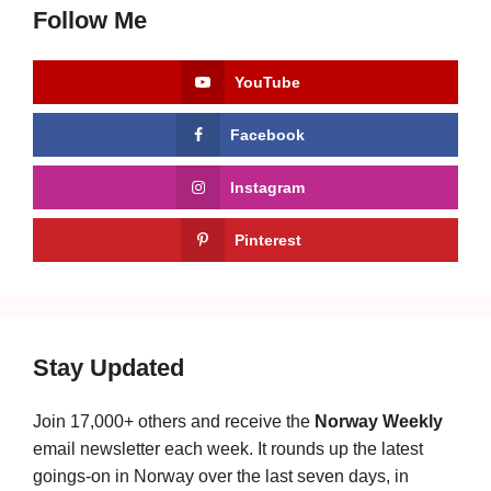
Follow Me
YouTube
Facebook
Instagram
Pinterest
Stay Updated
Join 17,000+ others and receive the
Norway Weekly
email newsletter each week. It rounds up the latest
goings-on in Norway over the last seven days, in