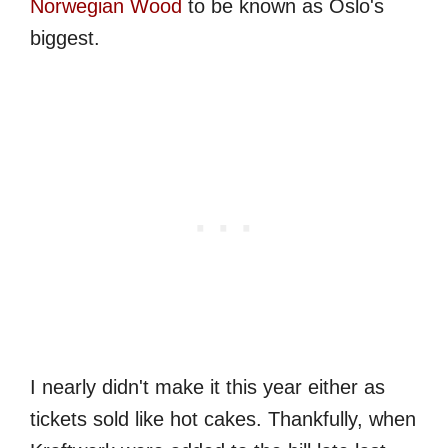
Norwegian Wood
to be known as Oslo's
biggest.
I nearly didn't make it this year either as
tickets sold like hot cakes. Thankfully, when