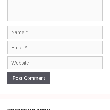
Name
Email
Website