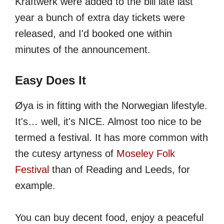
Kraftwerk were added to the bill late last
year a bunch of extra day tickets were
released, and I'd booked one within
minutes of the announcement.
Easy Does It
Øya is in fitting with the Norwegian lifestyle.
It's… well, it's NICE. Almost too nice to be
termed a festival. It has more common with
the cutesy artyness of
Moseley Folk
Festival
than of Reading and Leeds, for
example.
You can buy decent food, enjoy a peaceful