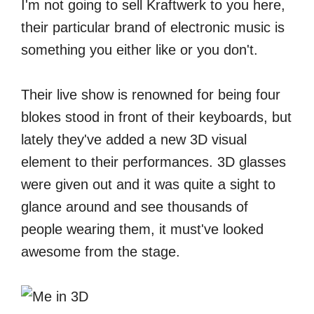
I'm not going to sell Kraftwerk to you here,
their particular brand of electronic music is
something you either like or you don't.
Their live show is renowned for being four
blokes stood in front of their keyboards, but
lately they've added a new 3D visual
element to their performances. 3D glasses
were given out and it was quite a sight to
glance around and see thousands of
people wearing them, it must've looked
awesome from the stage.