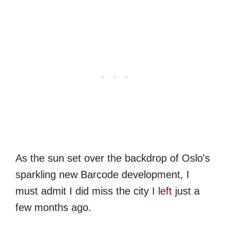
As the sun set over the backdrop of Oslo's
sparkling new Barcode development, I
must admit I did miss the city
I left
just a
few months ago.