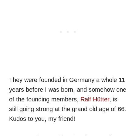
They were founded in Germany a whole 11
years before I was born, and somehow one
of the founding members,
Ralf Hütter
, is
still going strong at the grand old age of 66.
Kudos to you, my friend!