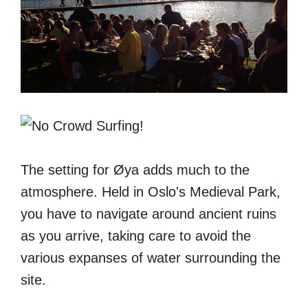
The setting for Øya adds much to the
atmosphere. Held in Oslo's Medieval Park,
you have to navigate around ancient ruins
as you arrive, taking care to avoid the
various expanses of water surrounding the
site.