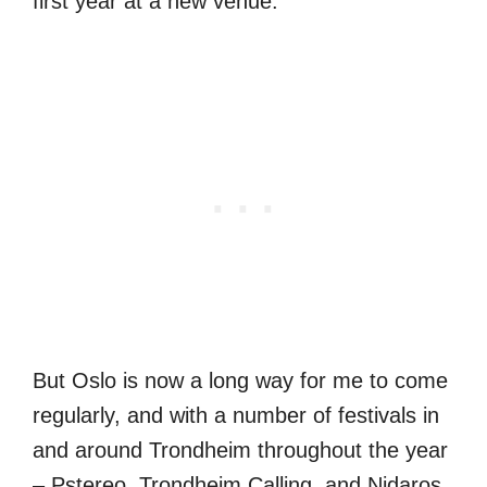
first year at a new venue.
But Oslo is now a long way for me to come
regularly, and with a number of festivals in
and around Trondheim throughout the year
– Pstereo, Trondheim Calling, and Nidaros