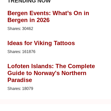
TRENDING NOW
Bergen Events: What’s On in
Bergen in 2026
Shares:
30462
Ideas for Viking Tattoos
Shares:
161876
Lofoten Islands: The Complete
Guide to Norway's Northern
Paradise
Shares:
18079