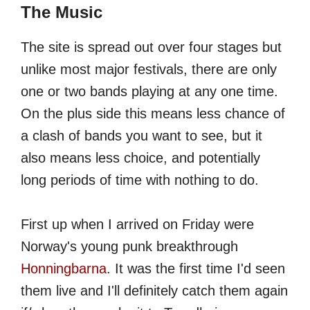
The Music
The site is spread out over four stages but
unlike most major festivals, there are only
one or two bands playing at any one time.
On the plus side this means less chance of
a clash of bands you want to see, but it
also means less choice, and potentially
long periods of time with nothing to do.
First up when I arrived on Friday were
Norway's young punk breakthrough
Honningbarna
. It was the first time I'd seen
them live and I'll definitely catch them again