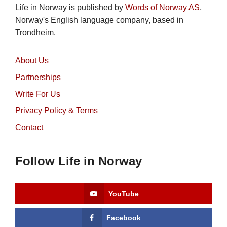
Life in Norway is published by
Words of Norway AS
,
Norway's English language company, based in
Trondheim.
About Us
Partnerships
Write For Us
Privacy Policy & Terms
Contact
Follow Life in Norway
YouTube
Facebook