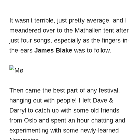
It wasn't terrible, just pretty average, and I
meandered over to the Mathallen tent after
just four songs, especially as the fingers-in-
the-ears
James Blake
was to follow.
Then came the best part of any festival,
hanging out with people! I left Dave &
Darryl to catch up with some old friends
from Oslo and spent an hour chatting and
experimenting with some newly-learned