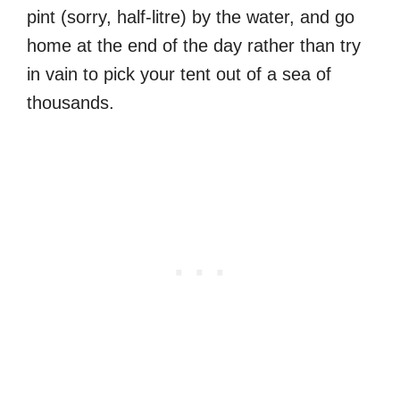
pint (sorry, half-litre) by the water, and go
home at the end of the day rather than try
in vain to pick your tent out of a sea of
thousands.