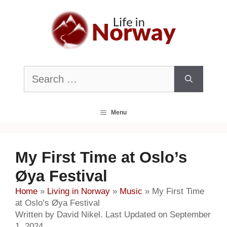
Skip
to
content
Search
for:
Menu
My First Time at Oslo’s
Øya Festival
Home
»
Living in Norway
»
Music
»
My First Time
at Oslo’s Øya Festival
Written by David Nikel. Last Updated on September
1, 2024.