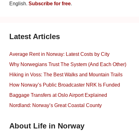
English.
Subscribe for free
.
Latest Articles
Average Rent in Norway: Latest Costs by City
Why Norwegians Trust The System (And Each Other)
Hiking in Voss: The Best Walks and Mountain Trails
How Norway’s Public Broadcaster NRK Is Funded
Baggage Transfers at Oslo Airport Explained
Nordland: Norway’s Great Coastal County
About Life in Norway