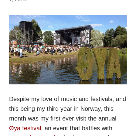
Despite my love of music and festivals, and
this being my third year in Norway, this
month was my first ever visit the annual
Øya festival
, an event that battles with