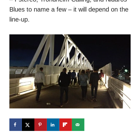
Blues to name a few – it will depend on the
line-up.