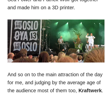
and made him on a 3D printer.
And so on to the main attraction of the day
for me, and judging by the average age of
the audience most of them too,
Kraftwerk
.