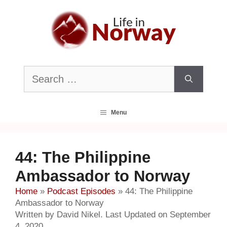
Skip
to
content
Search
for:
Menu
44: The Philippine
Ambassador to Norway
Home
»
Podcast Episodes
»
44: The Philippine
Ambassador to Norway
Written by David Nikel. Last Updated on September
4, 2020.