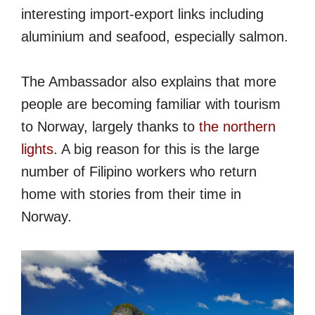
interesting import-export links including
aluminium and seafood, especially salmon.
The Ambassador also explains that more
people are becoming familiar with tourism
to Norway, largely thanks to
the northern
lights
. A big reason for this is the large
number of Filipino workers who return
home with stories from their time in
Norway.