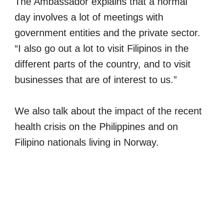
The Ambassador explains that a normal
day involves a lot of meetings with
government entities and the private sector.
“I also go out a lot to visit Filipinos in the
different parts of the country, and to visit
businesses that are of interest to us.”
We also talk about the impact of the recent
health crisis on the Philippines and on
Filipino nationals living in Norway.