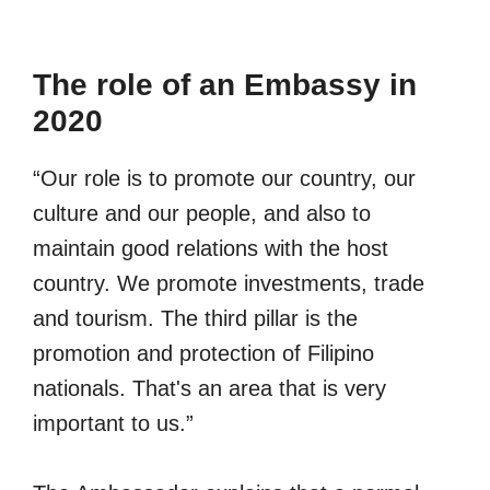
The role of an Embassy in
2020
“Our role is to promote our country, our
culture and our people, and also to
maintain good relations with the host
country. We promote investments, trade
and tourism. The third pillar is the
promotion and protection of Filipino
nationals. That's an area that is very
important to us.”