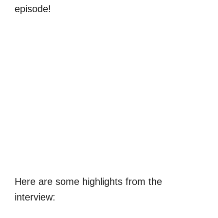
episode!
Here are some highlights from the
interview: