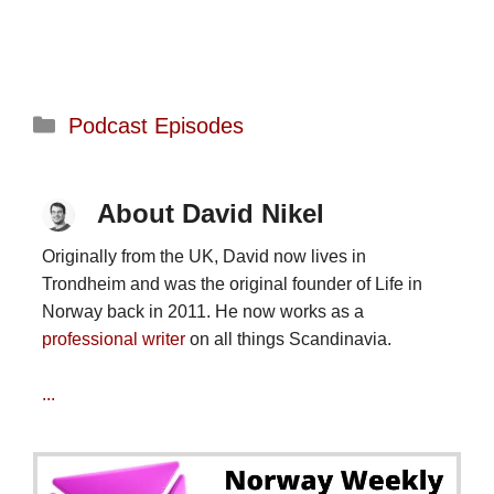
Categories
Podcast Episodes
About David Nikel
Originally from the UK, David now lives in
Trondheim and was the original founder of Life in
Norway back in 2011. He now works as a
professional writer
on all things Scandinavia.
...