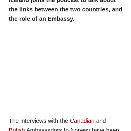
Iceland joins the podcast to talk about
the links between the two countries, and
the role of an Embassy.
The interviews with the
Canadian
and
British
Ambassadors to Norway have been