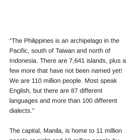
“The Philippines is an archipelago in the
Pacific, south of Taiwan and north of
Indonesia. There are 7,641 islands, plus a
few more that have not been named yet!
We are 110 million people. Most speak
English, but there are 87 different
languages and more than 100 different
dialects.”
The capital, Manila, is home to 11 million