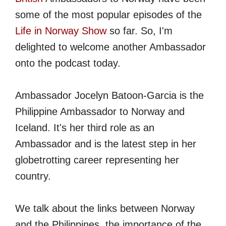
some of the most popular episodes of the
Life in Norway Show
so far. So, I'm
delighted to welcome another Ambassador
onto the podcast today.
Ambassador Jocelyn Batoon-Garcia is the
Philippine Ambassador to Norway and
Iceland. It's her third role as an
Ambassador and is the latest step in her
globetrotting career representing her
country.
We talk about the links between Norway
and the Philippines, the importance of the