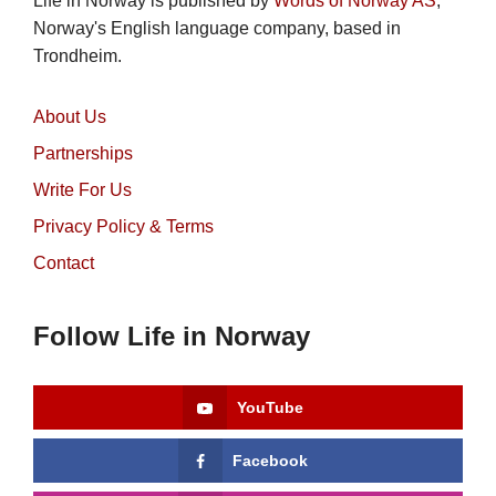
Life in Norway is published by
Words of Norway AS
,
Norway's English language company, based in
Trondheim.
About Us
Partnerships
Write For Us
Privacy Policy & Terms
Contact
Follow Life in Norway
YouTube
Facebook