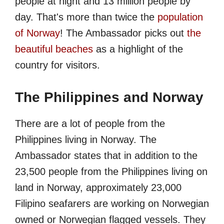
people at night and 13 million people by
day. That's more than twice the
population
of Norway
! The Ambassador picks out
the
beautiful beaches
as a highlight of the
country for visitors.
The Philippines and Norway
There are a lot of people from the
Philippines living in Norway. The
Ambassador states that in addition to the
23,500 people from the Philippines living on
land in Norway, approximately 23,000
Filipino seafarers are working on Norwegian
owned or Norwegian flagged vessels. They