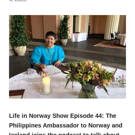
Life in Norway Show Episode 44: The
Philippines Ambassador to Norway and