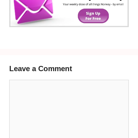
Leave a Comment
Comment