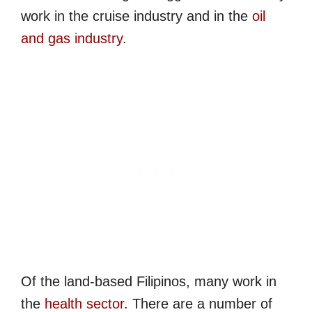
work in the cruise industry and in the
oil
and gas industry
.
Of the land-based Filipinos, many work in
the
health sector
. There are a number of