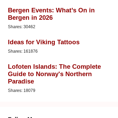
Bergen Events: What’s On in
Bergen in 2026
Shares:
30462
Ideas for Viking Tattoos
Shares:
161876
Lofoten Islands: The Complete
Guide to Norway's Northern
Paradise
Shares:
18079