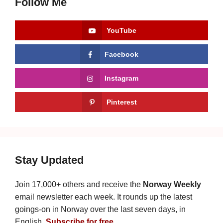
Follow Me
YouTube
Facebook
Instagram
Pinterest
Stay Updated
Join 17,000+ others and receive the
Norway Weekly
email newsletter each week. It rounds up the latest
goings-on in Norway over the last seven days, in
English.
Subscribe for free
.