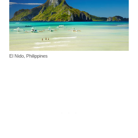
El Nido, Philippines