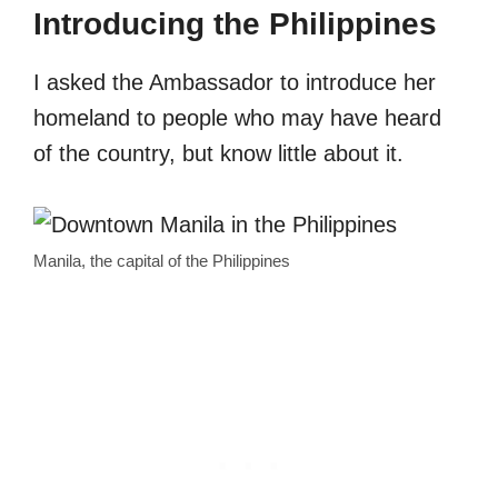
Introducing the Philippines
I asked the Ambassador to introduce her
homeland to people who may have heard
of the country, but know little about it.
Manila, the capital of the Philippines