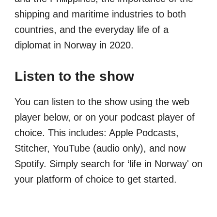
shipping and maritime industries to both
countries, and the everyday life of a
diplomat in Norway in 2020.
Listen to the show
You can listen to the show using the web
player below, or on your podcast player of
choice. This includes: Apple Podcasts,
Stitcher, YouTube (audio only), and now
Spotify. Simply search for ‘life in Norway' on
your platform of choice to get started.