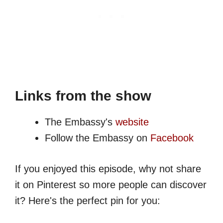
Links from the show
The Embassy's
website
Follow the Embassy on
Facebook
If you enjoyed this episode, why not share
it on Pinterest so more people can discover
it? Here's the perfect pin for you: