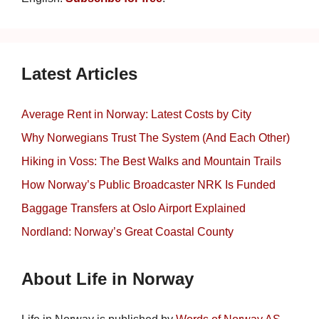
Latest Articles
Average Rent in Norway: Latest Costs by City
Why Norwegians Trust The System (And Each Other)
Hiking in Voss: The Best Walks and Mountain Trails
How Norway’s Public Broadcaster NRK Is Funded
Baggage Transfers at Oslo Airport Explained
Nordland: Norway’s Great Coastal County
About Life in Norway