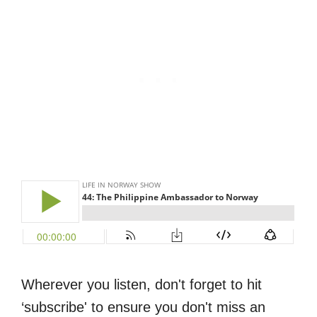
Wherever you listen, don't forget to hit
‘subscribe' to ensure you don't miss an