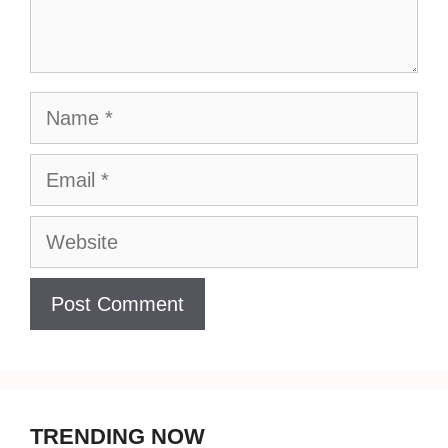
Name
Email
Website
TRENDING NOW