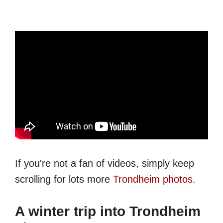
If you're not a fan of videos, simply keep
scrolling for lots more
Trondheim photos
.
A winter trip into Trondheim