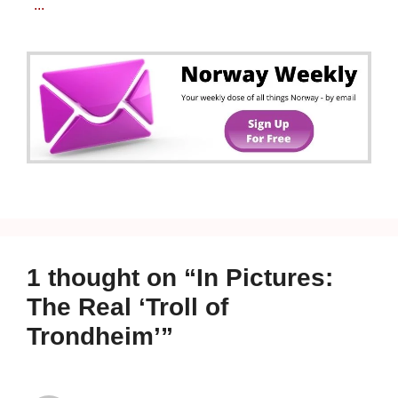
...
1 thought on “In Pictures:
The Real ‘Troll of
Trondheim’”