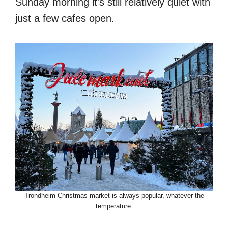
Sunday morning it's still relatively quiet with
just a few cafes open.
Trondheim Christmas market is always popular, whatever the
temperature.