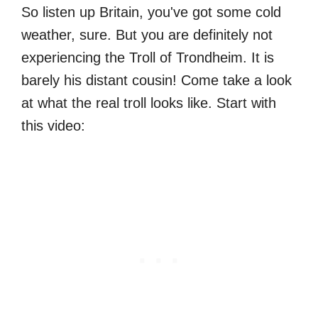
So listen up Britain, you've got some cold
weather, sure. But you are definitely not
experiencing the Troll of Trondheim. It is
barely his distant cousin! Come take a look
at what the real troll looks like. Start with
this video: