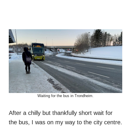
Waiting for the bus in Trondheim.
After a chilly but thankfully short wait for
the bus, I was on my way to the city centre.