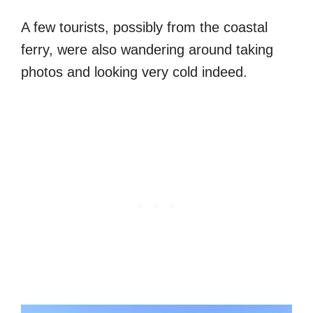
A few tourists, possibly from the coastal
ferry, were also wandering around taking
photos and looking very cold indeed.