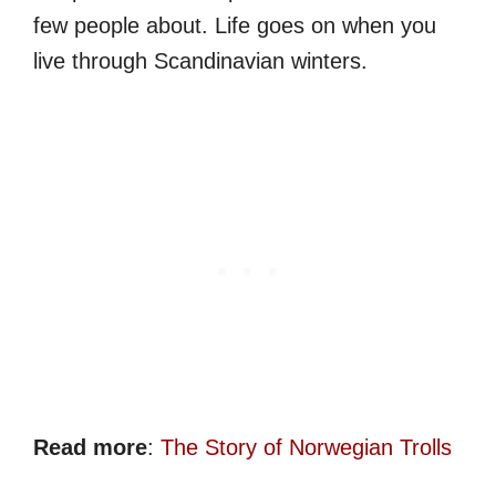
few people about. Life goes on when you
live through Scandinavian winters.
Read more
:
The Story of Norwegian Trolls