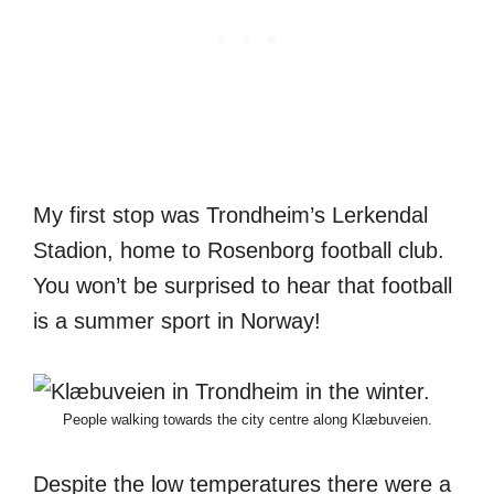
My first stop was Trondheim’s Lerkendal
Stadion, home to Rosenborg football club.
You won’t be surprised to hear that football
is a summer sport in Norway!
People walking towards the city centre along Klæbuveien.
Despite the low temperatures there were a