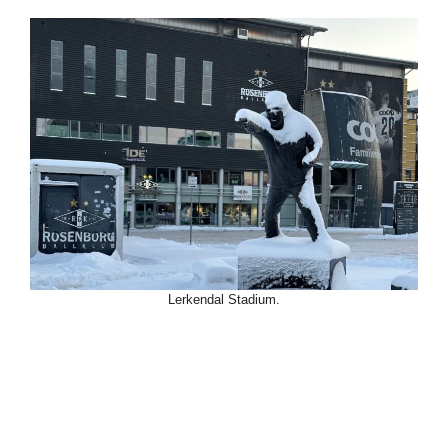
Lerkendal Stadium.