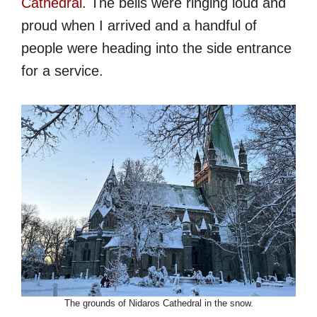
Cathedral
. The bells were ringing loud and
proud when I arrived and a handful of
people were heading into the side entrance
for a service.
The grounds of Nidaros Cathedral in the snow.