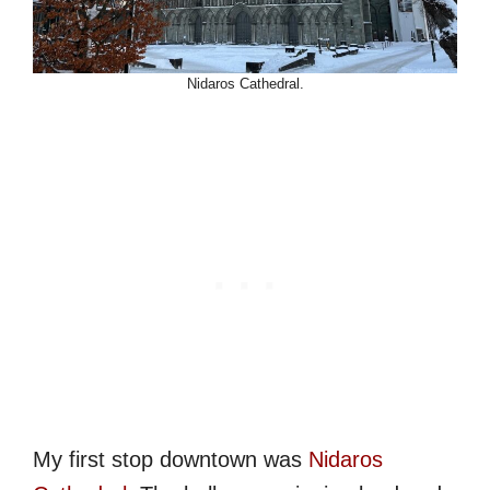
Nidaros Cathedral.
My first stop downtown was
Nidaros