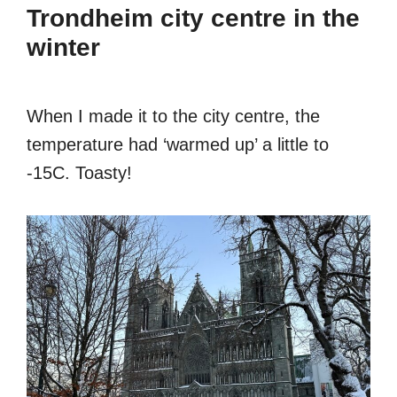
Trondheim city centre in the
winter
When I made it to the city centre, the
temperature had ‘warmed up’ a little to
-15C. Toasty!