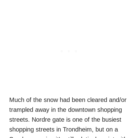
Much of the snow had been cleared and/or
trampled away in the downtown shopping
streets. Nordre gate is one of the busiest
shopping streets in Trondheim, but on a