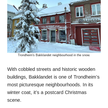
Trondheim's Bakklandet neighbourhood in the snow.
With cobbled streets and historic wooden
buildings, Bakklandet is one of Trondheim's
most picturesque neighbourhoods. In its
winter coat, it's a postcard Christmas
scene.