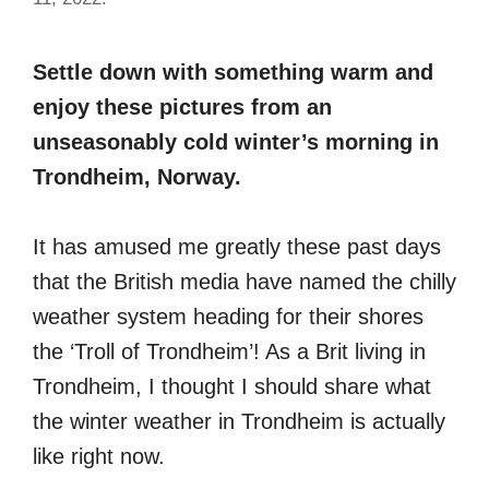
Settle down with something warm and
enjoy these pictures from an
unseasonably cold winter’s morning in
Trondheim, Norway.
It has amused me greatly these past days
that the British media have named the chilly
weather system heading for their shores
the ‘Troll of Trondheim’! As a Brit living in
Trondheim, I thought I should share what
the winter weather in Trondheim is actually
like right now.