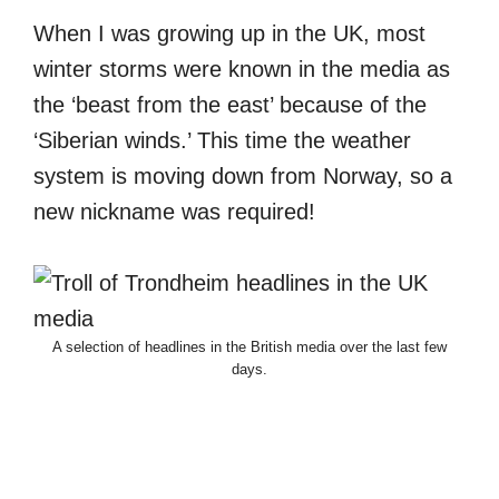
When I was growing up in the UK, most
winter storms were known in the media as
the ‘beast from the east’ because of the
‘Siberian winds.’ This time the weather
system is moving down from Norway, so a
new nickname was required!
A selection of headlines in the British media over the last few
days.