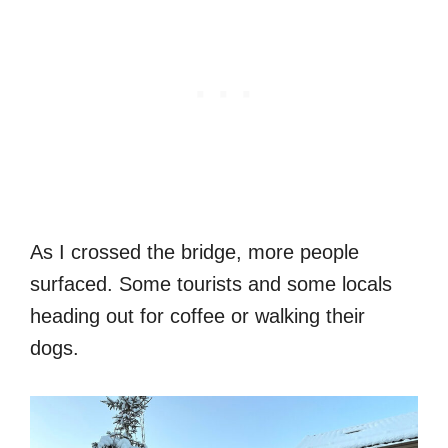
As I crossed the bridge, more people
surfaced. Some tourists and some locals
heading out for coffee or walking their
dogs.