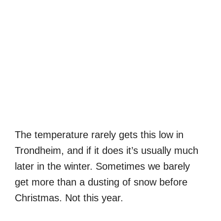
The temperature rarely gets this low in
Trondheim, and if it does it’s usually much
later in the winter. Sometimes we barely
get more than a dusting of snow before
Christmas. Not this year.