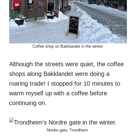
Coffee shop on Bakklandet in the winter.
Although the streets were quiet, the coffee
shops along Bakklandet were doing a
roaring trade! I stopped for 10 minutes to
warm myself up with a coffee before
continuing on.
Nordre gate, Trondheim.