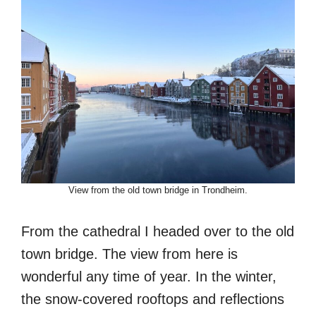
View from the old town bridge in Trondheim.
From the cathedral I headed over to the old
town bridge. The view from here is
wonderful any time of year. In the winter,
the snow-covered rooftops and reflections