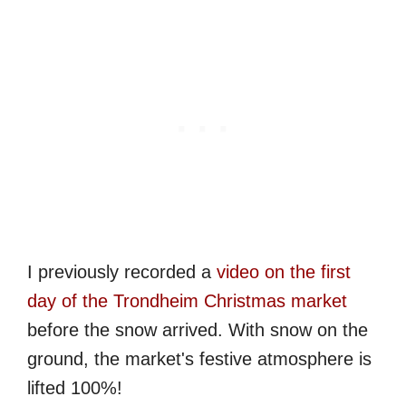
I previously recorded a
video on the first
day of the Trondheim Christmas market
before the snow arrived. With snow on the
ground, the market's festive atmosphere is
lifted 100%!