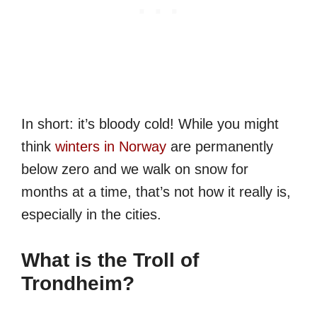
In short: it’s bloody cold! While you might
think
winters in Norway
are permanently
below zero and we walk on snow for
months at a time, that’s not how it really is,
especially in the cities.
What is the Troll of
Trondheim?