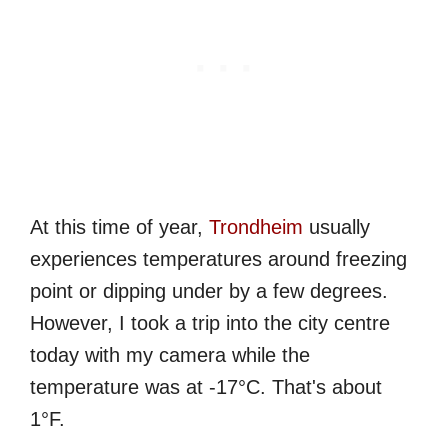
At this time of year,
Trondheim
usually
experiences temperatures around freezing
point or dipping under by a few degrees.
However, I took a trip into the city centre
today with my camera while the
temperature was at -17°C. That's about
1°F.