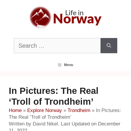
Skip
to
content
Search
for:
Menu
In Pictures: The Real
‘Troll of Trondheim’
Home
»
Explore Norway
»
Trondheim
»
In Pictures:
The Real ‘Troll of Trondheim’
Written by David Nikel. Last Updated on December
11, 2022.