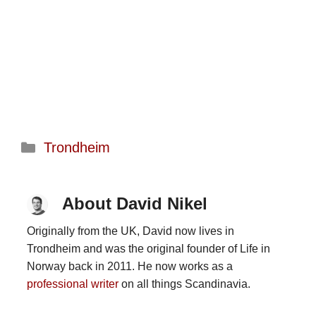
Categories
Trondheim
About David Nikel
Originally from the UK, David now lives in
Trondheim and was the original founder of Life in
Norway back in 2011. He now works as a
professional writer
on all things Scandinavia.