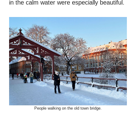
in the calm water were especially beautiful.
People walking on the old town bridge.