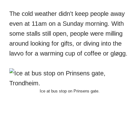
The cold weather didn't keep people away
even at 11am on a Sunday morning. With
some stalls still open, people were milling
around looking for gifts, or diving into the
lavvo for a warming cup of coffee or gløgg.
Ice at bus stop on Prinsens gate.