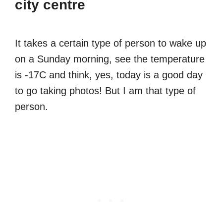
city centre
It takes a certain type of person to wake up
on a Sunday morning, see the temperature
is -17C and think, yes, today is a good day
to go taking photos! But I am that type of
person.