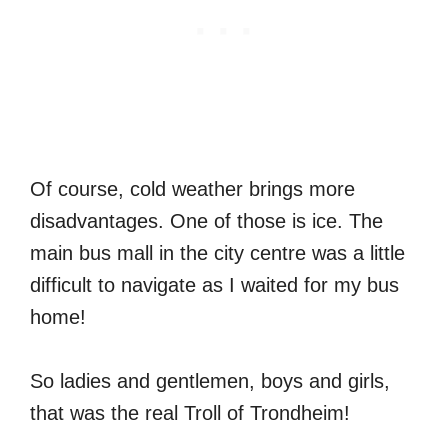
Of course, cold weather brings more
disadvantages. One of those is ice. The
main bus mall in the city centre was a little
difficult to navigate as I waited for my bus
home!
So ladies and gentlemen, boys and girls,
that was the real Troll of Trondheim!