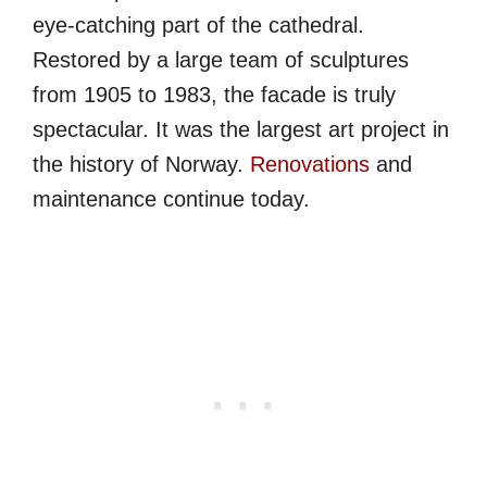
eye-catching part of the cathedral.
Restored by a large team of sculptures
from 1905 to 1983, the facade is truly
spectacular. It was the largest art project in
the history of Norway.
Renovations
and
maintenance continue today.