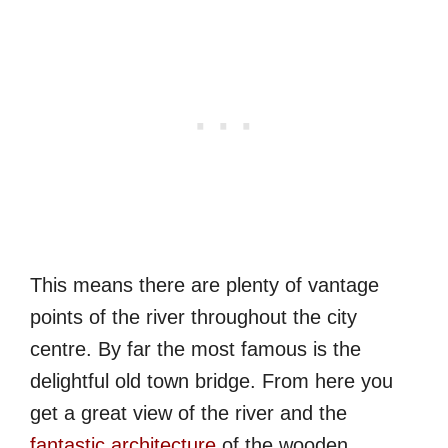
This means there are plenty of vantage
points of the river throughout the city
centre. By far the most famous is the
delightful old town bridge. From here you
get a great view of the river and the
fantastic architecture
of the wooden