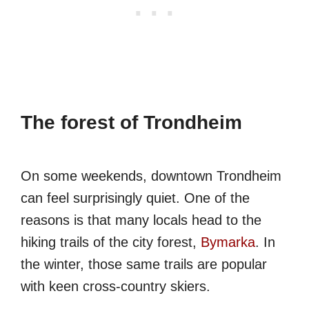
The forest of Trondheim
On some weekends, downtown Trondheim
can feel surprisingly quiet. One of the
reasons is that many locals head to the
hiking trails of the city forest,
Bymarka
. In
the winter, those same trails are popular
with keen cross-country skiers.