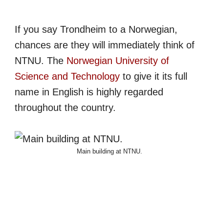
If you say Trondheim to a Norwegian,
chances are they will immediately think of
NTNU. The
Norwegian University of
Science and Technology
to give it its full
name in English is highly regarded
throughout the country.
Main building at NTNU.