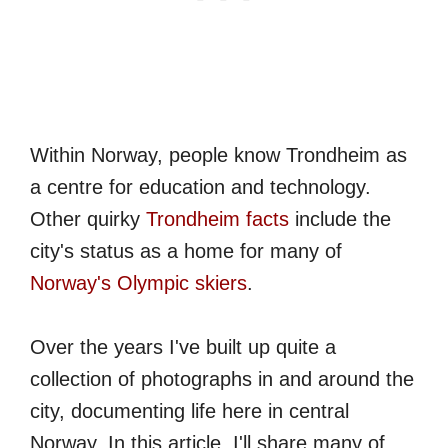
Within Norway, people know Trondheim as
a centre for education and technology.
Other quirky
Trondheim facts
include the
city's status as a home for many of
Norway's Olympic skiers
.
Over the years I've built up quite a
collection of photographs in and around the
city, documenting life here in central
Norway. In this article, I'll share many of