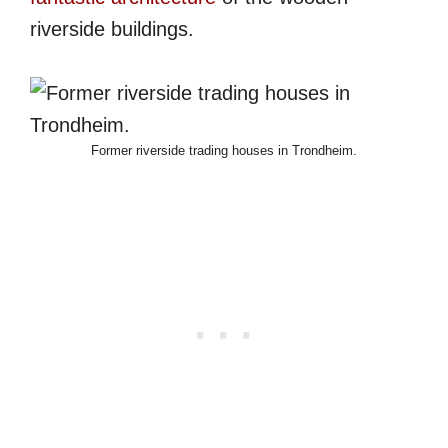
riverside buildings.
Former riverside trading houses in Trondheim.