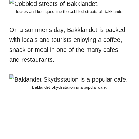
Houses and boutiques line the cobbled streets of Bakklandet.
On a summer's day, Bakklandet is packed
with locals and tourists enjoying a coffee,
snack or meal in one of the many cafes
and restaurants.
Baklandet Skydsstation is a popular cafe.