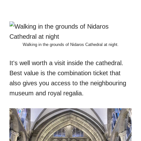
Walking in the grounds of Nidaros Cathedral at night.
It's well worth a visit inside the cathedral.
Best value is the combination ticket that
also gives you access to the neighbouring
museum and royal regalia.