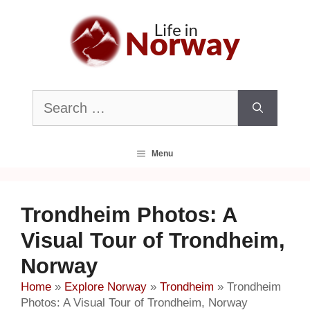
Skip
to
content
Search
for:
Menu
Trondheim Photos: A
Visual Tour of Trondheim,
Norway
Home
»
Explore Norway
»
Trondheim
»
Trondheim
Photos: A Visual Tour of Trondheim, Norway