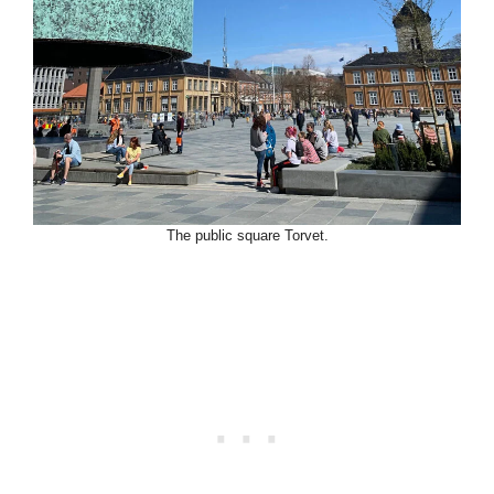
The public square Torvet.