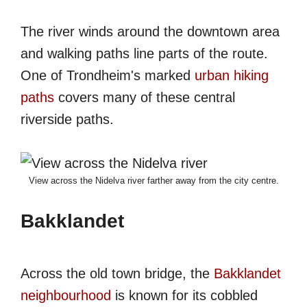
The river winds around the downtown area
and walking paths line parts of the route.
One of Trondheim's marked
urban hiking
paths
covers many of these central
riverside paths.
View across the Nidelva river farther away from the city centre.
Bakklandet
Across the old town bridge, the
Bakklandet
neighbourhood
is known for its cobbled