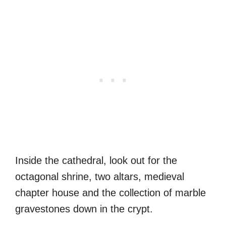
Inside the cathedral, look out for the
octagonal shrine, two altars, medieval
chapter house and the collection of marble
gravestones down in the crypt.