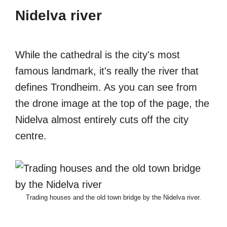
Nidelva river
While the cathedral is the city's most
famous landmark, it's really the river that
defines Trondheim. As you can see from
the drone image at the top of the page, the
Nidelva almost entirely cuts off the city
centre.
Trading houses and the old town bridge by the Nidelva river.