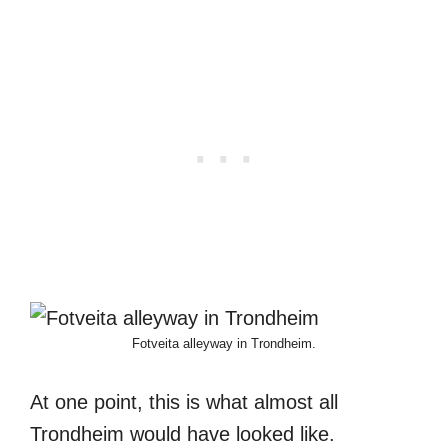
Fotveita alleyway in Trondheim.
At one point, this is what almost all
Trondheim would have looked like.