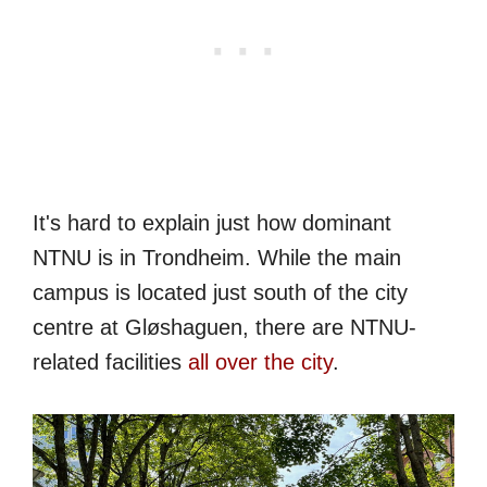
It's hard to explain just how dominant
NTNU is in Trondheim. While the main
campus is located just south of the city
centre at Gløshaguen, there are NTNU-
related facilities
all over the city
.