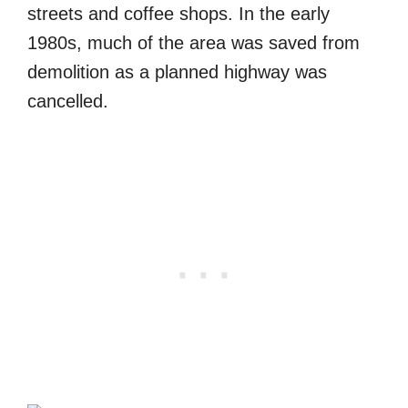
streets and coffee shops. In the early
1980s, much of the area was saved from
demolition as a planned highway was
cancelled.