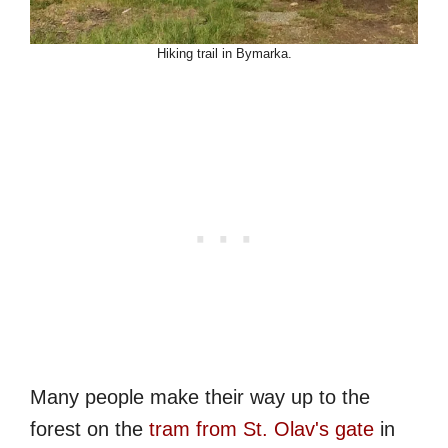
Hiking trail in Bymarka.
Many people make their way up to the
forest on the
tram from St. Olav's gate
in