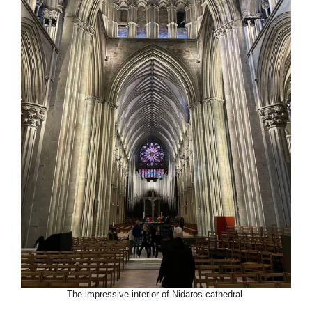
The impressive interior of Nidaros cathedral.