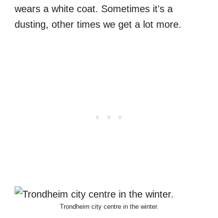
wears a white coat. Sometimes it's a
dusting, other times we get a lot more.
Trondheim city centre in the winter.