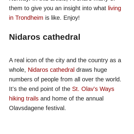
them to give you an insight into what
living
in Trondheim
is like. Enjoy!
Nidaros cathedral
A real icon of the city and the country as a
whole,
Nidaros cathedral
draws huge
numbers of people from all over the world.
It's the end point of the
St. Olav's Ways
hiking trails
and home of the annual
Olavsdagene festival.