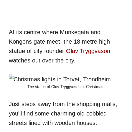
At its centre where Munkegata and
Kongens gate meet, the 18 metre high
statue of city founder
Olav Tryggvason
watches out over the city.
The statue of Olav Tryggvason at Christmas.
Just steps away from the shopping malls,
you'll find some charming old cobbled
streets lined with wooden houses.