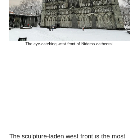
The eye-catching west front of Nidaros cathedral.
The sculpture-laden west front is the most