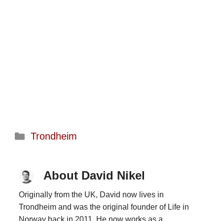
Categories
Trondheim
About David Nikel
Originally from the UK, David now lives in
Trondheim and was the original founder of Life in
Norway back in 2011. He now works as a