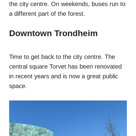
the city centre. On weekends, buses run to
a different part of the forest.
Downtown Trondheim
Time to get back to the city centre. The
central square Torvet has been renovated
in recent years and is now a great public
space.