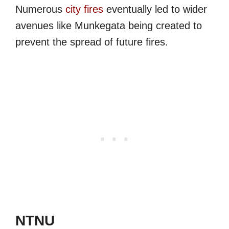
Numerous
city fires
eventually led to wider
avenues like Munkegata being created to
prevent the spread of future fires.
NTNU