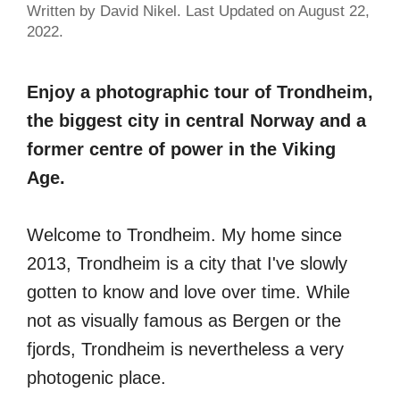
Written by David Nikel. Last Updated on August 22,
2022.
Enjoy a photographic tour of Trondheim,
the biggest city in central Norway and a
former centre of power in the Viking
Age.
Welcome to Trondheim. My home since
2013, Trondheim is a city that I've slowly
gotten to know and love over time. While
not as visually famous as Bergen or the
fjords, Trondheim is nevertheless a very
photogenic place.