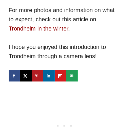
For more photos and information on what
to expect, check out this article on
Trondheim in the winter
.
I hope you enjoyed this introduction to
Trondheim through a camera lens!