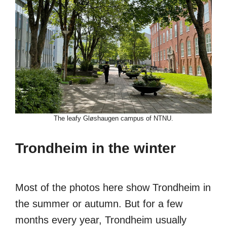
The leafy Gløshaugen campus of NTNU.
Trondheim in the winter
Most of the photos here show Trondheim in
the summer or autumn. But for a few
months every year, Trondheim usually