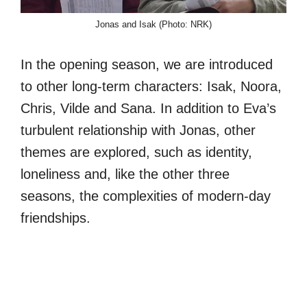
Jonas and Isak (Photo: NRK)
In the opening season, we are introduced
to other long-term characters: Isak, Noora,
Chris, Vilde and Sana. In addition to Eva’s
turbulent relationship with Jonas, other
themes are explored, such as identity,
loneliness and, like the other three
seasons, the complexities of modern-day
friendships.