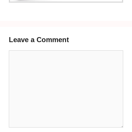
Leave a Comment
Comment