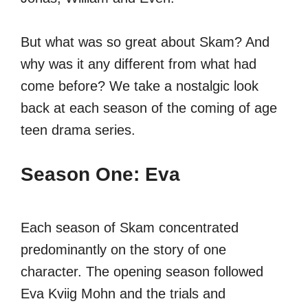
But what was so great about Skam? And
why was it any different from what had
come before? We take a nostalgic look
back at each season of the coming of age
teen drama series.
Season One: Eva
Each season of Skam concentrated
predominantly on the story of one
character. The opening season followed
Eva Kviig Mohn and the trials and