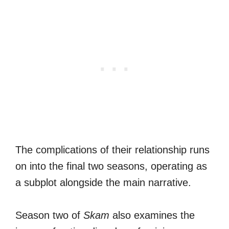
The complications of their relationship runs
on into the final two seasons, operating as
a subplot alongside the main narrative.
Season two of
Skam
also examines the