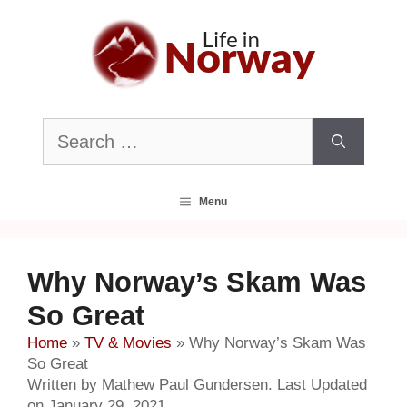
Skip
to
content
Search
for:
Menu
Why Norway’s Skam Was
So Great
Home
»
TV & Movies
»
Why Norway’s Skam Was
So Great
Written by Mathew Paul Gundersen. Last Updated
on January 29, 2021.