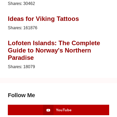
Shares:
30462
Ideas for Viking Tattoos
Shares:
161876
Lofoten Islands: The Complete
Guide to Norway's Northern
Paradise
Shares:
18079
Follow Me
YouTube