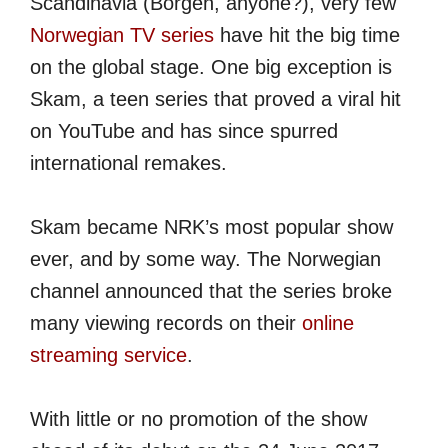
Scandinavia (Borgen, anyone?), very few
Norwegian TV series
have hit the big time
on the global stage. One big exception is
Skam, a teen series that proved a viral hit
on YouTube and has since spurred
international remakes.
Skam became NRK’s most popular show
ever, and by some way. The Norwegian
channel announced that the series broke
many viewing records on their
online
streaming service
.
With little or no promotion of the show