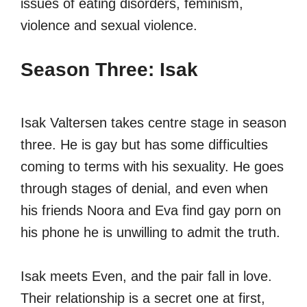
issues of eating disorders, feminism,
violence and sexual violence.
Season Three: Isak
Isak Valtersen takes centre stage in season
three. He is gay but has some difficulties
coming to terms with his sexuality. He goes
through stages of denial, and even when
his friends Noora and Eva find gay porn on
his phone he is unwilling to admit the truth.
Isak meets Even, and the pair fall in love.
Their relationship is a secret one at first,