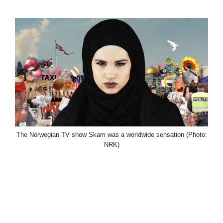
The Norwegian TV show Skam was a worldwide sensation (Photo:
NRK)