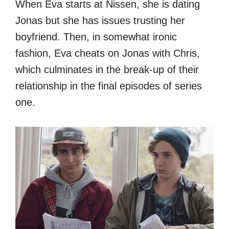
When Eva starts at Nissen, she is dating
Jonas but she has issues trusting her
boyfriend. Then, in somewhat ironic
fashion, Eva cheats on Jonas with Chris,
which culminates in the break-up of their
relationship in the final episodes of series
one.