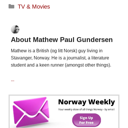
Categories
TV & Movies
About Mathew Paul Gundersen
Mathew is a British (og litt Norsk) guy living in
Stavanger, Norway. He is a journalist, a literature
student and a keen runner (amongst other things).
...