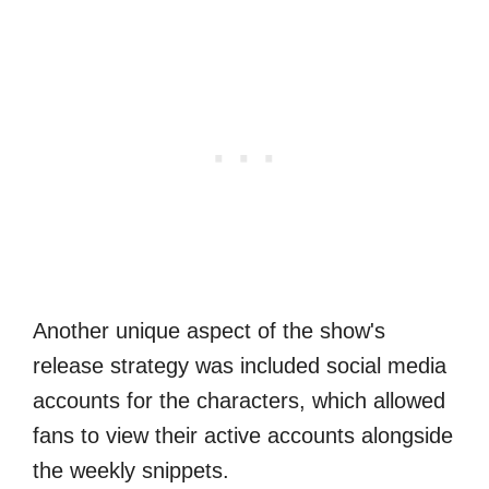
Another unique aspect of the show's
release strategy was included social media
accounts for the characters, which allowed
fans to view their active accounts alongside
the weekly snippets.