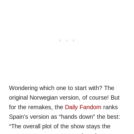
Wondering which one to start with? The
original Norwegian version, of course! But
for the remakes, the
Daily Fandom
ranks
Spain's version as “hands down” the best:
“The overall plot of the show stays the