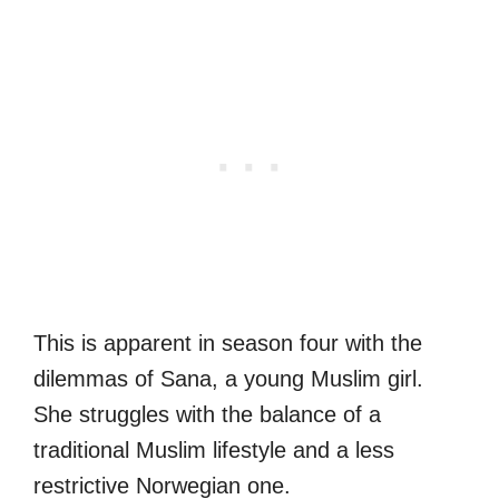
This is apparent in season four with the
dilemmas of Sana, a young Muslim girl.
She struggles with the balance of a
traditional Muslim lifestyle and a less
restrictive Norwegian one.