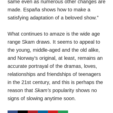
same even as numerous other changes are
made. España shows how to make a
satisfying adaptation of a beloved show.”
What continues to amaze is the wide age
range Skam draws. It seems to appeal to
the young, middle-aged and the old alike,
and Norway’s original, at least, remains an
accurate portrayal of the dramas, loves,
relationships and friendships of teenagers
in the 21st century, and this is perhaps the
reason that
Skam’s
popularity shows no
signs of slowing anytime soon.