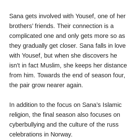
Sana gets involved with Yousef, one of her
brothers’ friends. Their connection is a
complicated one and only gets more so as
they gradually get closer. Sana falls in love
with Yousef, but when she discovers he
isn’t in fact Muslim, she keeps her distance
from him. Towards the end of season four,
the pair grow nearer again.
In addition to the focus on Sana’s Islamic
religion, the final season also focuses on
cyberbullying and the culture of the russ
celebrations in Norway.