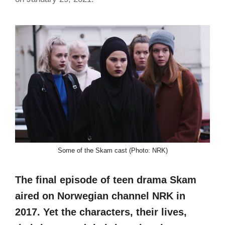
Some of the Skam cast (Photo: NRK)
The final episode of teen drama Skam
aired on Norwegian channel NRK in
2017. Yet the characters, their lives,