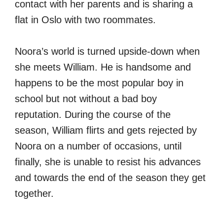
contact with her parents and is sharing a
flat in Oslo with two roommates.
Noora’s world is turned upside-down when
she meets William. He is handsome and
happens to be the most popular boy in
school but not without a bad boy
reputation. During the course of the
season, William flirts and gets rejected by
Noora on a number of occasions, until
finally, she is unable to resist his advances
and towards the end of the season they get
together.