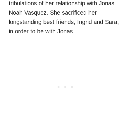
tribulations of her relationship with Jonas
Noah Vasquez. She sacrificed her
longstanding best friends, Ingrid and Sara,
in order to be with Jonas.