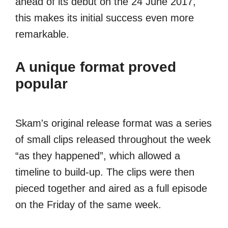
ahead of its debut on the 24 June 2017,
this makes its initial success even more
remarkable.
A unique format proved
popular
Skam's original release format was a series
of small clips released throughout the week
“as they happened”, which allowed a
timeline to build-up. The clips were then
pieced together and aired as a full episode
on the Friday of the same week.