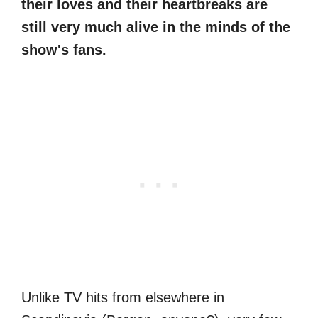
their loves and their heartbreaks are
still very much alive in the minds of the
show's fans.
Unlike TV hits from elsewhere in