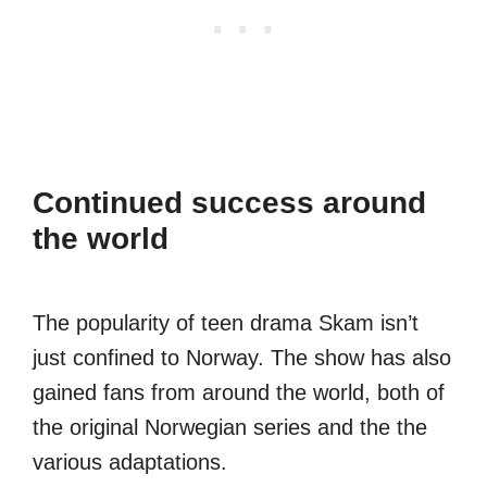
Continued success around
the world
The popularity of teen drama Skam isn’t
just confined to Norway. The show has also
gained fans from around the world, both of
the original Norwegian series and the the
various adaptations.