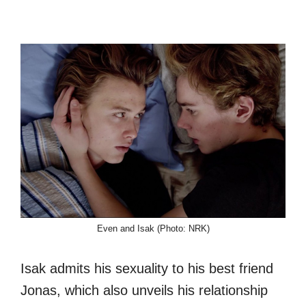
Even and Isak (Photo: NRK)
Isak admits his sexuality to his best friend
Jonas, which also unveils his relationship