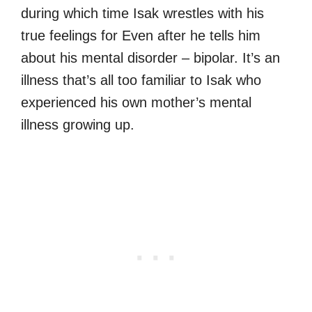
during which time Isak wrestles with his
true feelings for Even after he tells him
about his mental disorder – bipolar. It’s an
illness that’s all too familiar to Isak who
experienced his own mother’s mental
illness growing up.