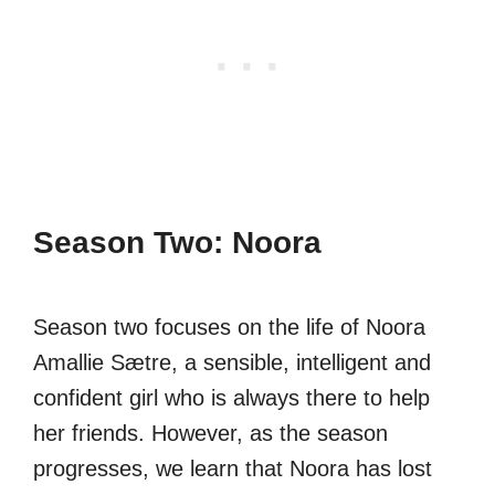
Season Two: Noora
Season two focuses on the life of Noora
Amallie Sætre, a sensible, intelligent and
confident girl who is always there to help
her friends. However, as the season
progresses, we learn that Noora has lost