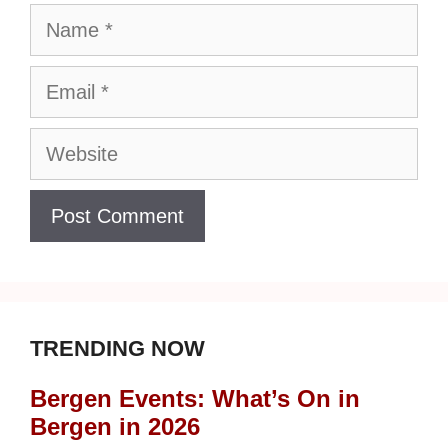
Name
Email
Website
TRENDING NOW
Bergen Events: What’s On in
Bergen in 2026