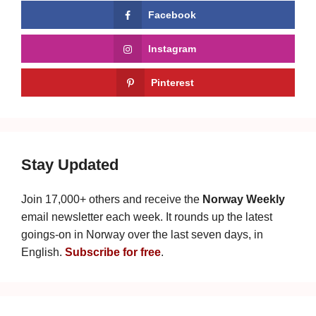
Facebook
Instagram
Pinterest
Stay Updated
Join 17,000+ others and receive the
Norway Weekly
email newsletter each week. It rounds up the latest
goings-on in Norway over the last seven days, in
English.
Subscribe for free
.