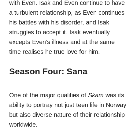
with Even. Isak and Even continue to have
a turbulent relationship, as Even continues
his battles with his disorder, and Isak
struggles to accept it. Isak eventually
excepts Even’s illness and at the same
time realises he true love for him.
Season Four: Sana
One of the major qualities of
Skam
was its
ability to portray not just teen life in Norway
but also diverse nature of their relationship
worldwide.