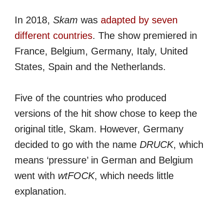
In 2018,
Skam
was
adapted by seven
different countries
. The show premiered in
France, Belgium, Germany, Italy, United
States, Spain and the Netherlands.
Five of the countries who produced
versions of the hit show chose to keep the
original title, Skam. However, Germany
decided to go with the name
DRUCK
, which
means ‘pressure’ in German and Belgium
went with
wtFOCK
, which needs little
explanation.