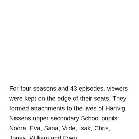
For four seasons and 43 episodes, viewers
were kept on the edge of their seats. They
formed attachments to the lives of Hartvig
Nissens upper secondary School pupils:
Noora, Eva, Sana, Vilde, Isak, Chris,
Jonas, William and Even.