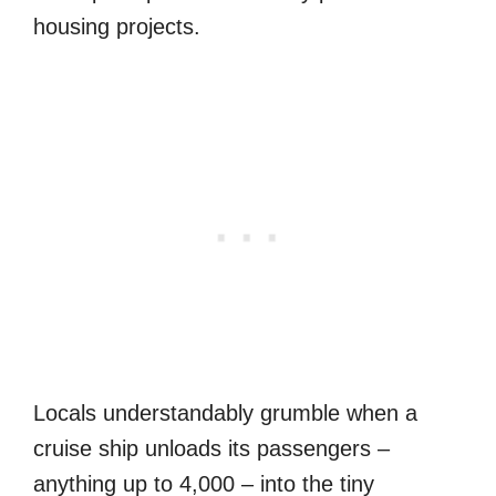
housing projects.
Locals understandably grumble when a
cruise ship unloads its passengers –
anything up to 4,000 – into the tiny