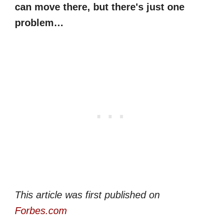
can move there, but there's just one
problem…
This article was first published on
Forbes.com