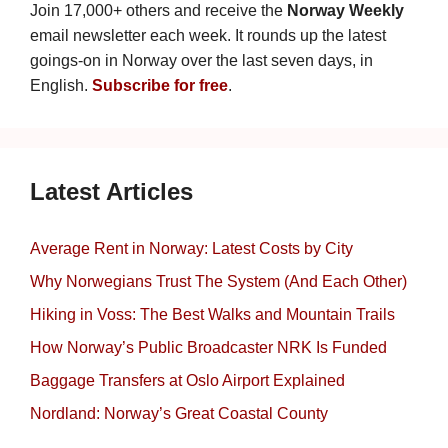
Join 17,000+ others and receive the
Norway Weekly
email newsletter each week. It rounds up the latest
goings-on in Norway over the last seven days, in
English.
Subscribe for free
.
Latest Articles
Average Rent in Norway: Latest Costs by City
Why Norwegians Trust The System (And Each Other)
Hiking in Voss: The Best Walks and Mountain Trails
How Norway’s Public Broadcaster NRK Is Funded
Baggage Transfers at Oslo Airport Explained
Nordland: Norway’s Great Coastal County