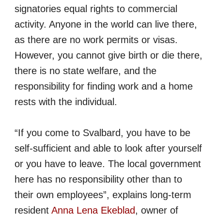
signatories equal rights to commercial
activity. Anyone in the world can live there,
as there are no work permits or visas.
However, you cannot give birth or die there,
there is no state welfare, and the
responsibility for finding work and a home
rests with the individual.
“If you come to Svalbard, you have to be
self-sufficient and able to look after yourself
or you have to leave. The local government
here has no responsibility other than to
their own employees”, explains long-term
resident
Anna Lena Ekeblad
, owner of