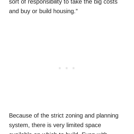
sort of responsibility to take the big costs
and buy or build housing.”
Because of the strict zoning and planning
system, there is very limited space