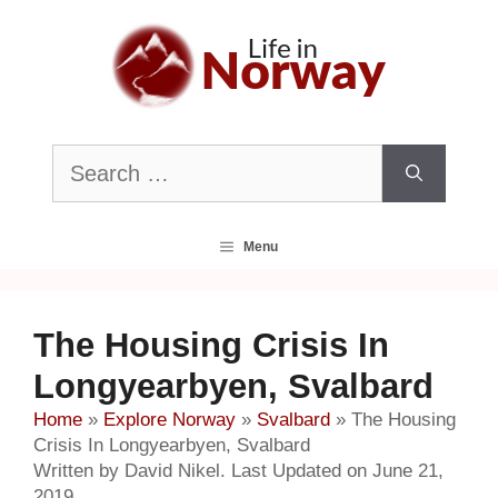
Skip
to
content
Search
for:
Menu
The Housing Crisis In
Longyearbyen, Svalbard
Home
»
Explore Norway
»
Svalbard
»
The Housing
Crisis In Longyearbyen, Svalbard
Written by David Nikel. Last Updated on June 21,
2019.