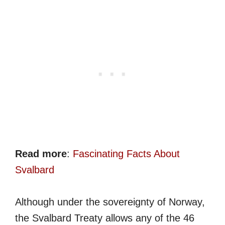
Read more
:
Fascinating Facts About
Svalbard
Although under the sovereignty of Norway,
the Svalbard Treaty allows any of the 46