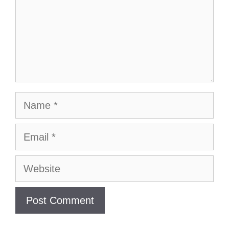
Name
Email
Website