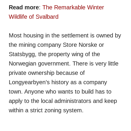
Read more
:
The Remarkable Winter
Wildlife of Svalbard
Most housing in the settlement is owned by
the mining company Store Norske or
Statsbygg, the property wing of the
Norwegian government. There is very little
private ownership because of
Longyearbyen’s history as a company
town. Anyone who wants to build has to
apply to the local administrators and keep
within a strict zoning system.