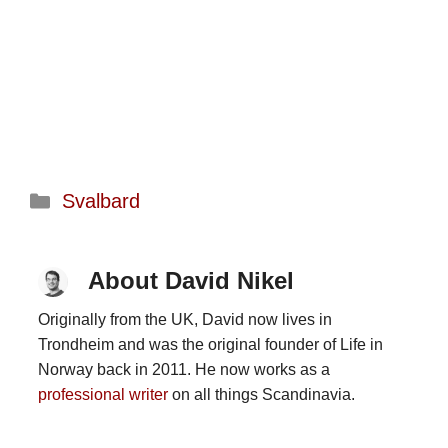
Categories
Svalbard
About David Nikel
Originally from the UK, David now lives in
Trondheim and was the original founder of Life in
Norway back in 2011. He now works as a
professional writer
on all things Scandinavia.
...