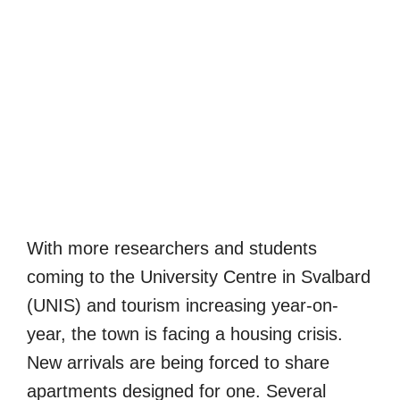
With more researchers and students
coming to the University Centre in Svalbard
(UNIS) and tourism increasing year-on-
year, the town is facing a housing crisis.
New arrivals are being forced to share
apartments designed for one. Several