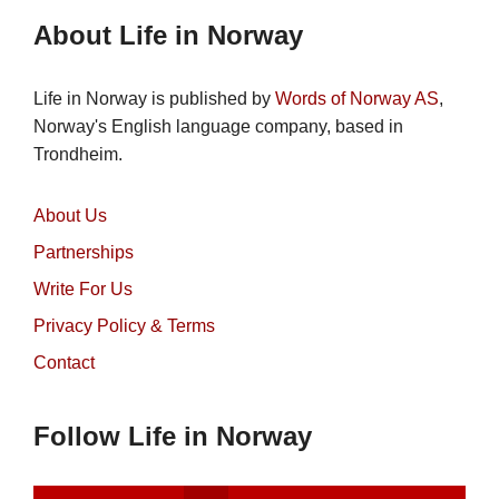
About Life in Norway
Life in Norway is published by
Words of Norway AS
,
Norway's English language company, based in
Trondheim.
About Us
Partnerships
Write For Us
Privacy Policy & Terms
Contact
Follow Life in Norway