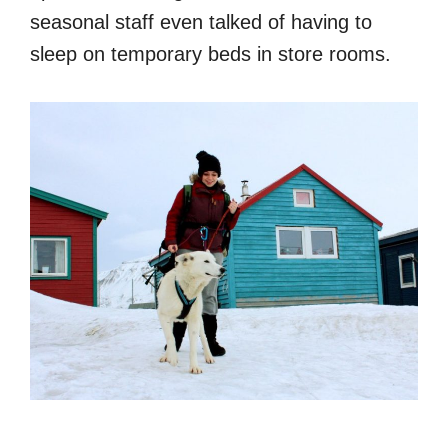
seasonal staff even talked of having to
sleep on temporary beds in store rooms.