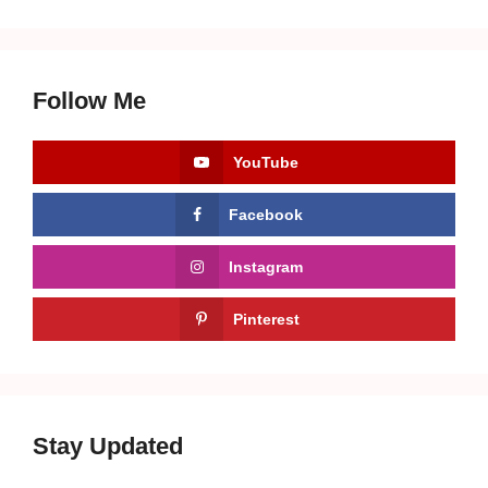
Follow Me
YouTube
Facebook
Instagram
Pinterest
Stay Updated