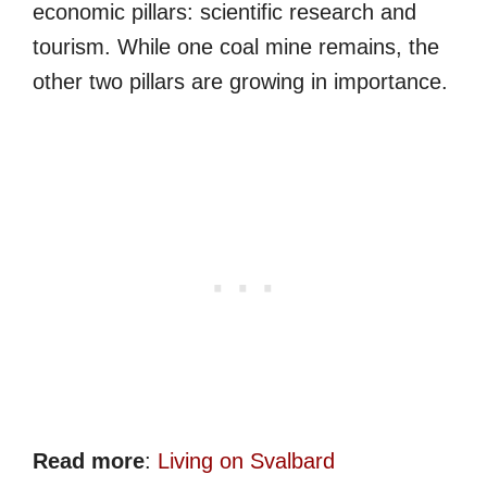
economic pillars: scientific research and
tourism. While one coal mine remains, the
other two pillars are growing in importance.
Read more
:
Living on Svalbard