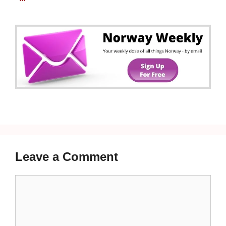
Leave a Comment
Comment