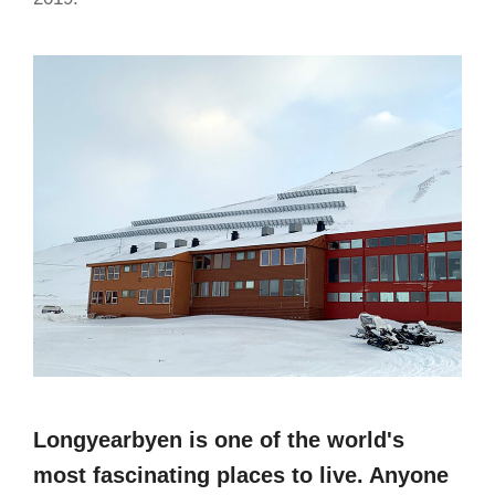
Longyearbyen is one of the world's
most fascinating places to live. Anyone