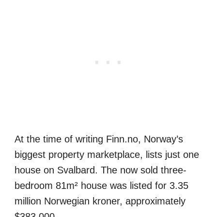
At the time of writing Finn.no, Norway’s
biggest property marketplace, lists just one
house on Svalbard. The now sold three-
bedroom 81m² house was listed for 3.35
million Norwegian kroner, approximately
$383,000.