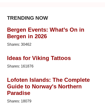
TRENDING NOW
Bergen Events: What’s On in
Bergen in 2026
Shares:
30462
Ideas for Viking Tattoos
Shares:
161876
Lofoten Islands: The Complete
Guide to Norway's Northern
Paradise
Shares:
18079