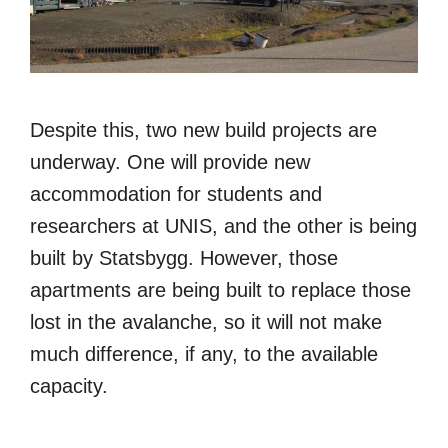
Despite this, two new build projects are
underway. One will provide new
accommodation for students and
researchers at UNIS, and the other is being
built by Statsbygg. However, those
apartments are being built to replace those
lost in the avalanche, so it will not make
much difference, if any, to the available
capacity.