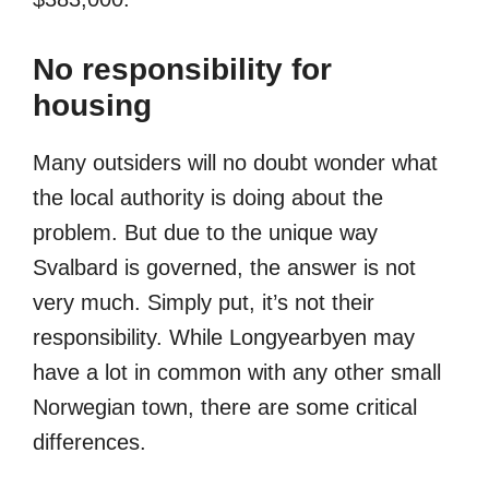
No responsibility for
housing
Many outsiders will no doubt wonder what
the local authority is doing about the
problem. But due to the unique way
Svalbard is governed, the answer is not
very much. Simply put, it’s not their
responsibility. While Longyearbyen may
have a lot in common with any other small
Norwegian town, there are some critical
differences.