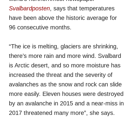
Svalbardposten
, says that temperatures
have been above the historic average for
96 consecutive months.
“The ice is melting, glaciers are shrinking,
there’s more rain and more wind. Svalbard
is Arctic desert, and so more moisture has
increased the threat and the severity of
avalanches as the snow and rock can slide
more easily. Eleven houses were destroyed
by an avalanche in 2015 and a near-miss in
2017 threatened many more”, she says.