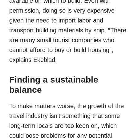
available on which to build. Even with
permission, doing so is very expensive
given the need to import labor and
transport building materials by ship. “There
are many small tourist companies who
cannot afford to buy or build housing”,
explains Ekeblad.
Finding a sustainable
balance
To make matters worse, the growth of the
travel industry isn’t something that some
long-term locals are too keen on, which
could pose problems for any potential