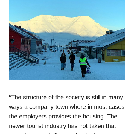
“The structure of the society is still in many
ways a company town where in most cases
the employers provides the housing. The
newer tourist industry has not taken that