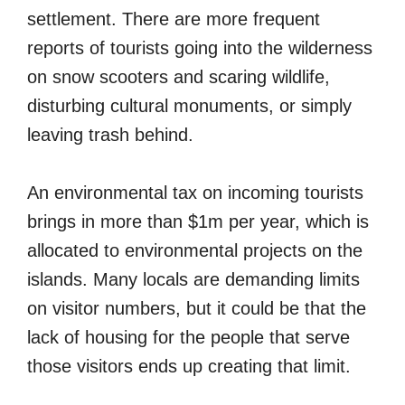
settlement. There are more frequent
reports of tourists going into the wilderness
on snow scooters and scaring wildlife,
disturbing cultural monuments, or simply
leaving trash behind.
An environmental tax on incoming tourists
brings in more than $1m per year, which is
allocated to environmental projects on the
islands. Many locals are demanding limits
on visitor numbers, but it could be that the
lack of housing for the people that serve
those visitors ends up creating that limit.