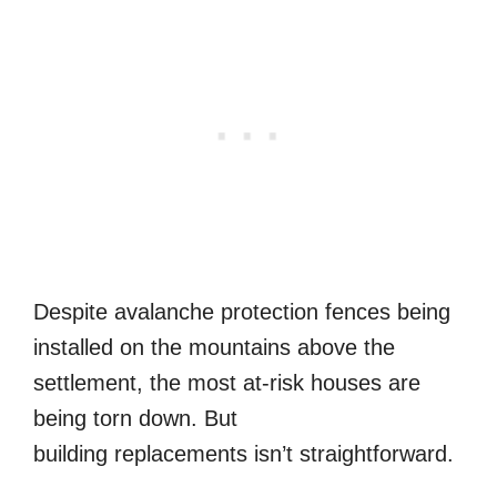
Despite avalanche protection fences being
installed on the mountains above the
settlement, the most at-risk houses are
being torn down. But
building replacements isn’t straightforward.