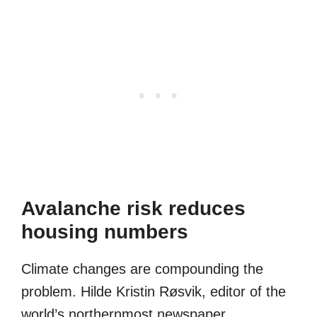
Avalanche risk reduces
housing numbers
Climate changes are compounding the
problem. Hilde Kristin Røsvik, editor of the
world’s northernmost newspaper