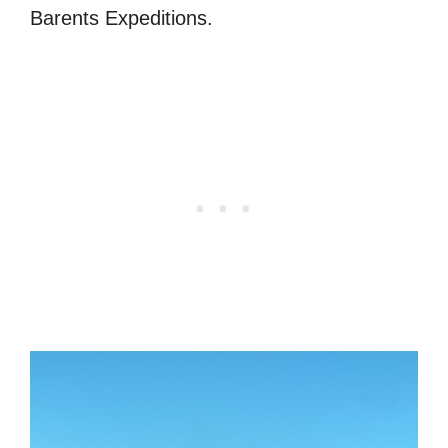
Barents Expeditions.