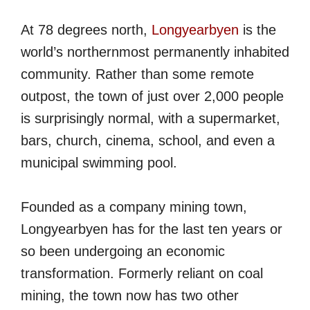
At 78 degrees north,
Longyearbyen
is the
world’s northernmost permanently inhabited
community. Rather than some remote
outpost, the town of just over 2,000 people
is surprisingly normal, with a supermarket,
bars, church, cinema, school, and even a
municipal swimming pool.
Founded as a company mining town,
Longyearbyen has for the last ten years or
so been undergoing an economic
transformation. Formerly reliant on coal
mining, the town now has two other