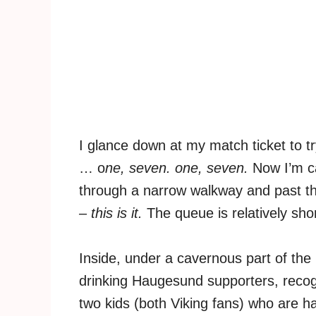
I glance down at my match ticket to t
… o
ne, seven. one, seven.
Now I’m ca
through a narrow walkway and past the
– this is it.
The queue is relatively shor
Inside, under a cavernous part of the 
drinking Haugesund supporters, recog
two kids (both Viking fans) who are ha