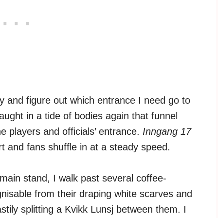
ry and figure out which entrance I need go to
ught in a tide of bodies again that funnel
 players and officials’ entrance.
Inngang 17
t and fans shuffle in at a steady speed.
main stand, I walk past several coffee-
nisable from their draping white scarves and
stily splitting a Kvikk Lunsj between them. I