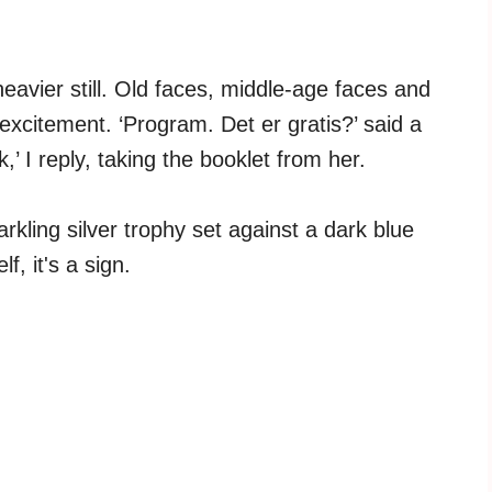
eavier still. Old faces, middle-age faces and
excitement. ‘Program. Det er gratis?’ said a
,’ I reply, taking the booklet from her.
arkling silver trophy set against a dark blue
f, it's a sign.