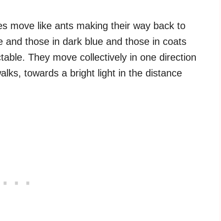
es move like ants making their way back to
e and those in dark blue and those in coats
table. They move collectively in one direction
ks, towards a bright light in the distance