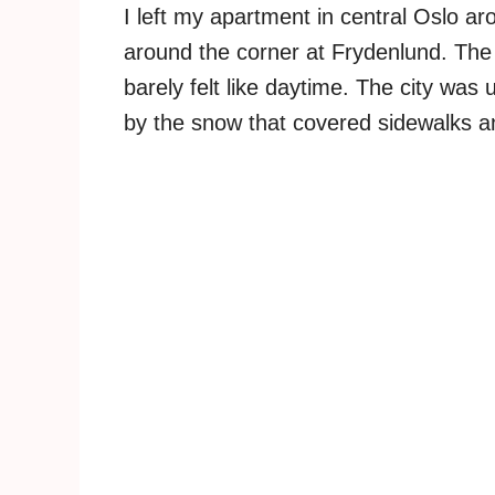
I left my apartment in central Oslo 
around the corner at Frydenlund. The 
barely felt like daytime. The city was
by the snow that covered sidewalks an