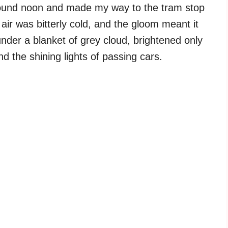
around noon and made my way to the tram stop
air was bitterly cold, and the gloom meant it
 under a blanket of grey cloud, brightened only
d the shining lights of passing cars.