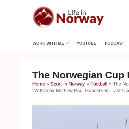
Skip
to
content
WORK WITH ME
YOUTUBE
PODCAST
The Norwegian Cup Fi
Home
»
Sport in Norway
»
Football
»
The Nor
Written by Mathew Paul Gundersen. Last Up