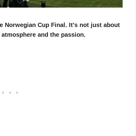
he Norwegian Cup Final. It's not just about
he atmosphere and the passion.