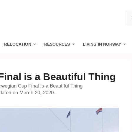
S
fo
RELOCATION
RESOURCES
LIVING IN NORWAY
nal is a Beautiful Thing
wegian Cup Final is a Beautiful Thing
dated on March 20, 2020.