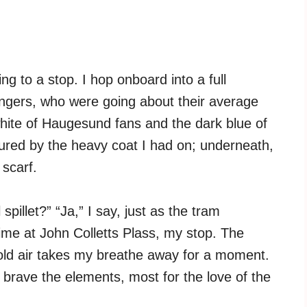
g to a stop. I hop onboard into a full
ngers, who were going about their average
hite of Haugesund fans and the dark blue of
cured by the heavy coat I had on; underneath,
scarf.
spillet?” “Ja,” I say, just as the tram
time at John Colletts Plass, my stop. The
cold air takes my breathe away for a moment.
brave the elements, most for the love of the