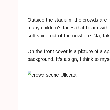
Outside the stadium, the crowds are h
many children’s faces that beam with 
soft voice out of the nowhere. ‘Ja, takk
On the front cover is a picture of a sp
background. It’s a sign, I think to mysel