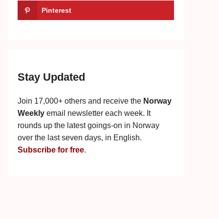
Pinterest
Stay Updated
Join 17,000+ others and receive the
Norway
Weekly
email newsletter each week. It
rounds up the latest goings-on in Norway
over the last seven days, in English.
Subscribe for free
.