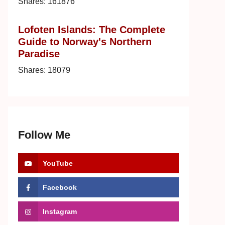
Shares:
161876
Lofoten Islands: The Complete
Guide to Norway's Northern
Paradise
Shares:
18079
Follow Me
YouTube
Facebook
Instagram