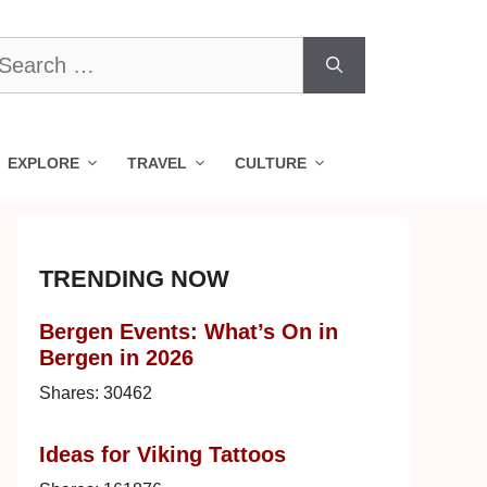
earch
r:
EXPLORE
TRAVEL
CULTURE
TRENDING NOW
Bergen Events: What’s On in
Bergen in 2026
Shares:
30462
Ideas for Viking Tattoos