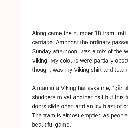
Along came the number 18 tram, rattlin
carriage. Amongst the ordinary passe
Sunday afternoon, was a mix of the w
Viking. My colours were partially obs
though, was my Viking shirt and team 
A man in a Viking hat asks me, “går til 
shudders to yet another halt but this 
doors slide open and an icy blast of 
The tram is almost emptied as people 
beautiful game.