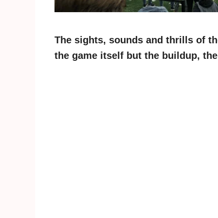
The sights, sounds and thrills of t
the game itself but the buildup, t