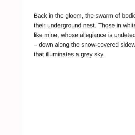
Back in the gloom, the swarm of bodi
their underground nest. Those in whit
like mine, whose allegiance is undetec
– down along the snow-covered sidewal
that illuminates a grey sky.