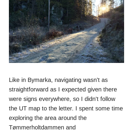
Like in Bymarka, navigating wasn't as
straightforward as I expected given there
were signs everywhere, so I didn't follow
the UT map to the letter. I spent some time
exploring the area around the
Tømmerholtdammen and