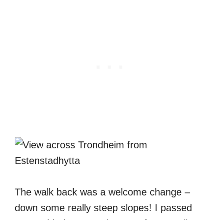
The walk back was a welcome change –
down some really steep slopes! I passed