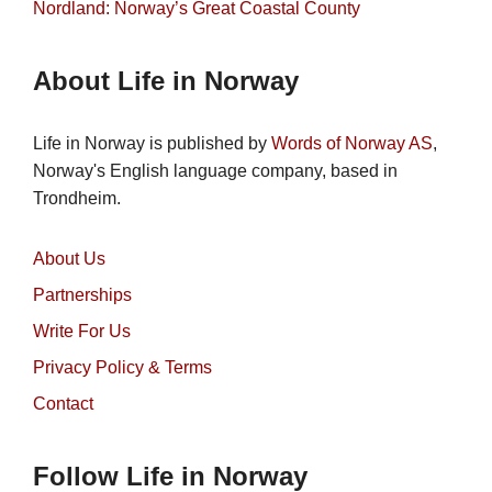
Nordland: Norway’s Great Coastal County
About Life in Norway
Life in Norway is published by
Words of Norway AS
,
Norway's English language company, based in
Trondheim.
About Us
Partnerships
Write For Us
Privacy Policy & Terms
Contact
Follow Life in Norway