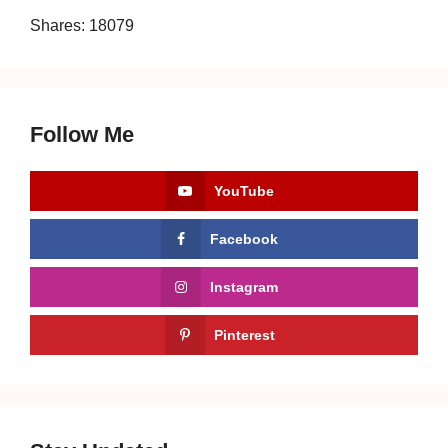
Shares:
18079
Follow Me
YouTube
Facebook
Instagram
Pinterest