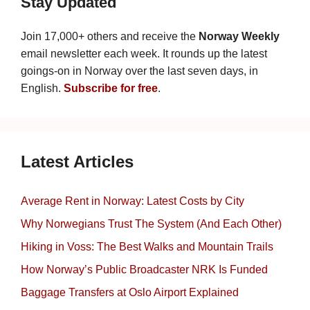
Stay Updated
Join 17,000+ others and receive the
Norway Weekly
email newsletter each week. It rounds up the latest
goings-on in Norway over the last seven days, in
English.
Subscribe for free
.
Latest Articles
Average Rent in Norway: Latest Costs by City
Why Norwegians Trust The System (And Each Other)
Hiking in Voss: The Best Walks and Mountain Trails
How Norway’s Public Broadcaster NRK Is Funded
Baggage Transfers at Oslo Airport Explained