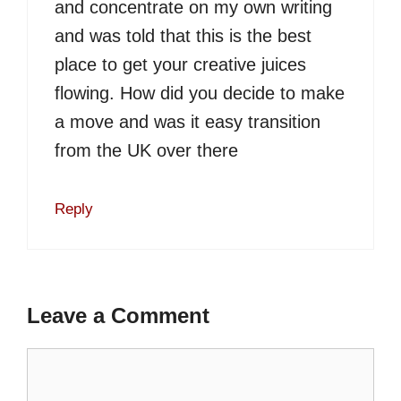
and concentrate on my own writing
and was told that this is the best
place to get your creative juices
flowing. How did you decide to make
a move and was it easy transition
from the UK over there
Reply
Leave a Comment
Comment