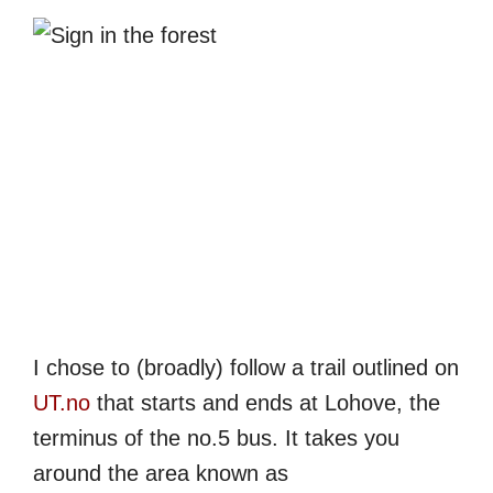
I chose to (broadly) follow a trail outlined on
UT.no
that starts and ends at Lohove, the
terminus of the no.5 bus. It takes you
around the area known as