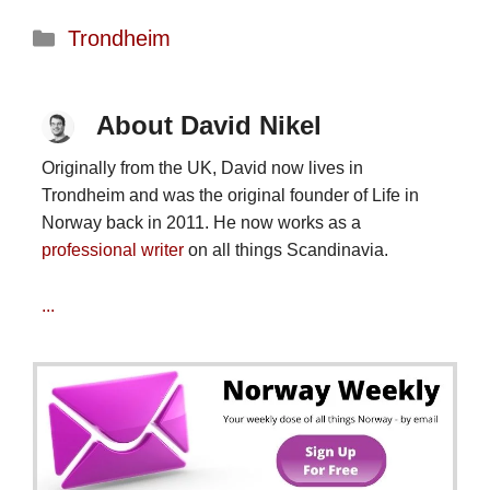
Categories
Trondheim
About David Nikel
Originally from the UK, David now lives in
Trondheim and was the original founder of Life in
Norway back in 2011. He now works as a
professional writer
on all things Scandinavia.
...