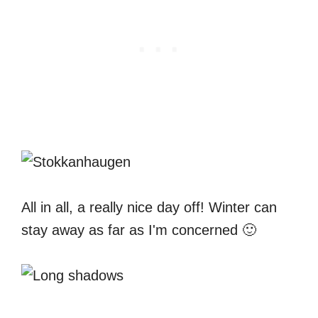
All in all, a really nice day off! Winter can
stay away as far as I'm concerned 🙂