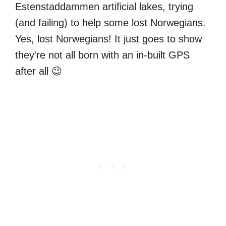
Estenstaddammen artificial lakes, trying
(and failing) to help some lost Norwegians.
Yes, lost Norwegians! It just goes to show
they're not all born with an in-built GPS
after all 😉