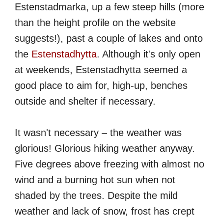
Estenstadmarka, up a few steep hills (more
than the height profile on the website
suggests!), past a couple of lakes and onto
the
Estenstadhytta
. Although it's only open
at weekends, Estenstadhytta seemed a
good place to aim for, high-up, benches
outside and shelter if necessary.
It wasn't necessary – the weather was
glorious! Glorious hiking weather anyway.
Five degrees above freezing with almost no
wind and a burning hot sun when not
shaded by the trees. Despite the mild
weather and lack of snow, frost has crept