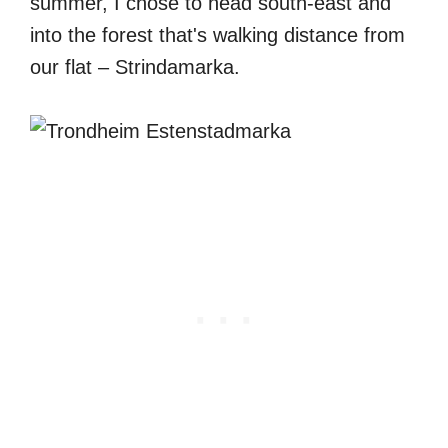
summer, I chose to head south-east and
into the forest that's walking distance from
our flat – Strindamarka.