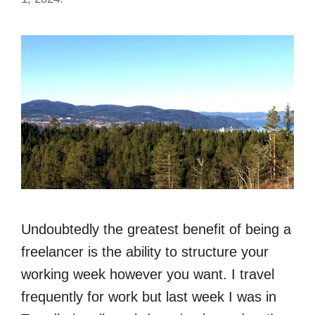
Undoubtedly the greatest benefit of being a
freelancer is the ability to structure your
working week however you want. I travel
frequently for work but last week I was in