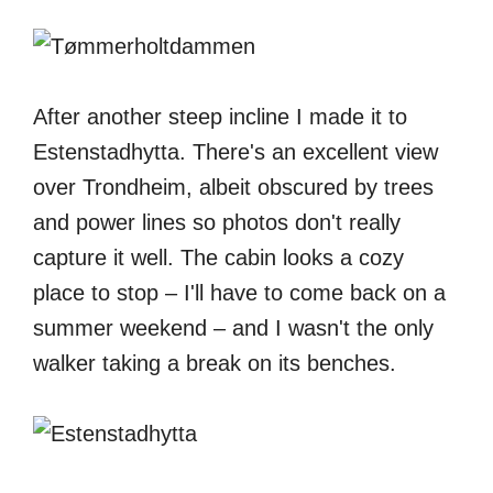
After another steep incline I made it to
Estenstadhytta. There's an excellent view
over Trondheim, albeit obscured by trees
and power lines so photos don't really
capture it well. The cabin looks a cozy
place to stop – I'll have to come back on a
summer weekend – and I wasn't the only
walker taking a break on its benches.