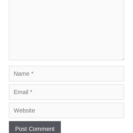
Name
Email
Website