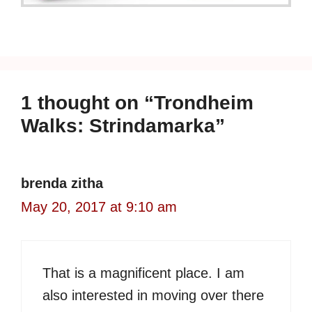
1 thought on “Trondheim
Walks: Strindamarka”
brenda zitha
May 20, 2017 at 9:10 am
That is a magnificent place. I am
also interested in moving over there