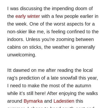
I was discussing the impending doom of
the
early winter
with a few people earlier in
the week. One of the worst aspects for a
non-skier like me, is feeling confined to the
indoors. Unless you're zooming between
cabins on sticks, the weather is generally
unwelcoming.
Itt dawned on me after reading the local
rag's prediction of a late snowfall this year,
I need to make the most of the autumn
while it's still here! After enjoying the walks
around
Bymarka
and
Ladestien
this