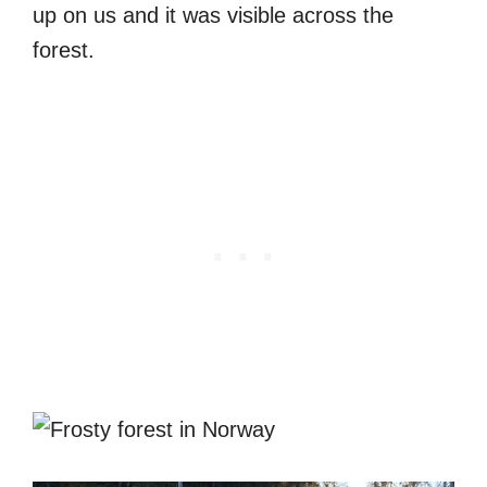
up on us and it was visible across the
forest.