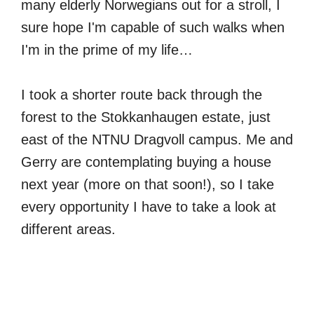
many elderly Norwegians out for a stroll, I
sure hope I'm capable of such walks when
I'm in the prime of my life…
I took a shorter route back through the
forest to the Stokkanhaugen estate, just
east of the NTNU Dragvoll campus. Me and
Gerry are contemplating buying a house
next year (more on that soon!), so I take
every opportunity I have to take a look at
different areas.