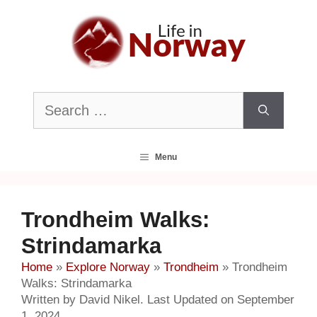
Skip
to
content
Search
for:
Menu
Trondheim Walks:
Strindamarka
Home
»
Explore Norway
»
Trondheim
»
Trondheim
Walks: Strindamarka
Written by David Nikel. Last Updated on September
1, 2024.