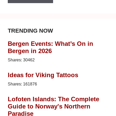
TRENDING NOW
Bergen Events: What’s On in
Bergen in 2026
Shares:
30462
Ideas for Viking Tattoos
Shares:
161876
Lofoten Islands: The Complete
Guide to Norway's Northern
Paradise