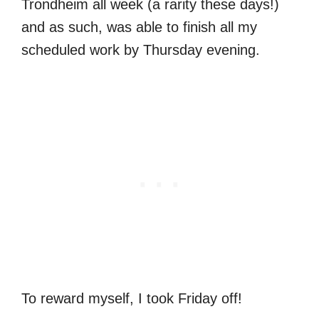
Trondheim all week (a rarity these days!)
and as such, was able to finish all my
scheduled work by Thursday evening.
To reward myself, I took Friday off!