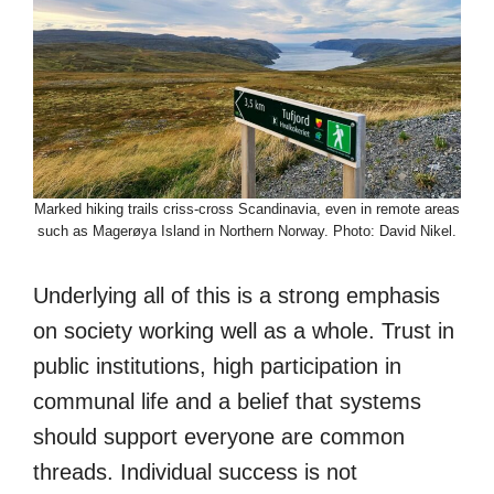
Marked hiking trails criss-cross Scandinavia, even in remote areas
such as Magerøya Island in Northern Norway. Photo: David Nikel.
Underlying all of this is a strong emphasis
on society working well as a whole. Trust in
public institutions, high participation in
communal life and a belief that systems
should support everyone are common
threads. Individual success is not