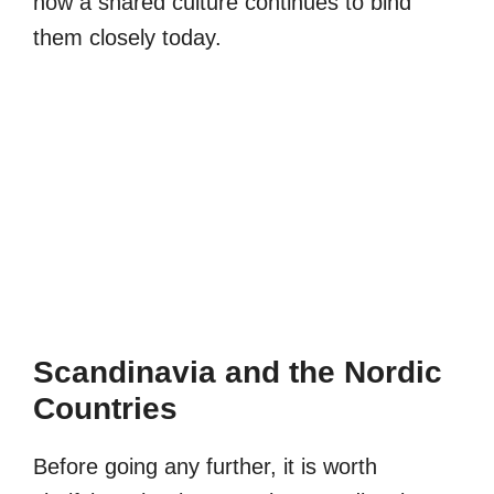
how a shared culture continues to bind
them closely today.
Scandinavia and the Nordic
Countries
Before going any further, it is worth