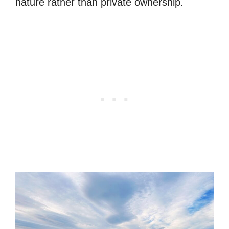
nature rather than private ownership.