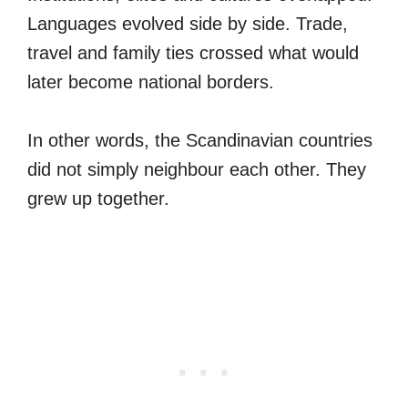
Languages evolved side by side. Trade,
travel and family ties crossed what would
later become national borders.
In other words, the Scandinavian countries
did not simply neighbour each other. They
grew up together.