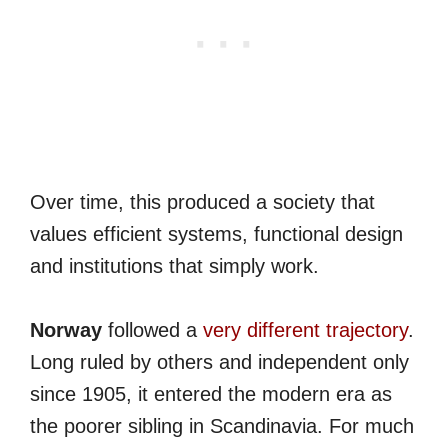
Over time, this produced a society that
values efficient systems, functional design
and institutions that simply work.
Norway
followed a
very different trajectory
.
Long ruled by others and independent only
since 1905, it entered the modern era as
the poorer sibling in Scandinavia. For much