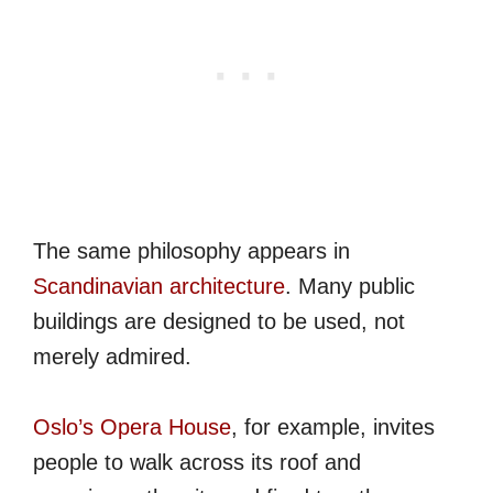
The same philosophy appears in
Scandinavian architecture
. Many public
buildings are designed to be used, not
merely admired.
Oslo’s Opera House
, for example, invites
people to walk across its roof and