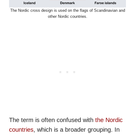
The Nordic cross design is used on the flags of Scandinavian and
other Nordic countries.
The term is often confused with
the Nordic
countries
, which is a broader grouping. In