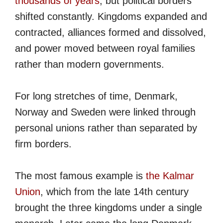
thousands of years
, but political borders
shifted constantly. Kingdoms expanded and
contracted, alliances formed and dissolved,
and power moved between royal families
rather than modern governments.
For long stretches of time, Denmark,
Norway and Sweden were linked through
personal unions rather than separated by
firm borders.
The most famous example is
the Kalmar
Union
, which from the late 14th century
brought the three kingdoms under a single