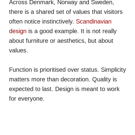
Across Denmark, Norway and Sweden,
there is a shared set of values that visitors
often notice instinctively.
Scandinavian
design
is a good example. It is not really
about furniture or aesthetics, but about
values.
Function is prioritised over status. Simplicity
matters more than decoration. Quality is
expected to last. Design is meant to work
for everyone.