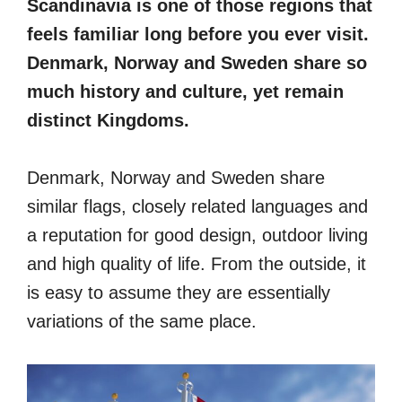
Scandinavia is one of those regions that
feels familiar long before you ever visit.
Denmark, Norway and Sweden share so
much history and culture, yet remain
distinct Kingdoms.
Denmark, Norway and Sweden share
similar flags, closely related languages and
a reputation for good design, outdoor living
and high quality of life. From the outside, it
is easy to assume they are essentially
variations of the same place.