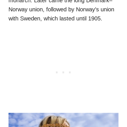
monarch. Later came the long Denmark–
Norway union, followed by Norway’s union
with Sweden, which lasted until 1905.