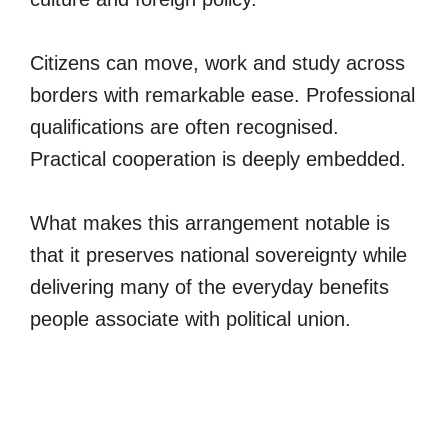
Citizens can move, work and study across
borders with remarkable ease. Professional
qualifications are often recognised.
Practical cooperation is deeply embedded.
What makes this arrangement notable is
that it preserves national sovereignty while
delivering many of the everyday benefits
people associate with political union.