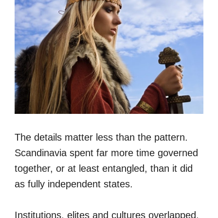
The details matter less than the pattern.
Scandinavia spent far more time governed
together, or at least entangled, than it did
as fully independent states.
Institutions, elites and cultures overlapped.