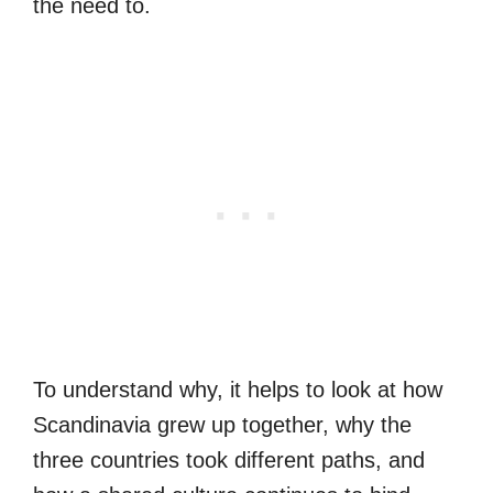
the need to.
To understand why, it helps to look at how
Scandinavia grew up together, why the
three countries took different paths, and