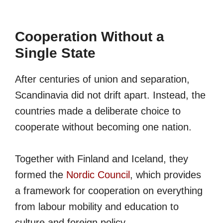
Cooperation Without a
Single State
After centuries of union and separation,
Scandinavia did not drift apart. Instead, the
countries made a deliberate choice to
cooperate without becoming one nation.
Together with Finland and Iceland, they
formed the
Nordic Council
, which provides
a framework for cooperation on everything
from labour mobility and education to
culture and foreign policy.