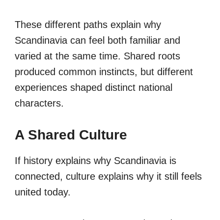
These different paths explain why
Scandinavia can feel both familiar and
varied at the same time. Shared roots
produced common instincts, but different
experiences shaped distinct national
characters.
A Shared Culture
If history explains why Scandinavia is
connected, culture explains why it still feels
united today.