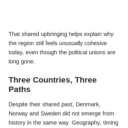
That shared upbringing helps explain why
the region still feels unusually cohesive
today, even though the political unions are
long gone.
Three Countries, Three
Paths
Despite their shared past, Denmark,
Norway and Sweden did not emerge from
history in the same way. Geography, timing