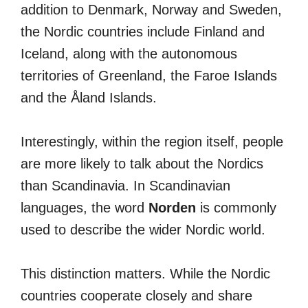
addition to Denmark, Norway and Sweden,
the Nordic countries include Finland and
Iceland, along with the autonomous
territories of Greenland, the Faroe Islands
and the Åland Islands.
Interestingly, within the region itself, people
are more likely to talk about the Nordics
than Scandinavia. In Scandinavian
languages, the word
Norden
is commonly
used to describe the wider Nordic world.
This distinction matters. While the Nordic
countries cooperate closely and share