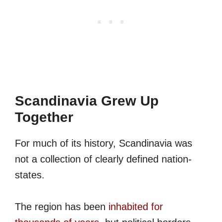
Scandinavia Grew Up
Together
For much of its history, Scandinavia was
not a collection of clearly defined nation-
states.
The region has been
inhabited for