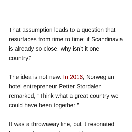
That assumption leads to a question that
resurfaces from time to time: if Scandinavia
is already so close, why isn’t it one
country?
The idea is not new.
In 2016
, Norwegian
hotel entrepreneur Petter Stordalen
remarked, “Think what a great country we
could have been together.”
It was a throwaway line, but it resonated