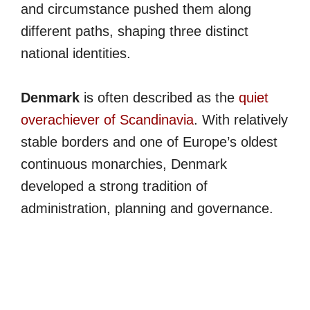
and circumstance pushed them along
different paths, shaping three distinct
national identities.
Denmark
is often described as the
quiet
overachiever of Scandinavia
. With relatively
stable borders and one of Europe’s oldest
continuous monarchies, Denmark
developed a strong tradition of
administration, planning and governance.