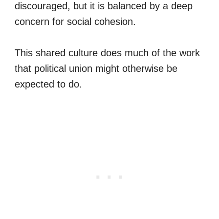
discouraged, but it is balanced by a deep
concern for social cohesion.
This shared culture does much of the work
that political union might otherwise be
expected to do.