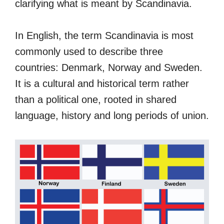
clarifying what is meant by Scandinavia.
In English, the term Scandinavia is most
commonly used to describe three
countries: Denmark, Norway and Sweden.
It is a cultural and historical term rather
than a political one, rooted in shared
language, history and long periods of union.