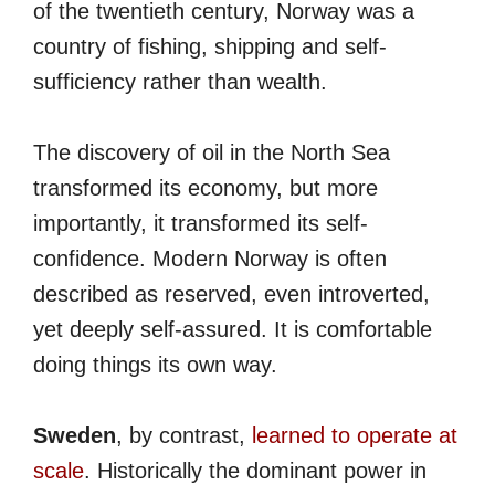
of the twentieth century, Norway was a
country of fishing, shipping and self-
sufficiency rather than wealth.
The discovery of oil in the North Sea
transformed its economy, but more
importantly, it transformed its self-
confidence. Modern Norway is often
described as reserved, even introverted,
yet deeply self-assured. It is comfortable
doing things its own way.
Sweden
, by contrast,
learned to operate at
scale
. Historically the dominant power in