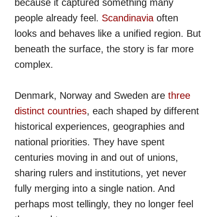
because it captured something many
people already feel.
Scandinavia
often
looks and behaves like a unified region. But
beneath the surface, the story is far more
complex.
Denmark, Norway and Sweden are
three
distinct countries
, each shaped by different
historical experiences, geographies and
national priorities. They have spent
centuries moving in and out of unions,
sharing rulers and institutions, yet never
fully merging into a single nation. And
perhaps most tellingly, they no longer feel