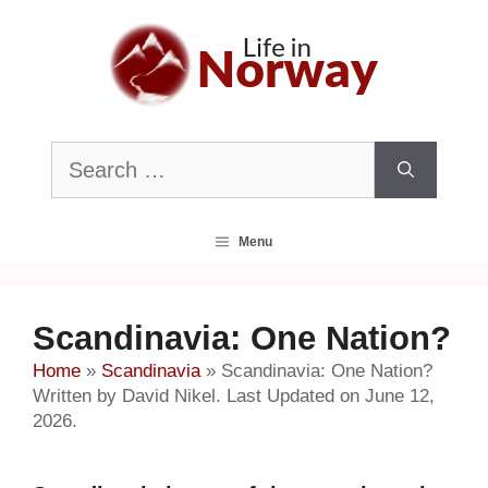
Skip
to
content
Search
for:
Menu
Scandinavia: One Nation?
Home
»
Scandinavia
»
Scandinavia: One Nation?
Written by David Nikel. Last Updated on June 12,
2026.