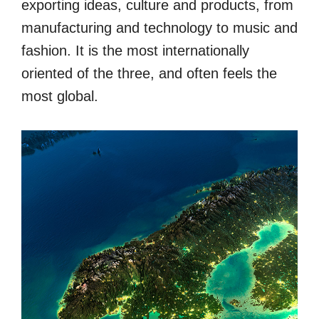
exporting ideas, culture and products, from
manufacturing and technology to music and
fashion. It is the most internationally
oriented of the three, and often feels the
most global.