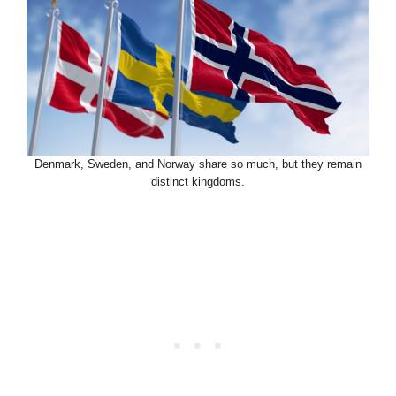
Denmark, Sweden, and Norway share so much, but they remain
distinct kingdoms.