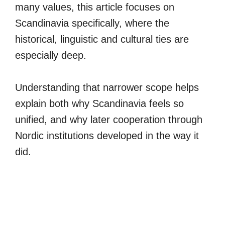
many values, this article focuses on
Scandinavia specifically, where the
historical, linguistic and cultural ties are
especially deep.
Understanding that narrower scope helps
explain both why Scandinavia feels so
unified, and why later cooperation through
Nordic institutions developed in the way it
did.