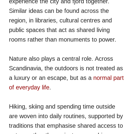
experience the city and fjord together.
Similar ideas can be found across the
region, in libraries, cultural centres and
public spaces that act as shared living
rooms rather than monuments to power.
Nature also plays a central role. Across
Scandinavia, the outdoors is not treated as
a luxury or an escape, but as a
normal part
of everyday life
.
Hiking, skiing and spending time outside
are woven into daily routines, supported by
traditions that emphasise shared access to