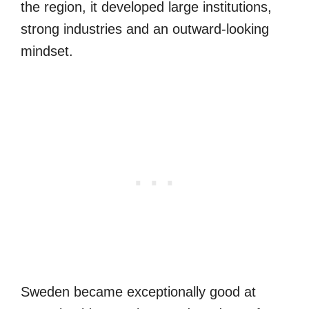
the region, it developed large institutions,
strong industries and an outward-looking
mindset.
Sweden became exceptionally good at