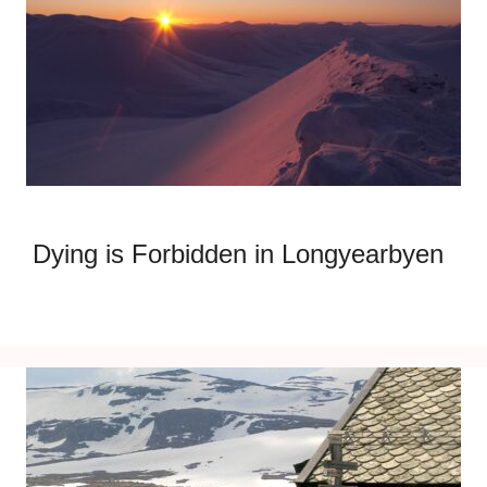
Dying is Forbidden in Longyearbyen