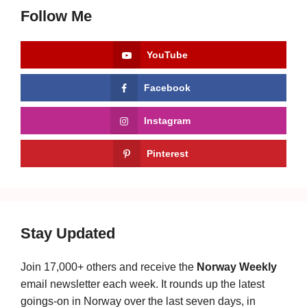
Follow Me
YouTube
Facebook
Instagram
Pinterest
Stay Updated
Join 17,000+ others and receive the
Norway Weekly
email newsletter each week. It rounds up the latest
goings-on in Norway over the last seven days, in