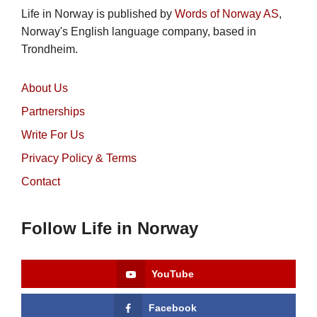
Life in Norway is published by
Words of Norway AS
,
Norway's English language company, based in
Trondheim.
About Us
Partnerships
Write For Us
Privacy Policy & Terms
Contact
Follow Life in Norway
YouTube
Facebook