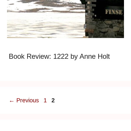
Book Review: 1222 by Anne Holt
Page
Page
←
Previous
1
2