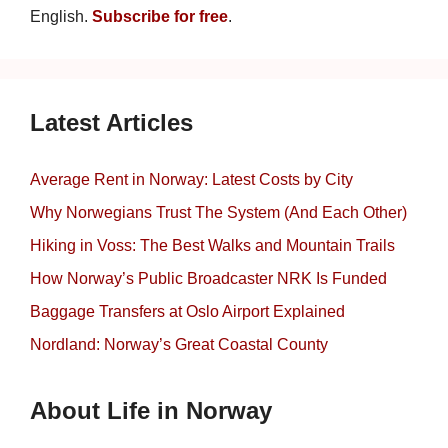
English.
Subscribe for free
.
Latest Articles
Average Rent in Norway: Latest Costs by City
Why Norwegians Trust The System (And Each Other)
Hiking in Voss: The Best Walks and Mountain Trails
How Norway’s Public Broadcaster NRK Is Funded
Baggage Transfers at Oslo Airport Explained
Nordland: Norway’s Great Coastal County
About Life in Norway