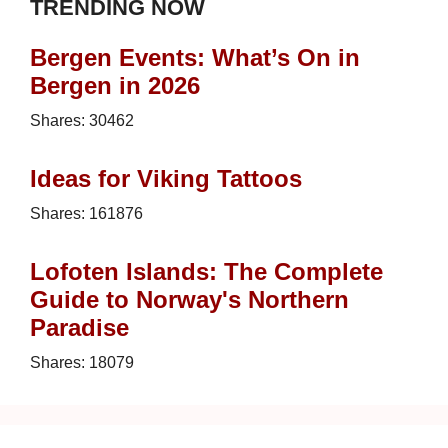
TRENDING NOW
Bergen Events: What’s On in
Bergen in 2026
Shares:
30462
Ideas for Viking Tattoos
Shares:
161876
Lofoten Islands: The Complete
Guide to Norway's Northern
Paradise
Shares:
18079