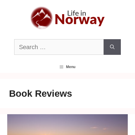
Skip
to
content
Search
for:
Menu
Book Reviews