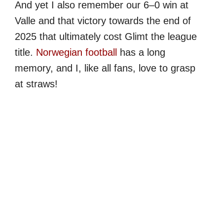
And yet I also remember our 6–0 win at
Valle and that victory towards the end of
2025 that ultimately cost Glimt the league
title.
Norwegian football
has a long
memory, and I, like all fans, love to grasp
at straws!
My Latest Videos