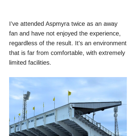
I've attended Aspmyra twice as an away
fan and have not enjoyed the experience,
regardless of the result. It's an environment
that is far from comfortable, with extremely
limited facilities.