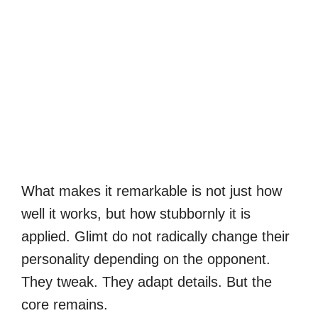
What makes it remarkable is not just how
well it works, but how stubbornly it is
applied. Glimt do not radically change their
personality depending on the opponent.
They tweak. They adapt details. But the
core remains.