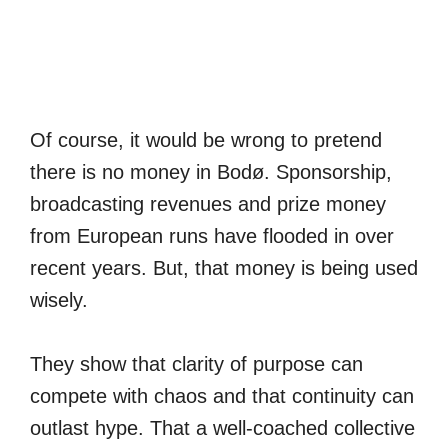
Of course, it would be wrong to pretend
there is no money in Bodø. Sponsorship,
broadcasting revenues and prize money
from European runs have flooded in over
recent years. But, that money is being used
wisely.
They show that clarity of purpose can
compete with chaos and that continuity can
outlast hype. That a well-coached collective