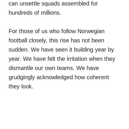
can unsettle squads assembled for
hundreds of millions.
For those of us who follow Norwegian
football closely, this rise has not been
sudden. We have seen it building year by
year. We have felt the irritation when they
dismantle our own teams. We have
grudgingly acknowledged how coherent
they look.