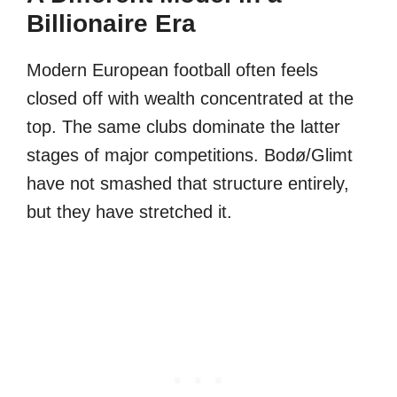
Billionaire Era
Modern European football often feels
closed off with wealth concentrated at the
top. The same clubs dominate the latter
stages of major competitions. Bodø/Glimt
have not smashed that structure entirely,
but they have stretched it.