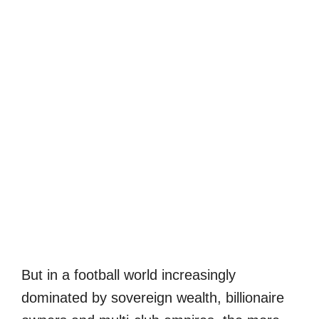
But in a football world increasingly
dominated by sovereign wealth, billionaire