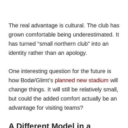
The real advantage is cultural. The club has
grown comfortable being underestimated. It
has turned “small northern club” into an
identity rather than an apology.
One interesting question for the future is
how Bodø/Glimt's
planned new stadium
will
change things. It will still be relatively small,
but could the added comfort actually be an
advantage for visiting teams?
A Different Model in a