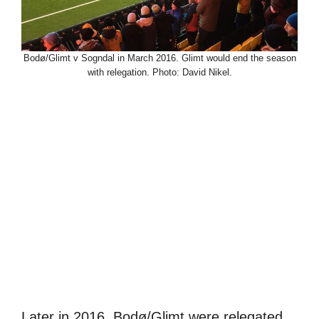
Bodø/Glimt v Sogndal in March 2016. Glimt would end the season
with relegation. Photo: David Nikel.
Later in 2016, Bodø/Glimt were relegated