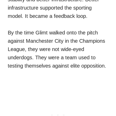
infrastructure supported the sporting
model. It became a feedback loop.
By the time Glimt walked onto the pitch
against Manchester City in the Champions
League, they were not wide-eyed
underdogs. They were a team used to
testing themselves against elite opposition.