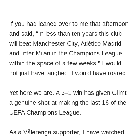
If you had leaned over to me that afternoon
and said, “In less than ten years this club
will beat Manchester City, Atlético Madrid
and Inter Milan in the Champions League
within the space of a few weeks,” I would
not just have laughed. I would have roared.
Yet here we are. A 3–1 win has given Glimt
a genuine shot at making the last 16 of the
UEFA Champions League.
As a Vålerenga supporter, I have watched