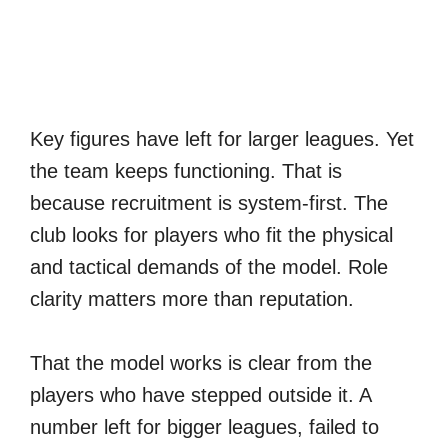
Key figures have left for larger leagues. Yet
the team keeps functioning. That is
because recruitment is system-first. The
club looks for players who fit the physical
and tactical demands of the model. Role
clarity matters more than reputation.
That the model works is clear from the
players who have stepped outside it. A
number left for bigger leagues, failed to