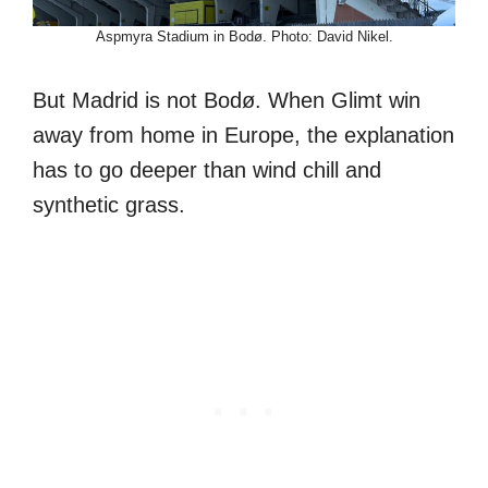
Aspmyra Stadium in Bodø. Photo: David Nikel.
But Madrid is not Bodø. When Glimt win
away from home in Europe, the explanation
has to go deeper than wind chill and
synthetic grass.