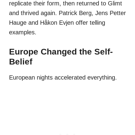
replicate their form, then returned to Glimt
and thrived again. Patrick Berg, Jens Petter
Hauge and Håkon Evjen offer telling
examples.
Europe Changed the Self-
Belief
European nights accelerated everything.