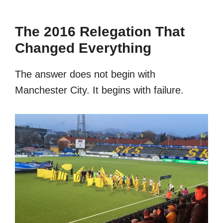
The 2016 Relegation That
Changed Everything
The answer does not begin with
Manchester City. It begins with failure.