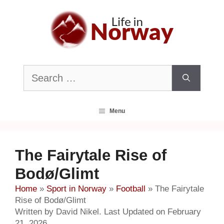
Skip
to
content
Search
for:
Menu
The Fairytale Rise of
Bodø/Glimt
Home
»
Sport in Norway
»
Football
»
The Fairytale
Rise of Bodø/Glimt
Written by David Nikel. Last Updated on February
21, 2026.