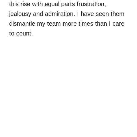
this rise with equal parts frustration,
jealousy and admiration. I have seen them
dismantle my team more times than I care
to count.