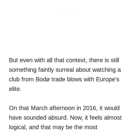
But even with all that context, there is still
something faintly surreal about watching a
club from Bodø trade blows with Europe’s
elite.
On that March afternoon in 2016, it would
have sounded absurd. Now, it feels almost
logical, and that may be the most