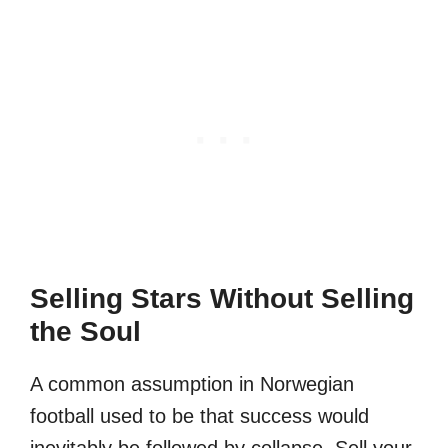
Selling Stars Without Selling
the Soul
A common assumption in Norwegian
football used to be that success would