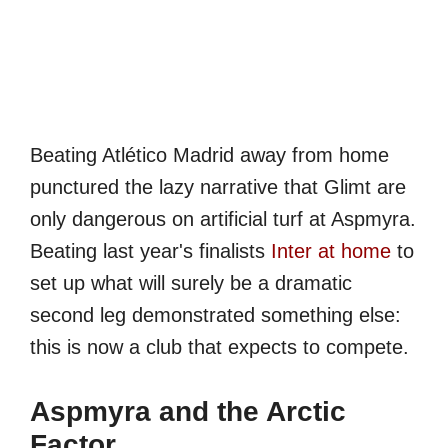
Beating Atlético Madrid away from home
punctured the lazy narrative that Glimt are
only dangerous on artificial turf at Aspmyra.
Beating last year's finalists
Inter at home
to
set up what will surely be a dramatic
second leg demonstrated something else:
this is now a club that expects to compete.
Aspmyra and the Arctic
Factor