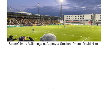
Bodø/Glimt v Vålerenga at Aspmyra Stadion. Photo: David Nikel.