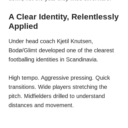
A Clear Identity, Relentlessly
Applied
Under head coach Kjetil Knutsen,
Bodø/Glimt developed one of the clearest
footballing identities in Scandinavia.
High tempo. Aggressive pressing. Quick
transitions. Wide players stretching the
pitch. Midfielders drilled to understand
distances and movement.