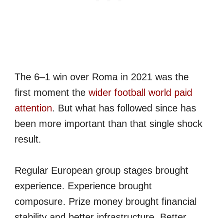
The 6–1 win over Roma in 2021 was the
first moment the
wider football world paid
attention
. But what has followed since has
been more important than that single shock
result.
Regular European group stages brought
experience. Experience brought
composure. Prize money brought financial
stability and better infrastructure. Better