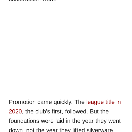
Promotion came quickly. The
league title in
2020
, the club’s first, followed. But the
foundations were laid in the year they went
down, not the year they lifted silverware.