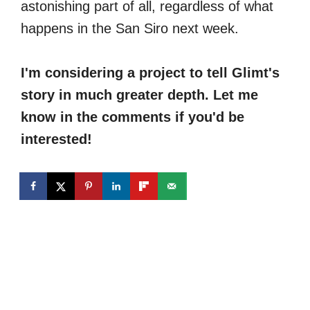
astonishing part of all, regardless of what
happens in the San Siro next week.
I'm considering a project to tell Glimt's
story in much greater depth. Let me
know in the comments if you'd be
interested!