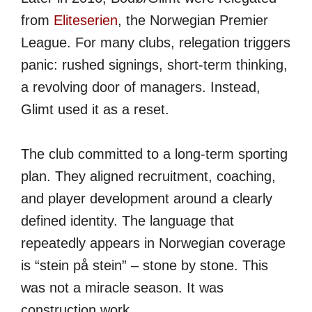
from
Eliteserien
, the Norwegian Premier
League. For many clubs, relegation triggers
panic: rushed signings, short-term thinking,
a revolving door of managers. Instead,
Glimt used it as a reset.
The club committed to a long-term sporting
plan. They aligned recruitment, coaching,
and player development around a clearly
defined identity. The language that
repeatedly appears in Norwegian coverage
is “stein på stein” – stone by stone. This
was not a miracle season. It was
construction work.