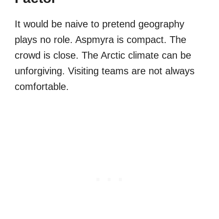
It would be naive to pretend geography
plays no role. Aspmyra is compact. The
crowd is close. The Arctic climate can be
unforgiving. Visiting teams are not always
comfortable.