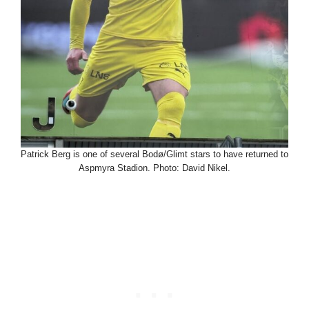
Patrick Berg is one of several Bodø/Glimt stars to have returned to
Aspmyra Stadion. Photo: David Nikel.