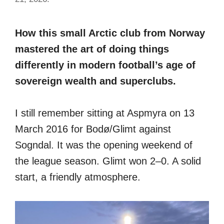
How this small Arctic club from Norway
mastered the art of doing things
differently in modern football’s age of
sovereign wealth and superclubs.
I still remember sitting at Aspmyra on 13
March 2016 for Bodø/Glimt against
Sogndal. It was the opening weekend of
the league season. Glimt won 2–0. A solid
start, a friendly atmosphere.