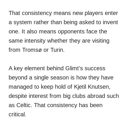
That consistency means new players enter
a system rather than being asked to invent
one. It also means opponents face the
same intensity whether they are visiting
from Tromsø or Turin.
A key element behind Glimt's success
beyond a single season is how they have
managed to keep hold of Kjetil Knutsen,
despite interest from big clubs abroad such
as Celtic. That consistency has been
critical.