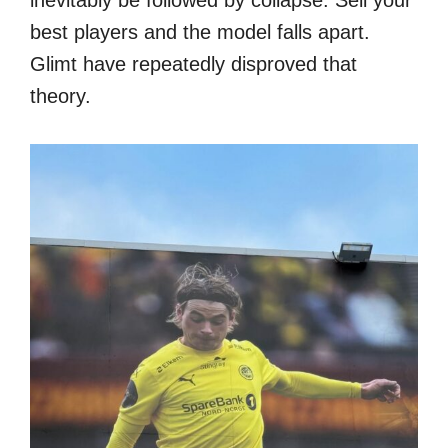
inevitably be followed by collapse. Sell your
best players and the model falls apart.
Glimt have repeatedly disproved that
theory.