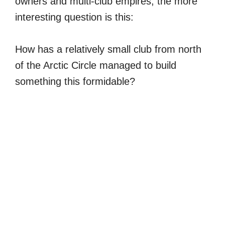
owners and multi-club empires, the more
interesting question is this:
How has a relatively small club from north
of the Arctic Circle managed to build
something this formidable?