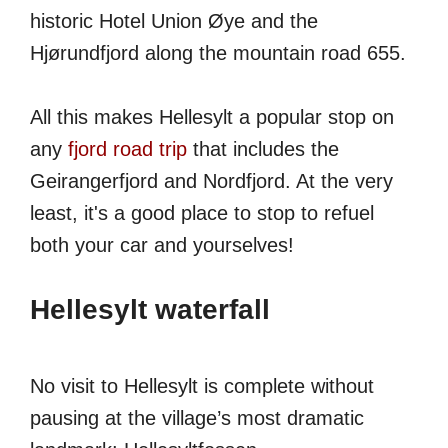
historic Hotel Union Øye and the
Hjørundfjord along the mountain road 655.
All this makes Hellesylt a popular stop on
any
fjord road trip
that includes the
Geirangerfjord and Nordfjord. At the very
least, it's a good place to stop to refuel
both your car and yourselves!
Hellesylt waterfall
No visit to Hellesylt is complete without
pausing at the village’s most dramatic