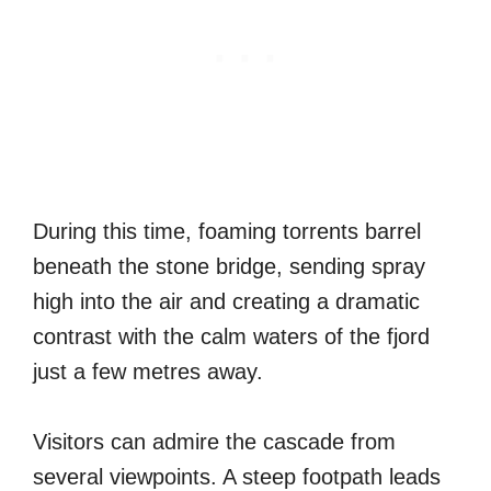
During this time, foaming torrents barrel
beneath the stone bridge, sending spray
high into the air and creating a dramatic
contrast with the calm waters of the fjord
just a few metres away.
Visitors can admire the cascade from
several viewpoints. A steep footpath leads