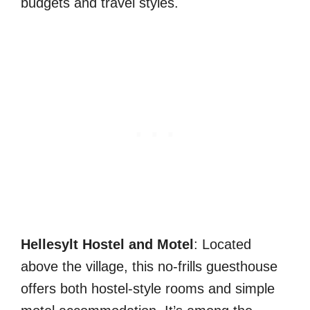
budgets and travel styles.
Hellesylt Hostel and Motel
: Located
above the village, this no-frills guesthouse
offers both hostel-style rooms and simple