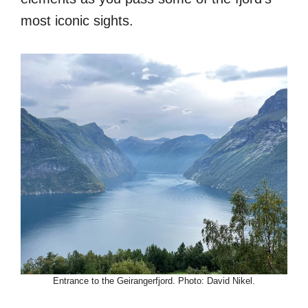
most iconic sights.
Entrance to the Geirangerfjord. Photo: David Nikel.