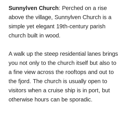
Sunnylven Church
: Perched on a rise
above the village, Sunnylven Church is a
simple yet elegant 19th-century parish
church built in wood.
A walk up the steep residential lanes brings
you not only to the church itself but also to
a fine view across the rooftops and out to
the fjord. The church is usually open to
visitors when a cruise ship is in port, but
otherwise hours can be sporadic.