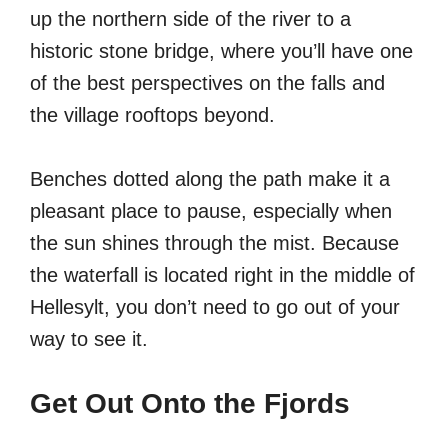
up the northern side of the river to a
historic stone bridge, where you’ll have one
of the best perspectives on the falls and
the village rooftops beyond.
Benches dotted along the path make it a
pleasant place to pause, especially when
the sun shines through the mist. Because
the waterfall is located right in the middle of
Hellesylt, you don’t need to go out of your
way to see it.
Get Out Onto the Fjords