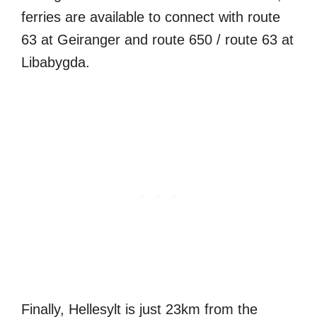
ferries are available to connect with route
63 at Geiranger and route 650 / route 63 at
Libabygda.
Finally, Hellesylt is just 23km from the