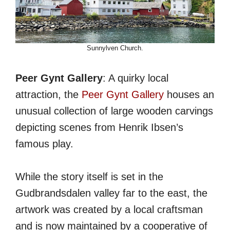
Sunnylven Church.
Peer Gynt Gallery
: A quirky local
attraction, the
Peer Gynt Gallery
houses an
unusual collection of large wooden carvings
depicting scenes from Henrik Ibsen’s
famous play.
While the story itself is set in the
Gudbrandsdalen valley far to the east, the
artwork was created by a local craftsman
and is now maintained by a cooperative of