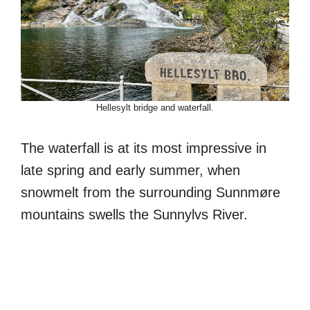
Hellesylt bridge and waterfall.
The waterfall is at its most impressive in
late spring and early summer, when
snowmelt from the surrounding Sunnmøre
mountains swells the Sunnylvs River.