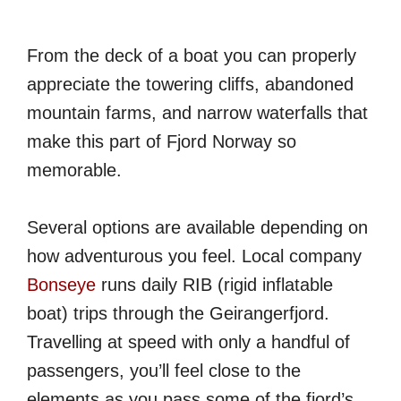
From the deck of a boat you can properly
appreciate the towering cliffs, abandoned
mountain farms, and narrow waterfalls that
make this part of Fjord Norway so
memorable.
Several options are available depending on
how adventurous you feel. Local company
Bonseye
runs daily RIB (rigid inflatable
boat) trips through the Geirangerfjord.
Travelling at speed with only a handful of
passengers, you’ll feel close to the
elements as you pass some of the fjord’s