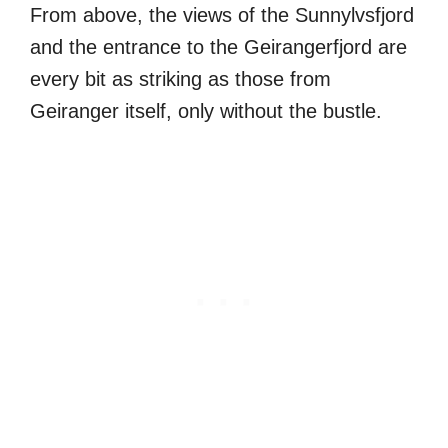
From above, the views of the Sunnylvsfjord
and the entrance to the Geirangerfjord are
every bit as striking as those from
Geiranger itself, only without the bustle.