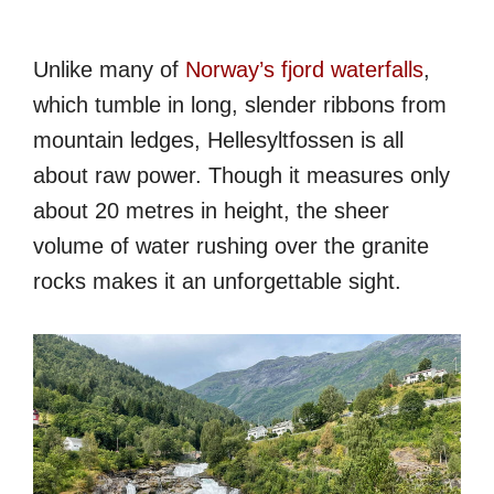
Unlike many of
Norway’s fjord waterfalls
,
which tumble in long, slender ribbons from
mountain ledges, Hellesyltfossen is all
about raw power. Though it measures only
about 20 metres in height, the sheer
volume of water rushing over the granite
rocks makes it an unforgettable sight.