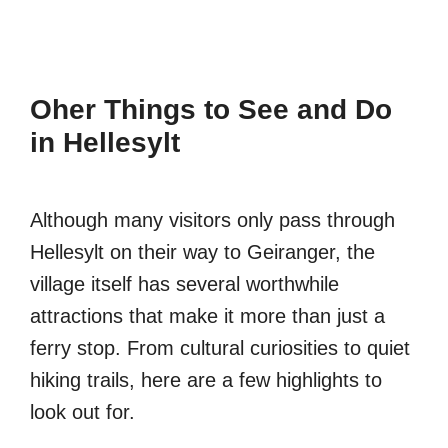
Oher Things to See and Do
in Hellesylt
Although many visitors only pass through
Hellesylt on their way to Geiranger, the
village itself has several worthwhile
attractions that make it more than just a
ferry stop. From cultural curiosities to quiet
hiking trails, here are a few highlights to
look out for.