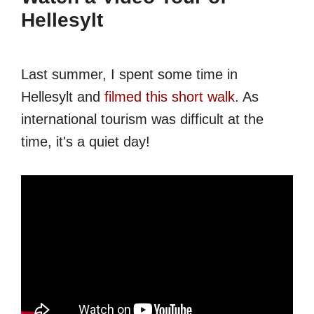
Hellesylt
Last summer, I spent some time in
Hellesylt and
filmed this short walk
. As
international tourism was difficult at the
time, it's a quiet day!