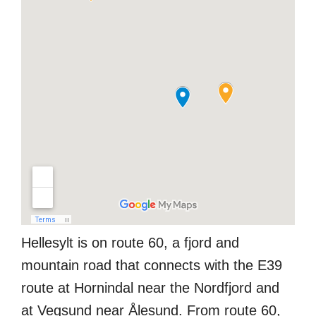
Hellesylt is on route 60, a fjord and
mountain road that connects with the E39
route at Hornindal near the Nordfjord and
at Vegsund near Ålesund. From route 60,