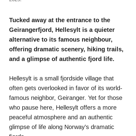
Tucked away at the entrance to the
Geirangerfjord, Hellesylt is a quieter
alternative to its famous neighbour,
offering dramatic scenery, hiking trails,
and a glimpse of authentic fjord life.
Hellesylt is a small fjordside village that
often gets overlooked in favor of its world-
famous neighbor, Geiranger. Yet for those
who pause here, Hellesylt offers a more
peaceful atmosphere and an authentic
glimpse of life along Norway’s dramatic