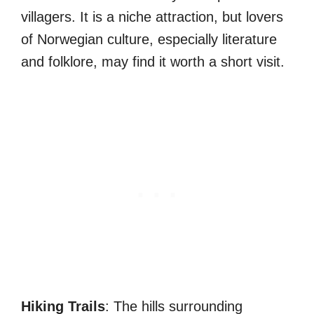
villagers. It is a niche attraction, but lovers
of Norwegian culture, especially literature
and folklore, may find it worth a short visit.
Hiking Trails
: The hills surrounding