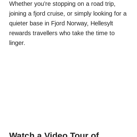
Whether you’re stopping on a road trip,
joining a fjord cruise, or simply looking for a
quieter base in Fjord Norway, Hellesylt
rewards travellers who take the time to
linger.
Watch a Video Tour of