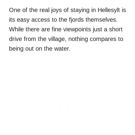
One of the real joys of staying in Hellesylt is
its easy access to the fjords themselves.
While there are fine viewpoints just a short
drive from the village, nothing compares to
being out on the water.