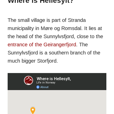
Where is Hellesylt?
The small village is part of Stranda
municipality in Møre og Romsdal. It lies at
the head of the Sunnylvsfjord, close to the
entrance of the Geirangerfjord
. The
Sunnylvsfjord is a southern branch of the
much bigger Storfjord.