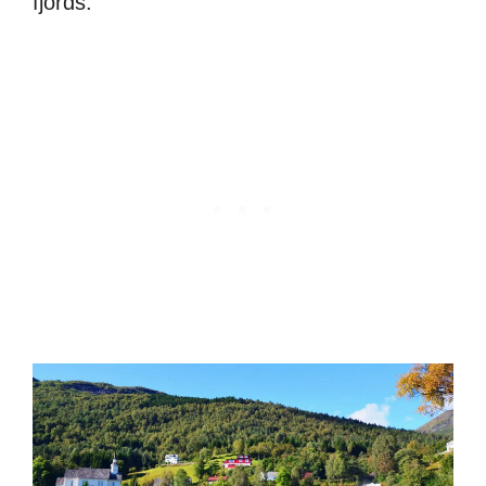
fjords.