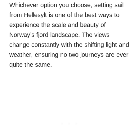
Whichever option you choose, setting sail
from Hellesylt is one of the best ways to
experience the scale and beauty of
Norway’s fjord landscape. The views
change constantly with the shifting light and
weather, ensuring no two journeys are ever
quite the same.