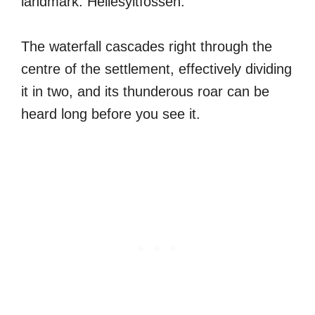
landmark: Hellesyltfossen.
The waterfall cascades right through the
centre of the settlement, effectively dividing
it in two, and its thunderous roar can be
heard long before you see it.