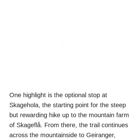
One highlight is the optional stop at
Skagehola, the starting point for the steep
but rewarding hike up to the mountain farm
of Skageflå. From there, the trail continues
across the mountainside to Geiranger,