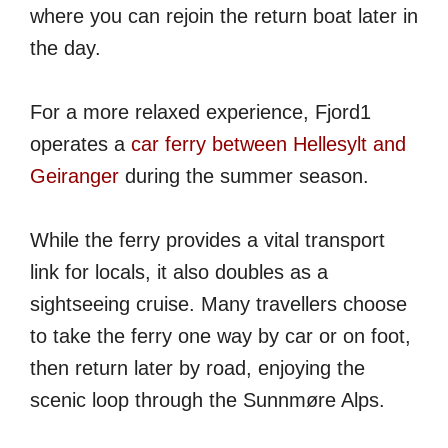
where you can rejoin the return boat later in
the day.
For a more relaxed experience, Fjord1
operates a
car ferry between Hellesylt and
Geiranger
during the summer season.
While the ferry provides a vital transport
link for locals, it also doubles as a
sightseeing cruise. Many travellers choose
to take the ferry one way by car or on foot,
then return later by road, enjoying the
scenic loop through the Sunnmøre Alps.