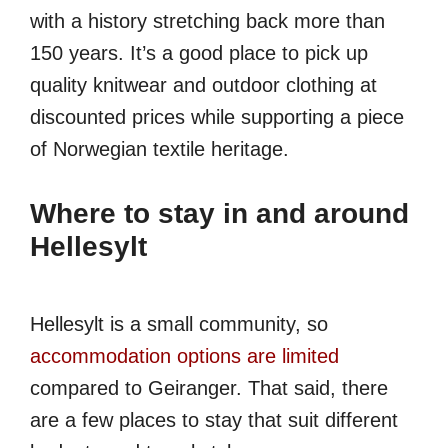
with a history stretching back more than
150 years. It’s a good place to pick up
quality knitwear and outdoor clothing at
discounted prices while supporting a piece
of Norwegian textile heritage.
Where to stay in and around
Hellesylt
Hellesylt is a small community, so
accommodation options are limited
compared to Geiranger. That said, there
are a few places to stay that suit different