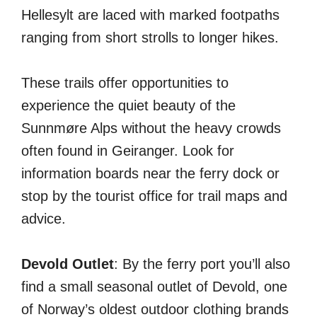
Hellesylt are laced with marked footpaths
ranging from short strolls to longer hikes.
These trails offer opportunities to
experience the quiet beauty of the
Sunnmøre Alps without the heavy crowds
often found in Geiranger. Look for
information boards near the ferry dock or
stop by the tourist office for trail maps and
advice.
Devold Outlet
: By the ferry port you’ll also
find a small seasonal outlet of Devold, one
of Norway’s oldest outdoor clothing brands