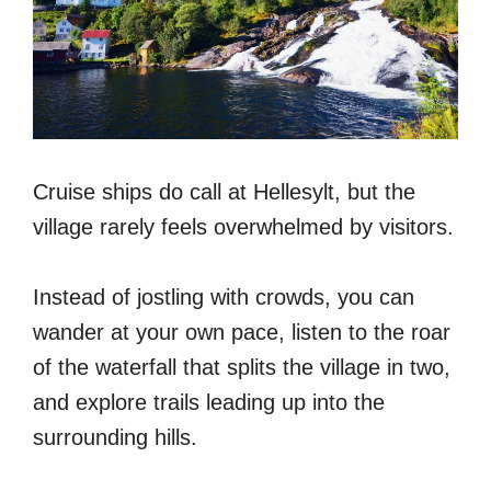
Cruise ships do call at Hellesylt, but the
village rarely feels overwhelmed by visitors.
Instead of jostling with crowds, you can
wander at your own pace, listen to the roar
of the waterfall that splits the village in two,
and explore trails leading up into the
surrounding hills.