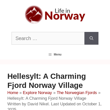
Skip
to
content
Search
for:
Menu
Hellesylt: A Charming
Fjord Norway Village
Home
»
Explore Norway
»
The Norwegian Fjords
»
Hellesylt: A Charming Fjord Norway Village
Written by David Nikel. Last Updated on October 1,
2025.