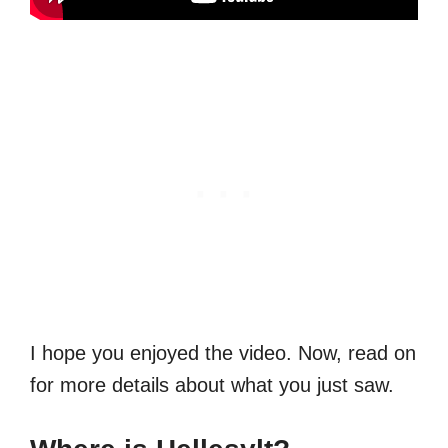
I hope you enjoyed the video. Now, read on
for more details about what you just saw.