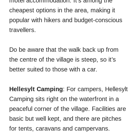
motel accommodation. It’s among the
cheapest options in the area, making it
popular with hikers and budget-conscious
travellers.
Do be aware that the walk back up from
the centre of the village is steep, so it’s
better suited to those with a car.
Hellesylt Camping
: For campers, Hellesylt
Camping sits right on the waterfront in a
peaceful corner of the village. Facilities are
basic but well kept, and there are pitches
for tents, caravans and campervans.