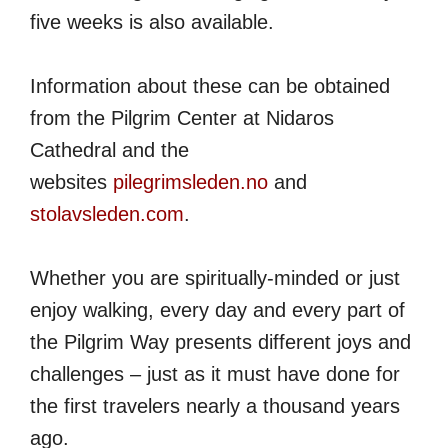
five weeks is also available.
Information about these can be obtained
from the Pilgrim Center at Nidaros
Cathedral and the
websites
pilegrimsleden.no
and
stolavsleden.com
.
Whether you are spiritually-minded or just
enjoy walking, every day and every part of
the Pilgrim Way presents different joys and
challenges – just as it must have done for
the first travelers nearly a thousand years
ago.