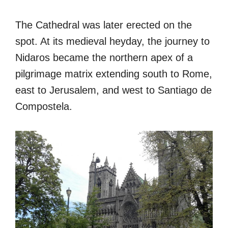
The Cathedral was later erected on the
spot. At its medieval heyday, the journey to
Nidaros became the northern apex of a
pilgrimage matrix extending south to Rome,
east to Jerusalem, and west to Santiago de
Compostela.