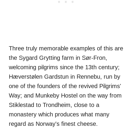
Three truly memorable examples of this are
the Sygard Grytting farm in Sør-Fron,
welcoming pilgrims since the 13th century;
Hæverstølen Gardstun in Rennebu, run by
one of the founders of the revived Pilgrims'
Way; and Munkeby Hostel on the way from
Stiklestad to Trondheim, close to a
monastery which produces what many
regard as Norway's finest cheese.