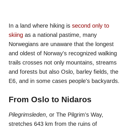
In a land where hiking is
second only to
skiing
as a national pastime, many
Norwegians are unaware that the longest
and oldest of Norway's recognized walking
trails crosses not only mountains, streams
and forests but also Oslo, barley fields, the
E6, and in some cases people's backyards.
From Oslo to Nidaros
Pilegrimsleden
, or The Pilgrim's Way,
stretches 643 km from the ruins of