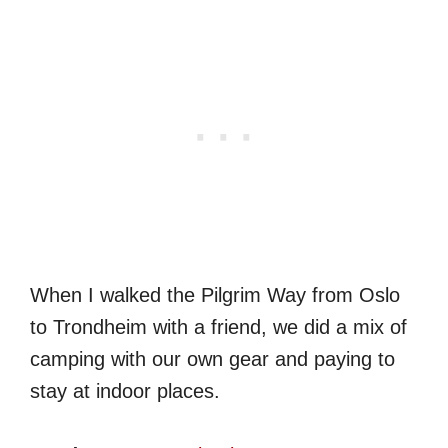
When I walked the Pilgrim Way from Oslo
to Trondheim with a friend, we did a mix of
camping with our own gear and paying to
stay at indoor places.