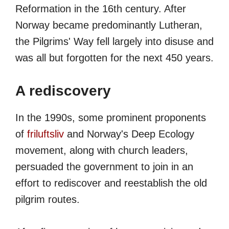
Reformation in the 16th century. After
Norway became predominantly Lutheran,
the Pilgrims' Way fell largely into disuse and
was all but forgotten for the next 450 years.
A rediscovery
In the 1990s, some prominent proponents
of
friluftsliv
and Norway's Deep Ecology
movement, along with church leaders,
persuaded the government to join in an
effort to rediscover and reestablish the old
pilgrim routes.