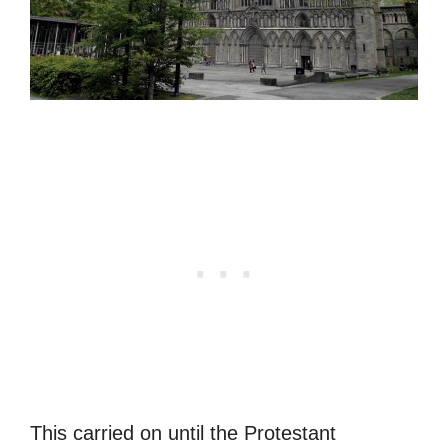
This carried on until the Protestant