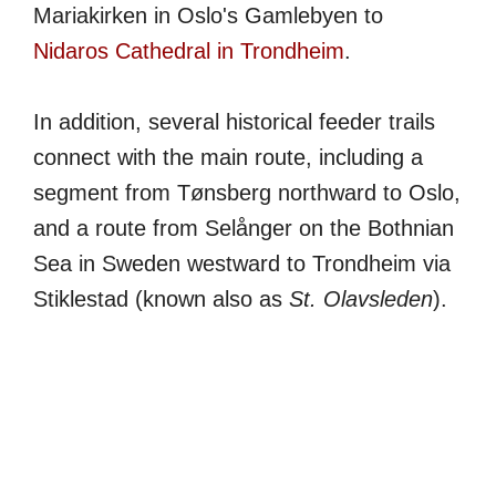
Mariakirken in Oslo's Gamlebyen to
Nidaros Cathedral in Trondheim
.
In addition, several historical feeder trails
connect with the main route, including a
segment from Tønsberg northward to Oslo,
and a route from Selånger on the Bothnian
Sea in Sweden westward to Trondheim via
Stiklestad (known also as
St. Olavsleden
).