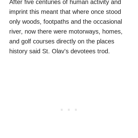
After five centuries of human activity and
imprint this meant that where once stood
only woods, footpaths and the occasional
river, now there were motorways, homes,
and golf courses directly on the places
history said St. Olav's devotees trod.