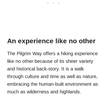
An experience like no other
The Pilgrim Way offers a hiking experience
like no other because of its sheer variety
and historical back-story. It is a walk
through culture and time as well as nature,
embracing the human-built environment as
much as wilderness and highlands.