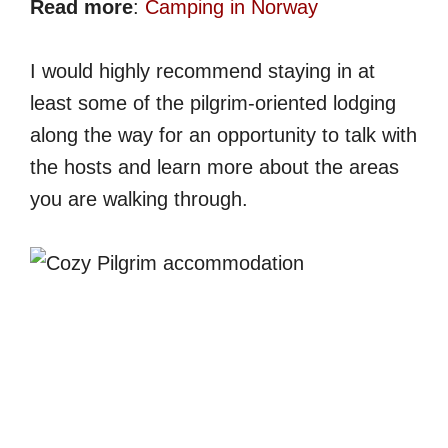
Read more
:
Camping in Norway
I would highly recommend staying in at
least some of the pilgrim-oriented lodging
along the way for an opportunity to talk with
the hosts and learn more about the areas
you are walking through.