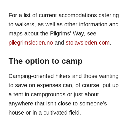
For a list of current accomodations catering
to walkers, as well as other information and
maps about the Pilgrims' Way, see
pilegrimsleden.no
and
stolavsleden.com
.
The option to camp
Camping-oriented hikers and those wanting
to save on expenses can, of course, put up
a tent in campgrounds or just about
anywhere that isn't close to someone's
house or in a cultivated field.