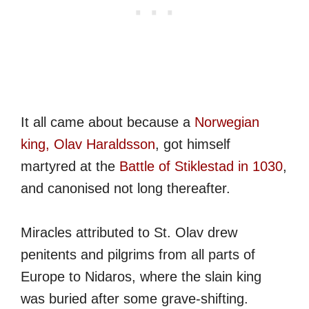
It all came about because a
Norwegian
king, Olav Haraldsson
, got himself
martyred at the
Battle of Stiklestad in 1030
,
and canonised not long thereafter.
Miracles attributed to St. Olav drew
penitents and pilgrims from all parts of
Europe to Nidaros, where the slain king
was buried after some grave-shifting.