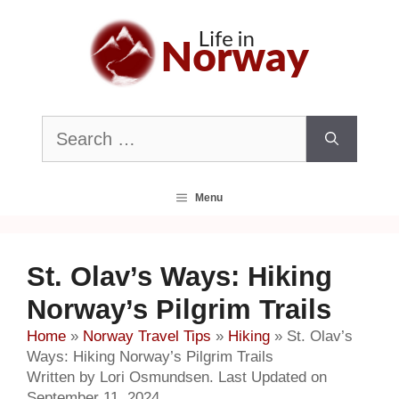
Skip
to
content
Search
for:
Menu
St. Olav’s Ways: Hiking
Norway’s Pilgrim Trails
Home
»
Norway Travel Tips
»
Hiking
»
St. Olav’s
Ways: Hiking Norway’s Pilgrim Trails
Written by Lori Osmundsen. Last Updated on
September 11, 2024.