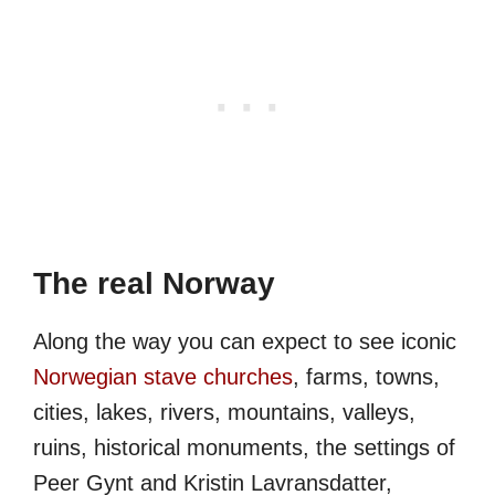
The real Norway
Along the way you can expect to see iconic
Norwegian stave churches
, farms, towns,
cities, lakes, rivers, mountains, valleys,
ruins, historical monuments, the settings of
Peer Gynt and Kristin Lavransdatter,