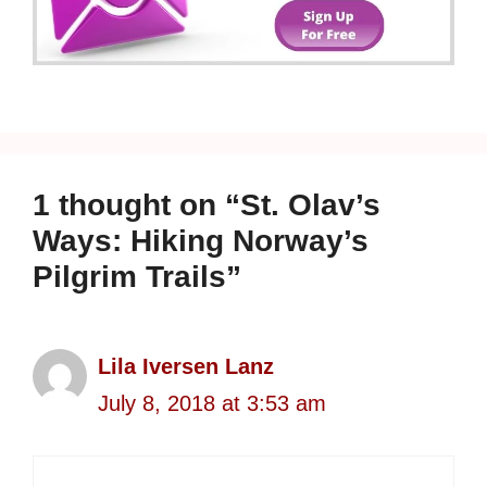
1 thought on “St. Olav’s
Ways: Hiking Norway’s
Pilgrim Trails”
Lila Iversen Lanz
July 8, 2018 at 3:53 am