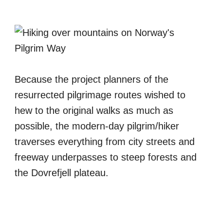
Because the project planners of the
resurrected pilgrimage routes wished to
hew to the original walks as much as
possible, the modern-day pilgrim/hiker
traverses everything from city streets and
freeway underpasses to steep forests and
the Dovrefjell plateau.