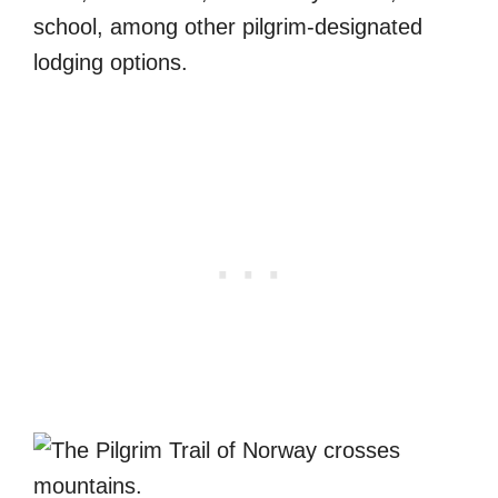
school, among other pilgrim-designated
lodging options.