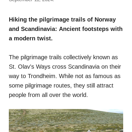
Hiking the pilgrimage trails of Norway
and Scandinavia: Ancient footsteps with
a modern twist.
The pilgrimage trails collectively known as
St. Olav's Ways cross Scandinavia on their
way to Trondheim. While not as famous as
some pilgrimage routes, they still attract
people from all over the world.