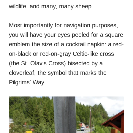
wildlife, and many, many sheep.
Most importantly for navigation purposes,
you will have your eyes peeled for a square
emblem the size of a cocktail napkin: a red-
on-black or red-on-gray Celtic-like cross
(the St. Olav's Cross) bisected by a
cloverleaf, the symbol that marks the
Pilgrims' Way.