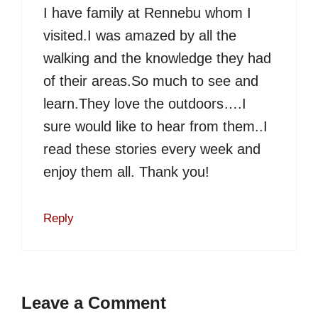
I have family at Rennebu whom I
visited.I was amazed by all the
walking and the knowledge they had
of their areas.So much to see and
learn.They love the outdoors….I
sure would like to hear from them..I
read these stories every week and
enjoy them all. Thank you!
Reply
Leave a Comment