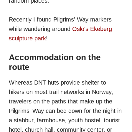
random places.
Recently I found Pilgrims' Way markers
while wandering around
Oslo's Ekeberg
sculpture park
!
Accommodation on the
route
Whereas DNT huts provide shelter to
hikers on most trail networks in Norway,
travelers on the paths that make up the
Pilgrims' Way can bed down for the night in
a stabbur, farmhouse, youth hostel, tourist
hotel, church hall, community center, or