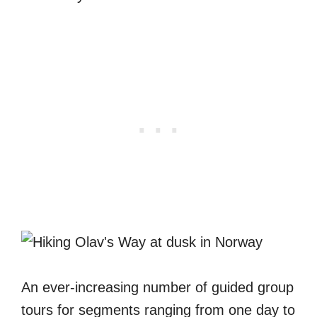
An ever-increasing number of guided group
tours for segments ranging from one day to