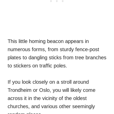
This little homing beacon appears in
numerous forms, from sturdy fence-post
plates to dangling sticks from tree branches
to stickers on traffic poles.
If you look closely on a stroll around
Trondheim or Oslo, you will likely come
across it in the vicinity of the oldest
churches, and various other seemingly