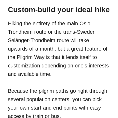
Custom-build your ideal hike
Hiking the entirety of the main Oslo-
Trondheim route or the trans-Sweden
Selånger-Trondheim route will take
upwards of a month, but a great feature of
the Pilgrim Way is that it lends itself to
customization depending on one's interests
and available time.
Because the pilgrim paths go right through
several population centers, you can pick
your own start and end points with easy
access by train or bus.