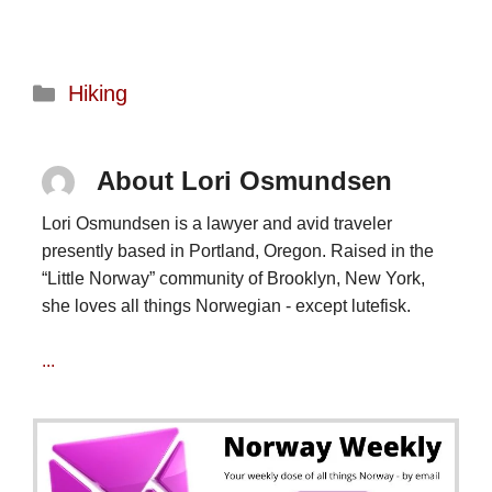
Categories
Hiking
About Lori Osmundsen
Lori Osmundsen is a lawyer and avid traveler
presently based in Portland, Oregon. Raised in the
“Little Norway” community of Brooklyn, New York,
she loves all things Norwegian - except lutefisk.
...