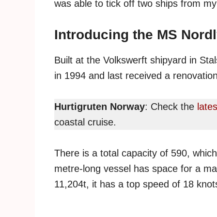
was able to tick off two ships from m
Introducing the MS Nord
Built at the Volkswerft shipyard in S
in 1994 and last received a renovation
Hurtigruten Norway
: Check the
lates
coastal cruise.
There is a total capacity of 590, whic
metre-long vessel has space for a m
11,204t, it has a top speed of 18 knot