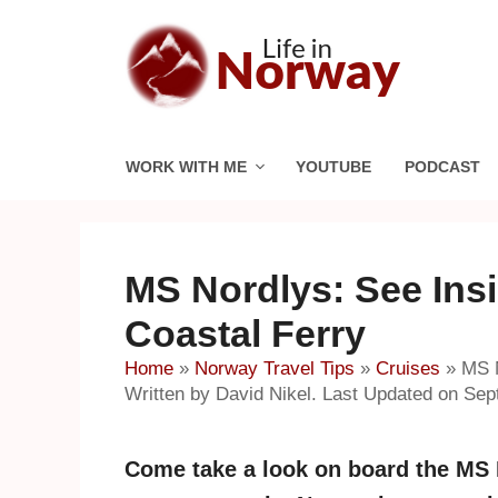
Skip
to
content
WORK WITH ME
YOUTUBE
PODCAST
MS Nordlys: See Insi
Coastal Ferry
Home
»
Norway Travel Tips
»
Cruises
»
MS N
Written by David Nikel. Last Updated on Sep
Come take a look on board the MS No