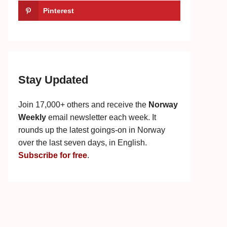
Pinterest
Stay Updated
Join 17,000+ others and receive the
Norway
Weekly
email newsletter each week. It
rounds up the latest goings-on in Norway
over the last seven days, in English.
Subscribe for free
.