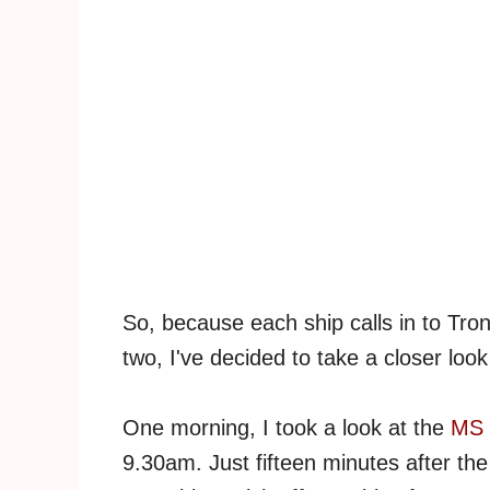
So, because each ship calls in to Tro
two, I've decided to take a closer look 
One morning, I took a look at the
MS 
9.30am. Just fifteen minutes after the