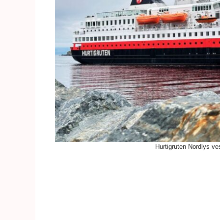
Hurtigruten Nordlys ve