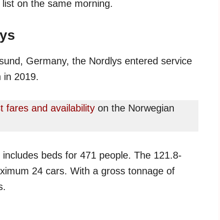
y list on the same morning.
lys
talsund, Germany, the Nordlys entered service
 in 2019.
t fares and availability
on the Norwegian
h includes beds for 471 people. The 121.8-
aximum 24 cars. With a gross tonnage of
s.