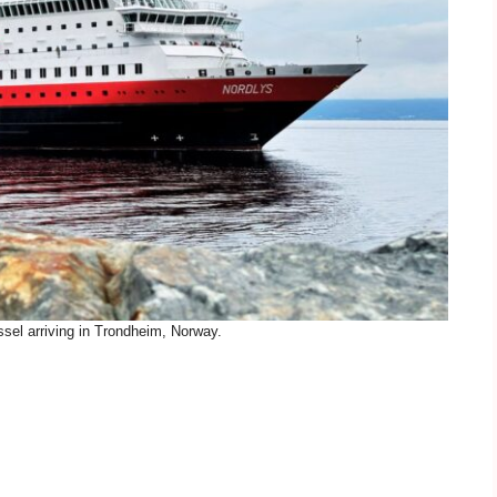
ssel arriving in Trondheim, Norway.