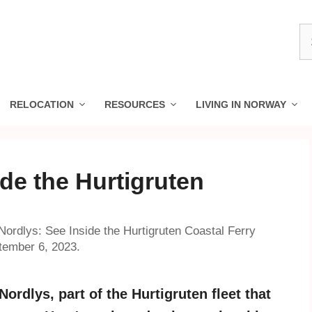
S
fo
RELOCATION
RESOURCES
LIVING IN NORWAY
de the Hurtigruten
ordlys: See Inside the Hurtigruten Coastal Ferry
tember 6, 2023.
rdlys, part of the Hurtigruten fleet that