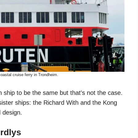
oastal cruise ferry in Trondheim.
 ship to be the same but that's not the case.
ister ships: the Richard With and the Kong
d design.
ordlys