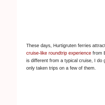
These days, Hurtigruten ferries attract
cruise-like roundtrip experience
from B
is different from a typical cruise, I d
only taken trips on a few of them.