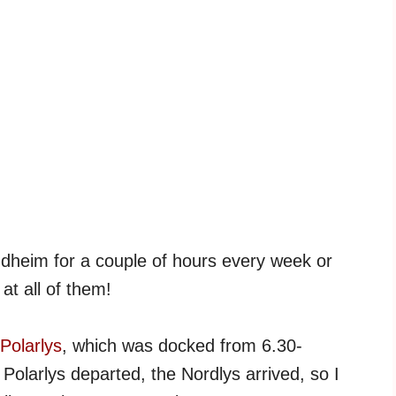
ndheim for a couple of hours every week or
at all of them!
Polarlys
, which was docked from 6.30-
 Polarlys departed, the Nordlys arrived, so I