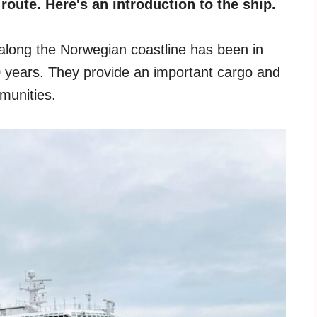
oute. Here's an introduction to the ship.
g along the Norwegian coastline has been in
0 years. They provide an important cargo and
munities.