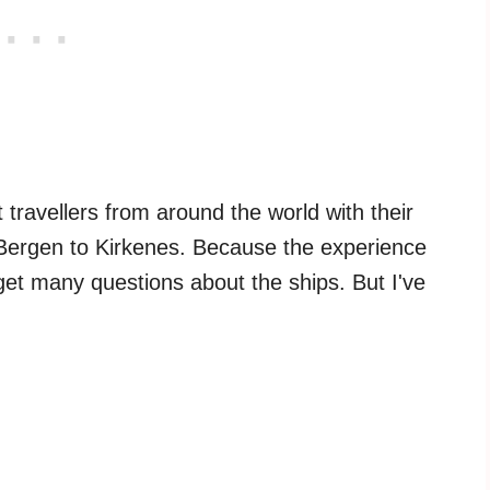
 travellers from around the world with their
ergen to Kirkenes. Because the experience
o get many questions about the ships. But I've