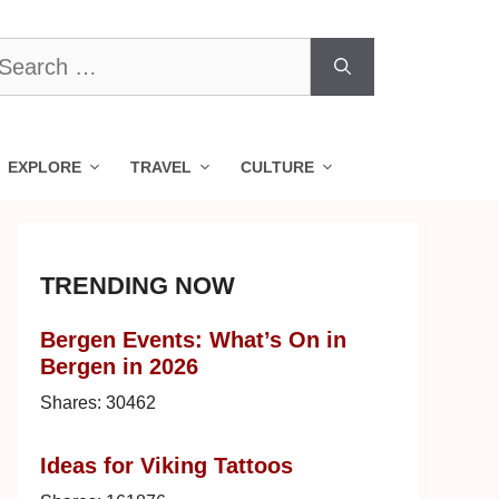
earch
r:
EXPLORE
TRAVEL
CULTURE
TRENDING NOW
Bergen Events: What’s On in
Bergen in 2026
Shares:
30462
Ideas for Viking Tattoos