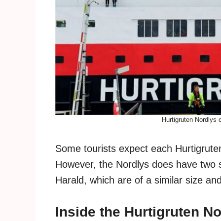
Hurtigruten Nordlys c
Some tourists expect each Hurtigruten
However, the Nordlys does have two s
Harald, which are of a similar size an
Inside the Hurtigruten N