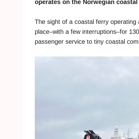
operates on the Norwegian coastal r
The sight of a coastal ferry operatin
place–with a few interruptions–for 13
passenger service to tiny coastal com