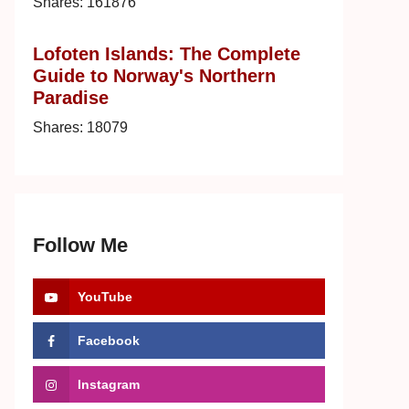
Shares:
161876
Lofoten Islands: The Complete
Guide to Norway's Northern
Paradise
Shares:
18079
Follow Me
YouTube
Facebook
Instagram