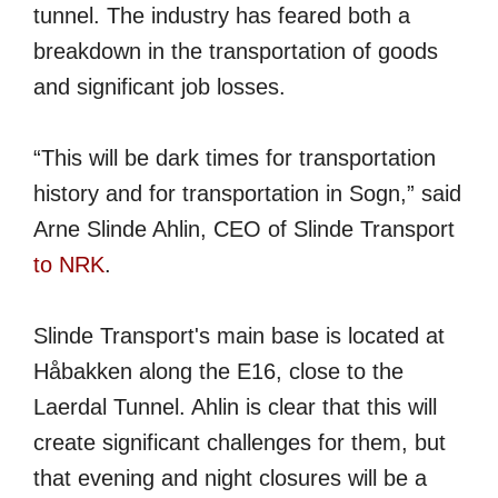
tunnel. The industry has feared both a
breakdown in the transportation of goods
and significant job losses.
“This will be dark times for transportation
history and for transportation in Sogn,” said
Arne Slinde Ahlin, CEO of Slinde Transport
to NRK
.
Slinde Transport's main base is located at
Håbakken along the E16, close to the
Laerdal Tunnel. Ahlin is clear that this will
create significant challenges for them, but
that evening and night closures will be a