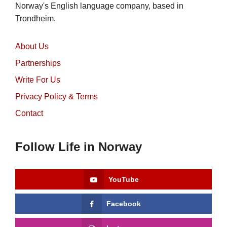
Norway's English language company, based in
Trondheim.
About Us
Partnerships
Write For Us
Privacy Policy & Terms
Contact
Follow Life in Norway
YouTube
Facebook