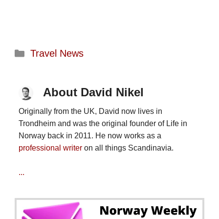
Categories
Travel News
About David Nikel
Originally from the UK, David now lives in
Trondheim and was the original founder of Life in
Norway back in 2011. He now works as a
professional writer
on all things Scandinavia.
...