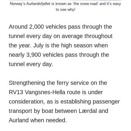
Norway’s Aurlandsfjellet is known as ‘the snow road’ and it’s easy
to see why!
Around 2,000 vehicles pass through the
tunnel every day on average throughout
the year. July is the high season when
nearly 3,900 vehicles pass through the
tunnel every day.
Strengthening the ferry service on the
RV13 Vangsnes-Hella route is under
consideration, as is establishing passenger
transport by boat between Lærdal and
Aurland when needed.