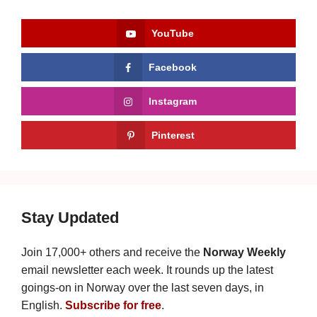
YouTube
Facebook
Instagram
Pinterest
Stay Updated
Join 17,000+ others and receive the
Norway Weekly
email newsletter each week. It rounds up the latest
goings-on in Norway over the last seven days, in
English.
Subscribe for free
.