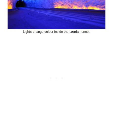
Lights change colour inside the Lærdal tunnel.