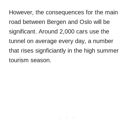
However, the consequences for the main
road between Bergen and Oslo will be
significant. Around 2,000 cars use the
tunnel on average every day, a number
that rises signficiantly in the high summer
tourism season.