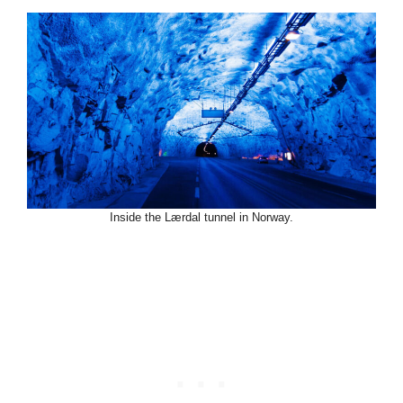
Inside the Lærdal tunnel in Norway.