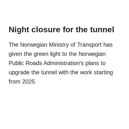
Night closure for the tunnel
The Norwegian Ministry of Transport has
given the green light to the Norwegian
Public Roads Administration's plans to
upgrade the tunnel with the work starting
from 2025.