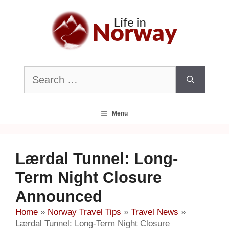
Skip
to
content
Search
for:
Menu
Lærdal Tunnel: Long-
Term Night Closure
Announced
Home
»
Norway Travel Tips
»
Travel News
»
Lærdal Tunnel: Long-Term Night Closure