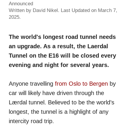
Announced
Written by David Nikel. Last Updated on March 7,
2025.
The world's longest road tunnel needs
an upgrade. As a result, the Laerdal
Tunnel on the E16 will be closed every
evening and night for several years.
Anyone travelling
from Oslo to Bergen
by
car will likely have driven through the
Lærdal tunnel. Believed to be the world’s
longest, the tunnel is a highlight of any
intercity road trip.