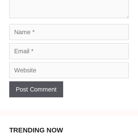
Name
Email
Website
TRENDING NOW