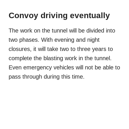
Convoy driving eventually
The work on the tunnel will be divided into
two phases. With evening and night
closures, it will take two to three years to
complete the blasting work in the tunnel.
Even emergency vehicles will not be able to
pass through during this time.