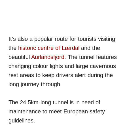
It’s also a popular route for tourists visiting
the
historic centre of Lærdal
and the
beautiful
Aurlandsfjord
. The tunnel features
changing colour lights and large cavernous
rest areas to keep drivers alert during the
long journey through.
The 24.5km-long tunnel is in need of
maintenance to meet European safety
guidelines.