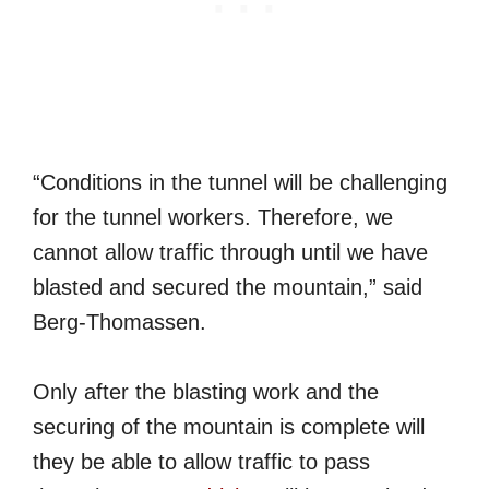
“Conditions in the tunnel will be challenging
for the tunnel workers. Therefore, we
cannot allow traffic through until we have
blasted and secured the mountain,” said
Berg-Thomassen.
Only after the blasting work and the
securing of the mountain is complete will
they be able to allow traffic to pass