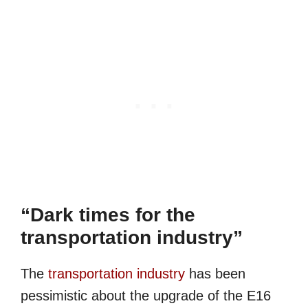
“Dark times for the
transportation industry”
The
transportation industry
has been
pessimistic about the upgrade of the E16