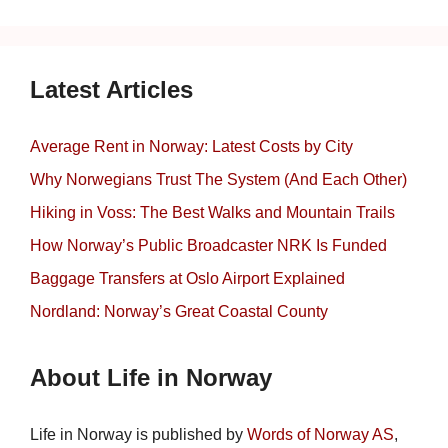
Latest Articles
Average Rent in Norway: Latest Costs by City
Why Norwegians Trust The System (And Each Other)
Hiking in Voss: The Best Walks and Mountain Trails
How Norway’s Public Broadcaster NRK Is Funded
Baggage Transfers at Oslo Airport Explained
Nordland: Norway’s Great Coastal County
About Life in Norway
Life in Norway is published by
Words of Norway AS
,