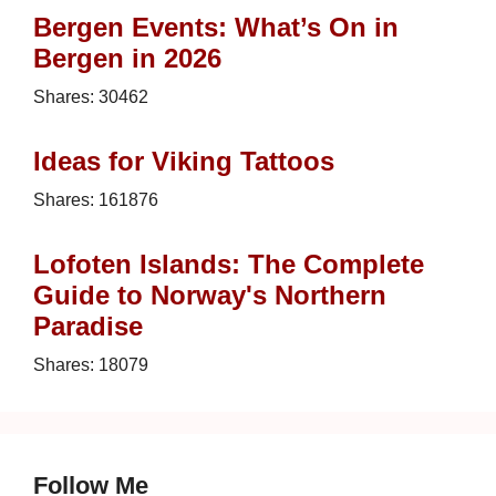
Bergen Events: What’s On in
Bergen in 2026
Shares:
30462
Ideas for Viking Tattoos
Shares:
161876
Lofoten Islands: The Complete
Guide to Norway's Northern
Paradise
Shares:
18079
Follow Me