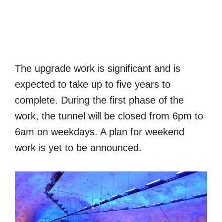
The upgrade work is significant and is
expected to take up to five years to
complete. During the first phase of the
work, the tunnel will be closed from 6pm to
6am on weekdays. A plan for weekend
work is yet to be announced.