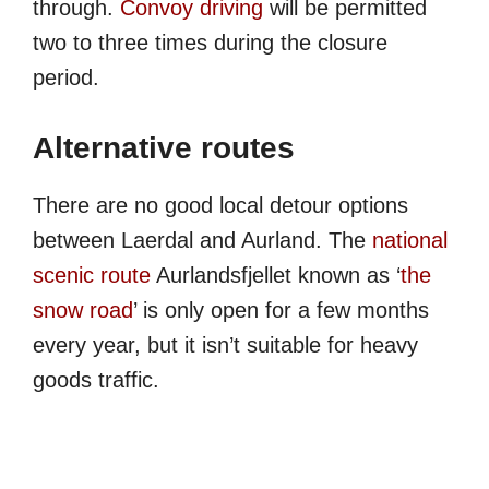
through.
Convoy driving
will be permitted
two to three times during the closure
period.
Alternative routes
There are no good local detour options
between Laerdal and Aurland. The
national
scenic route
Aurlandsfjellet known as ‘
the
snow road
’ is only open for a few months
every year, but it isn’t suitable for heavy
goods traffic.