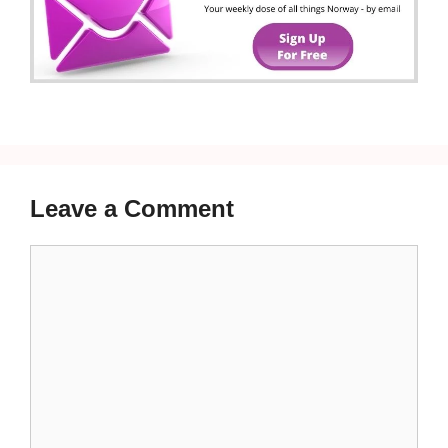
Leave a Comment
Comment