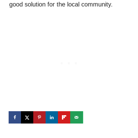
good solution for the local community.