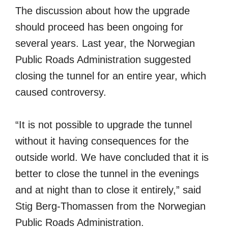
The discussion about how the upgrade
should proceed has been ongoing for
several years. Last year, the Norwegian
Public Roads Administration suggested
closing the tunnel for an entire year, which
caused controversy.
“It is not possible to upgrade the tunnel
without it having consequences for the
outside world. We have concluded that it is
better to close the tunnel in the evenings
and at night than to close it entirely,” said
Stig Berg-Thomassen from the Norwegian
Public Roads Administration.