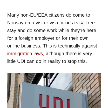
Many non-EU/EEA citizens do come to
Norway on a visitor visa or on a visa-free
stay and do some work while they're here
for a foreign employer or for their own
online business. This is technically against
immigration laws
, although there is very
little UDI can do in reality to stop this.