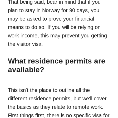
That being said, bear in mind that if you
plan to stay in Norway for 90 days, you
may be asked to prove your financial
means to do so. If you will be relying on
work income, this may prevent you getting
the visitor visa.
What residence permits are
available?
This isn't the place to outline all the
different residence permits, but we'll cover
the basics as they relate to remote work.
First things first, there is no specific visa for