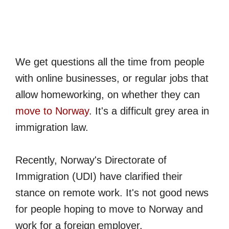
We get questions all the time from people
with online businesses, or regular jobs that
allow homeworking, on whether they can
move to Norway
. It's a difficult grey area in
immigration law.
Recently, Norway's Directorate of
Immigration (UDI) have clarified their
stance on remote work. It's not good news
for people hoping to move to Norway and
work for a foreign employer.