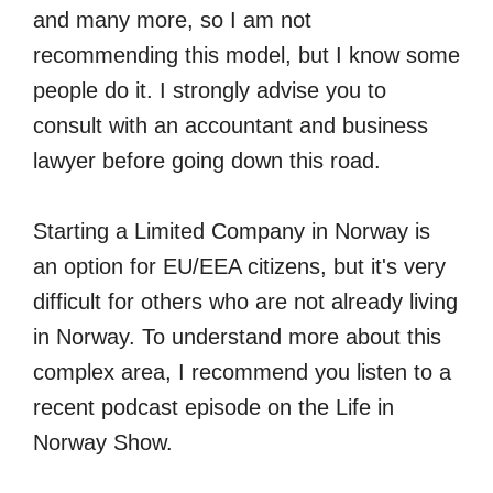
and many more, so I am not
recommending this model, but I know some
people do it. I strongly advise you to
consult with an accountant and business
lawyer before going down this road.
Starting a Limited Company in Norway is
an option for EU/EEA citizens, but it's very
difficult for others who are not already living
in Norway. To understand more about this
complex area, I recommend you listen to a
recent podcast episode on the Life in
Norway Show.