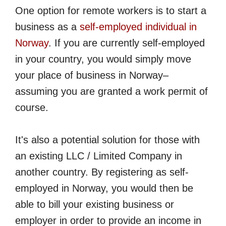
One option for remote workers is to start a
business as a
self-employed individual in
Norway
. If you are currently self-employed
in your country, you would simply move
your place of business in Norway–
assuming you are granted a work permit of
course.
It's also a potential solution for those with
an existing LLC / Limited Company in
another country. By registering as self-
employed in Norway, you would then be
able to bill your existing business or
employer in order to provide an income in