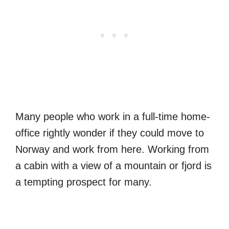
Many people who work in a full-time home-
office rightly wonder if they could move to
Norway and work from here. Working from
a cabin with a view of a mountain or fjord is
a tempting prospect for many.