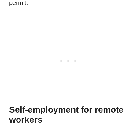
permit.
Self-employment for remote
workers