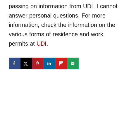
passing on information from UDI. I cannot
answer personal questions. For more
information, check the information on the
various forms of residence and work
permits at
UDI
.