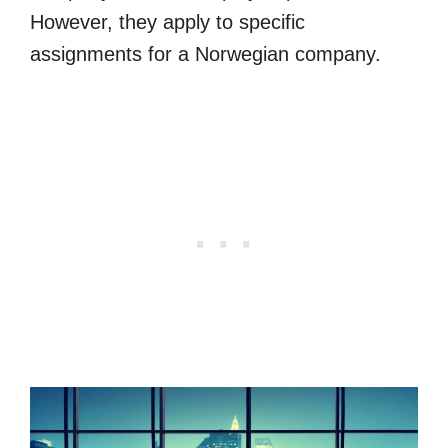
However, they apply to specific
assignments for a Norwegian company.