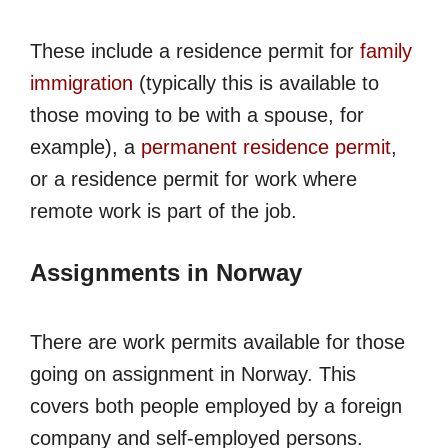
These include a residence permit for
family
immigration
(typically this is available to
those moving to be with a spouse, for
example), a
permanent residence permit
,
or a residence permit for work where
remote work is part of the job.
Assignments in Norway
There are work permits available for those
going on assignment in Norway. This
covers both people employed by a foreign
company and self-employed persons.