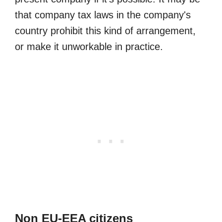
that company tax laws in the company's
country prohibit this kind of arrangement,
or make it unworkable in practice.
Non EU-EEA citizens