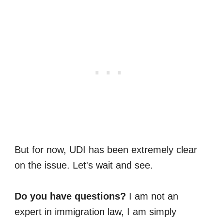
But for now, UDI has been extremely clear
on the issue. Let's wait and see.
Do you have questions?
I am not an
expert in immigration law, I am simply