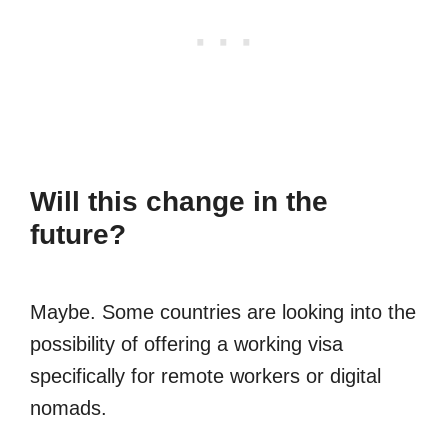
Will this change in the
future?
Maybe. Some countries are looking into the
possibility of offering a working visa
specifically for remote workers or digital
nomads.