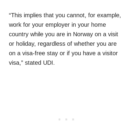
“This implies that you cannot, for example,
work for your employer in your home
country while you are in Norway on a visit
or holiday, regardless of whether you are
on a visa-free stay or if you have a visitor
visa,” stated UDI.