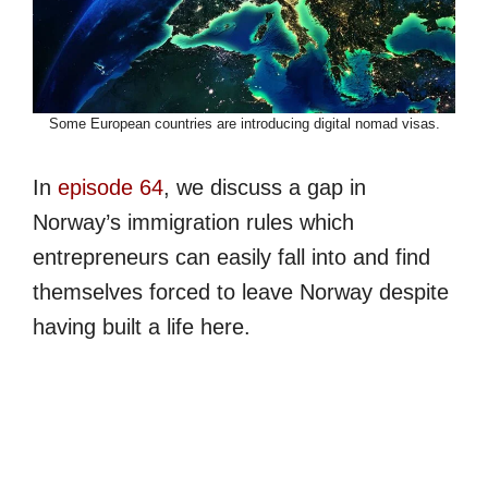
Some European countries are introducing digital nomad visas.
In
episode 64
, we discuss a gap in
Norway’s immigration rules which
entrepreneurs can easily fall into and find
themselves forced to leave Norway despite
having built a life here.