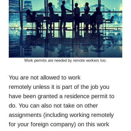
Work permits are needed by remote workers too.
You are not allowed to work
remotely unless it is part of the job you
have been granted a residence permit to
do. You can also not take on other
assignments (including working remotely
for your foreign company) on this work