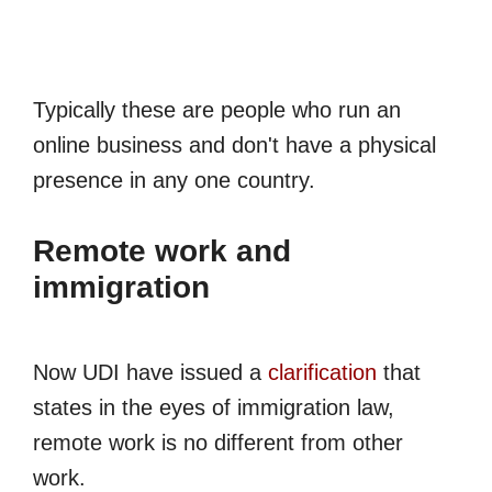
Typically these are people who run an
online business and don't have a physical
presence in any one country.
Remote work and
immigration
Now UDI have issued a
clarification
that
states in the eyes of immigration law,
remote work is no different from other
work.