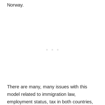
Norway.
There are many, many issues with this
model related to immigration law,
employment status, tax in both countries,