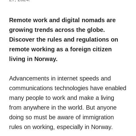
Remote work and digital nomads are
growing trends across the globe.
Discover the rules and regulations on
remote working as a foreign citizen
living in Norway.
Advancements in internet speeds and
communications technologies have enabled
many people to work and make a living
from anywhere in the world. But anyone
doing so must be aware of immigration
rules on working, especially in Norway.