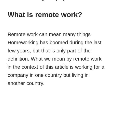
What is remote work?
Remote work can mean many things.
Homeworking has boomed during the last
few years, but that is only part of the
definition. What we mean by remote work
in the context of this article is working for a
company in one country but living in
another country.