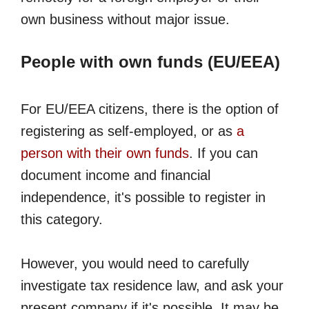
own business without major issue.
People with own funds (EU/EEA)
For EU/EEA citizens, there is the option of
registering as self-employed, or as
a
person with their own funds
. If you can
document income and financial
independence, it's possible to register in
this category.
However, you would need to carefully
investigate tax residence law, and ask your
present company if it's possible. It may be