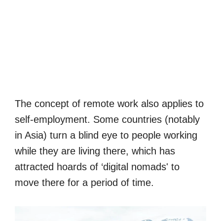
The concept of remote work also applies to
self-employment. Some countries (notably
in Asia) turn a blind eye to people working
while they are living there, which has
attracted hoards of ‘digital nomads' to
move there for a period of time.