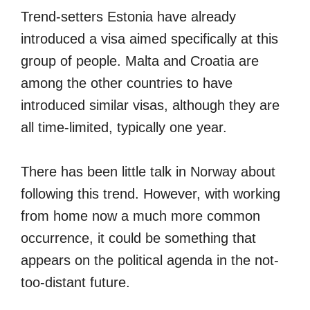
Trend-setters Estonia have already
introduced a visa aimed specifically at this
group of people. Malta and Croatia are
among the other countries to have
introduced similar visas, although they are
all time-limited, typically one year.
There has been little talk in Norway about
following this trend. However, with working
from home now a much more common
occurrence, it could be something that
appears on the political agenda in the not-
too-distant future.