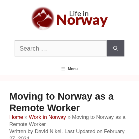
Skip
to
content
Search
for:
Menu
Moving to Norway as a
Remote Worker
Home
»
Work in Norway
»
Moving to Norway as a
Remote Worker
Written by David Nikel. Last Updated on February
27, 2024.