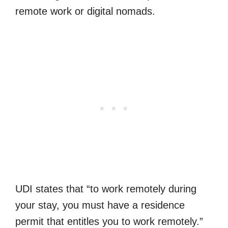
remote work or digital nomads.
UDI states that “to work remotely during
your stay, you must have a residence
permit that entitles you to work remotely.”