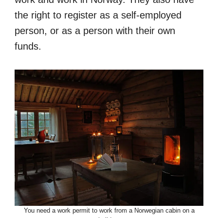
the right to register as a self-employed
person, or as a person with their own
funds.
You need a work permit to work from a Norwegian cabin on a