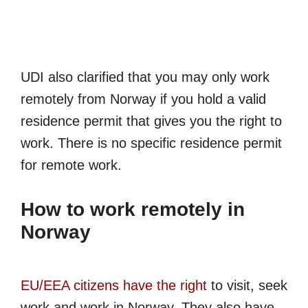
UDI also clarified that you may only work
remotely from Norway if you hold a valid
residence permit that gives you the right to
work. There is no specific residence permit
for remote work.
How to work remotely in
Norway
EU/EEA citizens have the right
to visit, seek
work and work in Norway. They also have