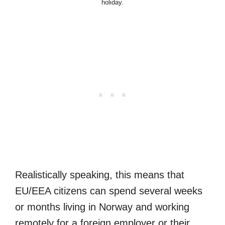
holiday.
Realistically speaking, this means that
EU/EEA citizens can spend several weeks
or months living in Norway and working
remotely for a foreign employer or their